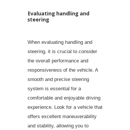
Evaluating handling and
steering
When evaluating handling and
steering, it is crucial to consider
the overall performance and
responsiveness of the vehicle. A
smooth and precise steering
system
is essential for a
comfortable and enjoyable driving
experience. Look for a vehicle that
offers excellent maneuverability
and stability, allowing you to