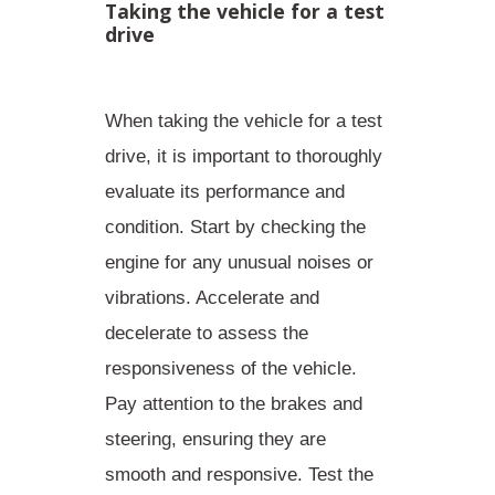
Taking the vehicle for a test
drive
When taking the vehicle for a test
drive, it is important to thoroughly
evaluate its performance and
condition. Start by
checking the
engine for any unusual noises or
vibrations
. Accelerate and
decelerate to assess the
responsiveness of the vehicle.
Pay attention to the brakes and
steering, ensuring they are
smooth and responsive. Test the