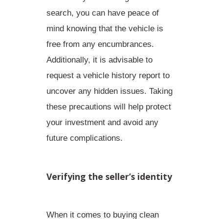
search, you can have peace of
mind knowing that the
vehicle is
free from any encumbrances
.
Additionally, it is advisable to
request a vehicle history report
to
uncover any hidden issues. Taking
these precautions will help protect
your investment and avoid any
future complications.
Verifying the seller’s identity
When it comes to buying clean