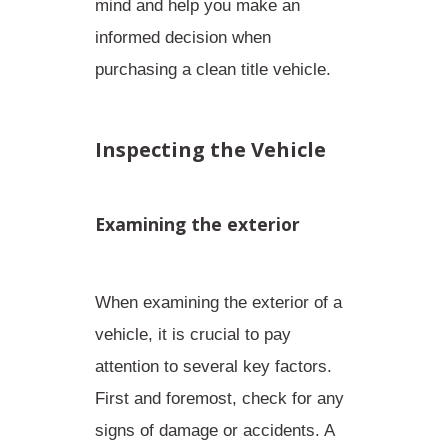
mind
and help you make an
informed decision when
purchasing a clean title vehicle.
Inspecting the Vehicle
Examining the exterior
When examining the exterior of a
vehicle, it is crucial to pay
attention to several key factors.
First and foremost, check for any
signs of damage or accidents. A