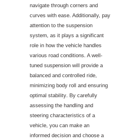
navigate through corners and
curves with ease. Additionally, pay
attention to the suspension
system, as it plays a significant
role in how the vehicle handles
various road conditions. A well-
tuned suspension will provide a
balanced and controlled ride,
minimizing body roll and ensuring
optimal stability
. By carefully
assessing the handling and
steering characteristics of a
vehicle, you can make an
informed decision and choose a