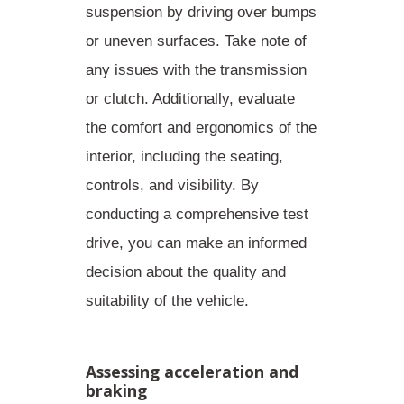
suspension by driving over bumps
or uneven surfaces. Take note of
any issues with the transmission
or clutch. Additionally, evaluate
the comfort and ergonomics of the
interior, including the seating,
controls, and visibility. By
conducting a comprehensive test
drive
, you can make an informed
decision about the quality and
suitability of the vehicle.
Assessing acceleration and
braking