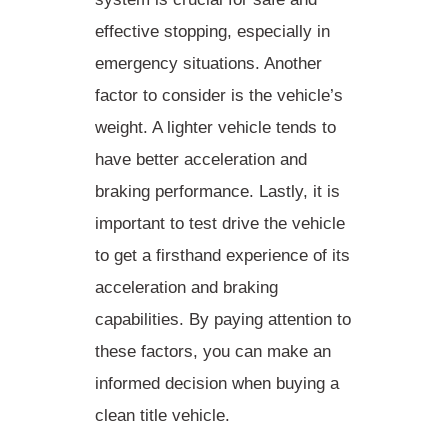
effective stopping, especially in
emergency situations. Another
factor to consider is the
vehicle’s
weight
. A lighter vehicle tends to
have better acceleration and
braking performance. Lastly, it is
important to
test drive
the vehicle
to get a firsthand experience of its
acceleration and braking
capabilities. By paying attention to
these factors, you can make an
informed decision when buying a
clean title vehicle.