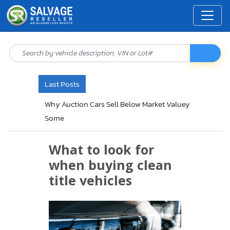
Last Posts
Why Auction Cars Sell Below Market Valuey
Some
What to look for
when buying clean
title vehicles