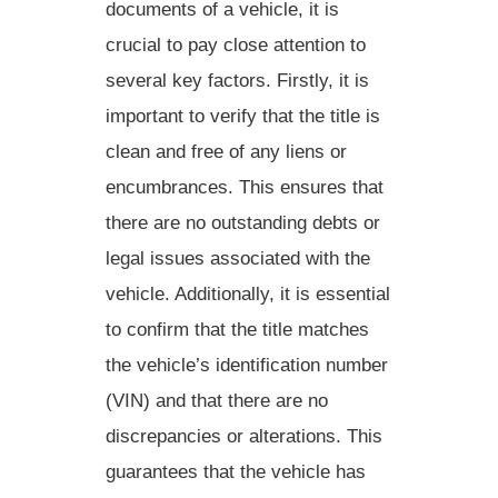
documents of a vehicle, it is
crucial to pay close attention to
several key factors. Firstly, it is
important to
verify that the title is
clean and free of any liens or
encumbrances
. This ensures that
there are no outstanding debts or
legal issues associated with the
vehicle. Additionally, it is essential
to
confirm that the title matches
the vehicle’s identification number
(VIN) and that there are no
discrepancies or alterations
. This
guarantees that the vehicle has