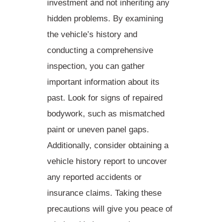
investment and not inheriting any
hidden problems. By examining
the vehicle’s history and
conducting a comprehensive
inspection, you can
gather
important information about its
past
. Look for signs of repaired
bodywork, such as mismatched
paint or uneven panel gaps.
Additionally, consider obtaining a
vehicle history report to uncover
any reported accidents or
insurance claims. Taking these
precautions will give you
peace of