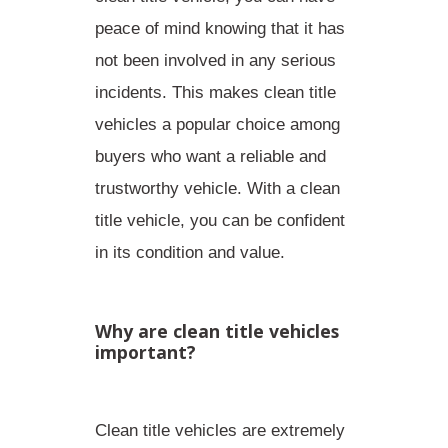
peace of mind knowing that it has
not been involved in any serious
incidents. This makes clean title
vehicles a popular choice among
buyers who want a
reliable and
trustworthy vehicle
. With a clean
title vehicle, you can be confident
in its condition and value.
Why are clean title vehicles
important?
Clean title vehicles are extremely