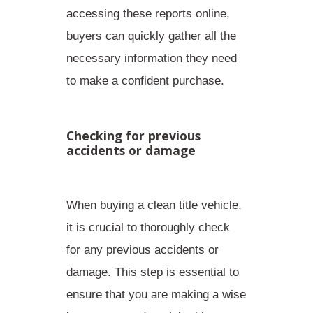
accessing these reports online,
buyers can quickly gather all the
necessary information
they need
to make a confident purchase.
Checking for previous
accidents or damage
When buying a clean title vehicle,
it is crucial to thoroughly check
for any previous accidents or
damage. This step is essential to
ensure that you are making a wise