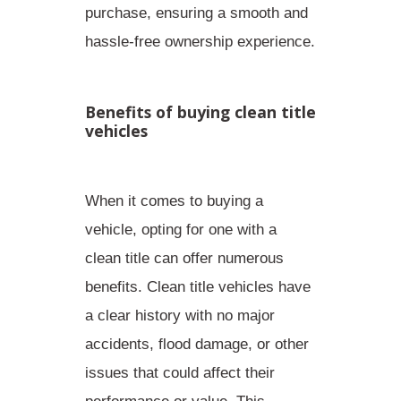
purchase, ensuring a
smooth and
hassle-free ownership experience
.
Benefits of buying clean title
vehicles
When it comes to buying a
vehicle, opting for one with a
clean title can offer numerous
benefits. Clean title vehicles have
a clear history with no major
accidents, flood damage, or other
issues that could affect their