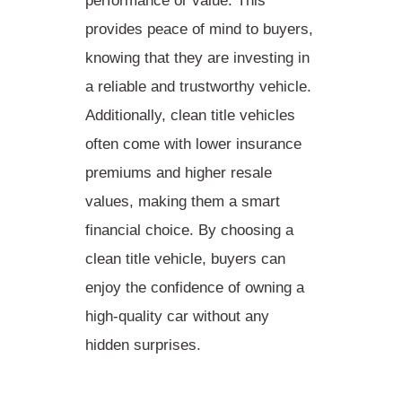
performance or value. This
provides peace of mind to buyers,
knowing that they are investing in
a reliable and trustworthy vehicle.
Additionally, clean title vehicles
often come with
lower insurance
premiums
and higher resale
values, making them a smart
financial choice. By choosing a
clean title vehicle, buyers can
enjoy the
confidence of owning a
high-quality car
without any
hidden surprises.