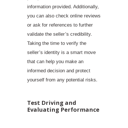
information provided
. Additionally,
you can also check online reviews
or ask for references to further
validate the seller’s credibility.
Taking the time to verify the
seller’s identity is a smart move
that can help you make an
informed decision and protect
yourself from any potential risks.
Test Driving and
Evaluating Performance