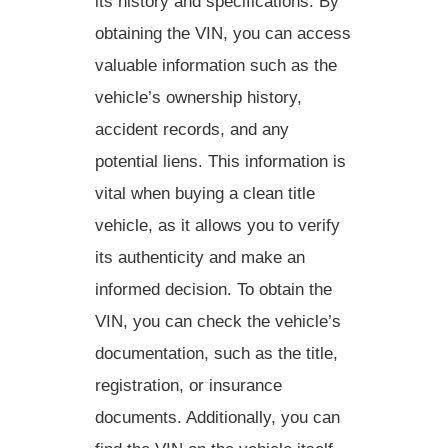
its history and specifications. By
obtaining the VIN, you can access
valuable information such as the
vehicle’s ownership history,
accident records, and any
potential liens. This information is
vital when
buying a clean title
vehicle
, as it allows you to verify
its authenticity and make an
informed decision. To obtain the
VIN, you can check the vehicle’s
documentation, such as the title,
registration, or insurance
documents. Additionally, you can