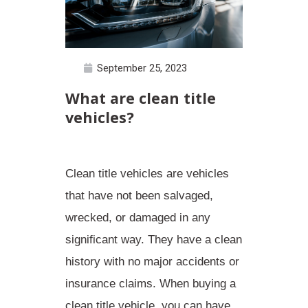
September 25, 2023
What are clean title
vehicles?
Clean title vehicles are vehicles
that have not been salvaged,
wrecked, or damaged in any
significant way. They have a
clean
history
with no major accidents or
insurance claims. When buying a
clean title vehicle, you can have