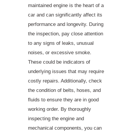
maintained engine
is the heart of a
car and can significantly affect its
performance and longevity. During
the inspection, pay close attention
to any signs of leaks, unusual
noises, or excessive smoke.
These could be indicators of
underlying issues that may require
costly repairs. Additionally, check
the condition of belts, hoses, and
fluids to ensure they are in good
working order. By thoroughly
inspecting the engine and
mechanical components, you can