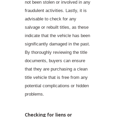
not been stolen or involved in any
fraudulent activities. Lastly, it is
advisable to check for any
salvage or rebuilt titles, as these
indicate that the vehicle has been
significantly damaged in the past.
By thoroughly reviewing the title
documents, buyers can ensure
that they are purchasing a clean
title vehicle that is free from any
potential complications or hidden
problems.
Checking for liens or