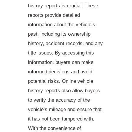
history reports is crucial. These
reports provide detailed
information about the vehicle’s
past, including its ownership
history, accident records, and any
title issues. By accessing this
information, buyers can make
informed decisions
and avoid
potential risks. Online vehicle
history reports also allow buyers
to verify the accuracy of the
vehicle’s mileage and ensure that
it has not been tampered with.
With the convenience of