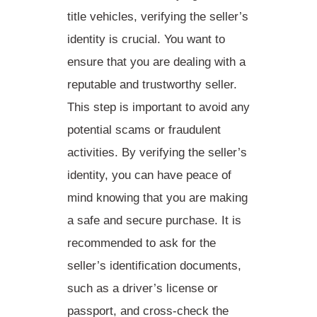
title vehicles,
verifying the seller’s
identity
is crucial. You want to
ensure that you are dealing with a
reputable and trustworthy seller.
This step is important to avoid any
potential scams or fraudulent
activities. By verifying the seller’s
identity, you can have peace of
mind knowing that you are making
a safe and secure purchase. It is
recommended to ask for the
seller’s identification documents,
such as a driver’s license or
passport, and
cross-check the