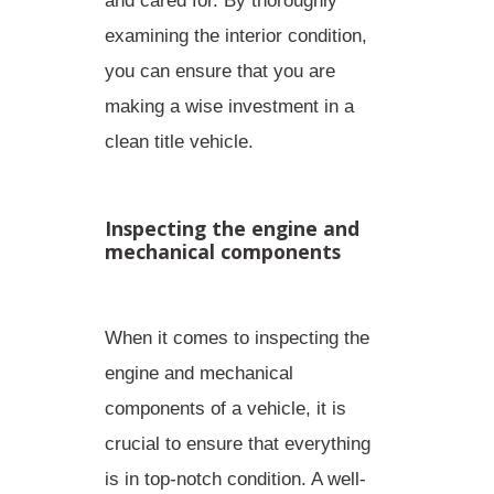
and cared for. By thoroughly
examining the interior condition,
you can ensure that you are
making a wise investment in a
clean title vehicle.
Inspecting the engine and
mechanical components
When it comes to inspecting the
engine and mechanical
components of a vehicle, it is
crucial to ensure that everything
is in top-notch condition. A
well-