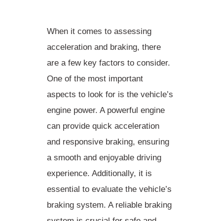
When it comes to assessing
acceleration and braking, there
are a few key factors to consider.
One of the most important
aspects to look for is the vehicle’s
engine power. A powerful engine
can provide quick acceleration
and responsive braking, ensuring
a smooth and enjoyable driving
experience. Additionally, it is
essential to evaluate the vehicle’s
braking system. A reliable braking
system is crucial for safe and