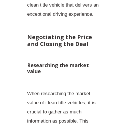
clean title vehicle that delivers an
exceptional driving experience.
Negotiating the Price
and Closing the Deal
Researching the market
value
When researching the market
value of clean title vehicles, it is
crucial to gather as much
information as possible. This