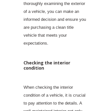
thoroughly examining the exterior
of a vehicle, you can make an
informed decision and ensure you
are purchasing a clean title
vehicle that meets your
expectations.
Checking the interior
condition
When checking the interior
condition of a vehicle, it is crucial
to pay attention to the details. A