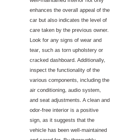
well-maintained interior not only
enhances the overall appeal of the
car but also indicates the
level of
care taken
by the previous owner.
Look for any
signs of wear and
tear
, such as torn upholstery or
cracked dashboard. Additionally,
inspect the functionality of the
various components, including the
air conditioning, audio system,
and seat adjustments. A clean and
odor-free interior is a positive
sign, as it suggests that the
vehicle has been well-maintained