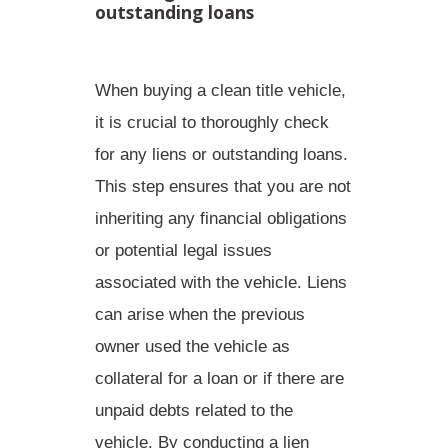
outstanding loans
When buying a clean title vehicle,
it is crucial to thoroughly check
for any liens or outstanding loans.
This step ensures that you are not
inheriting any financial obligations
or potential legal issues
associated with the vehicle. Liens
can arise when the previous
owner used the vehicle as
collateral for a loan or if there are
unpaid debts related to the
vehicle. By conducting a lien