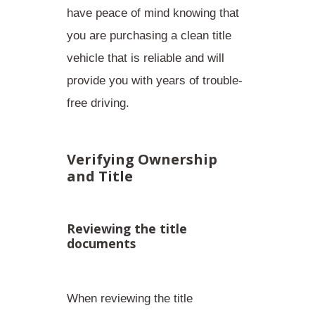
have peace of mind knowing that
you are
purchasing a clean title
vehicle
that is reliable and will
provide you with years of trouble-
free driving.
Verifying Ownership
and Title
Reviewing the title
documents
When reviewing the title