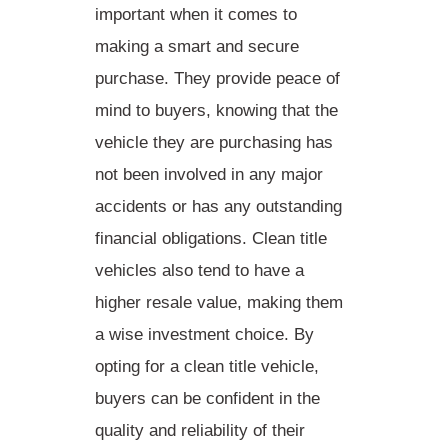
important when it comes to
making a smart and secure
purchase. They provide peace of
mind to buyers, knowing that the
vehicle they are purchasing has
not been involved in any major
accidents or has any outstanding
financial obligations. Clean title
vehicles also tend to have a
higher resale value, making them
a wise investment choice. By
opting for a clean title vehicle,
buyers can be confident in the
quality and reliability
of their