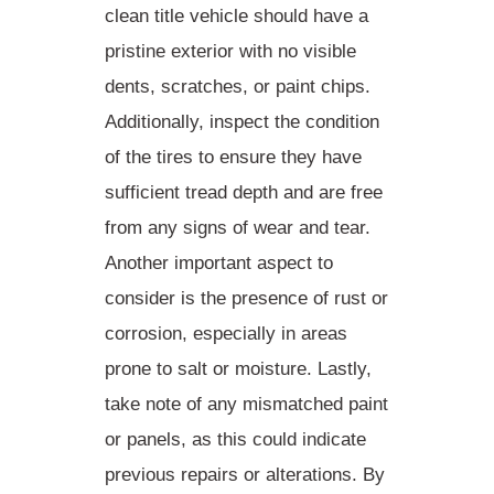
clean title vehicle should have a
pristine exterior with no visible
dents, scratches, or paint chips.
Additionally,
inspect the condition
of the tires
to ensure they have
sufficient tread depth and are free
from any signs of wear and tear.
Another important aspect to
consider is the presence of rust or
corrosion, especially in areas
prone to salt or moisture. Lastly,
take note of any
mismatched paint
or panels
, as this could indicate
previous repairs or alterations. By