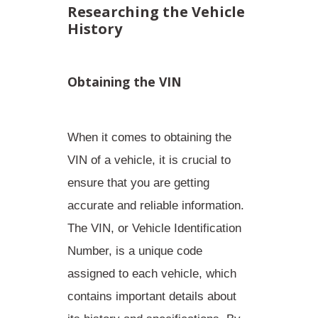
Researching the Vehicle
History
Obtaining the VIN
When it comes to obtaining the
VIN of a vehicle, it is crucial to
ensure that you are getting
accurate and reliable information.
The VIN, or Vehicle Identification
Number, is a unique code
assigned to each vehicle, which
contains important details about