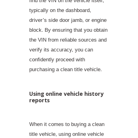
find the VIN on the vehicle itself,
typically on the
dashboard,
driver’s side door jamb, or engine
block
. By ensuring that you obtain
the VIN from reliable sources and
verify its accuracy, you can
confidently proceed with
purchasing a clean title vehicle.
Using online vehicle history
reports
When it comes to buying a clean
title vehicle, using online vehicle