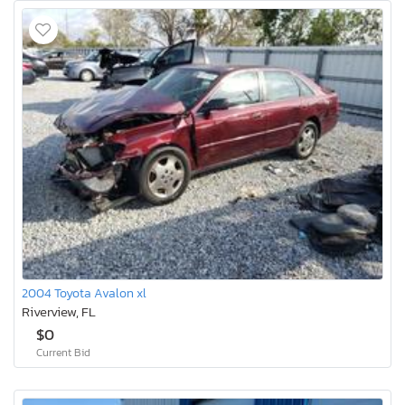
2004 Toyota Avalon xl
Riverview, FL
$0
Current Bid