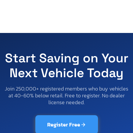
Start Saving on Your
Next Vehicle Today
Join 250,000+ registered members who buy vehicles
at 40-60% below retail. Free to register. No dealer
license needed.
Register Free