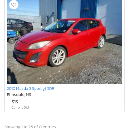
2010 Mazda 3 Sport gt 5DR
Elmsdale, NS
$15
Current Bid
Showing 1 to 25 of 0 entries