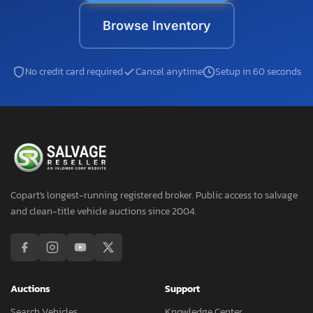
Browse Inventory
No credit card required
Cancel anytime
Setup in 60 seconds
Copart's longest-running registered broker. Public access to salvage
and clean-title vehicle auctions since 2004.
Auctions
Support
Search Vehicles
Knowledge Center