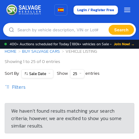
Login / Register Free
Search
400+ Auctions scheduled for Today | 180k+ vehicles on Sale -
Join Now! →
HOME
BUY SALVAGE CARS
VEHICLE LISTING
Showing 1 to 25 of 0 entries
Sort By
Show
entries
Sale Date
25
Filters
We haven’t found results matching your search
criteria; however, we are excited to show you some
similar results.