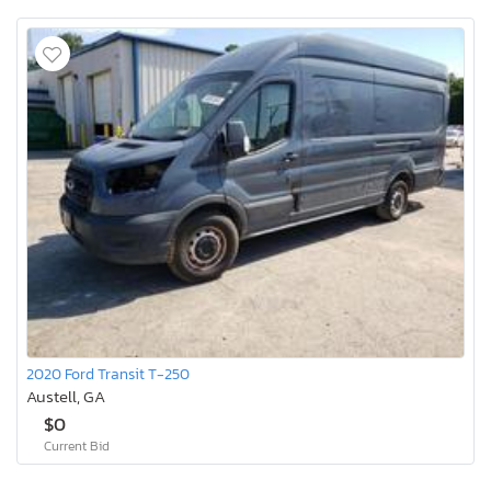
2020 Ford Transit T-250
Austell, GA
$0
Current Bid