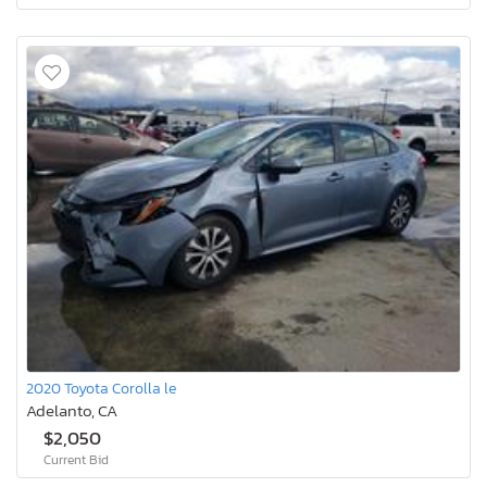
2020 Toyota Corolla le
Adelanto, CA
$2,050
Current Bid