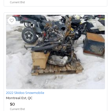
Current Bid
2022 Skidoo Snowmobile
Montreal Est, QC
$0
Current Bid