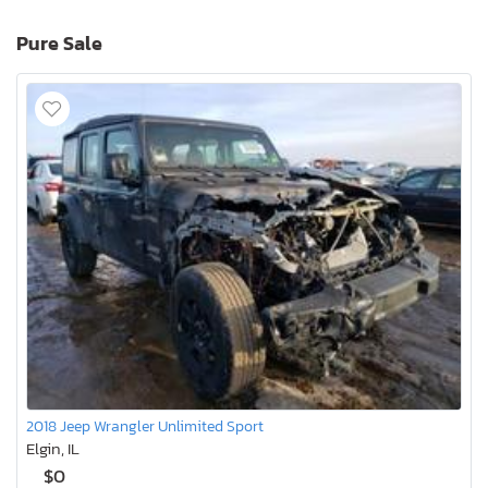
Pure Sale
2018 Jeep Wrangler Unlimited Sport
Elgin, IL
$0