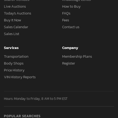
Live Auctions
How to Buy
Today's Auctions
FAQs
Buy It Now
Fees
Sales Calendar
Contact us
Sales List
Services
Company
Transportation
Membership Plans
Body Shops
Register
Price History
VIN History Reports
Hours: Monday to Friday, 8 AM to 5 PM EST
POPULAR SEARCHES