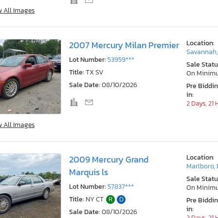
w All Images
Location:
2007 Mercury Milan Premier
Savannah
Lot Number:
53959***
Sale Statu
Title:
TX SV
On Minim
Sale Date:
08/10/2026
Pre Biddi
in:
2 Days, 21
w All Images
Location:
2009 Mercury Grand
Marlboro,
Marquis ls
Sale Statu
Lot Number:
57837***
On Minim
Title:
NY CT
R
D
Pre Biddi
in:
Sale Date:
08/10/2026
2 Days, 21