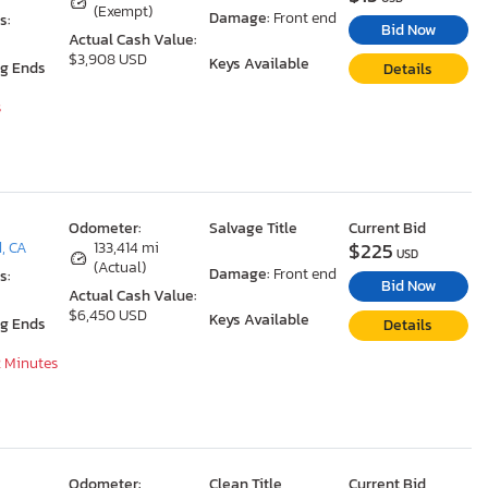
(Exempt)
Damage:
Front end
s:
Bid Now
Actual Cash Value:
$3,908 USD
Keys Available
ng Ends
Details
s
Odometer:
Salvage Title
Current Bid
$225
d, CA
133,414 mi
USD
(Actual)
Damage:
Front end
s:
Bid Now
Actual Cash Value:
$6,450 USD
Keys Available
ng Ends
Details
2 Minutes
Odometer:
Clean Title
Current Bid