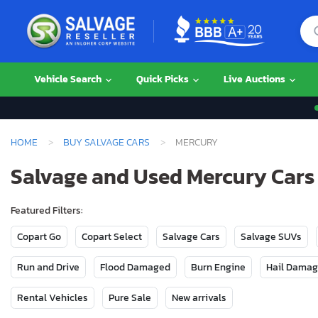
Vehicle Search
Quick Picks
Live Auctions
HOME
BUY SALVAGE CARS
MERCURY
Salvage and Used Mercury Cars 
Featured Filters:
Copart Go
Copart Select
Salvage Cars
Salvage SUVs
Run and Drive
Flood Damaged
Burn Engine
Hail Dama
Rental Vehicles
Pure Sale
New arrivals