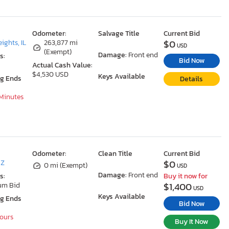
Odometer:
Salvage Title
Current Bid
$0
ights, IL
263,877 mi
USD
(Exempt)
Damage:
Front end
s:
Bid Now
Actual Cash Value:
$4,530 USD
Keys Available
ng Ends
Details
 Minutes
Odometer:
Clean Title
Current Bid
$0
AZ
0 mi (Exempt)
USD
Damage:
Front end
s:
Buy it now for
$1,400
um Bid
USD
Keys Available
ng Ends
Bid Now
Hours
Buy It Now