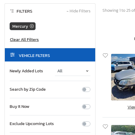
Showing 1 to 25 of
FILTERS
−
Hide Filters
Mercury
VEHICLE FILTERS
Newly Added Lots
Search by Zip Code
Buy It Now
Vie
Exclude Upcoming Lots