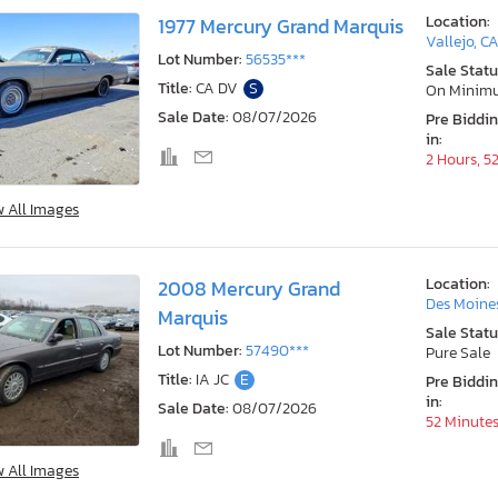
Location:
1977 Mercury Grand Marquis
Vallejo, C
Lot Number:
56535***
Sale Statu
Title:
CA DV
S
On Minim
Sale Date:
08/07/2026
Pre Biddi
in:
2 Hours, 5
w All Images
Location:
2008 Mercury Grand
Des Moines
Marquis
Sale Statu
Lot Number:
57490***
Pure Sale
Title:
IA JC
E
Pre Biddi
in:
Sale Date:
08/07/2026
52 Minute
w All Images