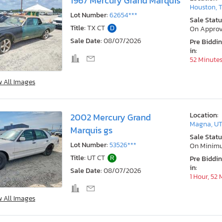
1967 Mercury Grand Marquis
Houston, 
Lot Number:
62654***
Sale Statu
Title:
TX CT
D
On Approv
Sale Date:
08/07/2026
Pre Biddi
in:
52 Minute
w All Images
Location:
2002 Mercury Grand
Magna, U
Marquis gs
Sale Statu
Lot Number:
53526***
On Minim
Title:
UT CT
R
Pre Biddi
in:
Sale Date:
08/07/2026
1 Hour, 52
w All Images