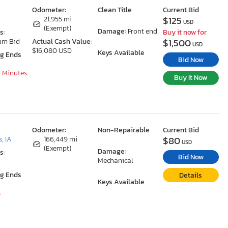
Odometer:
Clean Title
Current Bid
$125
A
21,955 mi
USD
(Exempt)
Damage:
Front end
s:
Buy it now for
$1,500
um Bid
Actual Cash Value:
USD
$16,080 USD
Keys Available
ng Ends
Bid Now
2 Minutes
Buy It Now
Odometer:
Non-Repairable
Current Bid
$80
, IA
166,449 mi
USD
(Exempt)
Damage:
s:
Bid Now
Mechanical
ng Ends
Details
Keys Available
s