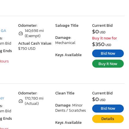
Odometer:
Salvage Title
Current Bid
$0
, GA
140,698 mi
USD
(Exempt)
Damage:
s:
Buy it now for
Mechanical
$350
um Bid
Actual Cash Value:
USD
$750 USD
ng Ends
Bid Now
Keys Available
 Hours
Buy It Now
Odometer:
Clean Title
Current Bid
$0
 NY
170,780 mi
USD
(Actual)
Damage:
Minor
s:
Bid Now
Dents / Scratches
um Bid
ng Ends
Details
Keys Available
 Hours