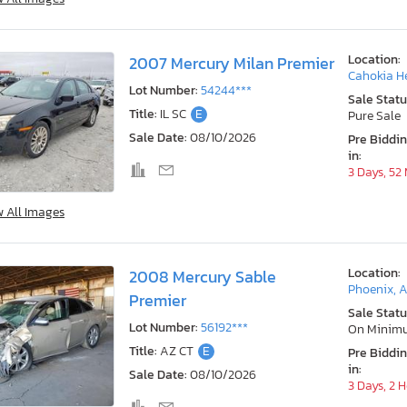
Location:
2007 Mercury Milan Premier
Cahokia He
Lot Number:
54244***
Sale Statu
Title:
IL SC
E
Pure Sale
Sale Date:
08/10/2026
Pre Biddi
in:
3 Days, 52
w All Images
Location:
2008 Mercury Sable
Phoenix, 
Premier
Sale Statu
Lot Number:
56192***
On Minim
Title:
AZ CT
E
Pre Biddi
in:
Sale Date:
08/10/2026
3 Days, 2 