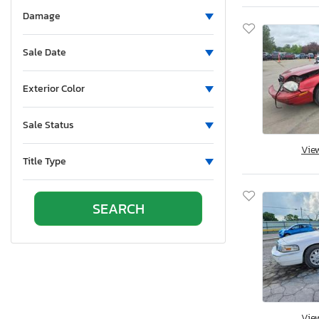
Aluminum Body Corp.
Damage
Aluminum Chambered Boats
Ameri-Camp
Sale Date
Ameriauler
American Cargo Grp Inc
Exterior Color
American Eagle
Sale Status
American Hauler
American Made
Vie
Title Type
American Motors
American Surplus & Mfg
American Trailer Manufact
Ameritrail
Anderson
Anvil
Aoub
Apex
Vie