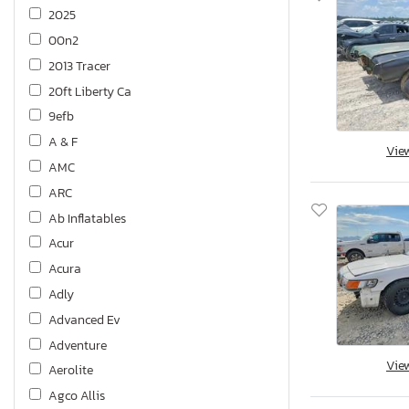
2025
00n2
2013 Tracer
20ft Liberty Ca
9efb
A & F
Vie
AMC
ARC
Ab Inflatables
Acur
Acura
Adly
Advanced Ev
Adventure
Vie
Aerolite
Agco Allis