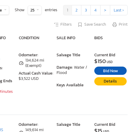
Show
entries
te
25
1
2
3
4
>
Last ›
Filters
Save Search
Print
NFO
CONDITION
SALE INFO
BIDS
Odometer:
Salvage Title
Current Bid
$150
T
134,624 mi
USD
(Exempt)
Damage:
Water /
s:
Bid Now
Flood
Actual Cash Value:
$3,522 USD
ng Ends
Details
Keys Available
 Minutes
Odometer:
Salvage Title
Current Bid
$15
MS
149,614 mi
USD