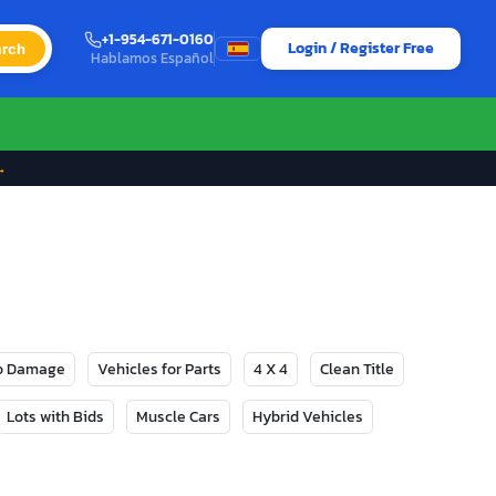
+1-954-671-0160
Login / Register Free
rch
Hablamos Español
→
No Damage
Vehicles for Parts
4 X 4
Clean Title
Lots with Bids
Muscle Cars
Hybrid Vehicles