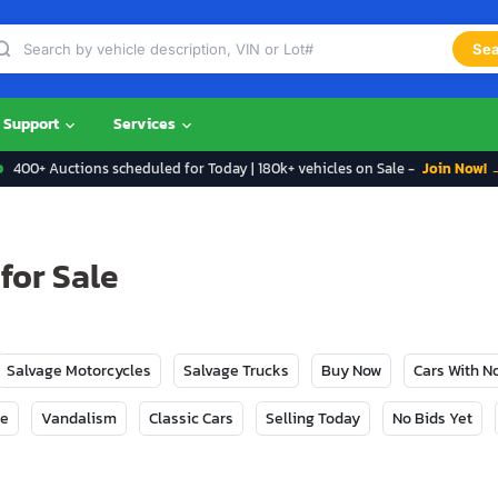
Sea
Support
Services
400+ Auctions scheduled for Today | 180k+ vehicles on Sale -
Join Now! 
for Sale
Salvage Motorcycles
Salvage Trucks
Buy Now
Cars With 
ge
Vandalism
Classic Cars
Selling Today
No Bids Yet