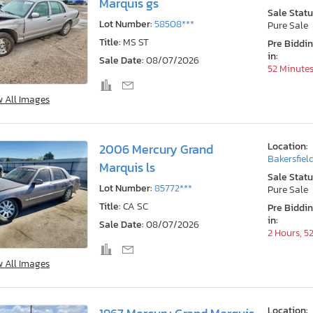
Marquis gs
Sale Statu
Lot Number:
58508***
Pure Sale
Title:
MS ST
Pre Biddi
in:
Sale Date:
08/07/2026
52 Minute
w All Images
Location:
2006 Mercury Grand
Bakersfiel
Marquis ls
Sale Statu
Lot Number:
85772***
Pure Sale
Title:
CA SC
Pre Biddi
in:
Sale Date:
08/07/2026
2 Hours, 5
w All Images
Location: