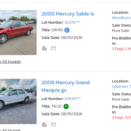
Location:
2000 Mercury Sable ls
Woodburn
Lot Number:
52376***
Sale Statu
Title:
OR PO
E
Pure Sale
Sale Date:
08/10/2026
Pre Biddi
in:
3 Days, 2 
w All Images
Location:
2008 Mercury Grand
Lebanon, 
Marquis gs
Sale Statu
Lot Number:
61408***
Pure Sale
Title:
TN SC
R
Pre Biddi
in:
Sale Date:
08/10/2026
3 Days, 52
w All Images