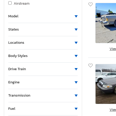
Airstream
Albu
Model
Alcom
Alfa Romeo
States
Aliner
Allegro
Locations
Alliance
Vie
Alliance Rv
Body Styles
Aloc
Alpine
Drive Train
Alum-Line
Engine
Aluma
Aluma 8220 H
Transmission
Alumacraft
Alumatech
Fuel
Vie
Aluminum