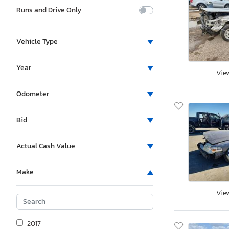
Runs and Drive Only
Vehicle Type
Year
Vie
Odometer
Bid
Actual Cash Value
Make
Vie
2017