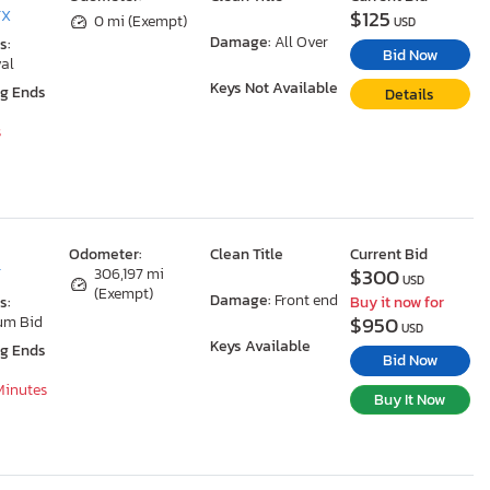
$125
TX
0 mi (Exempt)
USD
Damage:
All Over
s:
Bid Now
al
Keys Not Available
ng Ends
Details
s
Odometer:
Clean Title
Current Bid
$300
T
306,197 mi
USD
(Exempt)
Damage:
Front end
s:
Buy it now for
$950
um Bid
USD
Keys Available
ng Ends
Bid Now
 Minutes
Buy It Now