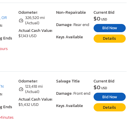
Odometer:
Non-Repairable
Current Bid
$0
, OR
326,520 mi
USD
(Actual)
Damage:
Rear end
s:
Bid Now
Actual Cash Value:
$1,143 USD
Keys Available
ng Ends
Details
Hours
Odometer:
Salvage Title
Current Bid
$0
TN
123,418 mi
USD
(Actual)
Damage:
Front end
s:
Bid Now
Actual Cash Value:
$5,432 USD
Keys Available
ng Ends
Details
 Minutes