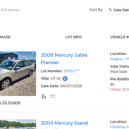
Sort By
 154 entries
Sale Da
IMAGE
LOT INFO
VEHICLE I
Location:
2008 Mercury Sable
Magna, U
Premier
Sale Statu
Lot Number:
55062***
Pure Sale
Title:
UT SC
E
Pre Biddi
in:
Sale Date:
08/07/2026
1 Hour, 52
w All Images
Location:
2004 Mercury Grand
Florence, 