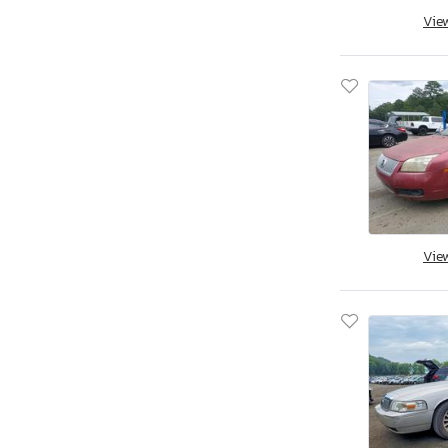
Aston Martin
Vie
Asuna
Atlas
Atro
Audi
Aulick Ind
Auto
Autocar
Autocar Llc
Avenger
Vie
Axis
B&A
B&R
BMW
BOX
Band
Baod