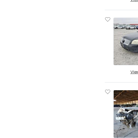
Apex By Coachman
Aprilia
Aqua Patio/godfrey Marine
Arctic Cat
Arctic Fox
Arem
Arie
Arising
Arising Industries
Vie
Armor
Armor Lite
Arrow
Asbe
Aspen Trail
Aspt
Assembly