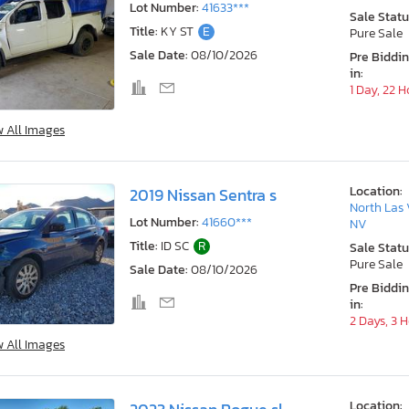
Lot Number:
41633***
Sale Statu
Title:
KY ST
E
Pure Sale
Sale Date:
08/10/2026
Pre Biddi
in:
1 Day, 22 
w All Images
Location:
2019 Nissan Sentra s
North Las 
Lot Number:
41660***
NV
Title:
ID SC
R
Sale Statu
Pure Sale
Sale Date:
08/10/2026
Pre Biddi
in:
2 Days, 3 
w All Images
Location: