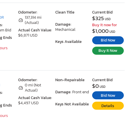
Odometer:
Clean Title
Current Bid
$325
 OR
137,314 mi
USD
(Actual)
Damage:
s:
Buy it now for
Mechanical
$1,000
um Bid
Actual Cash Value:
USD
$6,871 USD
ng Ends
Bid Now
Keys Available
Hours
Buy It Now
Odometer:
Non-Repairable
Current Bid
$0
I
0 mi (Not
USD
Actual)
Damage:
Front end
s:
Bid Now
Actual Cash Value:
$4,497 USD
Keys Not Available
ng Ends
Details
Hours