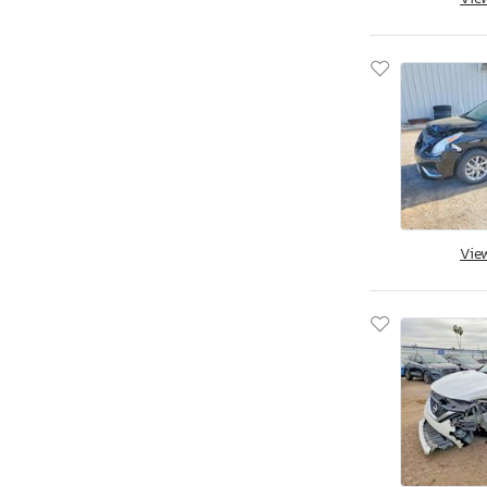
Aoub
Apex
Apex By Coachman
Aprilia
Aqua Patio/godfrey Marine
Arctic Cat
Arctic Fox
Arem
Arie
Vie
Arising
Arising Industries
Armor
Armor Lite
Arrow
Asbe
Aspen Trail