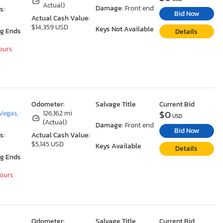
Actual)
Damage:
Front end
s:
Bid Now
Actual Cash Value:
$14,359 USD
Keys Not Available
ng Ends
Details
Hours
Odometer:
Salvage Title
Current Bid
$0
Vegas,
126,162 mi
USD
(Actual)
Damage:
Front end
Bid Now
s:
Actual Cash Value:
$5,145 USD
Keys Available
Details
ng Ends
Hours
Odometer:
Salvage Title
Current Bid