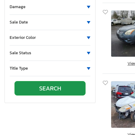
Alumatech
Damage
Aluminum
Aluminum Body Corp.
Sale Date
Aluminum Chambered Boats
Ameri-Camp
Exterior Color
Ameriauler
Sale Status
American Cargo Grp Inc
American Eagle
Vie
Title Type
American Hauler
American Made
American Motors
American Surplus & Mfg
American Trailer Manufact
Ameritrail
Anderson
Anvil
Vie