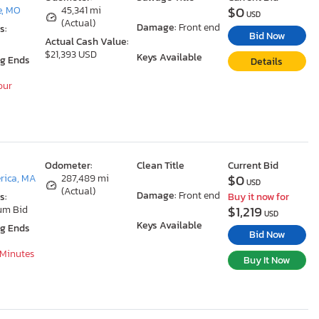
$0
e, MO
45,341 mi
USD
(Actual)
Damage:
Front end
s:
Bid Now
Actual Cash Value:
$21,393 USD
Keys Available
ng Ends
Details
our
Odometer:
Clean Title
Current Bid
$0
erica, MA
287,489 mi
USD
(Actual)
Damage:
Front end
s:
Buy it now for
$1,219
um Bid
USD
Keys Available
ng Ends
Bid Now
 Minutes
Buy It Now