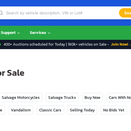
Sea
Support
Services
400+ Auctions scheduled for Today | 180k+ vehicles on Sale -
Join Now! 
r Sale
Salvage Motorcycles
Salvage Trucks
Buy Now
Cars With 
ge
Vandalism
Classic Cars
Selling Today
No Bids Yet