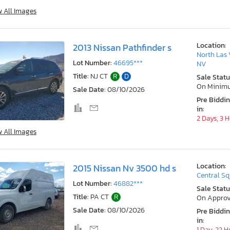
w All Images
Location:
2013 Nissan Pathfinder s
North Las 
Lot Number:
46695***
NV
Title:
NJ CT
R
D
Sale Statu
On Minim
Sale Date:
08/10/2026
Pre Biddi
in:
2 Days, 3 
w All Images
Location:
2015 Nissan Nv 3500 hd s
Central Sq
Lot Number:
46882***
Sale Statu
Title:
PA CT
R
On Approv
Sale Date:
08/10/2026
Pre Biddi
in:
1 Day, 22 