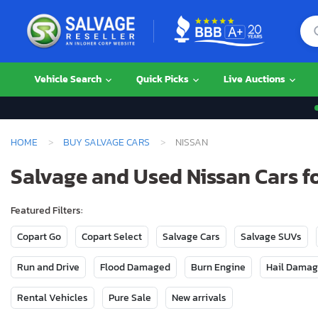
Vehicle Search
Quick Picks
Live Auctions
HOME
BUY SALVAGE CARS
NISSAN
Salvage and Used Nissan Cars fo
Featured Filters:
Copart Go
Copart Select
Salvage Cars
Salvage SUVs
Run and Drive
Flood Damaged
Burn Engine
Hail Dama
Rental Vehicles
Pure Sale
New arrivals