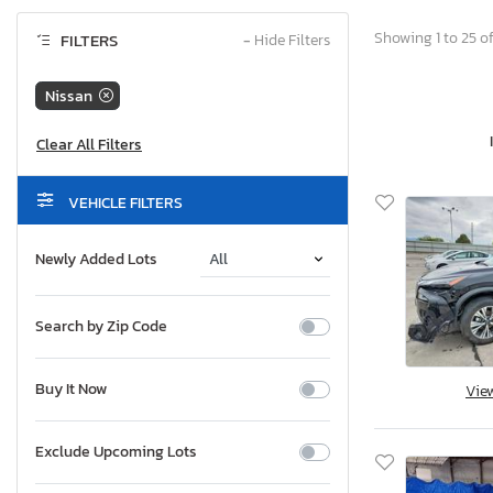
Showing 1 to 25 of
FILTERS
−
Hide Filters
Nissan
VEHICLE FILTERS
Newly Added Lots
Search by Zip Code
Buy It Now
Vie
Exclude Upcoming Lots