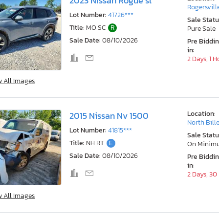
2023 Nissan Rogue sl
Rogersvill
Lot Number:
41726***
Sale Statu
Title:
MO SC
R
Pure Sale
Sale Date:
08/10/2026
Pre Biddi
in:
2 Days, 1 H
w All Images
Location:
2015 Nissan Nv 1500
North Bill
Lot Number:
41815***
Sale Statu
Title:
NH RT
E
On Minim
Sale Date:
08/10/2026
Pre Biddi
in:
2 Days, 30
w All Images