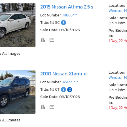
Location:
2015 Nissan Altima 2.5 s
Windsor, N
Lot Number:
41865***
Sale Statu
Title:
NJ SC
E
On Minim
Sale Date:
08/10/2026
Pre Biddi
in:
1 Day, 22 
w All Images
Location:
2010 Nissan Xterra x
Windsor, N
Lot Number:
45659***
Sale Statu
Title:
NJ CT
E
D
On Minim
Sale Date:
08/10/2026
Pre Biddi
in:
1 Day, 22 
w All Images