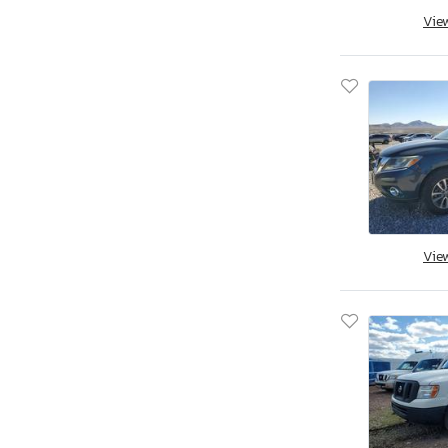
Aspt
Vie
Assembly
Aston Martin
Asuna
Atlas
Atlas Specialty Prod
Atro
Audi
Aulick Ind
Austin
Vie
Auto
Autocar
Autocar Llc
Avenger
Axis
B&A
BMW