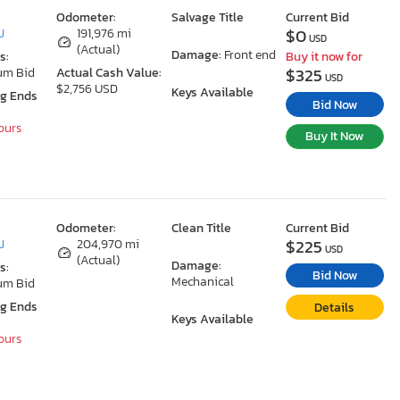
Odometer:
Salvage Title
Current Bid
$0
J
191,976 mi
USD
(Actual)
Damage:
Front end
s:
Buy it now for
$325
um Bid
Actual Cash Value:
USD
$2,756 USD
Keys Available
ng Ends
Bid Now
Hours
Buy It Now
Odometer:
Clean Title
Current Bid
$225
J
204,970 mi
USD
(Actual)
Damage:
s:
Bid Now
Mechanical
um Bid
ng Ends
Details
Keys Available
Hours