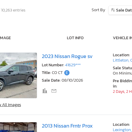
Sort By
 10,263 entries
Sale Da
IMAGE
LOT INFO
VEHICLE I
Location:
2023 Nissan Rogue sv
Littleton,
Lot Number:
41629***
Sale Statu
Title:
CO CT
E
On Minim
Sale Date:
08/10/2026
Pre Biddi
in:
2 Days, 2 
w All Images
Location:
2013 Nissan Frntr Prox
Lexington