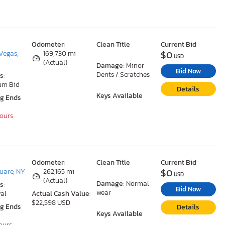
Odometer:
Clean Title
Current Bid
$0
Vegas,
169,730 mi
USD
(Actual)
Damage:
Minor
Bid Now
Dents / Scratches
s:
um Bid
Details
Keys Available
ng Ends
Hours
Odometer:
Clean Title
Current Bid
$0
uare, NY
262,165 mi
USD
(Actual)
Damage:
Normal
s:
Bid Now
wear
al
Actual Cash Value:
$22,598 USD
ng Ends
Details
Keys Available
Hours