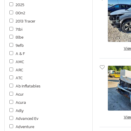
2025
00n2
2013 Tracer
7tbi
8lbe
9efb
Vie
A & F
AMC
ARC
ATC
Ab Inflatables
Acur
Acura
Adly
Vie
Advanced Ev
Adventure