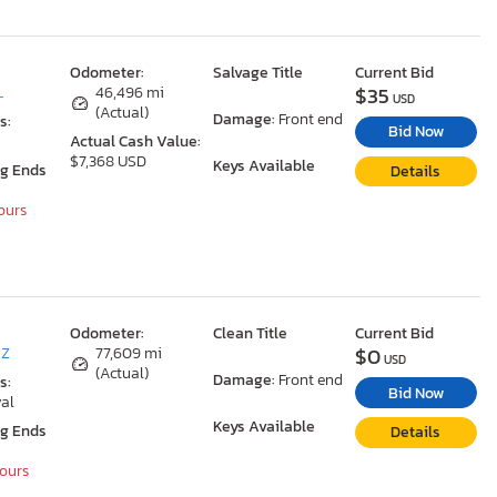
Odometer:
Salvage Title
Current Bid
$35
L
46,496 mi
USD
(Actual)
Damage:
Front end
s:
Bid Now
Actual Cash Value:
$7,368 USD
Keys Available
ng Ends
Details
Hours
Odometer:
Clean Title
Current Bid
$0
AZ
77,609 mi
USD
(Actual)
Damage:
Front end
s:
Bid Now
al
Keys Available
ng Ends
Details
Hours