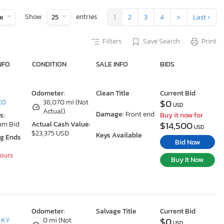
Show
entries
te
25
1
2
3
4
>
Last ›
Filters
Save Search
Print
NFO
CONDITION
SALE INFO
BIDS
Odometer:
Clean Title
Current Bid
$0
 CO
38,070 mi (Not
USD
Actual)
Damage:
Front end
s:
Buy it now for
$14,500
um Bid
Actual Cash Value:
USD
$23,375 USD
Keys Available
ng Ends
Bid Now
Hours
Buy It Now
Odometer:
Salvage Title
Current Bid
$0
, KY
0 mi (Not
USD