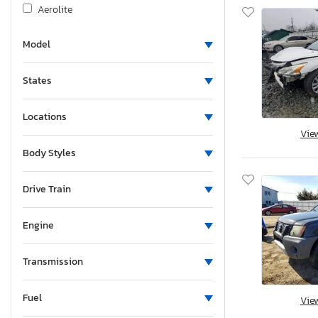
Aerolite
Agco Allis
Model
Airstream
Albu
States
Alcom
Alfa Romeo
Locations
Aliner
Vie
Allegro
Body Styles
Alliance
Alliance Rv
Drive Train
Aloc
Engine
Alpine
Alum-Line
Transmission
Aluma
Aluma 8220 H
Fuel
Vie
Alumacraft