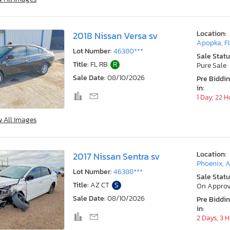
Location:
2018 Nissan Versa sv
Apopka, F
Lot Number:
46380***
Sale Statu
Title:
FL RB
R
Pure Sale
Sale Date:
08/10/2026
Pre Biddi
in:
1 Day, 22 
w All Images
Location:
2017 Nissan Sentra sv
Phoenix, 
Lot Number:
46388***
Sale Statu
Title:
AZ CT
S
On Approv
Sale Date:
08/10/2026
Pre Biddi
in:
2 Days, 3 