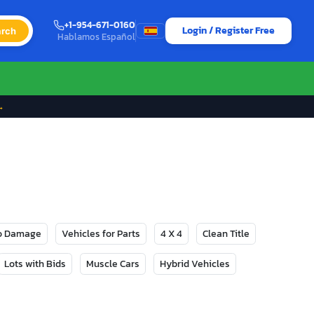
+1-954-671-0160
Login / Register Free
rch
Hablamos Español
→
No Damage
Vehicles for Parts
4 X 4
Clean Title
Lots with Bids
Muscle Cars
Hybrid Vehicles