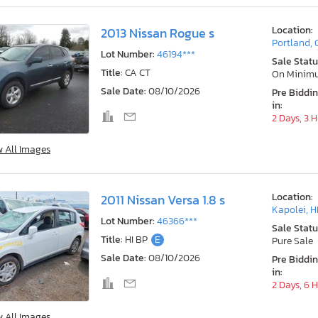
Location:
2013 Nissan Rogue s
Portland,
Lot Number:
46194***
Sale Statu
Title:
CA CT
On Minim
Sale Date:
08/10/2026
Pre Biddi
in:
2 Days, 3 
w All Images
Location:
2011 Nissan Versa 1.8 s
Kapolei, H
Lot Number:
46366***
Sale Statu
Title:
HI BP
E
Pure Sale
Sale Date:
08/10/2026
Pre Biddi
in:
2 Days, 6 
w All Images