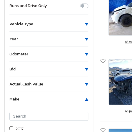
Runs and Drive Only
Vehicle Type
Year
Vie
Odometer
Bid
Actual Cash Value
Make
Vie
2017