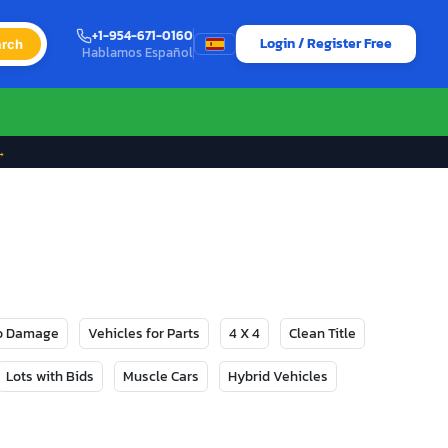
+1-954-671-0160
Login / Register Free
rch
Hablamos Español
→
No Damage
Vehicles for Parts
4 X 4
Clean Title
Lots with Bids
Muscle Cars
Hybrid Vehicles