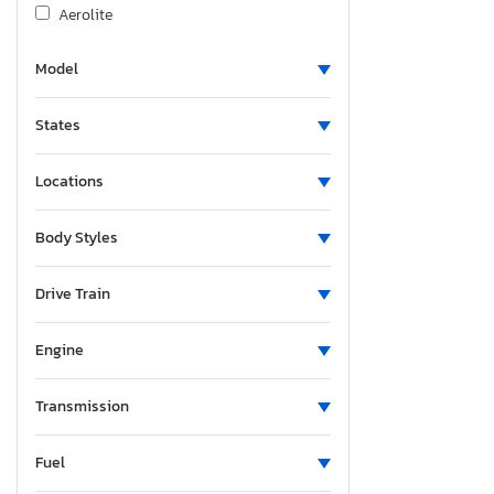
Aerolite
Agco Allis
Model
Airstream
Albu
States
Alcom
Alfa Romeo
Locations
Aliner
Allegro
Body Styles
Alliance
Alliance Rv
Drive Train
Aloc
Engine
Alpine
Alum-Line
Transmission
Aluma
Aluma 8220 H
Fuel
Alumacraft