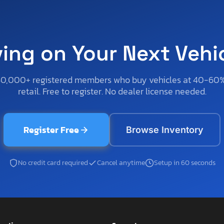
ving on Your Next Vehi
50,000+ registered members who buy vehicles at 40-60
retail. Free to register. No dealer license needed.
Register Free
Browse Inventory
No credit card required
Cancel anytime
Setup in 60 seconds