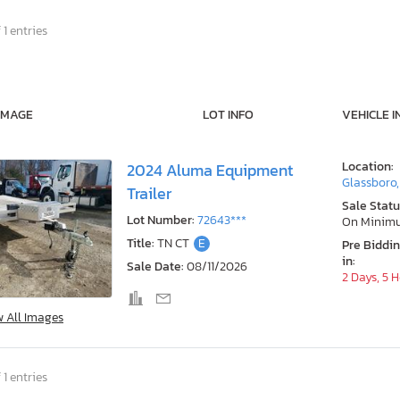
 1 entries
IMAGE
LOT INFO
VEHICLE I
Location:
2024 Aluma Equipment
Glassboro,
Trailer
Sale Statu
Lot Number:
72643***
On Minim
Title:
TN CT
E
Pre Biddi
in:
Sale Date:
08/11/2026
2 Days, 5 
w All Images
 1 entries