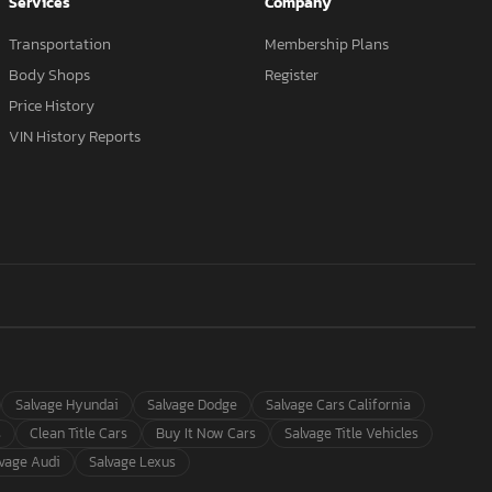
Services
Company
Transportation
Membership Plans
Body Shops
Register
Price History
VIN History Reports
Salvage Hyundai
Salvage Dodge
Salvage Cars California
s
Clean Title Cars
Buy It Now Cars
Salvage Title Vehicles
lvage Audi
Salvage Lexus