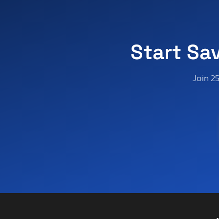
Aoub
Apex
Apex By Coachman
Aprilia
Start Sa
Aqua Patio/godfrey Marine
Arctic Cat
Join 2
Arctic Fox
Arem
Arie
Arising
Arising Industries
Armor
Armor Lite
Arrow
Asbe
Aspen Trail