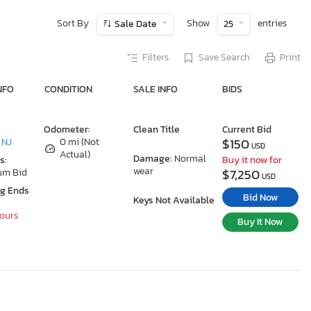
Sort By
Show
entries
Sale Date
25
Filters
Save Search
Print
NFO
CONDITION
SALE INFO
BIDS
Odometer:
Clean Title
Current Bid
$150
 NJ
0 mi (Not
USD
Actual)
Damage:
Normal
s:
Buy it now for
wear
$7,250
um Bid
USD
ng Ends
Bid Now
Keys Not Available
Hours
Buy It Now