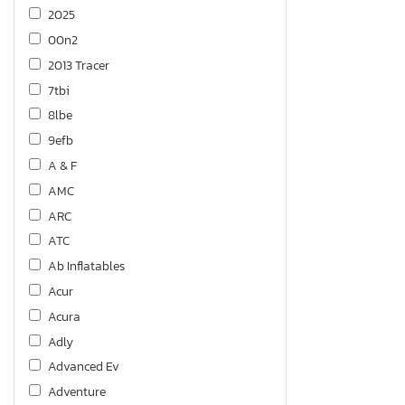
2025
00n2
2013 Tracer
7tbi
8lbe
9efb
A & F
AMC
ARC
ATC
Ab Inflatables
Acur
Acura
Adly
Advanced Ev
Adventure