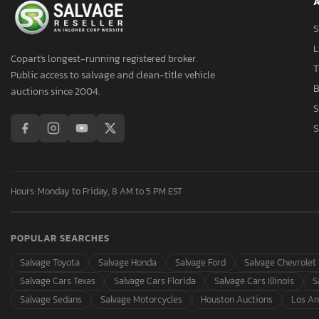
A
Aspt
Assembly
S
Aston Martin
L
Copart's longest-running registered broker.
Asuna
T
Public access to salvage and clean-title vehicle
Atlas
B
auctions since 2004.
Atlas Specialty Prod
S
Atro
S
Audi
Aulick Ind
Austin
Hours: Monday to Friday, 8 AM to 5 PM EST
Auto
Autocar
POPULAR SEARCHES
Autocar Llc
Avenger
Salvage Toyota
Salvage Honda
Salvage Ford
Salvage Chevrolet
Axis
Salvage Cars Texas
Salvage Cars Florida
Salvage Cars Illinois
S
B&A
Salvage Sedans
Salvage Motorcycles
Houston Auctions
Los An
BMW