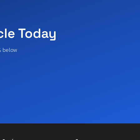
cle Today
% below