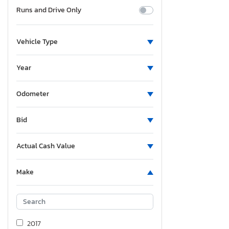
Runs and Drive Only
Vehicle Type
Year
Odometer
Bid
Actual Cash Value
Make
2017