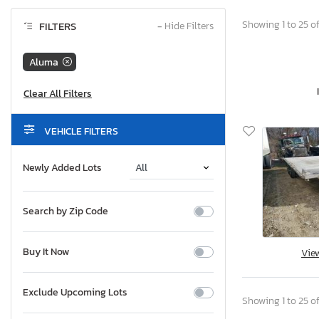
Showing 1 to 25 of
FILTERS
−
Hide Filters
Aluma
VEHICLE FILTERS
Newly Added Lots
Search by Zip Code
Buy It Now
Vie
Exclude Upcoming Lots
Showing 1 to 25 of