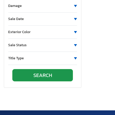
Alumatech
Damage
Aluminum
Aluminum Body Corp.
Sale Date
Aluminum Chambered Boats
Ameri-Camp
Exterior Color
Ameriauler
Sale Status
American Cargo Grp Inc
American Eagle
Title Type
American Hauler
American Made
American Motors
American Surplus & Mfg
American Trailer Manufact
Ameritrail
Anderson
Anvil