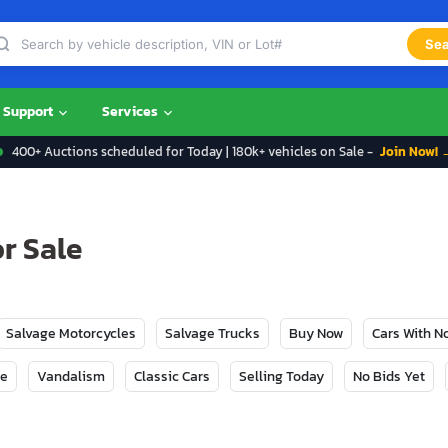
Sea
Support
Services
400+ Auctions scheduled for Today | 180k+ vehicles on Sale -
Join Now! 
r Sale
Salvage Motorcycles
Salvage Trucks
Buy Now
Cars With 
ge
Vandalism
Classic Cars
Selling Today
No Bids Yet