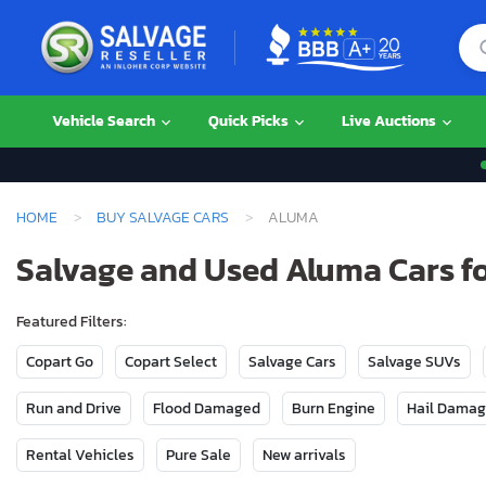
Vehicle Search
Quick Picks
Live Auctions
HOME
BUY SALVAGE CARS
ALUMA
Salvage and Used Aluma Cars fo
Featured Filters:
Copart Go
Copart Select
Salvage Cars
Salvage SUVs
Run and Drive
Flood Damaged
Burn Engine
Hail Dama
Rental Vehicles
Pure Sale
New arrivals