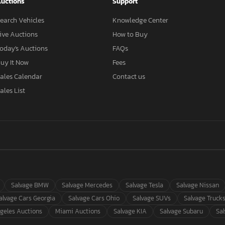
uctions
Support
earch Vehicles
Knowledge Center
ive Auctions
How to Buy
oday's Auctions
FAQs
uy It Now
Fees
ales Calendar
Contact us
ales List
Salvage BMW
Salvage Mercedes
Salvage Tesla
Salvage Nissan
alvage Cars Georgia
Salvage Cars Ohio
Salvage SUVs
Salvage Truck
geles Auctions
Miami Auctions
Salvage KIA
Salvage Subaru
Sa