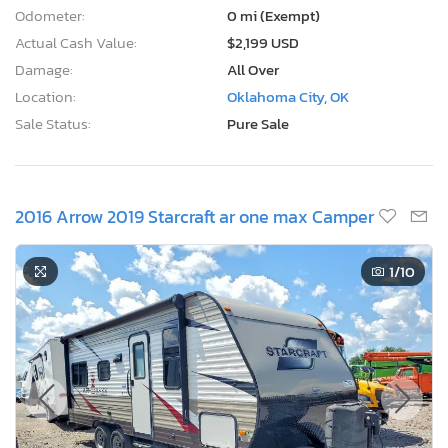
Odometer:
0 mi (Exempt)
Actual Cash Value:
$2,199 USD
Damage:
All Over
Location:
Oklahoma City, OK
Sale Status:
Pure Sale
2016 Arrow 2019 Starcraft ar one max Camper
1
/10