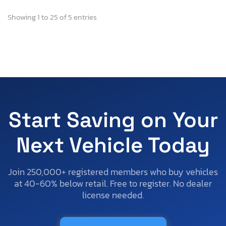
Showing 1 to 25 of 5 entries
Start Saving on Your
Next Vehicle Today
Join 250,000+ registered members who buy vehicles
at 40-60% below retail. Free to register. No dealer
license needed.