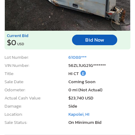
Current Bid
Bid Now
$0
USD
Lot Number:
61088***
VIN Number:
56ZL1UG21G*******
Title:
HI CT
E
Sale Date:
Coming Soon
Odometer:
0 mi (Not Actual)
Actual Cash Value:
$23,740 USD
Damage:
Side
Location:
Kapolei, HI
Sale Status:
On Minimum Bid