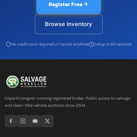
Register Free
Browse Inventory
No credit card required
Cancel anytime
Setup in 60 seconds
Copart's longest-running registered broker. Public access to salvage
and clean-title vehicle auctions since 2004.