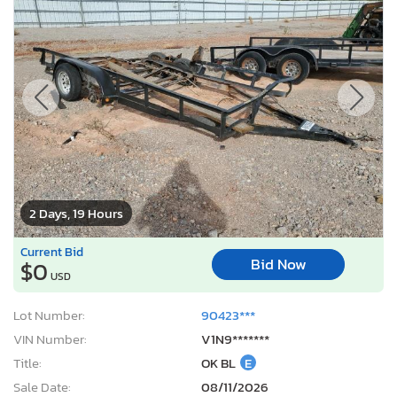
2 Days, 19 Hours
Current Bid
Bid Now
$0
USD
Lot Number:
90423***
VIN Number:
V1N9*******
Title:
OK BL
E
Sale Date:
08/11/2026