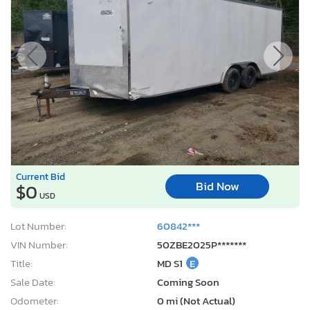
Current Bid
Bid Now
$0
USD
Lot Number:
60842***
VIN Number:
50ZBE2025P*******
Title:
MD S1
E
Sale Date:
Coming Soon
Odometer:
0 mi (Not Actual)