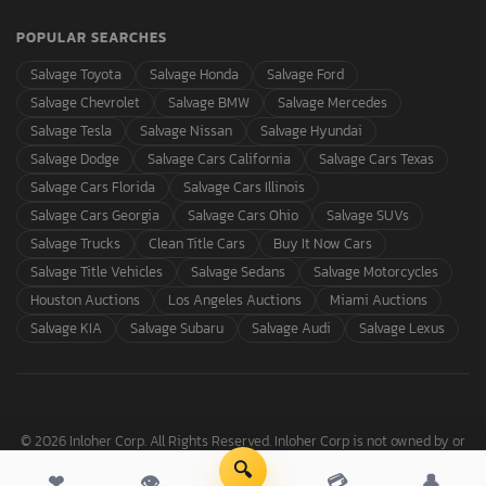
POPULAR SEARCHES
Salvage Toyota
Salvage Honda
Salvage Ford
Salvage Chevrolet
Salvage BMW
Salvage Mercedes
Salvage Tesla
Salvage Nissan
Salvage Hyundai
Salvage Dodge
Salvage Cars California
Salvage Cars Texas
Salvage Cars Florida
Salvage Cars Illinois
Salvage Cars Georgia
Salvage Cars Ohio
Salvage SUVs
Salvage Trucks
Clean Title Cars
Buy It Now Cars
Salvage Title Vehicles
Salvage Sedans
Salvage Motorcycles
Houston Auctions
Los Angeles Auctions
Miami Auctions
Salvage KIA
Salvage Subaru
Salvage Audi
Salvage Lexus
© 2026 Inloher Corp. All Rights Reserved. Inloher Corp is not owned by or
affiliated with Copart, Inc.
🔍
❤
👁
💳
👤