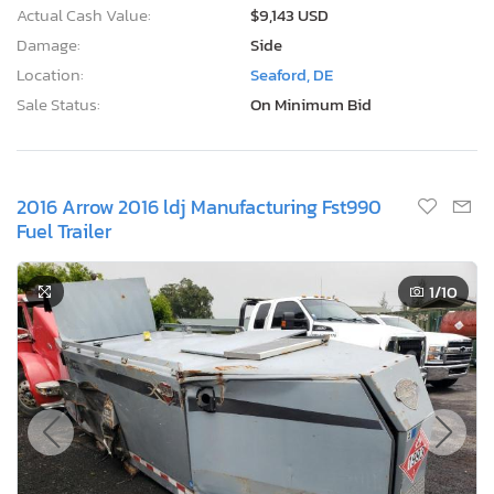
Actual Cash Value:
$9,143 USD
Damage:
Side
Location:
Seaford, DE
Sale Status:
On Minimum Bid
2016 Arrow 2016 ldj Manufacturing Fst990
Fuel Trailer
1
/10