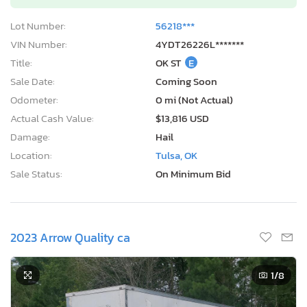
Lot Number:
56218***
VIN Number:
4YDT26226L*******
Title:
OK ST
E
Sale Date:
Coming Soon
Odometer:
0 mi (Not Actual)
Actual Cash Value:
$13,816 USD
Damage:
Hail
Location:
Tulsa, OK
Sale Status:
On Minimum Bid
2023 Arrow Quality ca
1
/8