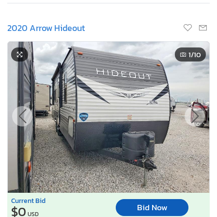
2020 Arrow Hideout
1
/10
Current Bid
Bid Now
$0
USD