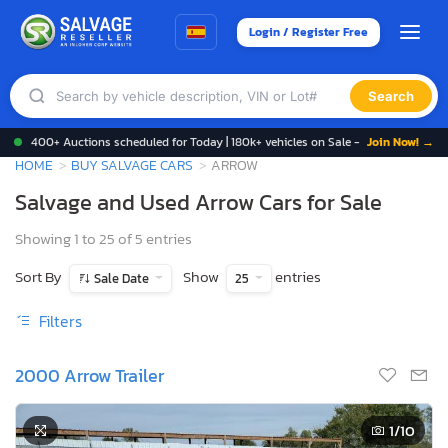
Login / Register Free
Search
400+ Auctions scheduled for Today | 180k+ vehicles on Sale -
Join Now! →
HOME
BUY SALVAGE CARS
ARROW
Salvage and Used Arrow Cars for Sale
Showing 1 to 25 of 5 entries
Sort By
Show
entries
Sale Date
25
Filters
2000 Arrow Trailer
1
/10