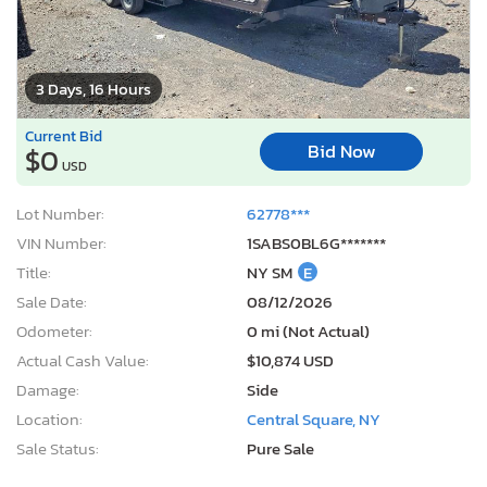
3 Days, 16 Hours
Current Bid
Bid Now
$0
USD
Lot Number:
62778***
VIN Number:
1SABS0BL6G*******
Title:
NY SM
E
Sale Date:
08/12/2026
Odometer:
0 mi (Not Actual)
Actual Cash Value:
$10,874 USD
Damage:
Side
Location:
Central Square, NY
Sale Status:
Pure Sale