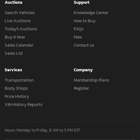
Auctions
Support
Search Vehicles
Knowledge Center
Live Auctions
How to Buy
Today's Auctions
FAQs
Buy It Now
Fees
Sales Calendar
Contact us
Sales List
Services
Company
Transportation
Membership Plans
Body Shops
Register
Price History
VIN History Reports
Hours: Monday to Friday, 8 AM to 5 PM EST