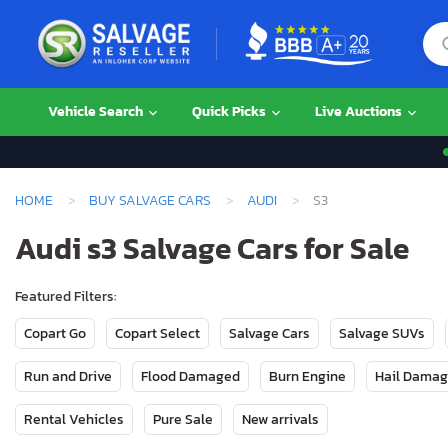
Vehicle Search
Quick Picks
Live Auctions
HOME
BUY SALVAGE CARS
AUDI
S3
Audi s3 Salvage Cars for Sale
Featured Filters:
Copart Go
Copart Select
Salvage Cars
Salvage SUVs
Run and Drive
Flood Damaged
Burn Engine
Hail Dama
Rental Vehicles
Pure Sale
New arrivals