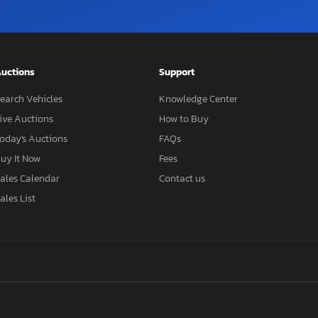
uctions
Support
earch Vehicles
Knowledge Center
ive Auctions
How to Buy
oday's Auctions
FAQs
uy It Now
Fees
ales Calendar
Contact us
ales List