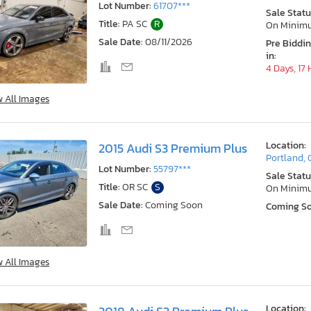
Lot Number:
61707***
Sale Statu
Title:
PA SC
R
On Minim
Sale Date:
08/11/2026
Pre Biddi
in:
4 Days, 17
w All Images
Location:
2015 Audi S3 Premium Plus
Portland,
Lot Number:
55797***
Sale Statu
Title:
OR SC
S
On Minim
Sale Date:
Coming Soon
Coming S
w All Images
Location: