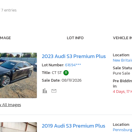
 7 entries
IMAGE
LOT INFO
VEHICLE I
Location:
2023 Audi S3 Premium Plus
New Britai
Lot Number:
61694***
Sale Statu
Title:
CT ST
R
Pure Sale
Sale Date:
08/11/2026
Pre Biddi
in:
4 Days, 17
w All Images
Location:
2019 Audi S3 Premium Plus
Pennsburg