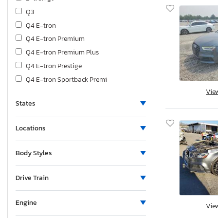
Q3
Q4 E-tron
Q4 E-tron Premium
Q4 E-tron Premium Plus
Q4 E-tron Prestige
Q4 E-tron Sportback Premi
Vie
Q4 E-tron Sportback Prest
States
Q5
Q6 E-tron Premium
Locations
Q7
Q8
Body Styles
Q8 E-tron Premium Plus
R8
Drive Train
RS
RS3
Engine
Vie
Rs E-tron gt