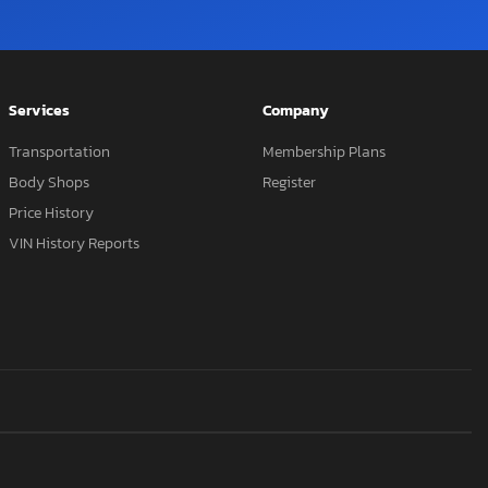
Services
Company
Transportation
Membership Plans
Body Shops
Register
Price History
VIN History Reports