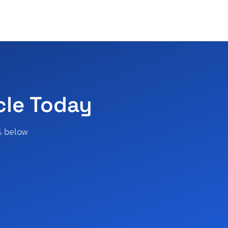
cle Today
% below