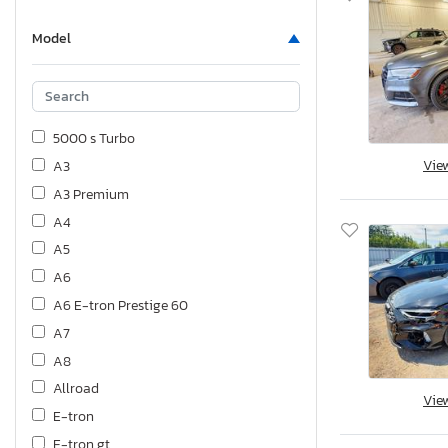
Model
5000 s Turbo
Vie
A3
A3 Premium
A4
A5
A6
A6 E-tron Prestige 60
A7
A8
Allroad
Vie
E-tron
E-tron gt