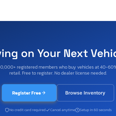
ving on Your Next Vehi
50,000+ registered members who buy vehicles at 40-60
retail. Free to register. No dealer license needed.
Register Free
Browse Inventory
No credit card required
Cancel anytime
Setup in 60 seconds