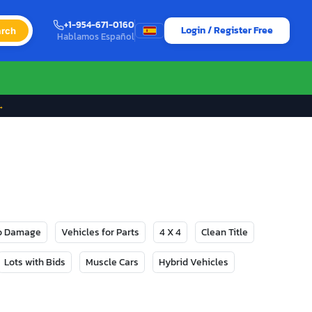
+1-954-671-0160
Login / Register Free
rch
Hablamos Español
→
No Damage
Vehicles for Parts
4 X 4
Clean Title
Lots with Bids
Muscle Cars
Hybrid Vehicles