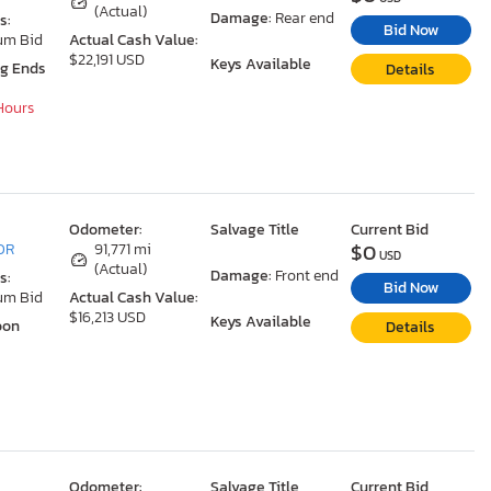
(Actual)
Damage:
Rear end
s:
Bid Now
um Bid
Actual Cash Value:
$22,191 USD
Keys Available
ng Ends
Details
 Hours
Odometer:
Salvage Title
Current Bid
$0
 OR
91,771 mi
USD
(Actual)
Damage:
Front end
s:
Bid Now
um Bid
Actual Cash Value:
$16,213 USD
Keys Available
oon
Details
Odometer:
Salvage Title
Current Bid