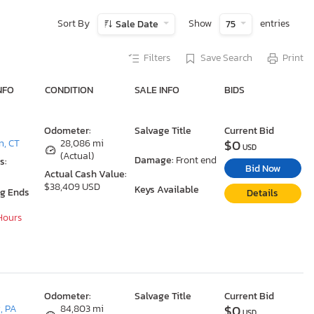
Sort By
Show
entries
Sale Date
75
Filters
Save Search
Print
NFO
CONDITION
SALE INFO
BIDS
Odometer:
Salvage Title
Current Bid
$0
n, CT
28,086 mi
USD
(Actual)
Damage:
Front end
s:
Bid Now
Actual Cash Value:
$38,409 USD
Keys Available
ng Ends
Details
 Hours
Odometer:
Salvage Title
Current Bid
$0
, PA
84,803 mi
USD