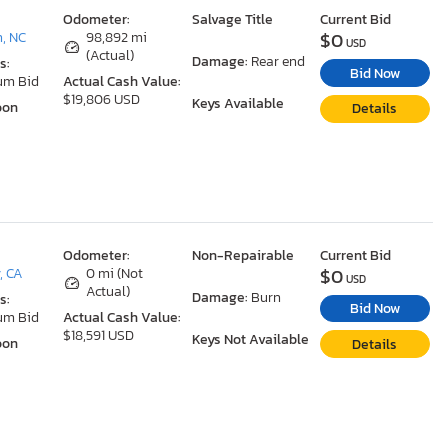
Odometer:
Salvage Title
Current Bid
$0
, NC
98,892 mi
USD
(Actual)
Damage:
Rear end
s:
Bid Now
um Bid
Actual Cash Value:
$19,806 USD
Keys Available
oon
Details
Odometer:
Non-Repairable
Current Bid
$0
, CA
0 mi (Not
USD
Actual)
Damage:
Burn
s:
Bid Now
um Bid
Actual Cash Value:
$18,591 USD
Keys Not Available
oon
Details