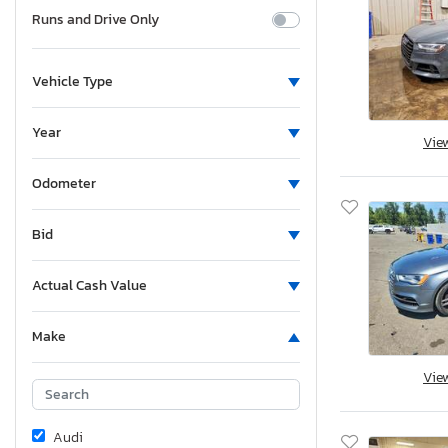
Runs and Drive Only
Vehicle Type
Year
Vie
Odometer
Bid
Actual Cash Value
Make
Vie
Audi