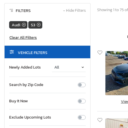
Showing 1 to 75 of
FILTERS
−
Hide Filters
Audi
S3
VEHICLE FILTERS
Newly Added Lots
Search by Zip Code
Buy It Now
Vie
Exclude Upcoming Lots