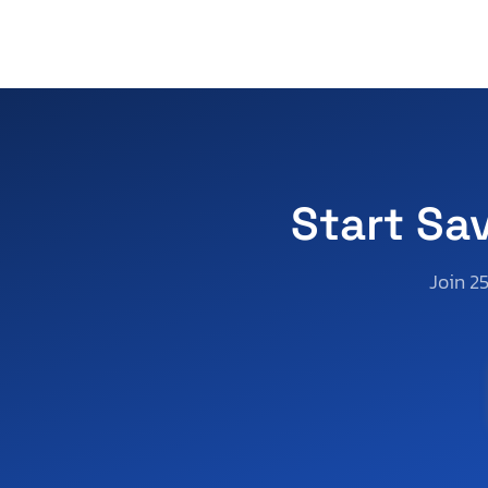
Start Sa
Join 2