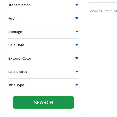
Transmission
S3
Showing 1 to 75 of
S4 Unknown
Fuel
S4/rs4
S5/rs5
Damage
S6/rs6
S7/rs7
Sale Date
S8
SQ5
Exterior Color
SQ8
TT
Sale Status
TTS
Title Type
Tt Quattro
Unknown