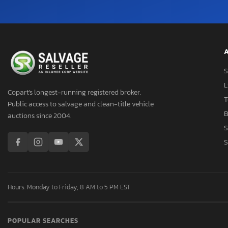
A
S
L
Copart's longest-running registered broker.
T
Public access to salvage and clean-title vehicle
B
auctions since 2004.
S
S
Hours: Monday to Friday, 8 AM to 5 PM EST
POPULAR SEARCHES