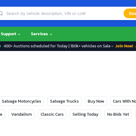
Sea
Support
Services
400+ Auctions scheduled for Today | 180k+ vehicles on Sale -
Join Now! 
Salvage Motorcycles
Salvage Trucks
Buy Now
Cars With 
ge
Vandalism
Classic Cars
Selling Today
No Bids Yet