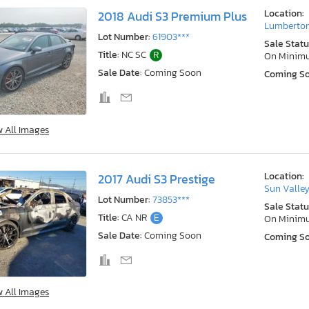
Location:
2018 Audi S3 Premium Plus
Lumberton
Lot Number:
61903***
Sale Statu
Title:
NC SC
R
On Minim
Sale Date:
Coming Soon
Coming S
w All Images
Location:
2017 Audi S3 Prestige
Sun Valley
Lot Number:
73853***
Sale Statu
Title:
CA NR
E
On Minim
Sale Date:
Coming Soon
Coming S
w All Images