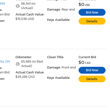
$0
 MN
86,941 mi
USD
(Actual)
Damage:
Rear end
s:
Bid Now
um Bid
Actual Cash Value:
$19,036 USD
Keys Available
oon
Details
Odometer:
Clean Title
Current Bid
$0
le, ON
65,985 mi (Not
CAD
Actual)
Damage:
Front end
s:
Bid Now
um Bid
Actual Cash Value:
$39,286 CAD
Keys Available
oon
Details