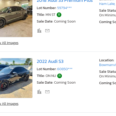
2018 Audi S3 Premium Plus
Ham Lake,
Lot Number:
59794***
Sale Statu
Title:
MN ST
R
On Minim
Sale Date:
Coming Soon
Coming S
w All Images
Location:
2022 Audi S3
Bowmanvil
Lot Number:
60850***
Sale Statu
Title:
ON NU
R
On Minim
Sale Date:
Coming Soon
Coming S
w All Images