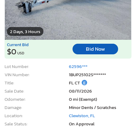
2 Days, 3 Hours
Current Bid
Bid Now
$0
USD
Lot Number:
62596***
VIN Number:
1BUP25102S*******
Title:
FL CT
E
Sale Date:
08/11/2026
Odometer:
0 mi (Exempt)
Damage:
Minor Dents / Scratches
Location:
Clewiston, FL
Sale Status:
On Approval