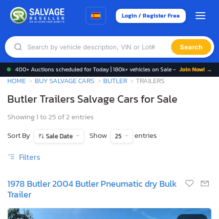
Login / Register Free
Search
400+ Auctions scheduled for Today | 180k+ vehicles on Sale -
Join Now! →
HOME
BUY SALVAGE CARS
BUTLER
TRAILERS
Butler Trailers Salvage Cars for Sale
Showing 1 to 25 of 2 entries
Sort By
Show
entries
Sale Date
25
Filters
1978 Butler 2004 Butler Pneumatic dry Bulk
Trailer