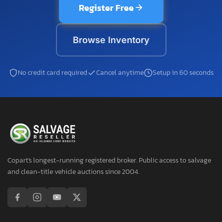
Register Free
Browse Inventory
No credit card required
Cancel anytime
Setup in 60 seconds
Copart's longest-running registered broker. Public access to salvage
and clean-title vehicle auctions since 2004.