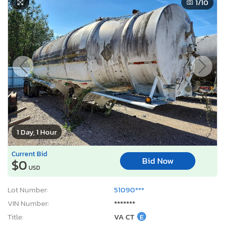
1
/10
1 Day, 1 Hour
Current Bid
Bid Now
$0
USD
Lot Number:
51090***
VIN Number:
*******
Title:
VA CT
E