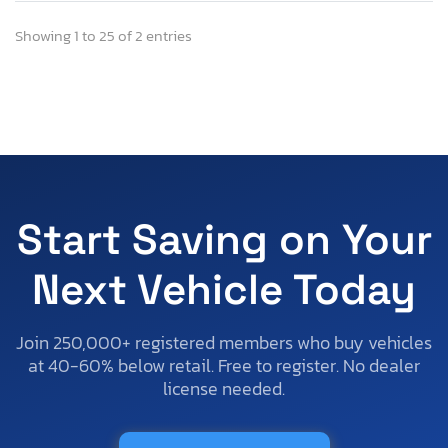
Showing 1 to 25 of 2 entries
Start Saving on Your
Next Vehicle Today
Join 250,000+ registered members who buy vehicles
at 40-60% below retail. Free to register. No dealer
license needed.