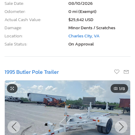
Sale Date:
08/10/2026
Odometer:
0 mi (Exempt)
Actual Cash Value:
$25,642 USD
Damage:
Minor Dents / Scratches
Location:
Charles City, VA
Sale Status:
On Approval
1995 Butler Pole Trailer
1
/8