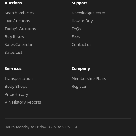
Auctions
Support
Search Vehicles
Knowledge Center
Live Auctions
How to Buy
Today's Auctions
FAQs
Buy It Now
Fees
Sales Calendar
Contact us
Sales List
Services
Company
Transportation
Membership Plans
Body Shops
Register
Price History
VIN History Reports
Hours: Monday to Friday, 8 AM to 5 PM EST