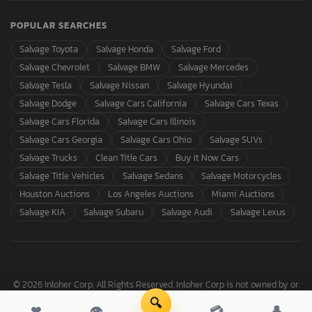
POPULAR SEARCHES
Salvage Toyota
Salvage Honda
Salvage Ford
Salvage Chevrolet
Salvage BMW
Salvage Mercedes
Salvage Tesla
Salvage Nissan
Salvage Hyundai
Salvage Dodge
Salvage Cars California
Salvage Cars Texas
Salvage Cars Florida
Salvage Cars Illinois
Salvage Cars Georgia
Salvage Cars Ohio
Salvage SUVs
Salvage Trucks
Clean Title Cars
Buy It Now Cars
Salvage Title Vehicles
Salvage Sedans
Salvage Motorcycles
Houston Auctions
Los Angeles Auctions
Miami Auctions
Salvage KIA
Salvage Subaru
Salvage Audi
Salvage Lexus
© 2026 Inloher Corp. All Rights Reserved. Inloher Corp is not owned by or
affiliated with Copart, Inc.
🔍
❤
👁
💳
👤