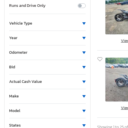
Runs and Drive Only
Vehicle Type
Year
Vie
Odometer
Bid
Actual Cash Value
Make
Vie
Model
States
Showing 1 to 25 of