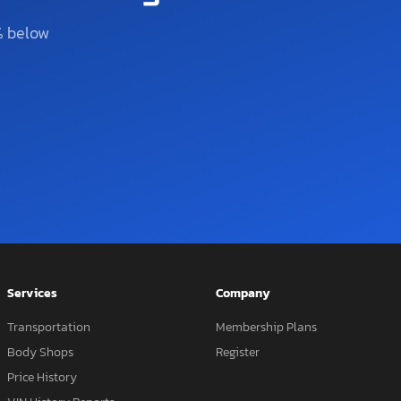
% below
Services
Company
Transportation
Membership Plans
Body Shops
Register
Price History