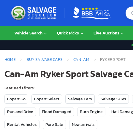
Vehicle Search
Quick Picks
Live Auctions
HOME
BUY SALVAGE CARS
CAN-AM
RYKER SPORT
Can-Am Ryker Sport Salvage Car
Featured Filters:
Copart Go
Copart Select
Salvage Cars
Salvage SUVs
Run and Drive
Flood Damaged
Burn Engine
Hail Dama
Rental Vehicles
Pure Sale
New arrivals