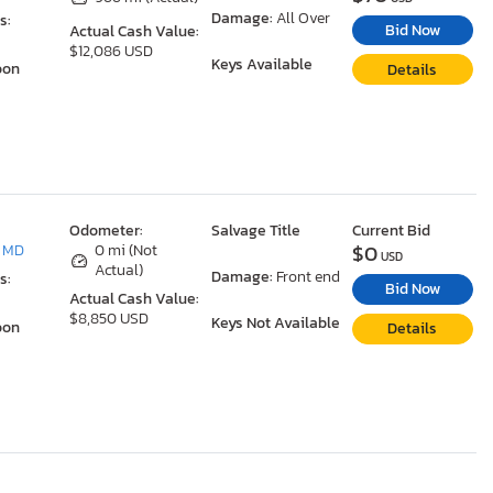
Damage:
All Over
s:
Bid Now
Actual Cash Value:
$12,086 USD
Keys Available
oon
Details
Odometer:
Salvage Title
Current Bid
$0
, MD
0 mi (Not
USD
Actual)
Damage:
Front end
s:
Bid Now
Actual Cash Value:
$8,850 USD
Keys Not Available
oon
Details