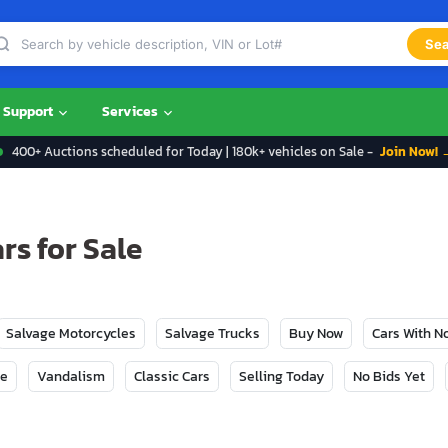
Sea
Support
Services
400+ Auctions scheduled for Today | 180k+ vehicles on Sale -
Join Now! 
s for Sale
Salvage Motorcycles
Salvage Trucks
Buy Now
Cars With 
ge
Vandalism
Classic Cars
Selling Today
No Bids Yet