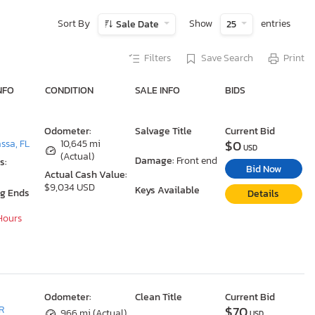
Sort By
Show
entries
Sale Date
25
Filters
Save Search
Print
NFO
CONDITION
SALE INFO
BIDS
Odometer:
Salvage Title
Current Bid
$0
ssa, FL
10,645 mi
USD
(Actual)
Damage:
Front end
s:
Bid Now
Actual Cash Value:
$9,034 USD
Keys Available
ng Ends
Details
 Hours
Odometer:
Clean Title
Current Bid
$70
R
966 mi (Actual)
USD