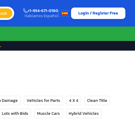
+1-954-671-0160
Login / Register Free
rch
Hablamos Español
→
No Damage
Vehicles for Parts
4 X 4
Clean Title
Lots with Bids
Muscle Cars
Hybrid Vehicles