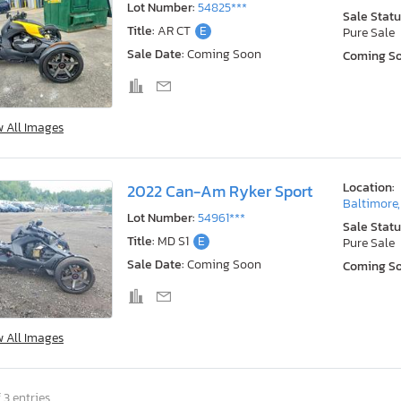
Lot Number:
54825***
Sale Statu
Title:
AR CT
E
Pure Sale
Sale Date:
Coming Soon
Coming S
w All Images
Location:
2022 Can-Am Ryker Sport
Baltimore
Lot Number:
54961***
Sale Statu
Title:
MD S1
E
Pure Sale
Sale Date:
Coming Soon
Coming S
w All Images
 3 entries