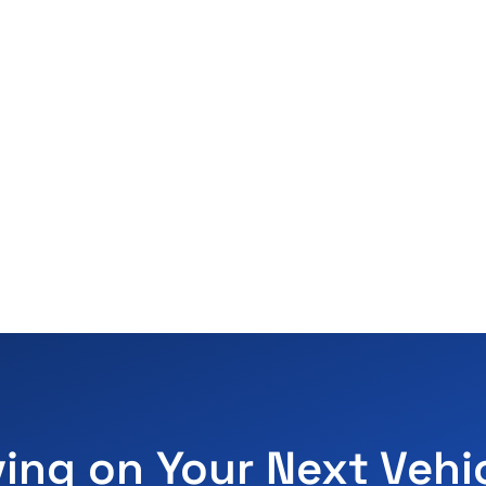
ving on Your Next Vehi