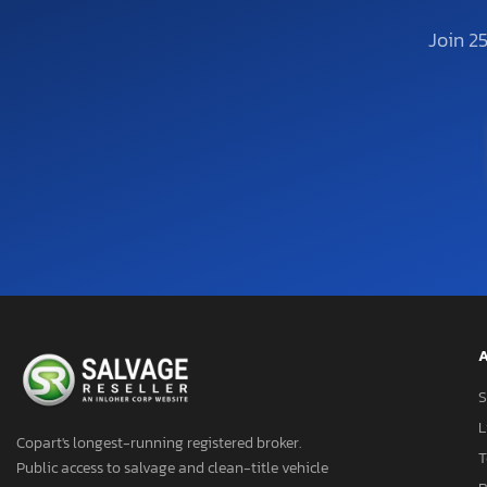
Join 2
A
S
L
Copart's longest-running registered broker.
T
Public access to salvage and clean-title vehicle