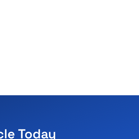
cle Today