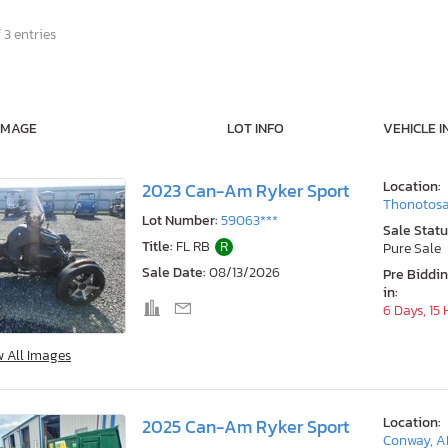
 3 entries
IMAGE
LOT INFO
VEHICLE I
Location:
2023 Can-Am Ryker Sport
Thonotosa
Lot Number:
59063***
Sale Statu
Title:
FL RB
R
Pure Sale
Sale Date:
08/13/2026
Pre Biddi
in:
6 Days, 15
w All Images
Location:
2025 Can-Am Ryker Sport
Conway, A