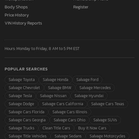
Body Shops
Register
Price History
VIN History Reports
Hours: Monday to Friday, 8 AM to 5 PM EST
POPULAR SEARCHES
Salvage Toyota
Salvage Honda
Salvage Ford
Salvage Chevrolet
Salvage BMW
Salvage Mercedes
Salvage Tesla
Salvage Nissan
Salvage Hyundai
Salvage Dodge
Salvage Cars California
Salvage Cars Texas
Salvage Cars Florida
Salvage Cars Illinois
Salvage Cars Georgia
Salvage Cars Ohio
Salvage SUVs
Salvage Trucks
Clean Title Cars
Buy It Now Cars
Salvage Title Vehicles
Salvage Sedans
Salvage Motorcycles