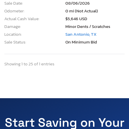
Sale Date:
08/06/2026
Odometer:
0 mi (Not Actual)
Actual Cash Value:
$5,646 USD
Damage:
Minor Dents / Scratches
Location:
San Antonio, TX
Sale Status:
On Minimum Bid
Showing 1 to 25 of 1 entries
Start Saving on Your