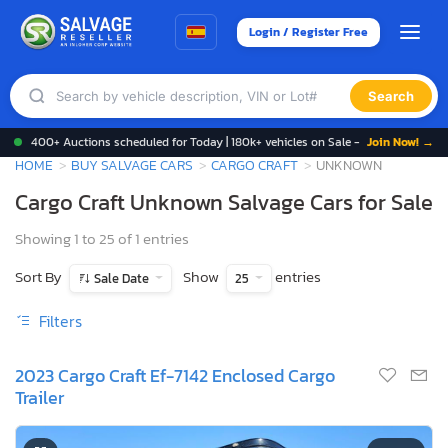
Login / Register Free
Search
400+ Auctions scheduled for Today | 180k+ vehicles on Sale -
Join Now! →
HOME
BUY SALVAGE CARS
CARGO CRAFT
UNKNOWN
Cargo Craft Unknown Salvage Cars for Sale
Showing 1 to 25 of 1 entries
Sort By
Show
entries
Sale Date
25
Filters
2023 Cargo Craft Ef-7142 Enclosed Cargo
Trailer