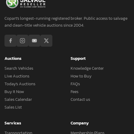
Copart's longest-running registered broker. Public access to salvage
and clean-title vehicle auctions since 2004.
Auctions
Support
Search Vehicles
Knowledge Center
Live Auctions
How to Buy
Today's Auctions
FAQs
Buy It Now
Fees
Sales Calendar
Contact us
Sales List
Services
Company
Transportation
Membership Plans