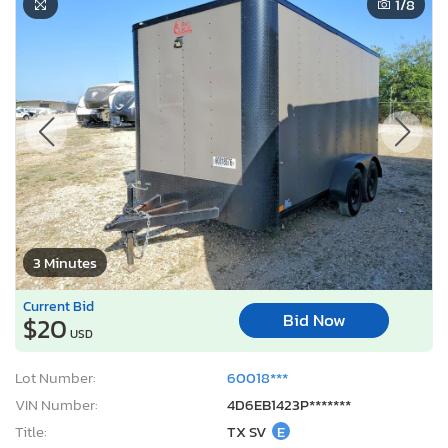
1
/8
3 Minutes
Current Bid
Bid Now
$20
USD
Lot Number:
60018***
VIN Number:
4D6EB1423P*******
Title:
TX SV
E