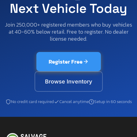
Next Vehicle Today
Join 250,000+ registered members who buy vehicles
at 40-60% below retail. Free to register. No dealer
license needed.
Register Free
Browse Inventory
No credit card required
Cancel anytime
Setup in 60 seconds