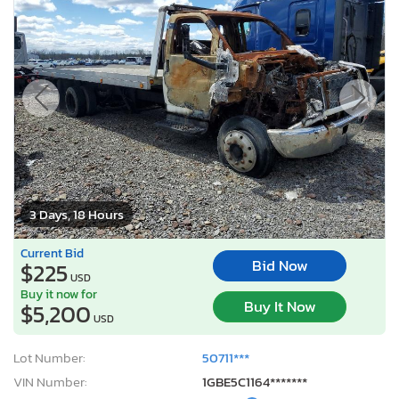
3 Days, 18 Hours
Current Bid
Bid Now
$225
USD
Buy it now for
Buy It Now
$5,200
USD
Lot Number:
50711***
VIN Number:
1GBE5C1164*******