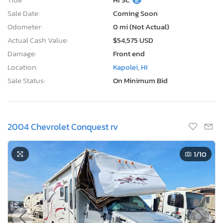
Sale Date:
Coming Soon
Odometer:
0 mi (Not Actual)
Actual Cash Value:
$54,575 USD
Damage:
Front end
Location:
Kapolei, HI
Sale Status:
On Minimum Bid
2004 Chevrolet Conquest rv
1
/10