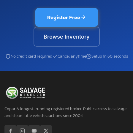
Register Free
Browse Inventory
No credit card required
Cancel anytime
Setup in 60 seconds
Copart's longest-running registered broker. Public access to salvage
and clean-title vehicle auctions since 2004.