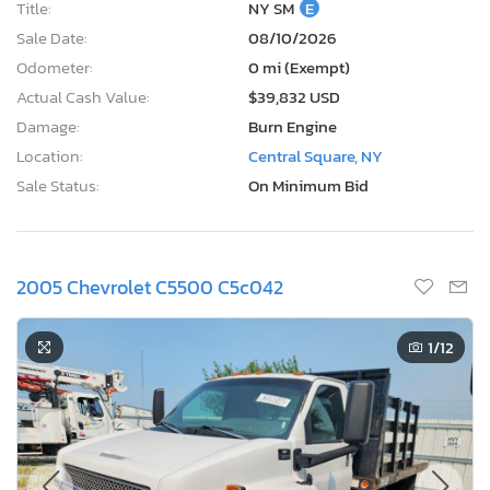
Title:
NY SM
E
Sale Date:
08/10/2026
Odometer:
0 mi (Exempt)
Actual Cash Value:
$39,832 USD
Damage:
Burn Engine
Location:
Central Square, NY
Sale Status:
On Minimum Bid
2005 Chevrolet C5500 C5c042
1
/12