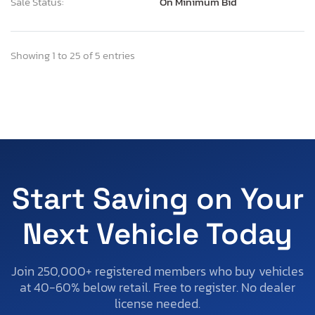
Sale Status:
On Minimum Bid
Showing 1 to 25 of 5 entries
Start Saving on Your
Next Vehicle Today
Join 250,000+ registered members who buy vehicles
at 40-60% below retail. Free to register. No dealer
license needed.