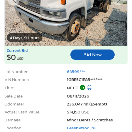
4 Days, 9 Hours
Current Bid
Bid Now
$0
USD
Lot Number:
63599***
VIN Number:
1GBE5C1E85*******
Title:
NE CT
R
Sale Date:
08/11/2026
Odometer:
236,047 mi (Exempt)
Actual Cash Value:
$14,150 USD
Damage:
Minor Dents / Scratches
Location:
Greenwood, NE