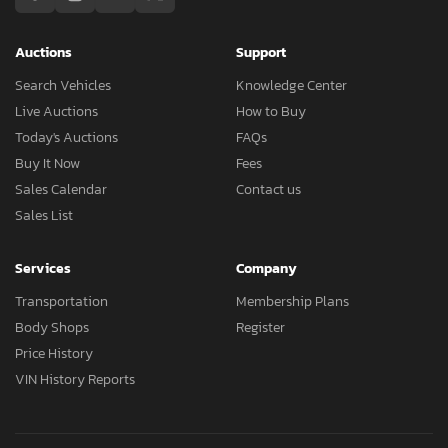
Auctions
Support
Search Vehicles
Knowledge Center
Live Auctions
How to Buy
Today's Auctions
FAQs
Buy It Now
Fees
Sales Calendar
Contact us
Sales List
Services
Company
Transportation
Membership Plans
Body Shops
Register
Price History
VIN History Reports