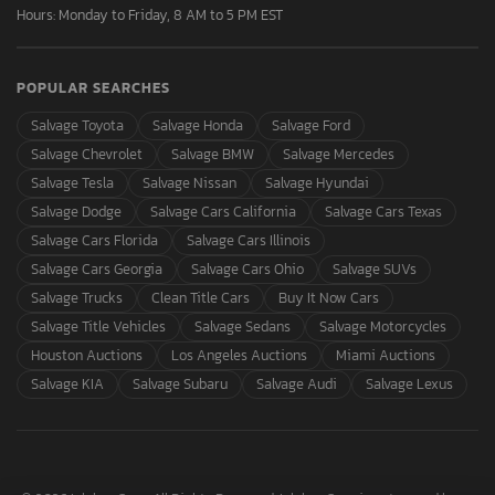
Hours: Monday to Friday, 8 AM to 5 PM EST
POPULAR SEARCHES
Salvage Toyota
Salvage Honda
Salvage Ford
Salvage Chevrolet
Salvage BMW
Salvage Mercedes
Salvage Tesla
Salvage Nissan
Salvage Hyundai
Salvage Dodge
Salvage Cars California
Salvage Cars Texas
Salvage Cars Florida
Salvage Cars Illinois
Salvage Cars Georgia
Salvage Cars Ohio
Salvage SUVs
Salvage Trucks
Clean Title Cars
Buy It Now Cars
Salvage Title Vehicles
Salvage Sedans
Salvage Motorcycles
Houston Auctions
Los Angeles Auctions
Miami Auctions
Salvage KIA
Salvage Subaru
Salvage Audi
Salvage Lexus