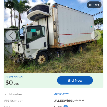
1
/13
Current Bid
Bid Now
$0
USD
Lot Number:
46564***
VIN Number:
JALEEW169L*******
Title:
HI SC
E