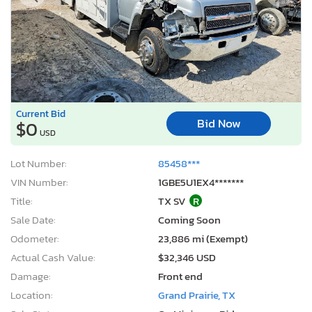
Current Bid
Bid Now
$0
USD
Lot Number:
85458***
VIN Number:
1GBE5U1EX4*******
Title:
TX SV
R
Sale Date:
Coming Soon
Odometer:
23,886 mi (Exempt)
Actual Cash Value:
$32,346 USD
Damage:
Front end
Location:
Grand Prairie, TX