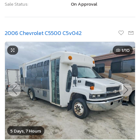
Sale Status:
On Approval
2006 Chevrolet C5500 C5v042
1
/10
5 Days, 7 Hours