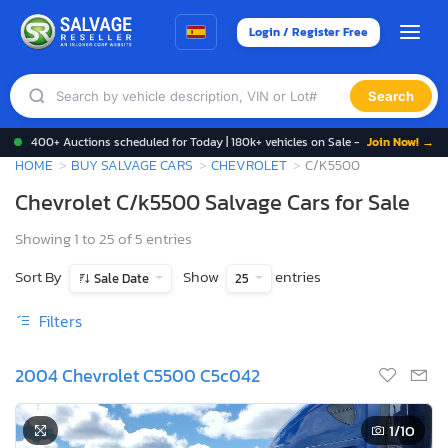
Login / Register Free
Search
400+ Auctions scheduled for Today | 180k+ vehicles on Sale -
Join Now! →
HOME
BUY SALVAGE CARS
CHEVROLET
C/K5500
Chevrolet C/k5500 Salvage Cars for Sale
Showing 1 to 25 of 5 entries
Sort By
Show
entries
Sale Date
25
Filters
2004 Chevrolet C5500 C5c042
1
/10