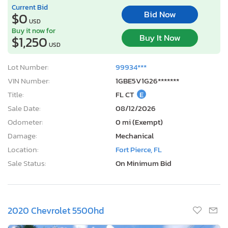
Current Bid
Bid Now
$0
USD
Buy it now for
Buy It Now
$1,250
USD
Lot Number:
99934***
VIN Number:
1GBE5V1G26*******
Title:
FL CT
E
Sale Date:
08/12/2026
Odometer:
0 mi (Exempt)
Damage:
Mechanical
Location:
Fort Pierce, FL
Sale Status:
On Minimum Bid
2020 Chevrolet 5500hd