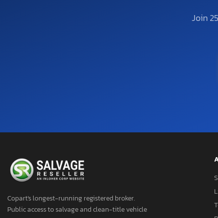
Join 2
A
S
L
Copart's longest-running registered broker.
T
Public access to salvage and clean-title vehicle