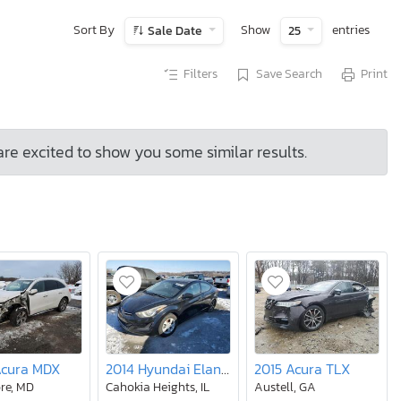
Sort By
Show
entries
Sale Date
25
Filters
Save Search
Print
are excited to show you some similar results.
Acura MDX
2014 Hyundai Elantra se
2015 Acura TLX
re, MD
Cahokia Heights, IL
Austell, GA