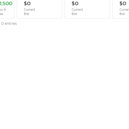
1,500
$0
$0
$0
y It
Current
Current
Curre
ow
Bid
Bid
Bid
 0 entries