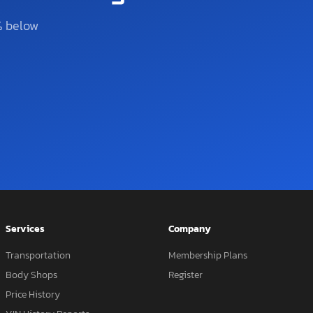
% below
Services
Company
Transportation
Membership Plans
Body Shops
Register
Price History