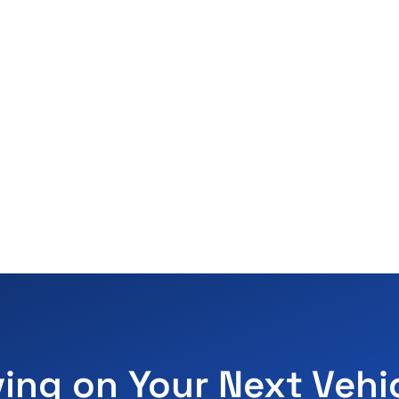
ving on Your Next Vehi