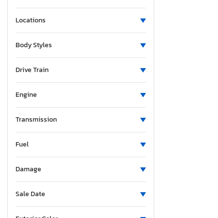
Locations
Body Styles
Drive Train
Engine
Transmission
Fuel
Damage
Sale Date