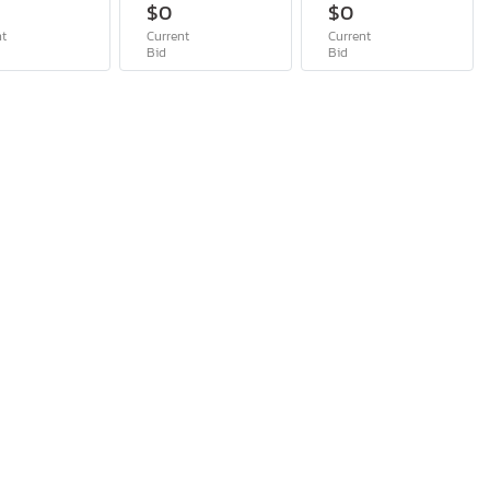
$0
$0
nt
Current
Current
Bid
Bid