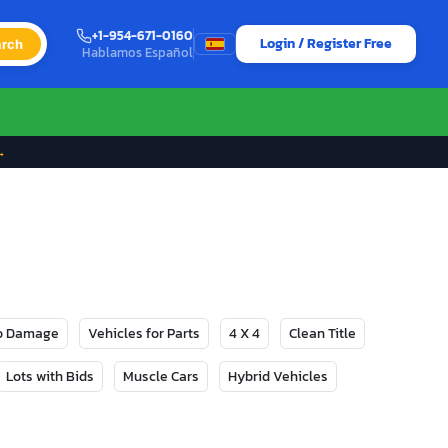
+1-954-671-0160
Login / Register Free
rch
Hablamos Español
→
No Damage
Vehicles for Parts
4 X 4
Clean Title
Lots with Bids
Muscle Cars
Hybrid Vehicles