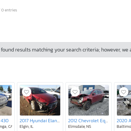
 0 entries
found results matching your search criteria; however, we 
 430
2017 Hyundai Elantra se
2012 Chevrolet Equinox lt
2020 
nga, CA
Elgin, IL
Elmsdale, NS
Baltimo