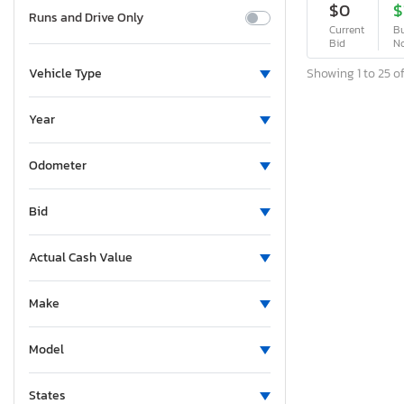
$0
$
Runs and Drive Only
Current
Bu
Bid
N
Showing 1 to 25 of
Vehicle Type
Year
Odometer
Bid
Actual Cash Value
Make
Model
States