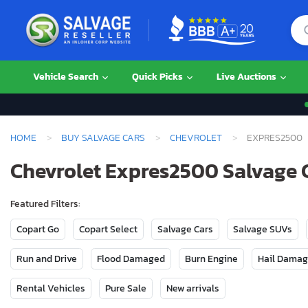
Vehicle Search
Quick Picks
Live Auctions
HOME
BUY SALVAGE CARS
CHEVROLET
EXPRES2500
Chevrolet Expres2500 Salvage C
Featured Filters:
Copart Go
Copart Select
Salvage Cars
Salvage SUVs
Run and Drive
Flood Damaged
Burn Engine
Hail Dama
Rental Vehicles
Pure Sale
New arrivals