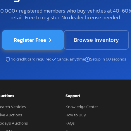
50,000+ registered members who buy vehicles at 40-60
retail. Free to register. No dealer license needed.
Register Free
Browse Inventory
No credit card required
Cancel anytime
Setup in 60 seconds
uctions
Support
earch Vehicles
Knowledge Center
ive Auctions
How to Buy
oday's Auctions
FAQs