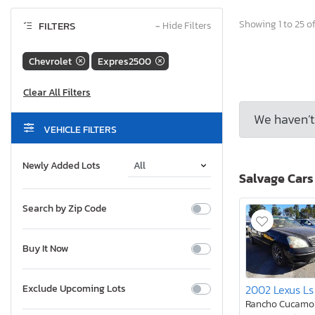
Showing 1 to 25 of
FILTERS
−
Hide Filters
Chevrolet
Expres2500
We haven’t 
VEHICLE FILTERS
Newly Added Lots
Salvage Cars
Search by Zip Code
Buy It Now
2002 Lexus Ls
Exclude Upcoming Lots
Rancho Cucamo