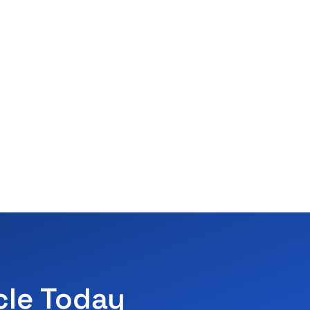
cle Today