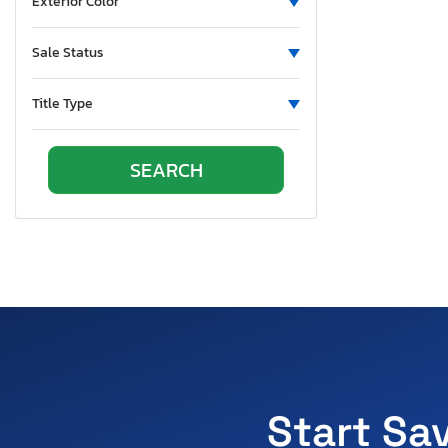
Exterior Color
Sale Status
Title Type
Start Sa