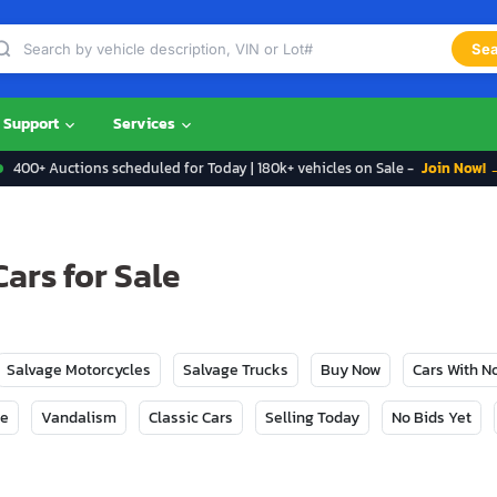
Sea
Support
Services
400+ Auctions scheduled for Today | 180k+ vehicles on Sale -
Join Now! 
ars for Sale
Salvage Motorcycles
Salvage Trucks
Buy Now
Cars With 
ge
Vandalism
Classic Cars
Selling Today
No Bids Yet