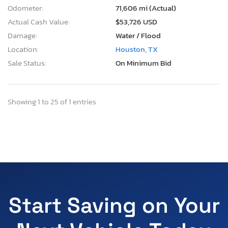
Odometer:
71,606 mi (Actual)
Actual Cash Value:
$53,726 USD
Damage:
Water / Flood
Location:
Houston, TX
Sale Status:
On Minimum Bid
Showing 1 to 25 of 1 entries
Start Saving on Your