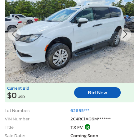
Current Bid
Bid Now
$0
USD
Lot Number:
62695***
VIN Number:
2C4RC1AG6M*******
Title:
TX FV
R
Sale Date:
Coming Soon