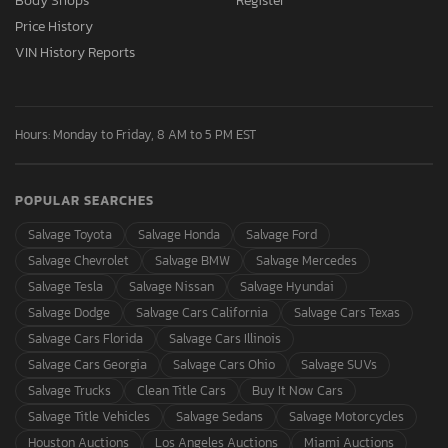
Body Shops
Register
Price History
VIN History Reports
Hours: Monday to Friday, 8 AM to 5 PM EST
POPULAR SEARCHES
Salvage Toyota
Salvage Honda
Salvage Ford
Salvage Chevrolet
Salvage BMW
Salvage Mercedes
Salvage Tesla
Salvage Nissan
Salvage Hyundai
Salvage Dodge
Salvage Cars California
Salvage Cars Texas
Salvage Cars Florida
Salvage Cars Illinois
Salvage Cars Georgia
Salvage Cars Ohio
Salvage SUVs
Salvage Trucks
Clean Title Cars
Buy It Now Cars
Salvage Title Vehicles
Salvage Sedans
Salvage Motorcycles
Houston Auctions
Los Angeles Auctions
Miami Auctions