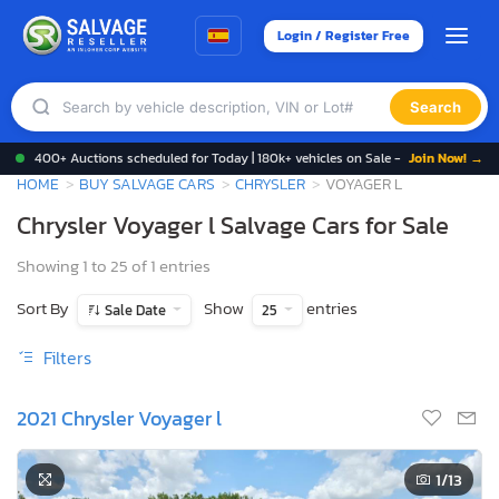
Login / Register Free
Search
400+ Auctions scheduled for Today | 180k+ vehicles on Sale -
Join Now! →
HOME
BUY SALVAGE CARS
CHRYSLER
VOYAGER L
Chrysler Voyager l Salvage Cars for Sale
Showing 1 to 25 of 1 entries
Sort By
Show
entries
Sale Date
25
Filters
2021 Chrysler Voyager l
1
/13