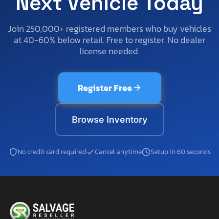
Next Vehicle Today
Join 250,000+ registered members who buy vehicles
at 40-60% below retail. Free to register. No dealer
license needed.
Register Free
Browse Inventory
No credit card required
Cancel anytime
Setup in 60 seconds