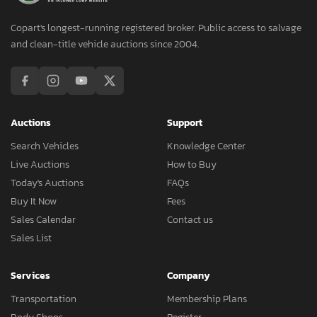
Copart's longest-running registered broker. Public access to salvage
and clean-title vehicle auctions since 2004.
Auctions
Support
Search Vehicles
Knowledge Center
Live Auctions
How to Buy
Today's Auctions
FAQs
Buy It Now
Fees
Sales Calendar
Contact us
Sales List
Services
Company
Transportation
Membership Plans