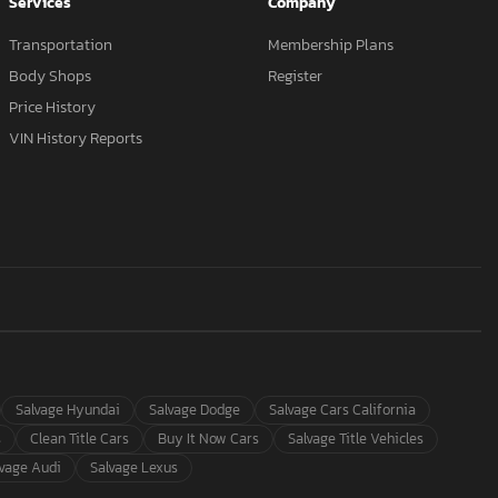
Services
Company
Transportation
Membership Plans
Body Shops
Register
Price History
VIN History Reports
Salvage Hyundai
Salvage Dodge
Salvage Cars California
s
Clean Title Cars
Buy It Now Cars
Salvage Title Vehicles
lvage Audi
Salvage Lexus