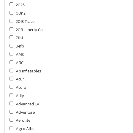
2025
00n2
2013 Tracer
20ft Liberty Ca
7tbi
9efb
AMC
ARC
Ab Inflatables
Acur
Acura
Adly
Advanced Ev
Adventure
Aerolite
Agco Allis