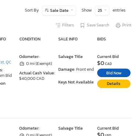
Sort By
Show
entries
Sale Date
25
Filters
Save Search
Print
NFO
CONDITION
SALE INFO
BIDS
Odometer:
Salvage Title
Current Bid
$0
st, QC
0 mi (Exempt)
CAD
Damage:
Front end
s:
Bid Now
Actual Cash Value:
um Bid
$40,000 CAD
Keys Not Available
oon
Details
Odometer:
Salvage Title
Current Bid
$0
0 mi (Exempt)
USD