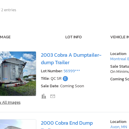
 2 entries
IMAGE
LOT INFO
VEHICLE I
Location:
2003 Cobra A Dumptailer-
Montreal E
dump Trailer
Sale Statu
Lot Number:
56999***
On Minim
Title:
QC SR
E
Coming S
Sale Date:
Coming Soon
w All Images
Location:
2000 Cobra End Dump
Avon, MN