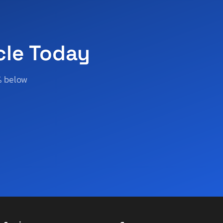
cle Today
% below