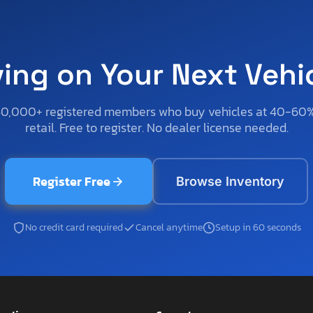
ving on Your Next Vehi
50,000+ registered members who buy vehicles at 40-60
retail. Free to register. No dealer license needed.
Register Free
Browse Inventory
No credit card required
Cancel anytime
Setup in 60 seconds