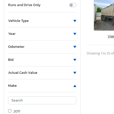
Runs and Drive Only
Vehicle Type
Year
Vie
Odometer
Showing 1 to 25 of
Bid
Actual Cash Value
Make
2017