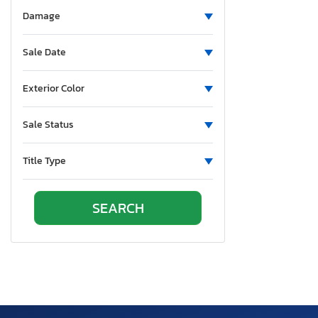
Aluminum Body Corp.
Damage
Aluminum Chambered Boats
Ameri-Camp
Sale Date
Ameriauler
American
Exterior Color
American Cargo Grp Inc
Sale Status
American Eagle
American Hauler
Title Type
American Made
American Motors
American Surplus & Mfg
American Trailer Manufact
Ameritrail
Anderson
Anvil
Aoub