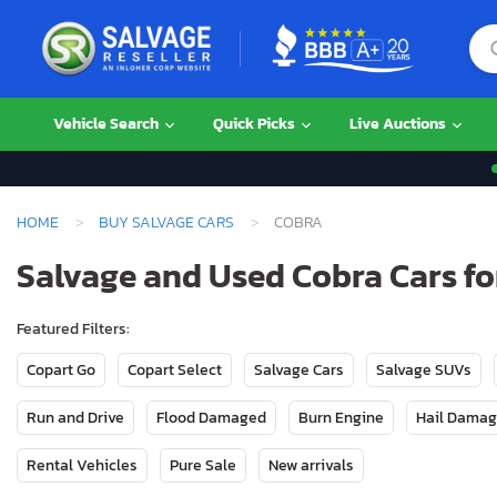
Vehicle Search
Quick Picks
Live Auctions
HOME
BUY SALVAGE CARS
COBRA
Salvage and Used Cobra Cars fo
Featured Filters:
Copart Go
Copart Select
Salvage Cars
Salvage SUVs
Run and Drive
Flood Damaged
Burn Engine
Hail Dama
Rental Vehicles
Pure Sale
New arrivals