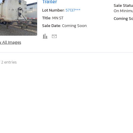
Trailer
Sale Statu
Lot Number:
57137***
On Minim
Title:
MN ST
Coming S
Sale Date:
Coming Soon
w All Images
 2 entries