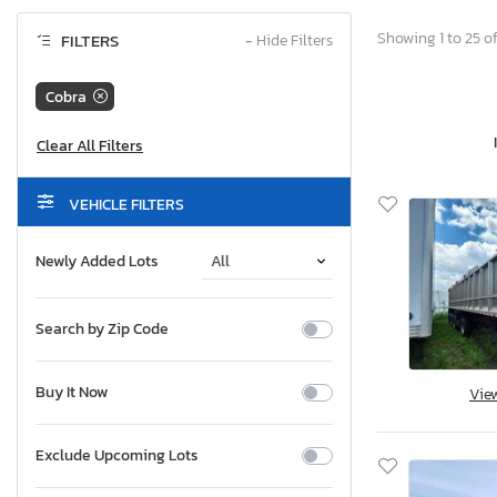
Showing 1 to 25 of
FILTERS
−
Hide Filters
Cobra
VEHICLE FILTERS
Newly Added Lots
Search by Zip Code
Buy It Now
Vie
Exclude Upcoming Lots