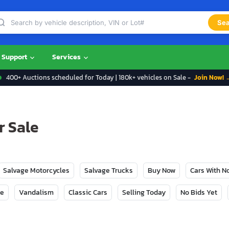
Sea
Support
Services
400+ Auctions scheduled for Today | 180k+ vehicles on Sale -
Join Now! 
r Sale
Salvage Motorcycles
Salvage Trucks
Buy Now
Cars With 
ge
Vandalism
Classic Cars
Selling Today
No Bids Yet