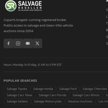
A
Asmb
Aspen Trail
S
Aspt
L
Copart's longest-running registered broker.
Assembly
T
Public access to salvage and clean-title vehicle
Aston Martin
B
auctions since 2004.
Asuna
S
Atlas
S
Atlas Specialty Prod
Atro
Audi
Hours: Monday to Friday, 8 AM to 5 PM EST
Auto
Autocar
POPULAR SEARCHES
Autocar Llc
Avenger
Salvage Toyota
Salvage Honda
Salvage Ford
Salvage Chevrolet
Axis
Salvage Cars Texas
Salvage Cars Florida
Salvage Cars Illinois
S
B&A
Salvage Sedans
Salvage Motorcycles
Houston Auctions
Los An
B&R