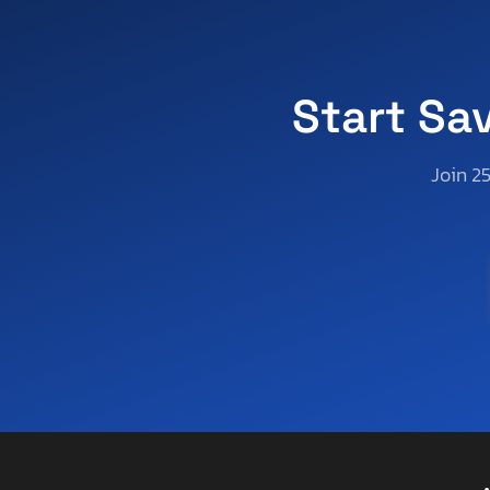
Apex
Apex By Coachman
Appalachian
Aprilia
Start Sa
Aqua Patio/godfrey Marine
Aqua-Craft Boat Co
Join 2
Arctic Cat
Arctic Fox
Arem
Arie
Arising
Arising Industries
Armor
Armor Lite
Arrow
Asbe