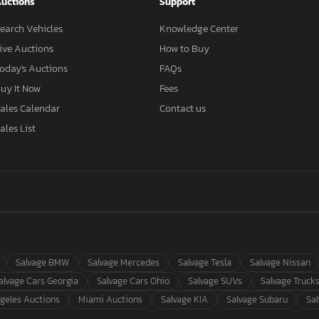
uctions
Support
earch Vehicles
Knowledge Center
ive Auctions
How to Buy
oday's Auctions
FAQs
uy It Now
Fees
ales Calendar
Contact us
ales List
Salvage BMW
Salvage Mercedes
Salvage Tesla
Salvage Nissan
alvage Cars Georgia
Salvage Cars Ohio
Salvage SUVs
Salvage Truck
geles Auctions
Miami Auctions
Salvage KIA
Salvage Subaru
Sa