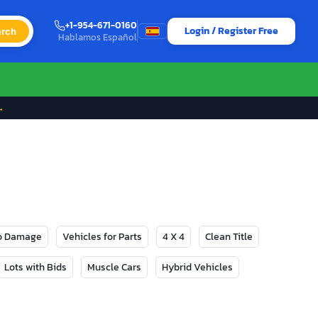
+1-954-671-0160
Login / Register Free
rch
Hablamos Español
→
No Damage
Vehicles for Parts
4 X 4
Clean Title
Lots with Bids
Muscle Cars
Hybrid Vehicles