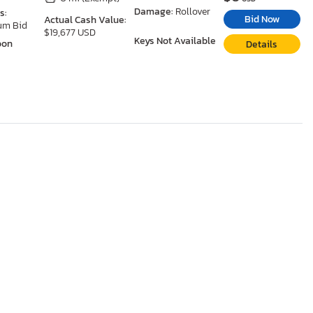
Damage:
Rollover
s:
Bid Now
Actual Cash Value:
um Bid
$19,677 USD
Keys Not Available
oon
Details