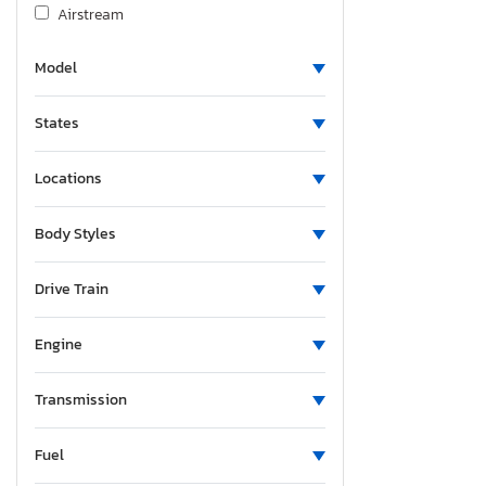
Airstream
Albu
Model
Alcom
Alfa Romeo
States
Aliner
Allco
Locations
Allegro
Alliance
Body Styles
Alliance Rv
Aloc
Drive Train
Alpine
Engine
Alum-Line
Aluma 8220 H
Transmission
Alumacraft
Alumatech
Fuel
Aluminum