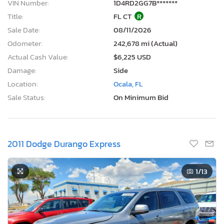
VIN Number:
1D4RD2GG7B*******
Title:
FL CT
R
Sale Date:
08/11/2026
Odometer:
242,678 mi (Actual)
Actual Cash Value:
$6,225 USD
Damage:
Side
Location:
Ocala, FL
Sale Status:
On Minimum Bid
2011 Dodge Durango Express
1
/13