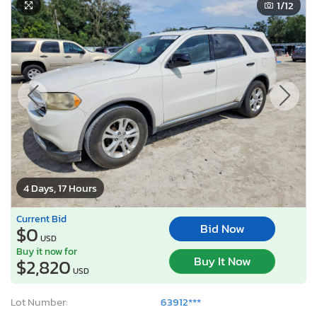
1
/12
4 Days, 17 Hours
Current Bid
Bid Now
$0
USD
Buy it now for
Buy It Now
$2,820
USD
Lot Number:
63912***