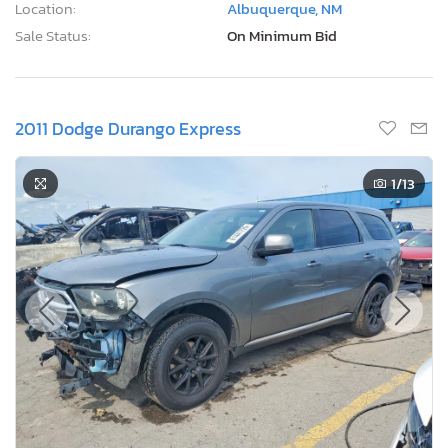
Location:
Albuquerque, NM
Sale Status:
On Minimum Bid
2011 Dodge Durango Express
1
/13