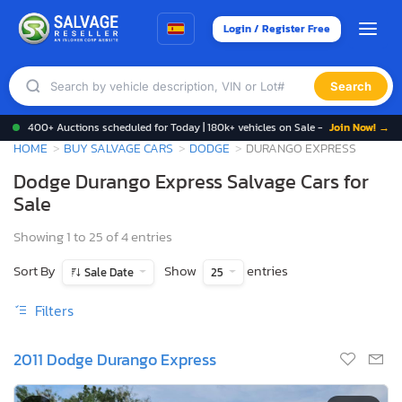
Login / Register Free
Search
400+ Auctions scheduled for Today | 180k+ vehicles on Sale -
Join Now! →
HOME
BUY SALVAGE CARS
DODGE
DURANGO EXPRESS
Dodge Durango Express Salvage Cars for
Sale
Showing 1 to 25 of 4 entries
Sort By
Show
entries
Sale Date
25
Filters
2011 Dodge Durango Express