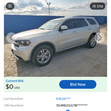
1
/13
Current Bid
Bid Now
$0
USD
Lot Number:
61626***
VIN Number:
1D4RE2GG7B*******