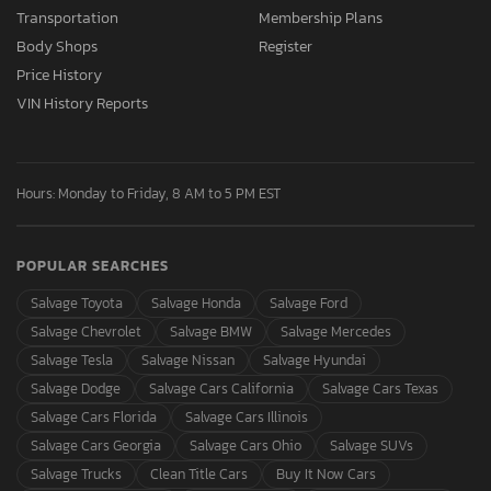
Transportation
Membership Plans
Body Shops
Register
Price History
VIN History Reports
Hours: Monday to Friday, 8 AM to 5 PM EST
POPULAR SEARCHES
Salvage Toyota
Salvage Honda
Salvage Ford
Salvage Chevrolet
Salvage BMW
Salvage Mercedes
Salvage Tesla
Salvage Nissan
Salvage Hyundai
Salvage Dodge
Salvage Cars California
Salvage Cars Texas
Salvage Cars Florida
Salvage Cars Illinois
Salvage Cars Georgia
Salvage Cars Ohio
Salvage SUVs
Salvage Trucks
Clean Title Cars
Buy It Now Cars