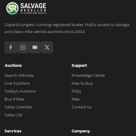
Copart's longest-running registered broker. Public access to salvage
and clean-title vehicle auctions since 2004.
Auctions
Support
Search Vehicles
Knowledge Center
Live Auctions
How to Buy
Today's Auctions
FAQs
Buy It Now
Fees
Sales Calendar
Contact us
Sales List
Services
Company