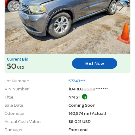
Current Bid
Bid Now
$0
USD
Lot Number:
57243***
VIN Number:
1D4RD2GG0B*******
Title:
NM ST
R
Sale Date:
Coming Soon
Odometer:
140,874 mi (Actual)
Actual Cash Value:
$6,021 USD
Damage:
Front end