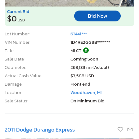
Current Bid
Bid Now
$0
USD
Lot Number:
61441***
VIN Number:
1D4RE2GG8B*******
Title:
MI CT
R
Sale Date:
Coming Soon
Odometer:
263,133 mi (Actual)
Actual Cash Value:
$3,588 USD
Damage:
Front end
Location:
Woodhaven, MI
Sale Status:
On Minimum Bid
2011 Dodge Durango Express