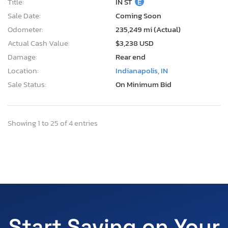
Title:
IN ST
E
Sale Date:
Coming Soon
Odometer:
235,249 mi (Actual)
Actual Cash Value:
$3,238 USD
Damage:
Rear end
Location:
Indianapolis, IN
Sale Status:
On Minimum Bid
Showing 1 to 25 of 4 entries
Start Saving on Your