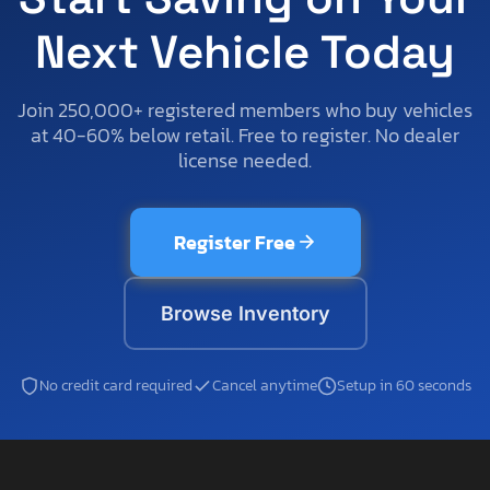
Next Vehicle Today
Join 250,000+ registered members who buy vehicles
at 40-60% below retail. Free to register. No dealer
license needed.
Register Free
Browse Inventory
No credit card required
Cancel anytime
Setup in 60 seconds