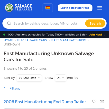
Login / Register Free
Search
400+ Auctions scheduled for Today | 180k+ vehicles on Sale -
Join Now! →
HOME
BUY SALVAGE CARS
EAST MANUFACTURING
UNKNOWN
East Manufacturing Unknown Salvage
Cars for Sale
Showing 1 to 25 of 2 entries
Sort By
Show
entries
Sale Date
25
Filters
2006 East Manufacturing End Dump Trailer