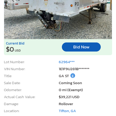
Current Bid
Bid Now
$0
USD
Lot Number:
62964***
VIN Number:
1E1F9U281B*******
Title:
GA ST
E
Sale Date:
Coming Soon
Odometer:
0 mi (Exempt)
Actual Cash Value:
$39,221 USD
Damage:
Rollover
Location:
Tifton, GA