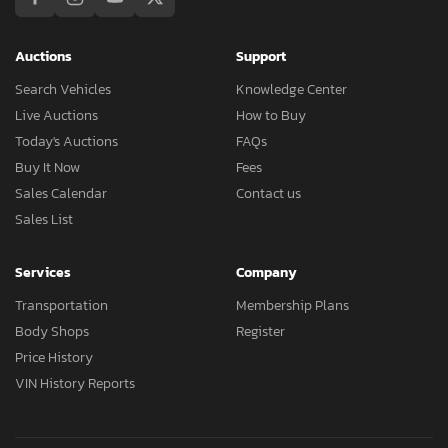
Auctions
Support
Search Vehicles
Knowledge Center
Live Auctions
How to Buy
Today's Auctions
FAQs
Buy It Now
Fees
Sales Calendar
Contact us
Sales List
Services
Company
Transportation
Membership Plans
Body Shops
Register
Price History
VIN History Reports