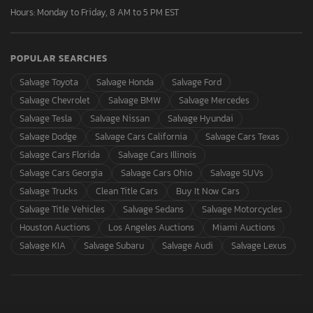
Hours: Monday to Friday, 8 AM to 5 PM EST
POPULAR SEARCHES
Salvage Toyota
Salvage Honda
Salvage Ford
Salvage Chevrolet
Salvage BMW
Salvage Mercedes
Salvage Tesla
Salvage Nissan
Salvage Hyundai
Salvage Dodge
Salvage Cars California
Salvage Cars Texas
Salvage Cars Florida
Salvage Cars Illinois
Salvage Cars Georgia
Salvage Cars Ohio
Salvage SUVs
Salvage Trucks
Clean Title Cars
Buy It Now Cars
Salvage Title Vehicles
Salvage Sedans
Salvage Motorcycles
Houston Auctions
Los Angeles Auctions
Miami Auctions
Salvage KIA
Salvage Subaru
Salvage Audi
Salvage Lexus