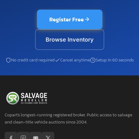
Register Free
Browse Inventory
No credit card required
Cancel anytime
Setup in 60 seconds
Copart's longest-running registered broker. Public access to salvage
and clean-title vehicle auctions since 2004.