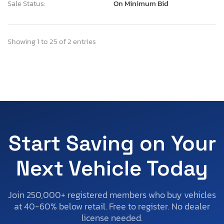
Sale Status:
On Minimum Bid
Showing 1 to 25 of 2 entries
Start Saving on Your
Next Vehicle Today
Join 250,000+ registered members who buy vehicles
at 40-60% below retail. Free to register. No dealer
license needed.