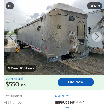
1
/10
6 Days, 10 Hours
Current Bid
Bid Now
$550
USD
Lot Number:
46070***
VIN Number:
1E1F9U2896*******