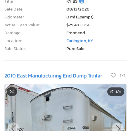
Title:
KY BS
E
Sale Date:
08/13/2026
Odometer:
0 mi (Exempt)
Actual Cash Value:
$25,493 USD
Damage:
Front end
Location:
Earlington, KY
Sale Status:
Pure Sale
2010 East Manufacturing End Dump Trailer
1
/8