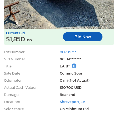
Current Bid
Bid Now
$1,850
USD
Lot Number:
80799***
VIN Number:
XCL14*******
Title:
LA BT
E
Sale Date:
Coming Soon
Odometer:
0 mi (Not Actual)
Actual Cash Value:
$10,700 USD
Damage:
Rear end
Location:
Shreveport, LA
Sale Status:
On Minimum Bid