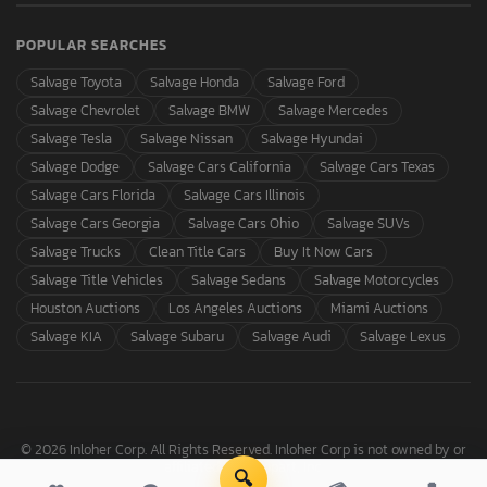
POPULAR SEARCHES
Salvage Toyota
Salvage Honda
Salvage Ford
Salvage Chevrolet
Salvage BMW
Salvage Mercedes
Salvage Tesla
Salvage Nissan
Salvage Hyundai
Salvage Dodge
Salvage Cars California
Salvage Cars Texas
Salvage Cars Florida
Salvage Cars Illinois
Salvage Cars Georgia
Salvage Cars Ohio
Salvage SUVs
Salvage Trucks
Clean Title Cars
Buy It Now Cars
Salvage Title Vehicles
Salvage Sedans
Salvage Motorcycles
Houston Auctions
Los Angeles Auctions
Miami Auctions
Salvage KIA
Salvage Subaru
Salvage Audi
Salvage Lexus
© 2026 Inloher Corp. All Rights Reserved. Inloher Corp is not owned by or
affiliated with Copart, Inc.
🔍