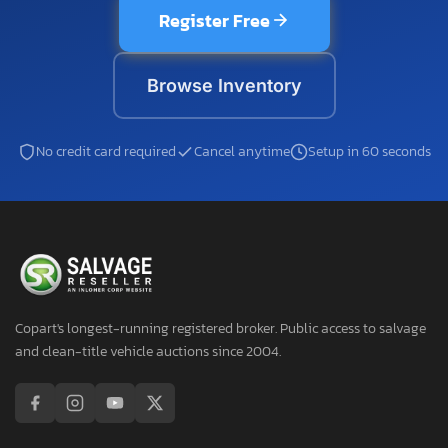
Register Free
Browse Inventory
No credit card required
Cancel anytime
Setup in 60 seconds
Copart's longest-running registered broker. Public access to salvage
and clean-title vehicle auctions since 2004.