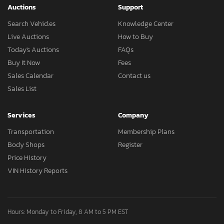
Auctions
Support
Search Vehicles
Knowledge Center
Live Auctions
How to Buy
Today's Auctions
FAQs
Buy It Now
Fees
Sales Calendar
Contact us
Sales List
Services
Company
Transportation
Membership Plans
Body Shops
Register
Price History
VIN History Reports
Hours: Monday to Friday, 8 AM to 5 PM EST