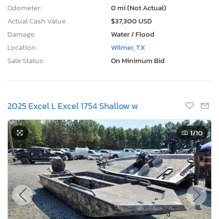
Odometer:
0 mi (Not Actual)
Actual Cash Value:
$37,300 USD
Damage:
Water / Flood
Location:
Wilmer, TX
Sale Status:
On Minimum Bid
2025 Excel L Excel 1754 Shallow w
1
/10