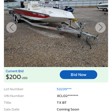
Current Bid
Bid Now
$200
USD
Lot Number:
53239***
VIN Number:
XCL02*******
Title:
TX BT
Sale Date:
Coming Soon