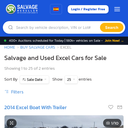
Login / Register Free
Search
400+ Auctions scheduled for Today | 180k+ vehicles on Sale -
Join Now! →
HOME
BUY SALVAGE CARS
EXCEL
Salvage and Used Excel Cars for Sale
Showing 1 to 25 of 2 entries
Sort By
Show
entries
Sale Date
25
Filters
2014 Excel Boat With Trailer
1
/10