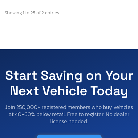
Showing 1 to 25 of 2 entries
Start Saving on Your
Next Vehicle Today
Join 250,000+ registered members who buy vehicles
at 40-60% below retail. Free to register. No dealer
license needed.