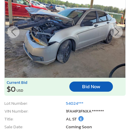
Current Bid
Bid Now
$0
USD
Lot Number:
54024***
VIN Number:
1FAHP3FNXA*******
Title:
AL ST
E
Sale Date:
Coming Soon