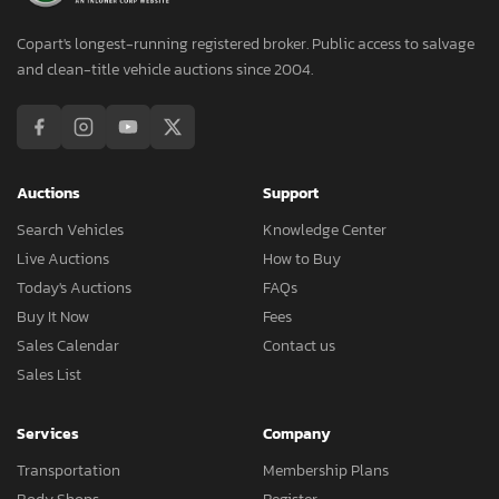
Copart's longest-running registered broker. Public access to salvage
and clean-title vehicle auctions since 2004.
Auctions
Support
Search Vehicles
Knowledge Center
Live Auctions
How to Buy
Today's Auctions
FAQs
Buy It Now
Fees
Sales Calendar
Contact us
Sales List
Services
Company
Transportation
Membership Plans