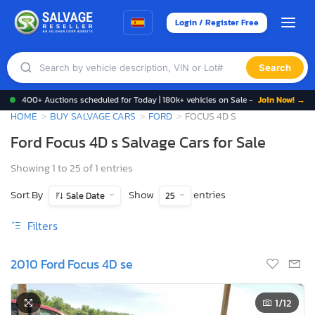
Login / Register Free
Search
400+ Auctions scheduled for Today | 180k+ vehicles on Sale -
Join Now! →
HOME
BUY SALVAGE CARS
FORD
FOCUS 4D S
Ford Focus 4D s Salvage Cars for Sale
Showing 1 to 25 of 1 entries
Sort By
Show
entries
Sale Date
25
Filters
2010 Ford Focus 4D se
1
/12