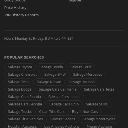
Body Shops
Register
Price History
VIN History Reports
Hours: Monday to Friday, 8 AM to 5 PM EST
POPULAR SEARCHES
Salvage Toyota
Salvage Honda
Salvage Ford
Salvage Chevrolet
Salvage BMW
Salvage Mercedes
Salvage Tesla
Salvage Nissan
Salvage Hyundai
Salvage Dodge
Salvage Cars California
Salvage Cars Texas
Salvage Cars Florida
Salvage Cars Illinois
Salvage Cars Georgia
Salvage Cars Ohio
Salvage SUVs
Salvage Trucks
Clean Title Cars
Buy It Now Cars
Salvage Title Vehicles
Salvage Sedans
Salvage Motorcycles
Houston Auctions
Los Angeles Auctions
Miami Auctions