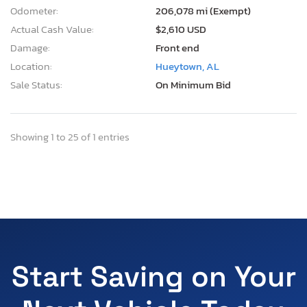
Odometer:
206,078 mi (Exempt)
Actual Cash Value:
$2,610 USD
Damage:
Front end
Location:
Hueytown, AL
Sale Status:
On Minimum Bid
Showing 1 to 25 of 1 entries
Start Saving on Your