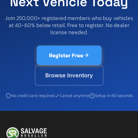
Next Vehicle Today
Join 250,000+ registered members who buy vehicles
at 40-60% below retail. Free to register. No dealer
license needed.
Register Free
Browse Inventory
No credit card required
Cancel anytime
Setup in 60 seconds