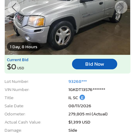
1 Day, 8 Hours
Current Bid
Bid Now
$0
USD
Lot Number:
93268***
VIN Number:
1GKDT13S76*******
Title:
IL SC
E
Sale Date:
08/11/2026
Odometer:
279,805 mi (Actual)
Actual Cash Value:
$1,399 USD
Damage:
Side