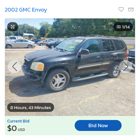
2002 GMC Envoy
1
/14
8 Hours, 43 Minutes
Current Bid
Bid Now
$0
USD