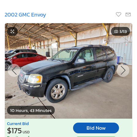
2002 GMC Envoy
1
/13
10 Hours, 43 Minutes
Current Bid
Bid Now
$175
USD