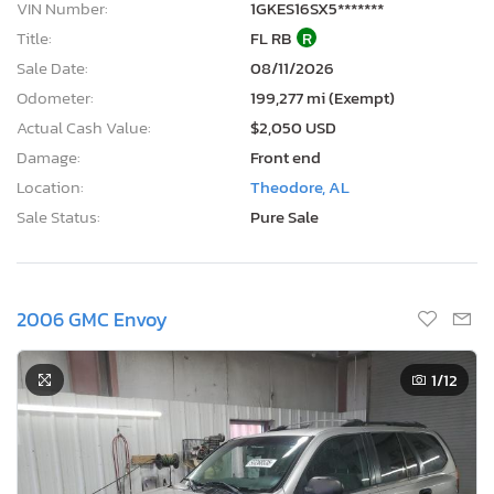
VIN Number:
1GKES16SX5*******
Title:
FL RB
R
Sale Date:
08/11/2026
Odometer:
199,277 mi (Exempt)
Actual Cash Value:
$2,050 USD
Damage:
Front end
Location:
Theodore, AL
Sale Status:
Pure Sale
2006 GMC Envoy
1
/12