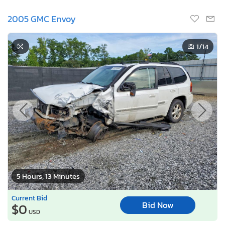
2005 GMC Envoy
1
/14
5 Hours, 13 Minutes
Current Bid
Bid Now
$0
USD