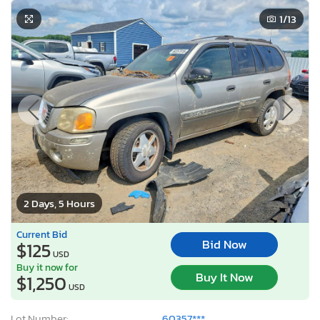
1
/13
2 Days, 5 Hours
Current Bid
Bid Now
$125
USD
Buy it now for
Buy It Now
$1,250
USD
Lot Number:
60357***