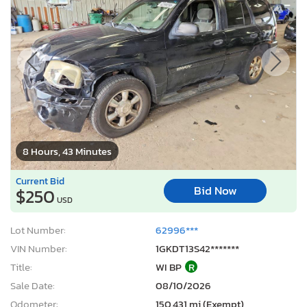
8 Hours, 43 Minutes
Current Bid
Bid Now
$250
USD
Lot Number:
62996***
VIN Number:
1GKDT13S42*******
Title:
WI BP
R
Sale Date:
08/10/2026
Odometer:
150,431 mi (Exempt)