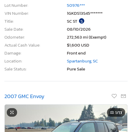
Lot Number:
50976***
VIN Number:
1GKDS13S45*******
Title:
SC ST
S
Sale Date:
08/10/2026
Odometer:
272,563 mi (Exempt)
Actual Cash Value:
$1,600 USD
Damage:
Front end
Location:
Spartanburg, SC
Sale Status:
Pure Sale
2007 GMC Envoy
1
/13