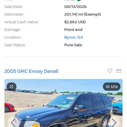
Sale Date:
08/13/2026
Odometer:
201,741 mi (Exempt)
Actual Cash Value:
$2,862 USD
Damage:
Front end
Location:
Byron, GA
Sale Status:
Pure Sale
2005 GMC Envoy Denali
1
/13