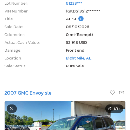
Lot Number:
61233***
VIN Number:
1GKDS13S12*******
Title:
AL ST
E
Sale Date:
08/10/2026
Odometer:
0 mi (Exempt)
Actual Cash Value:
$2,918 USD
Damage:
Front end
Location:
Eight Mile, AL
Sale Status:
Pure Sale
2007 GMC Envoy sle
1
/12