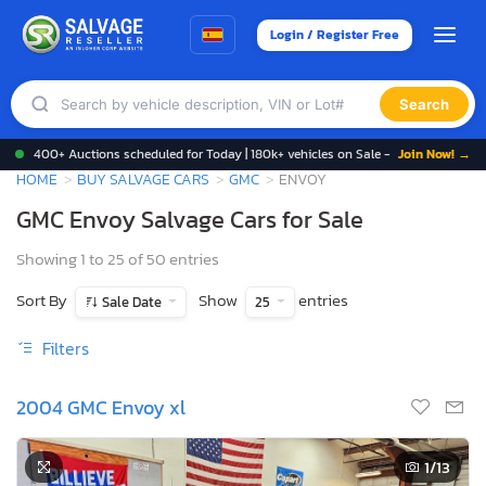
Login / Register Free
Search
400+ Auctions scheduled for Today | 180k+ vehicles on Sale -
Join Now! →
HOME
BUY SALVAGE CARS
GMC
ENVOY
GMC Envoy Salvage Cars for Sale
Showing 1 to 25 of 50 entries
Sort By
Show
entries
Sale Date
25
Filters
2004 GMC Envoy xl
1
/13