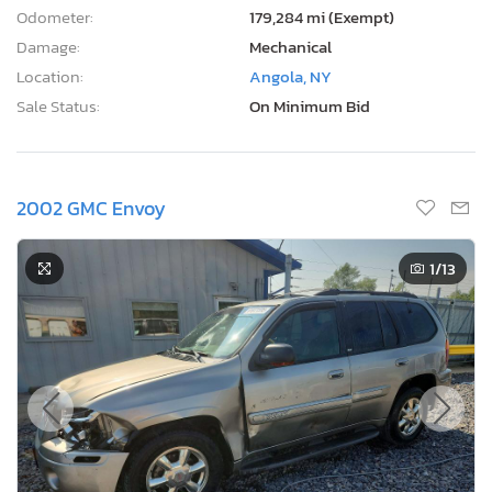
Odometer:
179,284 mi (Exempt)
Damage:
Mechanical
Location:
Angola, NY
Sale Status:
On Minimum Bid
2002 GMC Envoy
1
/13