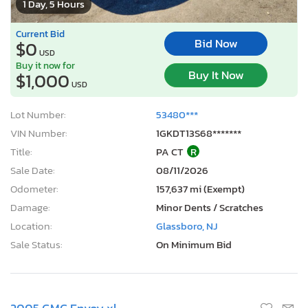
1 Day, 5 Hours
Current Bid
Bid Now
$0
USD
Buy it now for
Buy It Now
$1,000
USD
Lot Number:
53480***
VIN Number:
1GKDT13S68*******
Title:
PA CT
R
Sale Date:
08/11/2026
Odometer:
157,637 mi (Exempt)
Damage:
Minor Dents / Scratches
Location:
Glassboro, NJ
Sale Status:
On Minimum Bid