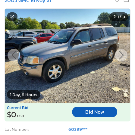
2005 GMC Envoy xl
1
/13
1 Day, 8 Hours
Current Bid
Bid Now
$0
USD
Lot Number:
60399***