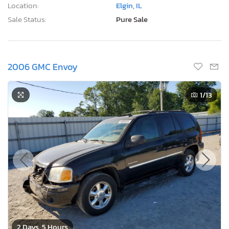
Location:
Elgin, IL
Sale Status:
Pure Sale
2006 GMC Envoy
1
/13
2 Days, 5 Hours