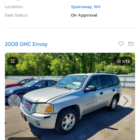
Location:
Spanaway, WA
Sale Status:
On Approval
2008 GMC Envoy
1
/13