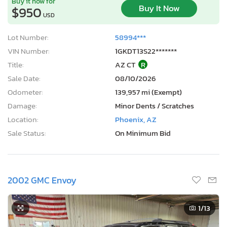
Buy it now for
Buy It Now
$950
USD
Lot Number:
58994***
VIN Number:
1GKDT13S22*******
Title:
AZ CT
R
Sale Date:
08/10/2026
Odometer:
139,957 mi (Exempt)
Damage:
Minor Dents / Scratches
Location:
Phoenix, AZ
Sale Status:
On Minimum Bid
2002 GMC Envoy
1
/13