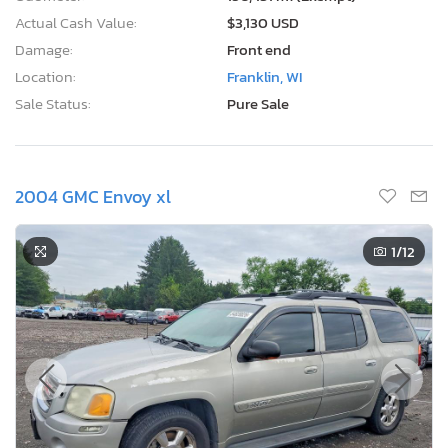
Actual Cash Value:
$3,130 USD
Damage:
Front end
Location:
Franklin, WI
Sale Status:
Pure Sale
2004 GMC Envoy xl
1
/12