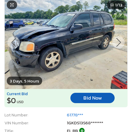
1
/13
3 Days, 5 Hours
Current Bid
Bid Now
$0
USD
Lot Number:
61778***
VIN Number:
1GKDS13S68*******
Title:
FL RB
R