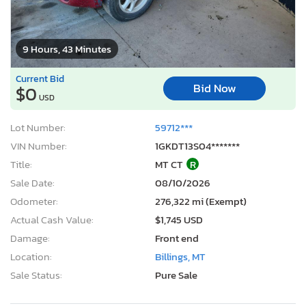
9 Hours, 43 Minutes
Current Bid
Bid Now
$0
USD
Lot Number:
59712***
VIN Number:
1GKDT13S04*******
Title:
MT CT
R
Sale Date:
08/10/2026
Odometer:
276,322 mi (Exempt)
Actual Cash Value:
$1,745 USD
Damage:
Front end
Location:
Billings, MT
Sale Status:
Pure Sale