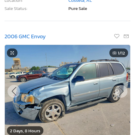
Location:
Cusseta, AL
Sale Status:
Pure Sale
2006 GMC Envoy
1
/12
2 Days, 8 Hours