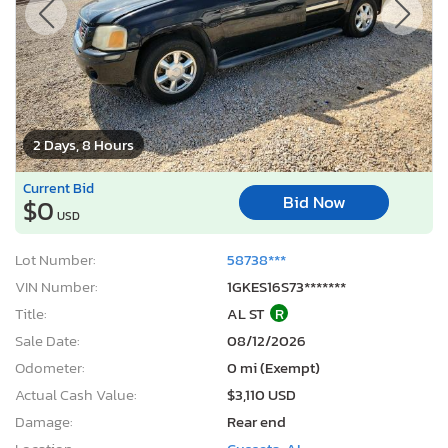
2 Days, 8 Hours
Current Bid
Bid Now
$0
USD
Lot Number:
58738***
VIN Number:
1GKES16S73*******
Title:
AL ST
R
Sale Date:
08/12/2026
Odometer:
0 mi (Exempt)
Actual Cash Value:
$3,110 USD
Damage:
Rear end