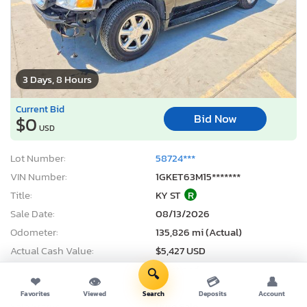
3 Days, 8 Hours
Current Bid
Bid Now
$0
USD
Lot Number:
58724***
VIN Number:
1GKET63M15*******
Title:
KY ST
R
Sale Date:
08/13/2026
Odometer:
135,826 mi (Actual)
Actual Cash Value:
$5,427 USD
Damage:
Front end
🔍
❤
👁
💳
👤
Location:
Earlington, KY
Favorites
Viewed
Search
Deposits
Account
Sale Status:
Pure Sale