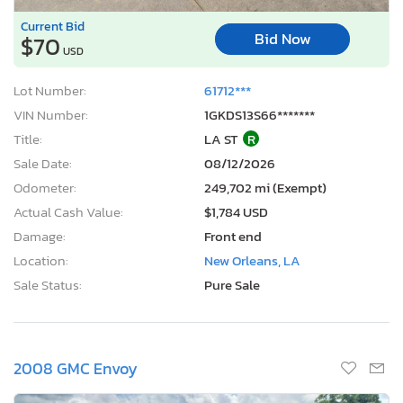
Current Bid
Bid Now
$70
USD
Lot Number:
61712***
VIN Number:
1GKDS13S66*******
Title:
LA ST
R
Sale Date:
08/12/2026
Odometer:
249,702 mi (Exempt)
Actual Cash Value:
$1,784 USD
Damage:
Front end
Location:
New Orleans, LA
Sale Status:
Pure Sale
2008 GMC Envoy