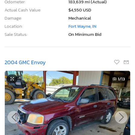
Odometer:
183,639 mi (Actual)
Actual Cash Value:
$4,550 USD
Damage:
Mechanical
Location:
Fort Wayne, IN
Sale Status:
On Minimum Bid
2004 GMC Envoy
1
/13