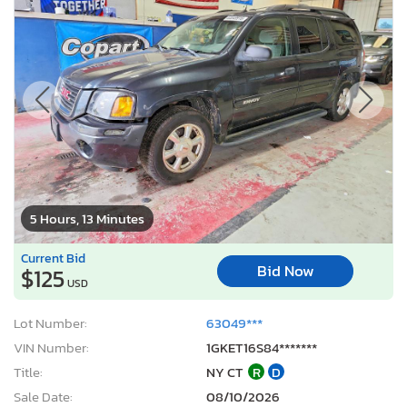
5 Hours, 13 Minutes
Current Bid
Bid Now
$125
USD
Lot Number:
63049***
VIN Number:
1GKET16S84*******
Title:
NY CT
R
D
Sale Date:
08/10/2026