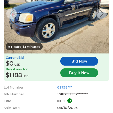
5 Hours, 13 Minutes
Current Bid
Bid Now
$0
USD
Buy it now for
Buy It Now
$1,188
USD
Lot Number:
63758***
VIN Number:
1GKDT13S57*******
Title:
IN CT
R
Sale Date:
08/10/2026