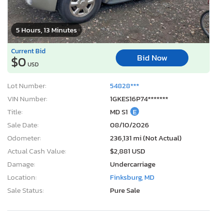
5 Hours, 13 Minutes
Current Bid
Bid Now
$0
USD
Lot Number:
54828***
VIN Number:
1GKES16P74*******
Title:
MD S1
E
Sale Date:
08/10/2026
Odometer:
236,131 mi (Not Actual)
Actual Cash Value:
$2,881 USD
Damage:
Undercarriage
Location:
Finksburg, MD
Sale Status:
Pure Sale