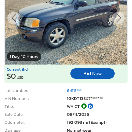
1 Day, 10 Hours
Current Bid
Bid Now
$0
USD
Lot Number:
64111***
VIN Number:
1GKDT13SX7*******
Title:
WA CT
R
D
Sale Date:
08/11/2026
Odometer:
192,093 mi (Exempt)
Damage:
Normal wear