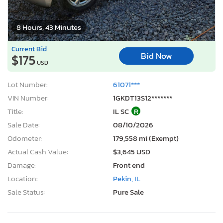
8 Hours, 43 Minutes
Current Bid
Bid Now
$175
USD
Lot Number:
61071***
VIN Number:
1GKDT13S12*******
Title:
IL SC
R
Sale Date:
08/10/2026
Odometer:
179,558 mi (Exempt)
Actual Cash Value:
$3,645 USD
Damage:
Front end
Location:
Pekin, IL
Sale Status:
Pure Sale