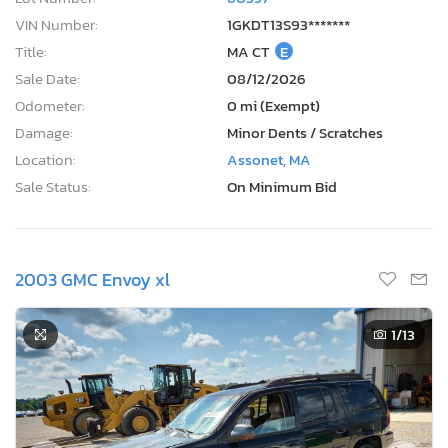
VIN Number:
1GKDT13S93*******
Title:
MA CT
E
Sale Date:
08/12/2026
Odometer:
0 mi (Exempt)
Damage:
Minor Dents / Scratches
Location:
Assonet, MA
Sale Status:
On Minimum Bid
2003 GMC Envoy xl
1
/13