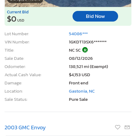
Current Bid
Bid Now
$0
USD
Lot Number:
54086***
VIN Number:
1GKDT13SX6*******
Title:
NC SC
R
Sale Date:
08/12/2026
Odometer:
138,521 mi (Exempt)
Actual Cash Value:
$4,153 USD
Damage:
Front end
Location:
Gastonia, NC
Sale Status:
Pure Sale
2003 GMC Envoy