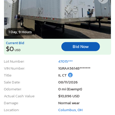
1 Day, 9 Hours
Current Bid
Bid Now
$0
USD
Lot Number:
47015***
VIN Number:
1GRAA56148*******
Title:
IL CT
E
Sale Date:
08/11/2026
Odometer:
0 mi (Exempt)
Actual Cash Value:
$10,896 USD
Damage:
Normal wear
Location:
Columbus, OH