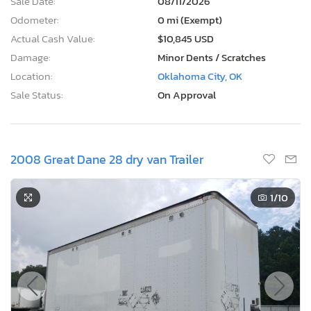
Sale Date:
08/11/2026
Odometer:
0 mi (Exempt)
Actual Cash Value:
$10,845 USD
Damage:
Minor Dents / Scratches
Location:
Oklahoma City, OK
Sale Status:
On Approval
2008 Great Dane 28 dry van Trailer
1
/10