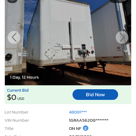
1 Day, 12 Hours
Current Bid
Bid Now
$0
USD
Lot Number:
48081***
VIN Number:
1GRAA56208*******
Title:
ON NF
E