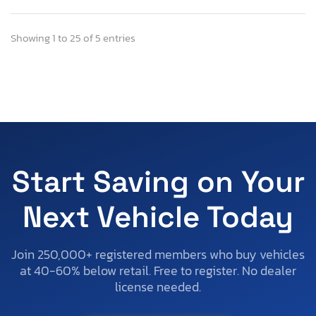
Showing 1 to 25 of 5 entries
Start Saving on Your
Next Vehicle Today
Join 250,000+ registered members who buy vehicles
at 40-60% below retail. Free to register. No dealer
license needed.