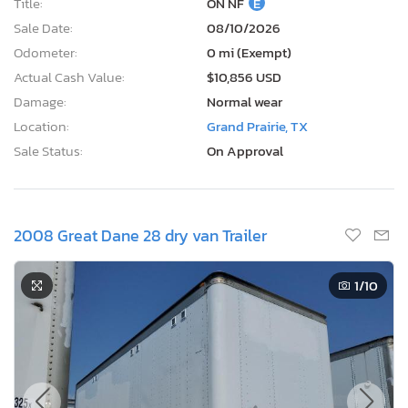
Title:
ON NF
E
Sale Date:
08/10/2026
Odometer:
0 mi (Exempt)
Actual Cash Value:
$10,856 USD
Damage:
Normal wear
Location:
Grand Prairie, TX
Sale Status:
On Approval
2008 Great Dane 28 dry van Trailer
1
/10