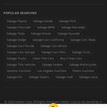
POPULAR SEARCHES
Salvage Toyota
Salvage Honda
Salvage Ford
Salvage Chevrolet
Salvage BMW
Salvage Mercedes
Salvage Tesla
Salvage Nissan
Salvage Hyundai
Salvage Dodge
Salvage Cars California
Salvage Cars Texas
Salvage Cars Florida
Salvage Cars Illinois
Salvage Cars Georgia
Salvage Cars Ohio
Salvage SUVs
Salvage Trucks
Clean Title Cars
Buy It Now Cars
Salvage Title Vehicles
Salvage Sedans
Salvage Motorcycles
Houston Auctions
Los Angeles Auctions
Miami Auctions
Salvage KIA
Salvage Subaru
Salvage Audi
Salvage Lexus
© 2026 Inloher Corp. All Rights Reserved. Inloher Corp is not owned by or
affiliated with Copart, Inc.