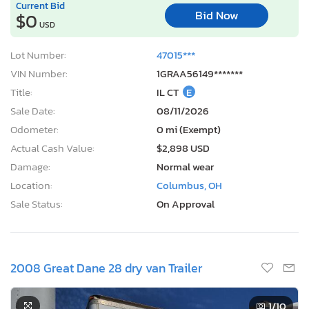
Current Bid
Bid Now
$0
USD
Lot Number:
47015***
VIN Number:
1GRAA56149*******
Title:
IL CT
E
Sale Date:
08/11/2026
Odometer:
0 mi (Exempt)
Actual Cash Value:
$2,898 USD
Damage:
Normal wear
Location:
Columbus, OH
Sale Status:
On Approval
2008 Great Dane 28 dry van Trailer
1
/10