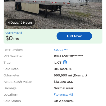
4 Days, 12 Hours
Current Bid
Bid Now
$0
USD
Lot Number:
47023***
VIN Number:
1GRAA56178*******
Title:
IL CT
E
Sale Date:
08/14/2026
Odometer:
999,999 mi (Exempt)
Actual Cash Value:
$10,896 USD
Damage:
Normal wear
Location:
Florence, MS
Sale Status:
On Approval