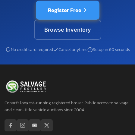
Register Free
Browse Inventory
No credit card required
Cancel anytime
Setup in 60 seconds
Copart's longest-running registered broker. Public access to salvage
and clean-title vehicle auctions since 2004.