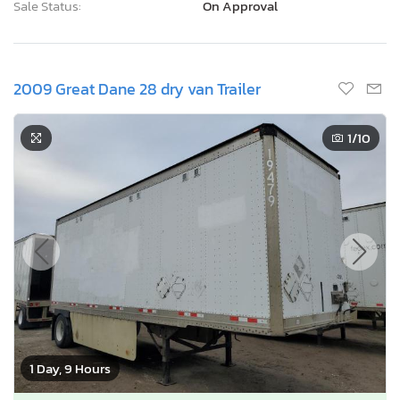
Sale Status:
On Approval
2009 Great Dane 28 dry van Trailer
1
/10
1 Day, 9 Hours