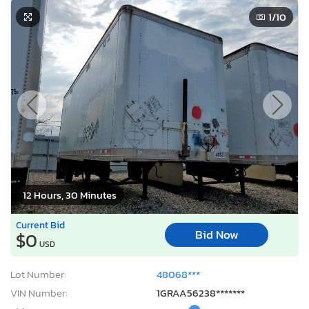
1
/10
12 Hours, 30 Minutes
Current Bid
Bid Now
$0
USD
Lot Number:
48068***
VIN Number:
1GRAA56238*******