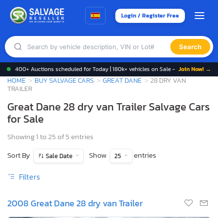
Login / Register Free
Search
400+ Auctions scheduled for Today | 180k+ vehicles on Sale -
Join Now! →
HOME
BUY SALVAGE CARS
GREAT DANE
28 DRY VAN
TRAILER
Great Dane 28 dry van Trailer Salvage Cars
for Sale
Showing 1 to 25 of 5 entries
Sort By
Show
entries
Sale Date
25
Filters
2008 Great Dane 28 dry van Trailer