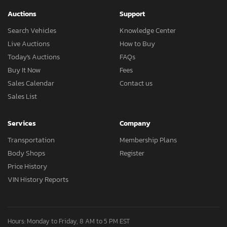
Auctions
Support
Search Vehicles
Knowledge Center
Live Auctions
How to Buy
Today's Auctions
FAQs
Buy It Now
Fees
Sales Calendar
Contact us
Sales List
Services
Company
Transportation
Membership Plans
Body Shops
Register
Price History
VIN History Reports
Hours: Monday to Friday, 8 AM to 5 PM EST