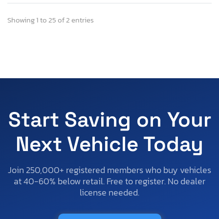
Showing 1 to 25 of 2 entries
Start Saving on Your
Next Vehicle Today
Join 250,000+ registered members who buy vehicles
at 40-60% below retail. Free to register. No dealer
license needed.