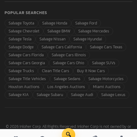
POPULAR SEARCHES
Salvage Toyota
Salvage Honda
Salvage Ford
Salvage Chevrolet
Salvage BMW
Salvage Mercedes
Salvage Tesla
Salvage Nissan
Salvage Hyundai
Salvage Dodge
Salvage Cars California
Salvage Cars Texas
Salvage Cars Florida
Salvage Cars Illinois
Salvage Cars Georgia
Salvage Cars Ohio
Salvage SUVs
Salvage Trucks
Clean Title Cars
Buy It Now Cars
Salvage Title Vehicles
Salvage Sedans
Salvage Motorcycles
Houston Auctions
Los Angeles Auctions
Miami Auctions
Salvage KIA
Salvage Subaru
Salvage Audi
Salvage Lexus
© 2026 Inloher Corp. All Rights Reserved. Inloher Corp is not owned by or
affiliated with Copart, Inc.
🔍