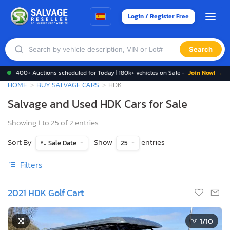
Login / Register Free
Search
400+ Auctions scheduled for Today | 180k+ vehicles on Sale -
Join Now! →
HOME
BUY SALVAGE CARS
HDK
Salvage and Used HDK Cars for Sale
Showing 1 to 25 of 2 entries
Sort By
Show
entries
Sale Date
25
Filters
2021 HDK Golf Cart
1
/10