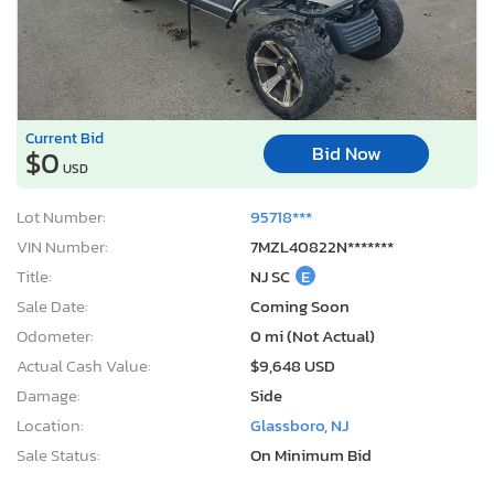
Current Bid
Bid Now
$0
USD
Lot Number:
95718***
VIN Number:
7MZL40822N*******
Title:
NJ SC
E
Sale Date:
Coming Soon
Odometer:
0 mi (Not Actual)
Actual Cash Value:
$9,648 USD
Damage:
Side
Location:
Glassboro, NJ
Sale Status:
On Minimum Bid