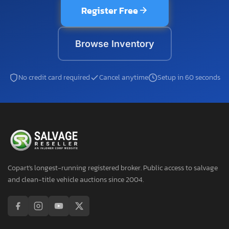
Register Free
Browse Inventory
No credit card required
Cancel anytime
Setup in 60 seconds
Copart's longest-running registered broker. Public access to salvage
and clean-title vehicle auctions since 2004.