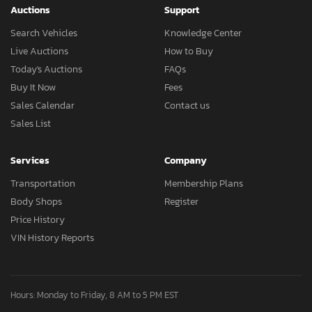
Auctions
Support
Search Vehicles
Knowledge Center
Live Auctions
How to Buy
Today's Auctions
FAQs
Buy It Now
Fees
Sales Calendar
Contact us
Sales List
Services
Company
Transportation
Membership Plans
Body Shops
Register
Price History
VIN History Reports
Hours: Monday to Friday, 8 AM to 5 PM EST