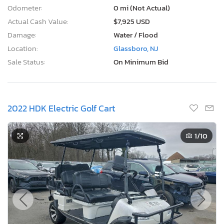
Odometer:
0 mi (Not Actual)
Actual Cash Value:
$7,925 USD
Damage:
Water / Flood
Location:
Glassboro, NJ
Sale Status:
On Minimum Bid
2022 HDK Electric Golf Cart
1
/10