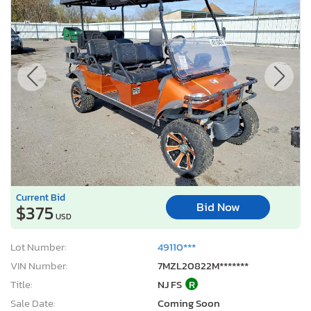
Current Bid
Bid Now
$375
USD
Lot Number:
49110***
VIN Number:
7MZL20822M*******
Title:
NJ FS
R
Sale Date:
Coming Soon