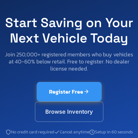
Start Saving on Your
Next Vehicle Today
Join 250,000+ registered members who buy vehicles
at 40-60% below retail. Free to register. No dealer
license needed.
Register Free
Browse Inventory
No credit card required
Cancel anytime
Setup in 60 seconds