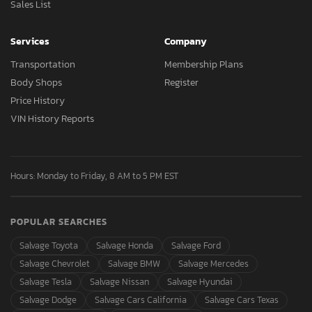
Sales List
Services
Company
Transportation
Membership Plans
Body Shops
Register
Price History
VIN History Reports
Hours: Monday to Friday, 8 AM to 5 PM EST
POPULAR SEARCHES
Salvage Toyota
Salvage Honda
Salvage Ford
Salvage Chevrolet
Salvage BMW
Salvage Mercedes
Salvage Tesla
Salvage Nissan
Salvage Hyundai
Salvage Dodge
Salvage Cars California
Salvage Cars Texas