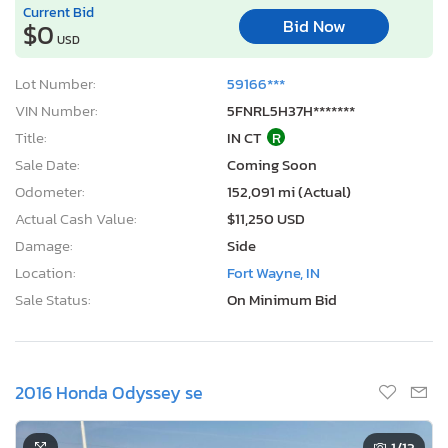
Current Bid
Bid Now
$0
USD
Lot Number:
59166***
VIN Number:
5FNRL5H37H*******
Title:
IN CT
R
Sale Date:
Coming Soon
Odometer:
152,091 mi (Actual)
Actual Cash Value:
$11,250 USD
Damage:
Side
Location:
Fort Wayne, IN
Sale Status:
On Minimum Bid
2016 Honda Odyssey se
1
/13