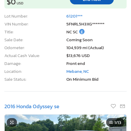
$0
USD
Lot Number:
61201***
VIN Number:
5FNRL5H3XG*******
Title:
NC SC
E
Sale Date:
Coming Soon
Odometer:
104,939 mi (Actual)
Actual Cash Value:
$13,676 USD
Damage:
Front end
Location:
Mebane, NC
Sale Status:
On Minimum Bid
2016 Honda Odyssey se
1
/13