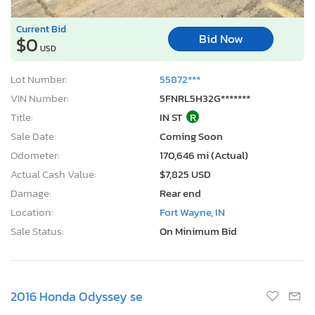
Current Bid
Bid Now
$0
USD
Lot Number:
55872***
VIN Number:
5FNRL5H32G*******
Title:
IN ST
R
Sale Date:
Coming Soon
Odometer:
170,646 mi (Actual)
Actual Cash Value:
$7,825 USD
Damage:
Rear end
Location:
Fort Wayne, IN
Sale Status:
On Minimum Bid
2016 Honda Odyssey se