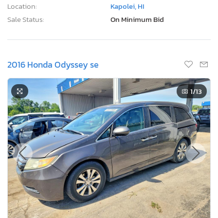
Location:
Kapolei, HI
Sale Status:
On Minimum Bid
2016 Honda Odyssey se
1
/13