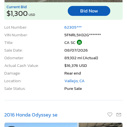
Current Bid
Bid Now
$1,300
USD
Lot Number:
62305***
VIN Number:
5FNRL5H32G*******
Title:
CA SC
R
Sale Date:
08/07/2026
Odometer:
89,102 mi (Actual)
Actual Cash Value:
$16,376 USD
Damage:
Rear end
Location:
Vallejo, CA
Sale Status:
Pure Sale
2016 Honda Odyssey se