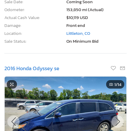
Sale Date:
Coming Soon
Odometer:
153,850 mi (Actual)
Actual Cash Value:
$10,119 USD
Damage:
Front end
Location:
Littleton, CO
Sale Status:
On Minimum Bid
2016 Honda Odyssey se
1
/14