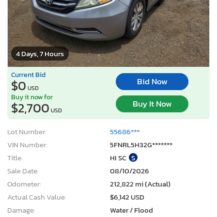
4 Days, 7 Hours
Current Bid
Bid Now
$0
USD
Buy it now for
Buy It Now
$2,700
USD
Lot Number:
55686***
VIN Number:
5FNRL5H32G*******
Title:
HI SC
S
Sale Date:
08/10/2026
Odometer:
212,822 mi (Actual)
Actual Cash Value:
$6,142 USD
Damage:
Water / Flood