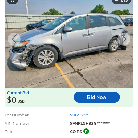
Current Bid
Bid Now
$0
USD
Lot Number:
59695***
VIN Number:
5FNRL5H33G*******
Title:
CO PS
R