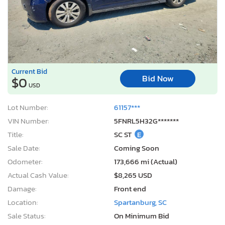
Current Bid
Bid Now
$0
USD
Lot Number:
61157***
VIN Number:
5FNRL5H32G*******
Title:
SC ST
E
Sale Date:
Coming Soon
Odometer:
173,666 mi (Actual)
Actual Cash Value:
$8,265 USD
Damage:
Front end
Location:
Spartanburg, SC
Sale Status:
On Minimum Bid