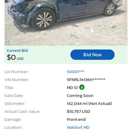
Current Bid
Bid Now
$0
USD
Lot Number:
58801***
VIN Number:
5FNRL5H36H*******
Title:
MD S1
R
Sale Date:
Coming Soon
Odometer:
142,044 mi (Not Actual)
Actual Cash Value:
$10,787 USD
Damage:
Front end
Location:
Waldorf, MD