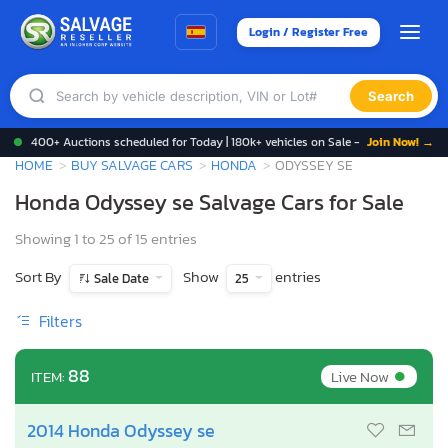
Login / Register Free
Search
400+ Auctions scheduled for Today | 180k+ vehicles on Sale -
Join Now! →
HOME
BUY SALVAGE CARS
HONDA
ODYSSEY SE
Honda Odyssey se Salvage Cars for Sale
Showing 1 to 25 of 15 entries
Sort By
Show
entries
Sale Date
25
Filters
•
88
Live Now
ITEM:
2014 Honda Odyssey se