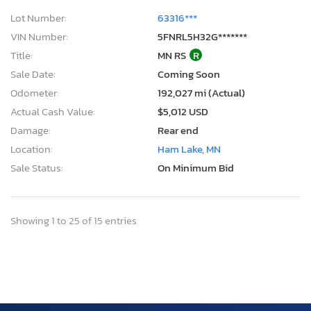
Lot Number:
63316***
VIN Number:
5FNRL5H32G*******
Title:
MN RS
R
Sale Date:
Coming Soon
Odometer:
192,027 mi (Actual)
Actual Cash Value:
$5,012 USD
Damage:
Rear end
Location:
Ham Lake, MN
Sale Status:
On Minimum Bid
Showing 1 to 25 of 15 entries