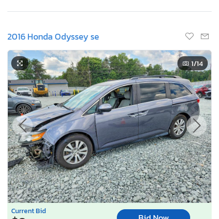
2016 Honda Odyssey se
1
/14
Current Bid
Bid Now