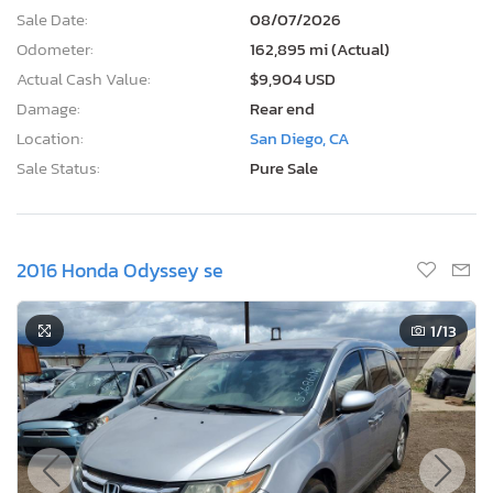
Sale Date:
08/07/2026
Odometer:
162,895 mi (Actual)
Actual Cash Value:
$9,904 USD
Damage:
Rear end
Location:
San Diego, CA
Sale Status:
Pure Sale
2016 Honda Odyssey se
1
/13