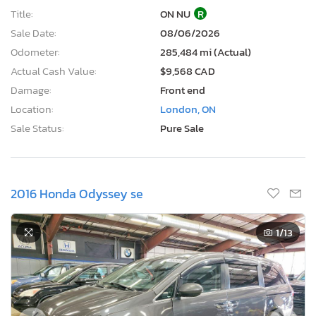
Title:
ON NU
R
Sale Date:
08/06/2026
Odometer:
285,484 mi (Actual)
Actual Cash Value:
$9,568 CAD
Damage:
Front end
Location:
London, ON
Sale Status:
Pure Sale
2016 Honda Odyssey se
1
/13