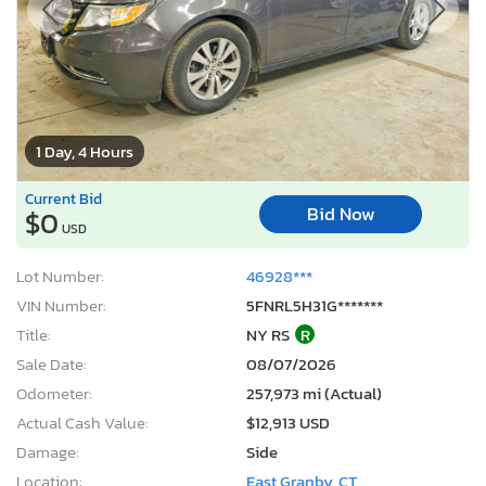
1 Day, 4 Hours
Current Bid
Bid Now
$0
USD
Lot Number:
46928***
VIN Number:
5FNRL5H31G*******
Title:
NY RS
R
Sale Date:
08/07/2026
Odometer:
257,973 mi (Actual)
Actual Cash Value:
$12,913 USD
Damage:
Side
Location:
East Granby, CT