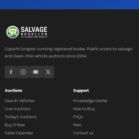
Copart's longest-running registered broker. Public access to salvage
and clean-title vehicle auctions since 2004.
Auctions
Support
Search Vehicles
Knowledge Center
Live Auctions
How to Buy
Today's Auctions
FAQs
Buy It Now
Fees
Sales Calendar
Contact us