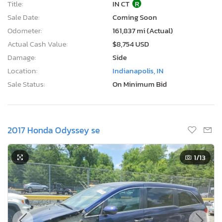
Title:
IN CT
R
Sale Date:
Coming Soon
Odometer:
161,837 mi (Actual)
Actual Cash Value:
$8,754 USD
Damage:
Side
Location:
Indianapolis, IN
Sale Status:
On Minimum Bid
2017 Honda Odyssey se
1
/13