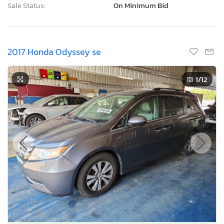
Sale Status:
On Minimum Bid
2017 Honda Odyssey se
1
/12