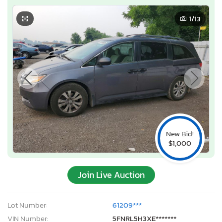
1
/13
New Bid!
$1,000
Join Live Auction
Lot Number:
61209***
VIN Number:
5FNRL5H3XE*******