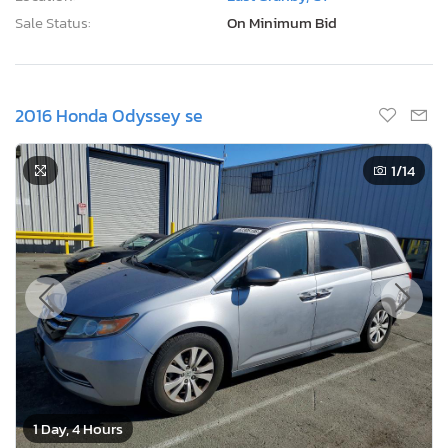
Sale Status:
On Minimum Bid
2016 Honda Odyssey se
1
/14
1 Day, 4 Hours