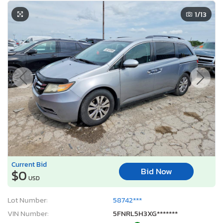
1
/13
Current Bid
Bid Now
$0
USD
Lot Number:
58742***
VIN Number:
5FNRL5H3XG*******