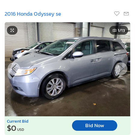
2016 Honda Odyssey se
1
/13
Current Bid
Bid Now
$0
USD