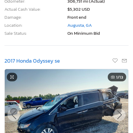
Odometer:
306,731 mi (Actual)
Actual Cash Value:
$5,302 USD
Damage:
Front end
Location:
Augusta, GA
Sale Status:
On Minimum Bid
2017 Honda Odyssey se
1
/13