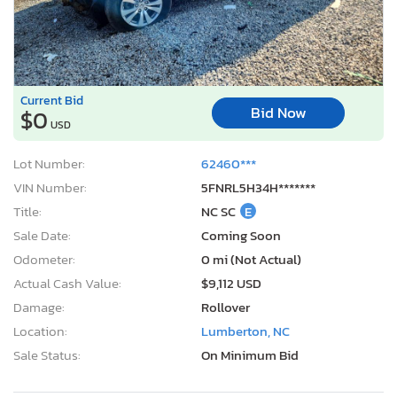
Current Bid
Bid Now
$0
USD
Lot Number:
62460***
VIN Number:
5FNRL5H34H*******
Title:
NC SC
E
Sale Date:
Coming Soon
Odometer:
0 mi (Not Actual)
Actual Cash Value:
$9,112 USD
Damage:
Rollover
Location:
Lumberton, NC
Sale Status:
On Minimum Bid