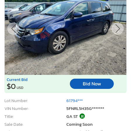
Current Bid
Bid Now
$0
USD
Lot Number:
61794***
VIN Number:
5FNRL5H35G*******
Title:
GA ST
R
Sale Date:
Coming Soon