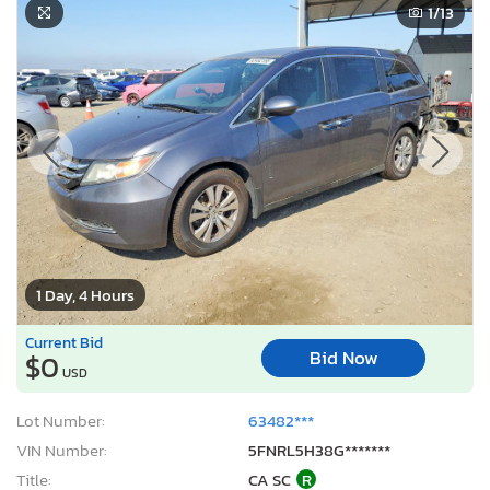
1
/13
1 Day, 4 Hours
Current Bid
Bid Now
$0
USD
Lot Number:
63482***
VIN Number:
5FNRL5H38G*******
Title:
CA SC
R