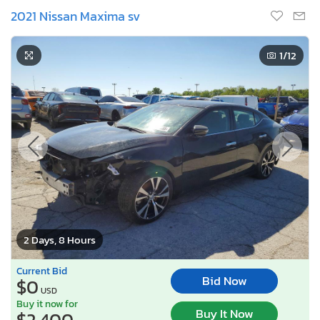
2021 Nissan Maxima sv
1
/12
2 Days, 8 Hours
Current Bid
Bid Now
$0
USD
Buy it now for
Buy It Now
$2,400