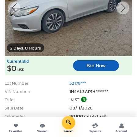
2 Days, 8 Hours
Current Bid
Bid Now
$0
USD
Lot Number:
52178***
VIN Number:
1N4AL3AP1H*******
Title:
IN ST
R
Sale Date:
08/11/2026
Odometer:
90,100 mi (Actual)
🔍
Actual Cash Value:
$6,637 USD
❤
👁
💳
👤
Favorites
Viewed
Search
Deposits
Account
Damage:
Rear end