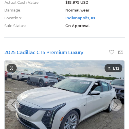
Actual Cash Value:
$18,975 USD
Damage:
Normal wear
Location:
Indianapolis, IN
Sale Status:
On Approval
2025 Cadillac CT5 Premium Luxury
1
/12