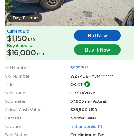
1 Day, 11 Hours
Current Bid
Bid Now
$1,150
USD
Buy it now for
Buy It Now
$16,000
USD
Lot Number:
59797***
VIN Number:
W2Y40BHY7M*******
Title:
OK CT
R
Sale Date:
08/10/2026
Odometer:
57,805 mi (Actual)
Actual Cash Value:
$26,500 USD
Damage:
Normal wear
Location:
Indianapolis, IN
Sale Status:
On Minimum Bid