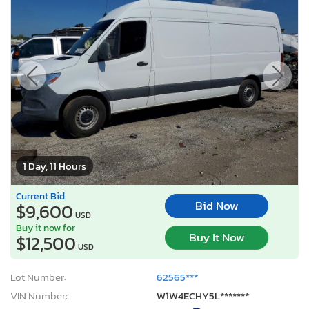
1 Day, 11 Hours
Current Bid
Bid Now
$9,600
USD
Buy it now for
Buy It Now
$12,500
USD
Lot Number:
62565***
VIN Number:
W1W4ECHY5L*******