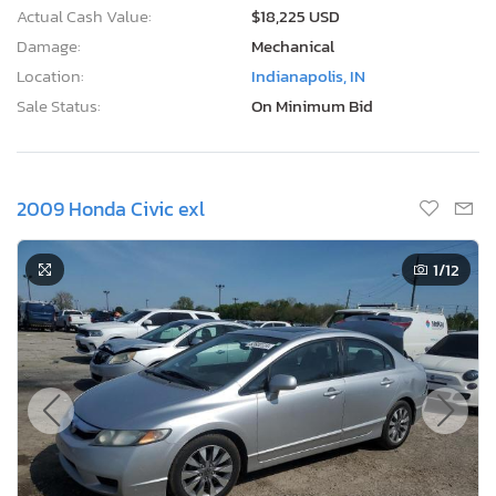
Actual Cash Value:
$18,225 USD
Damage:
Mechanical
Location:
Indianapolis, IN
Sale Status:
On Minimum Bid
2009 Honda Civic exl
1
/12