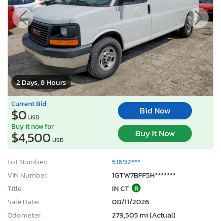
2 Days, 8 Hours
Current Bid
Bid Now
$0
USD
Buy it now for
Buy It Now
$4,500
USD
Lot Number:
51692***
VIN Number:
1GTW7BFF5H*******
Title:
IN CT
R
Sale Date:
08/11/2026
Odometer:
279,505 mi (Actual)