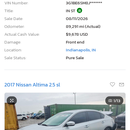
VIN Number:
3G1BE6SM8J*******
Title:
IN ST
R
Sale Date:
08/11/2026
Odometer:
89,291 mi (Actual)
Actual Cash Value:
$9,678 USD
Damage:
Front end
Location:
Indianapolis, IN
Sale Status:
Pure Sale
2017 Nissan Altima 2.5 sl
1
/13