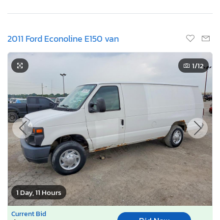
2011 Ford Econoline E150 van
1
/12
1 Day, 11 Hours
Current Bid