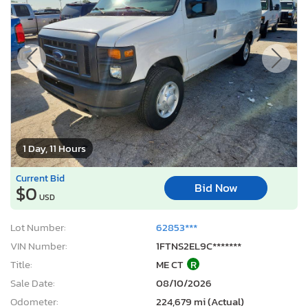
1 Day, 11 Hours
Current Bid
Bid Now
$0
USD
Lot Number:
62853***
VIN Number:
1FTNS2EL9C*******
Title:
ME CT
R
Sale Date:
08/10/2026
Odometer:
224,679 mi (Actual)