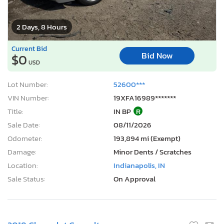
2 Days, 8 Hours
Current Bid
Bid Now
$0
USD
Lot Number:
52600***
VIN Number:
19XFA16989*******
Title:
IN BP
R
Sale Date:
08/11/2026
Odometer:
193,894 mi (Exempt)
Damage:
Minor Dents / Scratches
Location:
Indianapolis, IN
Sale Status:
On Approval