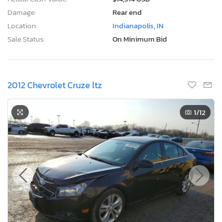
Damage:
Rear end
Location:
Indianapolis, IN
Sale Status:
On Minimum Bid
2012 Chevrolet Cruze ltz
1
/12