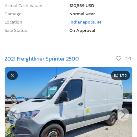
Actual Cash Value:
$10,559 USD
Damage:
Normal wear
Location:
Indianapolis, IN
Sale Status:
On Approval
2021 Freightliner Sprinter 2500
1
/12