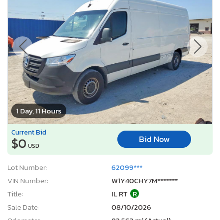
1 Day, 11 Hours
Current Bid
Bid Now
$0
USD
Lot Number:
62099***
VIN Number:
W1Y40CHY7M*******
Title:
IL RT
R
Sale Date:
08/10/2026