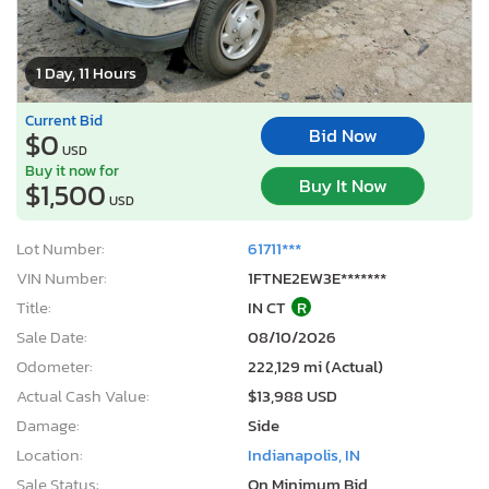
1 Day, 11 Hours
Current Bid
Bid Now
$0
USD
Buy it now for
Buy It Now
$1,500
USD
Lot Number:
61711***
VIN Number:
1FTNE2EW3E*******
Title:
IN CT
R
Sale Date:
08/10/2026
Odometer:
222,129 mi (Actual)
Actual Cash Value:
$13,988 USD
Damage:
Side
Location:
Indianapolis, IN
Sale Status:
On Minimum Bid