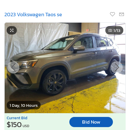
2023 Volkswagen Taos se
1
/13
1 Day, 10 Hours
Current Bid
Bid Now
$150
USD