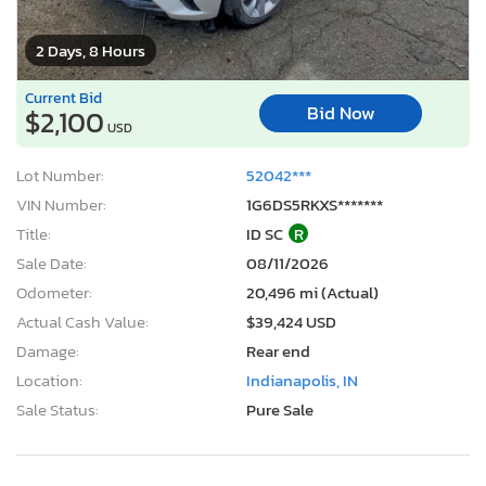
2 Days, 8 Hours
Current Bid
Bid Now
$2,100
USD
Lot Number:
52042***
VIN Number:
1G6DS5RKXS*******
Title:
ID SC
R
Sale Date:
08/11/2026
Odometer:
20,496 mi (Actual)
Actual Cash Value:
$39,424 USD
Damage:
Rear end
Location:
Indianapolis, IN
Sale Status:
Pure Sale