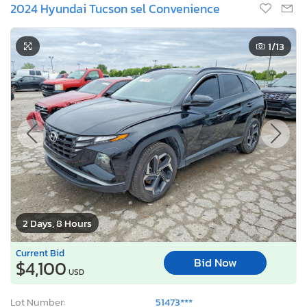
2024 Hyundai Tucson sel Convenience
1
/13
2 Days, 8 Hours
Current Bid
Bid Now
$4,100
USD
Lot Number:
51473***