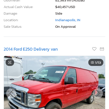
Odometer:
82,563 mi (Actual)
Actual Cash Value:
$40,457 USD
Damage:
Side
Location:
Indianapolis, IN
Sale Status:
On Approval
2014 Ford E250 Delivery van
1
/13