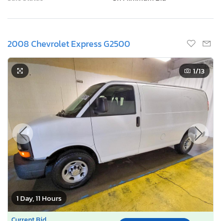
2008 Chevrolet Express G2500
1
/13
1 Day, 11 Hours
Current Bid