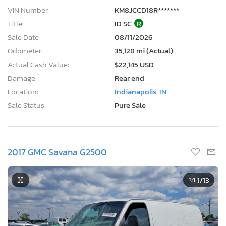
VIN Number:
KM8JCCD18R*******
Title:
ID SC
R
Sale Date:
08/11/2026
Odometer:
35,128 mi (Actual)
Actual Cash Value:
$22,145 USD
Damage:
Rear end
Location:
Indianapolis, IN
Sale Status:
Pure Sale
2017 GMC Savana G2500
1
/13