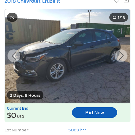
2018 Chevrolet Cruze lt
1
/13
2 Days, 8 Hours
Current Bid
Bid Now
$0
USD
Lot Number:
50691***