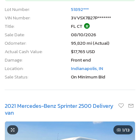
Lot Number:
51892***
VIN Number:
3VVSX7B27P*******
Title:
FL CT
R
Sale Date:
08/10/2026
Odometer:
95,820 mi (Actual)
Actual Cash Value:
$17,765 USD
Damage:
Front end
Location:
Indianapolis, IN
Sale Status:
On Minimum Bid
2021 Mercedes-Benz Sprinter 2500 Delivery
van
1
/13