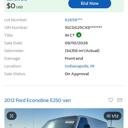
Bid Now
$0
USD
Lot Number:
62658***
VIN Number:
1GCGG25CX8*******
Title:
IN CT
R
Sale Date:
08/10/2026
Odometer:
134,158 mi (Actual)
Damage:
Front end
Location:
Indianapolis, IN
Sale Status:
On Approval
2012 Ford Econoline E250 van
1
/12