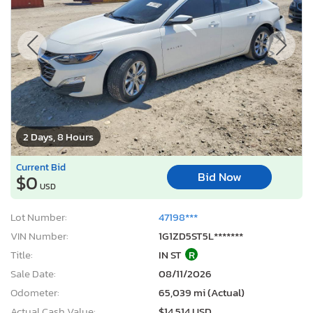
2 Days, 8 Hours
Current Bid
Bid Now
$0
USD
Lot Number:
47198***
VIN Number:
1G1ZD5ST5L*******
Title:
IN ST
R
Sale Date:
08/11/2026
Odometer:
65,039 mi (Actual)
Actual Cash Value:
$14,514 USD