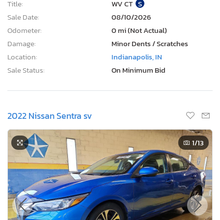
Title:
WV CT
S
Sale Date:
08/10/2026
Odometer:
0 mi (Not Actual)
Damage:
Minor Dents / Scratches
Location:
Indianapolis, IN
Sale Status:
On Minimum Bid
2022 Nissan Sentra sv
1
/13