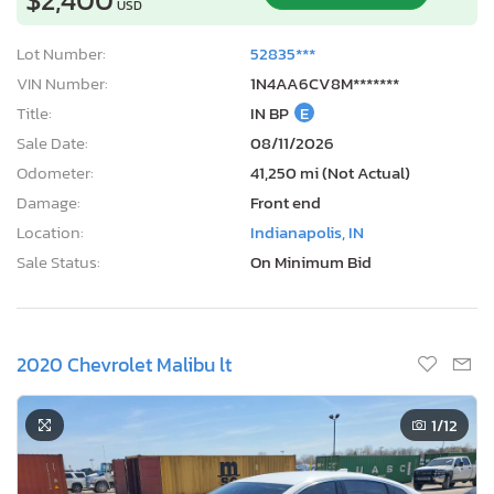
USD
Lot Number:
52835***
VIN Number:
1N4AA6CV8M*******
Title:
IN BP
E
Sale Date:
08/11/2026
Odometer:
41,250 mi (Not Actual)
Damage:
Front end
Location:
Indianapolis, IN
Sale Status:
On Minimum Bid
2020 Chevrolet Malibu lt
1
/12