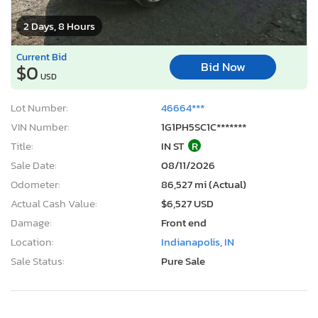
2 Days, 8 Hours
Current Bid
Bid Now
$0
USD
Lot Number:
46664***
VIN Number:
1G1PH5SC1C*******
Title:
IN ST
R
Sale Date:
08/11/2026
Odometer:
86,527 mi (Actual)
Actual Cash Value:
$6,527 USD
Damage:
Front end
Location:
Indianapolis, IN
Sale Status:
Pure Sale