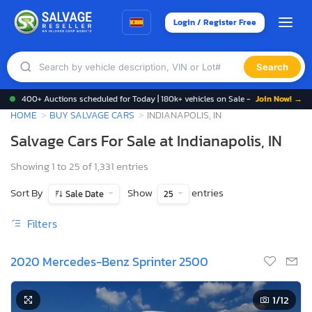
Login / Register Free
Search
400+ Auctions scheduled for Today | 180k+ vehicles on Sale -
Join Now! →
HOME
BUY SALVAGE CARS
INDIANAPOLIS, IN
Salvage Cars For Sale at Indianapolis, IN
Showing 1 to 25 of 1,331 entries
Sort By
Show
entries
Sale Date
25
Filters
2020 Mercedes-Benz Sprinter 2500
1
/12