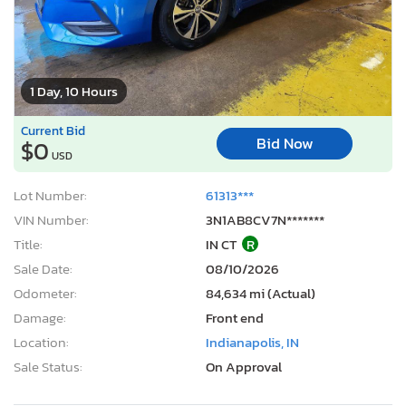
1 Day, 10 Hours
Current Bid
Bid Now
$0
USD
Lot Number:
61313***
VIN Number:
3N1AB8CV7N*******
Title:
IN CT
R
Sale Date:
08/10/2026
Odometer:
84,634 mi (Actual)
Damage:
Front end
Location:
Indianapolis, IN
Sale Status:
On Approval