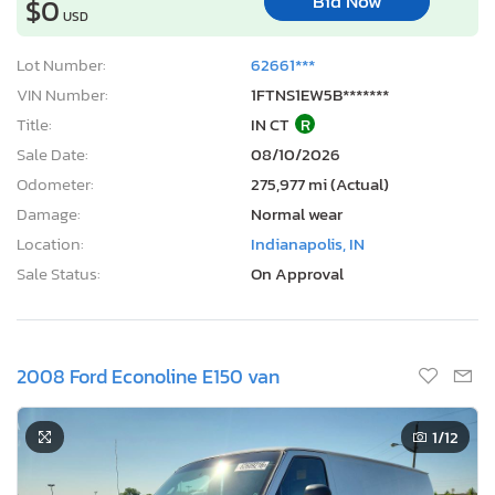
Bid Now
$0
USD
Lot Number:
62661***
VIN Number:
1FTNS1EW5B*******
Title:
IN CT
R
Sale Date:
08/10/2026
Odometer:
275,977 mi (Actual)
Damage:
Normal wear
Location:
Indianapolis, IN
Sale Status:
On Approval
2008 Ford Econoline E150 van
1
/12