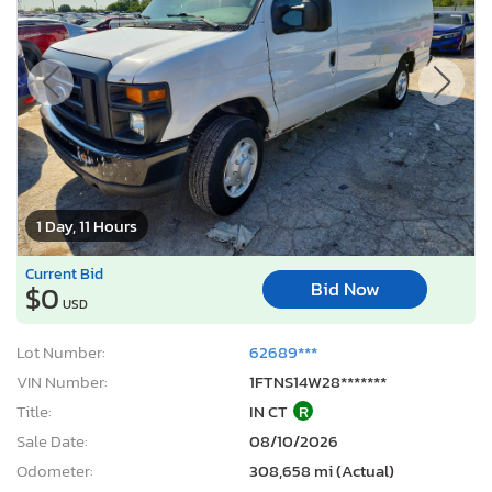
1 Day, 11 Hours
Current Bid
Bid Now
$0
USD
Lot Number:
62689***
VIN Number:
1FTNS14W28*******
Title:
IN CT
R
Sale Date:
08/10/2026
Odometer:
308,658 mi (Actual)