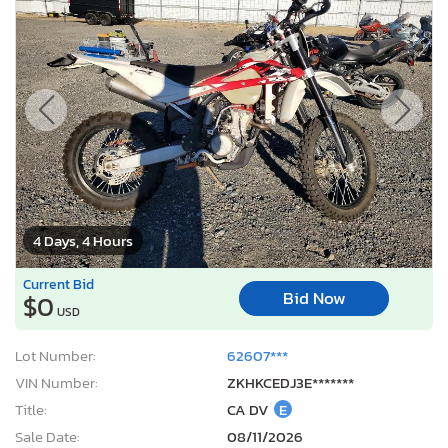
4 Days, 4 Hours
Current Bid
Bid Now
$0
USD
Lot Number:
62607***
VIN Number:
ZKHKCEDJ3E*******
Title:
CA DV
E
Sale Date:
08/11/2026