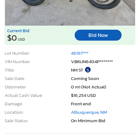
Current Bid
Bid Now
$0
USD
Lot Number:
46187***
VIN Number:
VBKUN6404P*******
Title:
NM ST
S
Sale Date:
Coming Soon
Odometer:
0 mi (Not Actual)
Actual Cash Value:
$16,254 USD
Damage:
Front end
Location:
Albuquerque, NM
Sale Status:
On Minimum Bid