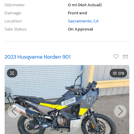
Odometer:
0 mi (Not Actual)
Damage:
Front end
Location:
Sacramento, CA
Sale Status:
On Approval
2023 Husqvarna Norden 901
1
/9