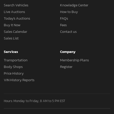
Search Vehicles
Knowledge Center
Live Auctions
How to Buy
Today's Auctions
FAQs
Buy It Now
Fees
Sales Calendar
Contact us
Sales List
Services
Company
Transportation
Membership Plans
Body Shops
Register
Price History
VIN History Reports
Hours: Monday to Friday, 8 AM to 5 PM EST