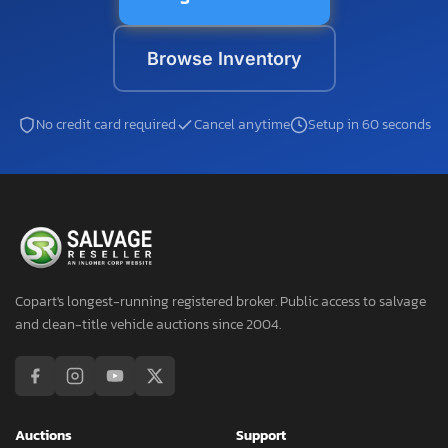
Browse Inventory
No credit card required
Cancel anytime
Setup in 60 seconds
Copart's longest-running registered broker. Public access to salvage
and clean-title vehicle auctions since 2004.
Auctions
Support