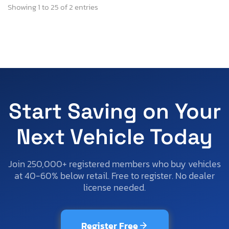
Showing 1 to 25 of 2 entries
Start Saving on Your
Next Vehicle Today
Join 250,000+ registered members who buy vehicles
at 40-60% below retail. Free to register. No dealer
license needed.
Register Free