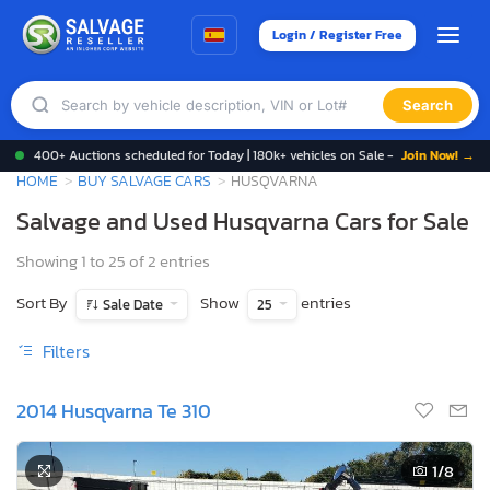
Login / Register Free
Search
400+ Auctions scheduled for Today | 180k+ vehicles on Sale -
Join Now! →
HOME
BUY SALVAGE CARS
HUSQVARNA
Salvage and Used Husqvarna Cars for Sale
Showing 1 to 25 of 2 entries
Sort By
Show
entries
Sale Date
25
Filters
2014 Husqvarna Te 310
1
/8