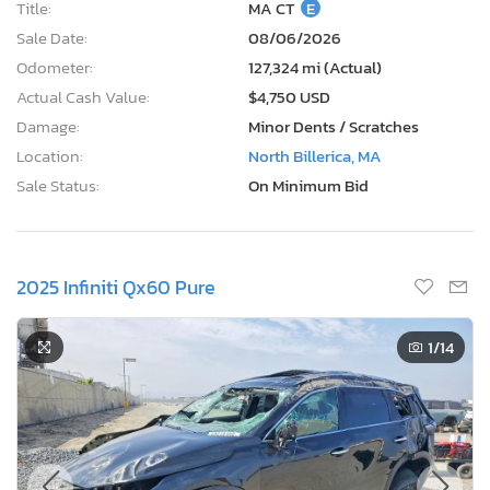
Title:
MA CT
E
Sale Date:
08/06/2026
Odometer:
127,324 mi (Actual)
Actual Cash Value:
$4,750 USD
Damage:
Minor Dents / Scratches
Location:
North Billerica, MA
Sale Status:
On Minimum Bid
2025 Infiniti Qx60 Pure
1
/14