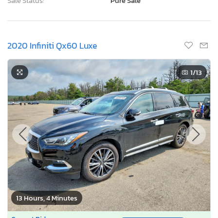
Sale Status:
Pure Sale
2020 Infiniti Qx60 Luxe
1
/13
13 Hours, 4 Minutes