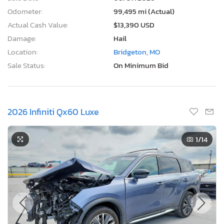
Odometer:
99,495 mi (Actual)
Actual Cash Value:
$13,390 USD
Damage:
Hail
Location:
Bridgeton, MO
Sale Status:
On Minimum Bid
2026 Infiniti Qx60 Luxe
1
/14