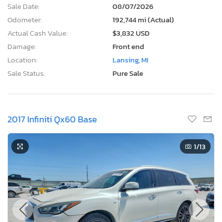
Sale Date:
08/07/2026
Odometer:
192,744 mi (Actual)
Actual Cash Value:
$3,832 USD
Damage:
Front end
Location:
Lansing, MI
Sale Status:
Pure Sale
2017 Infiniti Qx60 Base
1
/13