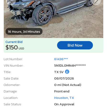
16 Hours, 34 Minutes
Current Bid
Bid Now
$150
USD
Lot Number:
61436***
VIN Number:
5N1DL0MN4H*******
Title:
TX SV
E
Sale Date:
08/07/2026
Odometer:
0 mi (Not Actual)
Damage:
Front end
Location:
Houston, TX
Sale Status:
On Approval