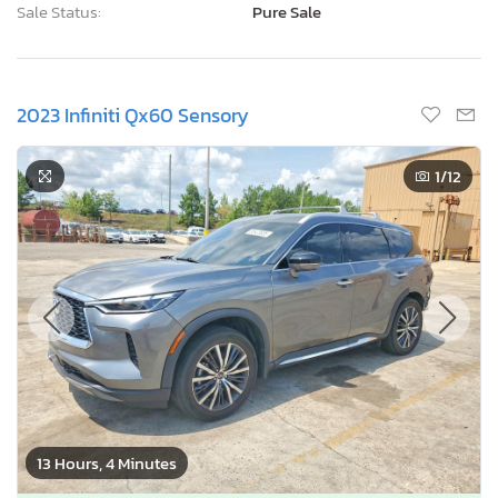
Sale Status:
Pure Sale
2023 Infiniti Qx60 Sensory
1
/12
13 Hours, 4 Minutes