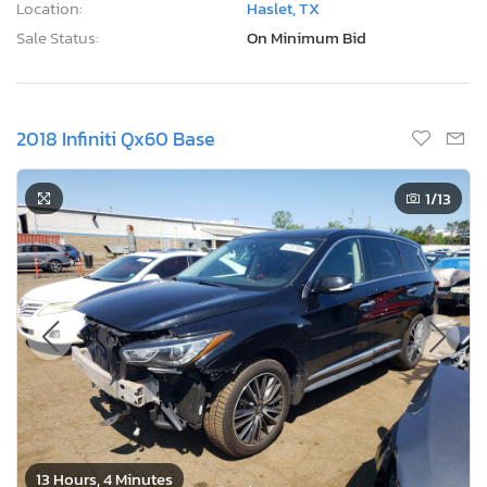
Location:
Haslet, TX
Sale Status:
On Minimum Bid
2018 Infiniti Qx60 Base
1
/13
13 Hours, 4 Minutes