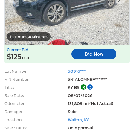
13 Hours, 4 Minutes
Current Bid
Bid Now
$125
USD
Lot Number:
50916***
VIN Number:
5N1AL0MN9F*******
Title:
KY BS
R
D
Sale Date:
08/07/2026
Odometer:
131,809 mi (Not Actual)
Damage:
Side
Location:
Walton, KY
Sale Status:
On Approval