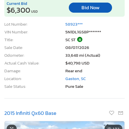
Current Bid
Bid Now
$6,300
USD
Lot Number:
58923***
VIN Number:
5N1DL1GS8P*******
Title:
SC ST
R
Sale Date:
08/07/2026
Odometer:
33,648 mi (Actual)
Actual Cash Value:
$40,798 USD
Damage:
Rear end
Location:
Gaston, SC
Sale Status:
Pure Sale
2015 Infiniti Qx60 Base
1
/12