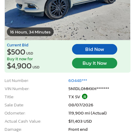
16 Hours, 34 Minutes
Current Bid
Bid Now
$500
USD
Buy it now for
Buy It Now
$4,900
USD
Lot Number:
60448***
VIN Number:
5N1DL0MMXH*******
Title:
TX SV
R
Sale Date:
08/07/2026
Odometer:
119,900 mi (Actual)
Actual Cash Value:
$11,403 USD
Damage:
Front end