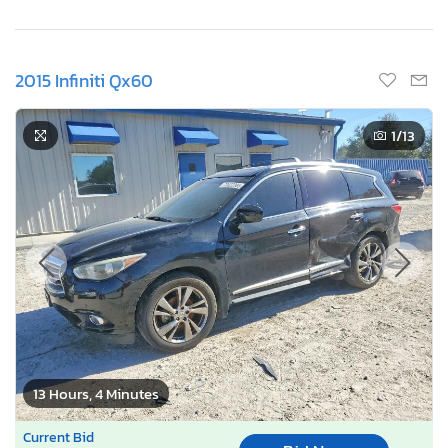
2015 Infiniti Qx60
1
/13
13 Hours, 4 Minutes
Current Bid