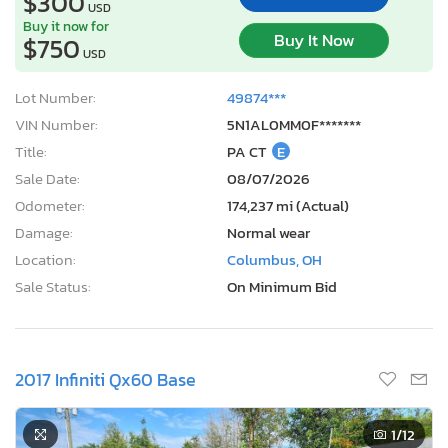
$300
USD
Buy it now for
Buy It Now
$750
USD
Lot Number:
49874***
VIN Number:
5N1AL0MM0F*******
Title:
PA CT
E
Sale Date:
08/07/2026
Odometer:
174,237 mi (Actual)
Damage:
Normal wear
Location:
Columbus, OH
Sale Status:
On Minimum Bid
2017 Infiniti Qx60 Base
1
/12