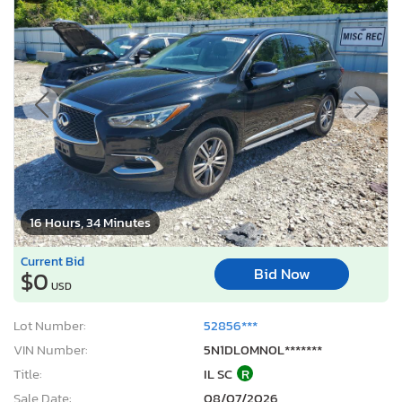
16 Hours, 34 Minutes
Current Bid
Bid Now
$0
USD
Lot Number:
52856***
VIN Number:
5N1DL0MN0L*******
Title:
IL SC
R
Sale Date:
08/07/2026