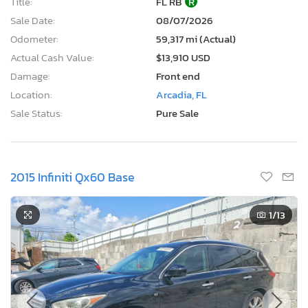
Title:
FL RB
R
Sale Date:
08/07/2026
Odometer:
59,317 mi (Actual)
Actual Cash Value:
$13,910 USD
Damage:
Front end
Location:
Arcadia, FL
Sale Status:
Pure Sale
2015 Infiniti Qx60 Base
1
/13