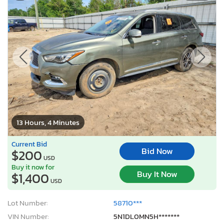
13 Hours, 4 Minutes
Current Bid
Bid Now
$200
USD
Buy it now for
Buy It Now
$1,400
USD
Lot Number:
58710***
VIN Number:
5N1DL0MN5H*******