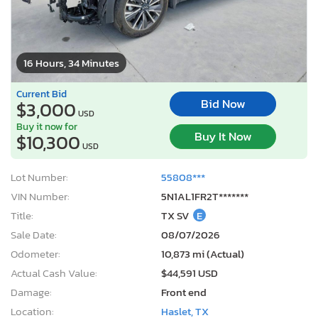
16 Hours, 34 Minutes
Current Bid
Bid Now
$3,000
USD
Buy it now for
Buy It Now
$10,300
USD
Lot Number:
55808***
VIN Number:
5N1AL1FR2T*******
Title:
TX SV
E
Sale Date:
08/07/2026
Odometer:
10,873 mi (Actual)
Actual Cash Value:
$44,591 USD
Damage:
Front end
Location:
Haslet, TX