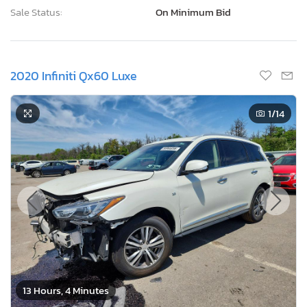
Sale Status:
On Minimum Bid
2020 Infiniti Qx60 Luxe
1
/14
13 Hours, 4 Minutes