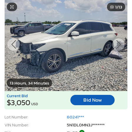
1
/13
13 Hours, 34 Minutes
Current Bid
Bid Now
$3,050
USD
Lot Number:
60241***
VIN Number:
5N1DL0MN3J*******