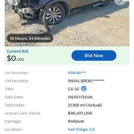
18 Hours, 34 Minutes
Current Bid
Bid Now
$0
USD
Lot Number:
58648***
VIN Number:
5N1AL1ER3S*******
Title:
CA SC
E
Sale Date:
08/07/2026
Odometer:
21,168 mi (Actual)
Actual Cash Value:
$36,472 USD
Damage:
Rollover
Location:
San Diego, CA