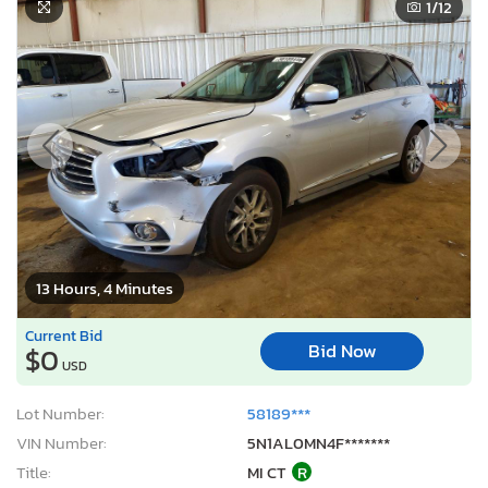
1
/12
13 Hours, 4 Minutes
Current Bid
Bid Now
$0
USD
Lot Number:
58189***
VIN Number:
5N1AL0MN4F*******
Title:
MI CT
R