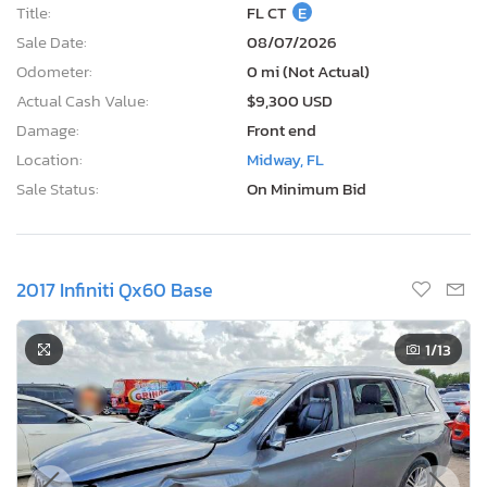
Title:
FL CT
E
Sale Date:
08/07/2026
Odometer:
0 mi (Not Actual)
Actual Cash Value:
$9,300 USD
Damage:
Front end
Location:
Midway, FL
Sale Status:
On Minimum Bid
2017 Infiniti Qx60 Base
1
/13