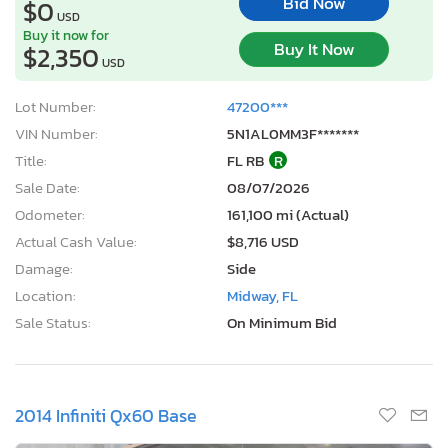
Bid Now
$0
USD
Buy it now for
Buy It Now
$2,350
USD
Lot Number:
47200***
VIN Number:
5N1AL0MM3F*******
Title:
FL RB
R
Sale Date:
08/07/2026
Odometer:
161,100 mi (Actual)
Actual Cash Value:
$8,716 USD
Damage:
Side
Location:
Midway, FL
Sale Status:
On Minimum Bid
2014 Infiniti Qx60 Base