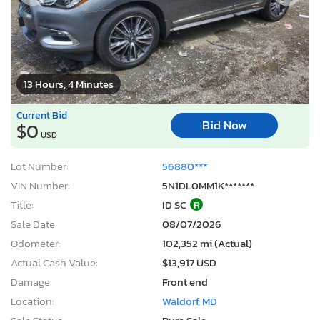
13 Hours, 4 Minutes
Current Bid
Bid Now
$0
USD
Lot Number:
56880***
VIN Number:
5N1DL0MM1K*******
Title:
ID SC
R
Sale Date:
08/07/2026
Odometer:
102,352 mi (Actual)
Actual Cash Value:
$13,917 USD
Damage:
Front end
Location:
Waldorf, MD