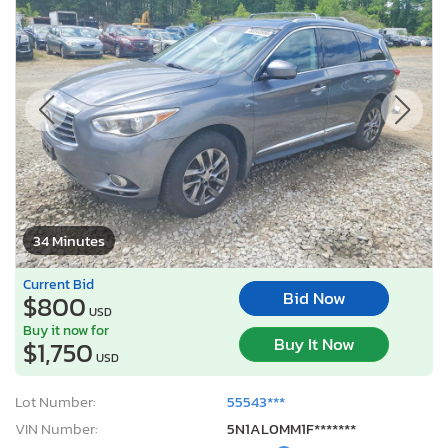
34 Minutes
Current Bid
Bid Now
$800
USD
Buy it now for
Buy It Now
$1,750
USD
Lot Number:
55543***
VIN Number:
5N1AL0MM1F*******