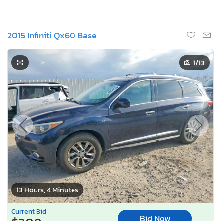
2015 Infiniti Qx60 Base
1
/13
13 Hours, 4 Minutes
Current Bid
Bid Now