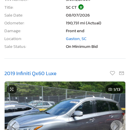
Title:
SC CT
R
Sale Date:
08/07/2026
Odometer:
190,731 mi (Actual)
Damage:
Front end
Location:
Gaston, SC
Sale Status:
On Minimum Bid
2019 Infiniti Qx60 Luxe
1
/13