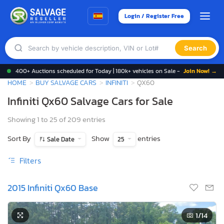
Login / Register Free
Search
400+ Auctions scheduled for Today | 180k+ vehicles on Sale -
Join Now! →
HOME
BUY SALVAGE CARS
INFINITI
QX60
Infiniti Qx60 Salvage Cars for Sale
Showing 1 to 25 of 209 entries
Sort By
Show
entries
Sale Date
25
Filters
2015 Infiniti Qx60 Base
1
/14