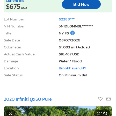
Current Bid
Bid Now
$675
USD
Lot Number:
62288***
VIN Number:
5N1DL0MM8L*******
Title:
NY FS
E
Sale Date:
08/07/2026
Odometer:
61,093 mi (Actual)
Actual Cash Value:
$18,467 USD
Damage:
Water / Flood
Location:
Brookhaven, NY
Sale Status:
On Minimum Bid
2020 Infiniti Qx60 Pure
1
/12