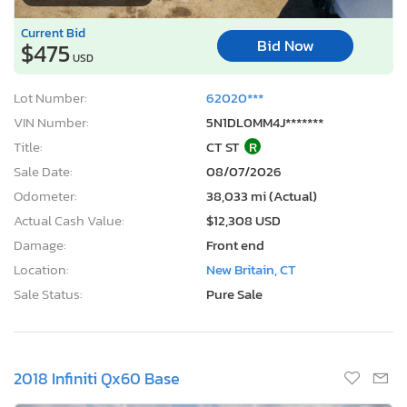
Current Bid
Bid Now
$475
USD
Lot Number:
62020***
VIN Number:
5N1DL0MM4J*******
Title:
CT ST
R
Sale Date:
08/07/2026
Odometer:
38,033 mi (Actual)
Actual Cash Value:
$12,308 USD
Damage:
Front end
Location:
New Britain, CT
Sale Status:
Pure Sale
2018 Infiniti Qx60 Base