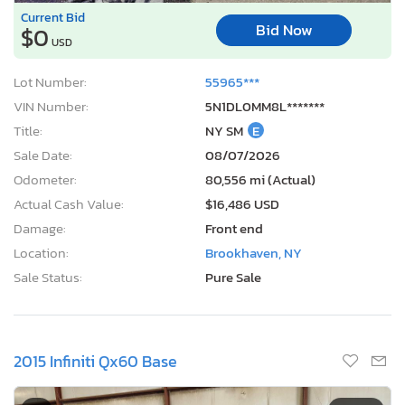
Current Bid
Bid Now
$0
USD
Lot Number:
55965***
VIN Number:
5N1DL0MM8L*******
Title:
NY SM
E
Sale Date:
08/07/2026
Odometer:
80,556 mi (Actual)
Actual Cash Value:
$16,486 USD
Damage:
Front end
Location:
Brookhaven, NY
Sale Status:
Pure Sale
2015 Infiniti Qx60 Base