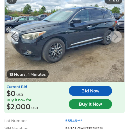
13 Hours, 4 Minutes
Current Bid
Bid Now
$0
USD
Buy it now for
Buy It Now
$2,000
USD
Lot Number:
55546***
VIN Number:
5N1AL0MN7F*******