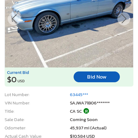
Current Bid
Bid Now
$0
USD
Lot Number:
63445***
VIN Number:
SAJWA71B06*******
Title:
CA SC
R
Sale Date:
Coming Soon
Odometer:
45,937 mi (Actual)
Actual Cash Value:
$10,584 USD