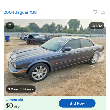
2004 Jaguar XJ8
1
/12
3 Days, 11 Hours
Current Bid
Bid Now
$0
USD