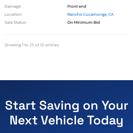
Damage:
Front end
Location:
Rancho Cucamonga, CA
Sale Status:
On Minimum Bid
Showing 1 to 25 of 10 entries
Start Saving on Your
Next Vehicle Today