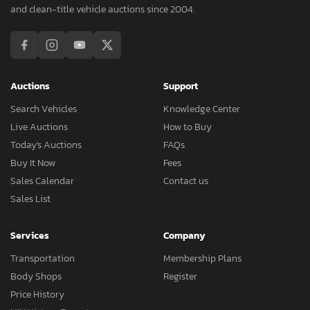
and clean-title vehicle auctions since 2004.
Auctions
Support
Search Vehicles
Knowledge Center
Live Auctions
How to Buy
Today's Auctions
FAQs
Buy It Now
Fees
Sales Calendar
Contact us
Sales List
Services
Company
Transportation
Membership Plans
Body Shops
Register
Price History