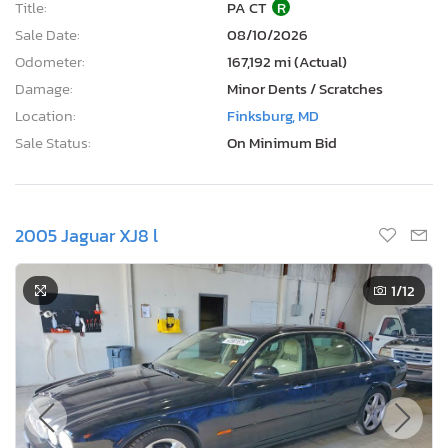
Title:
PA CT
R
Sale Date:
08/10/2026
Odometer:
167,192 mi (Actual)
Damage:
Minor Dents / Scratches
Location:
Finksburg, MD
Sale Status:
On Minimum Bid
2005 Jaguar XJ8 l
1
/12