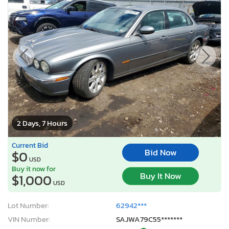
2 Days, 7 Hours
Current Bid
Bid Now
$0
USD
Buy it now for
Buy It Now
$1,000
USD
Lot Number:
62942***
VIN Number:
SAJWA79C55*******