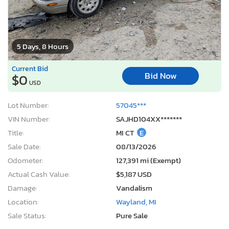
5 Days, 8 Hours
Current Bid
Bid Now
$0
USD
Lot Number:
57045***
VIN Number:
SAJHD104XX*******
Title:
MI CT
E
Sale Date:
08/13/2026
Odometer:
127,391 mi (Exempt)
Actual Cash Value:
$5,187 USD
Damage:
Vandalism
Location:
Wayland, MI
Sale Status:
Pure Sale