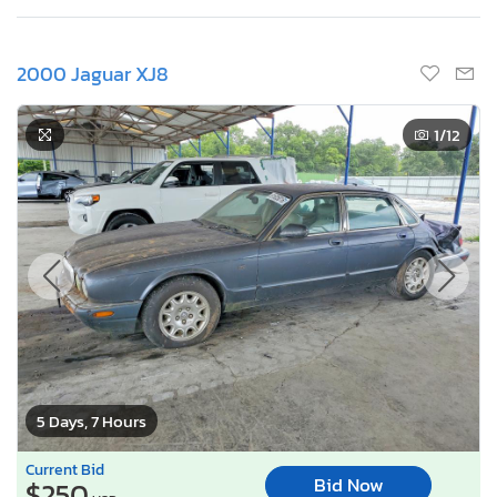
2000 Jaguar XJ8
1
/12
5 Days, 7 Hours
Current Bid
Bid Now
$250