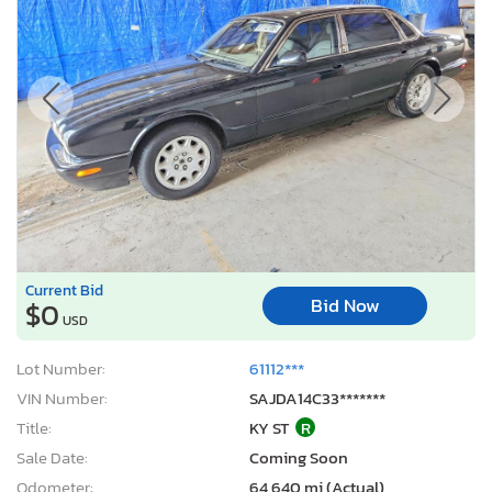
Current Bid
Bid Now
$0
USD
Lot Number:
61112***
VIN Number:
SAJDA14C33*******
Title:
KY ST
R
Sale Date:
Coming Soon
Odometer:
64,640 mi (Actual)