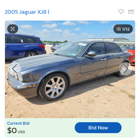
2005 Jaguar XJ8 l
1
/12
Current Bid
Bid Now
$0
USD