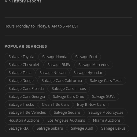
VIN History Reports
Hours: Monday to Friday, 8 AM to 5 PM EST
POPULAR SEARCHES
Salvage Toyota
Salvage Honda
Salvage Ford
Salvage Chevrolet
Salvage BMW
Salvage Mercedes
Salvage Tesla
Salvage Nissan
Salvage Hyundai
Salvage Dodge
Salvage Cars California
Salvage Cars Texas
Salvage Cars Florida
Salvage Cars Illinois
Salvage Cars Georgia
Salvage Cars Ohio
Salvage SUVs
Salvage Trucks
Clean Title Cars
Buy It Now Cars
Salvage Title Vehicles
Salvage Sedans
Salvage Motorcycles
Houston Auctions
Los Angeles Auctions
Miami Auctions
Salvage KIA
Salvage Subaru
Salvage Audi
Salvage Lexus