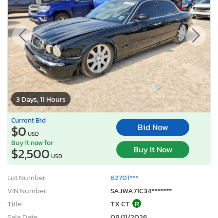
3 Days, 11 Hours
Current Bid
Bid Now
$0
USD
Buy it now for
Buy It Now
$2,500
USD
Lot Number:
62701***
VIN Number:
SAJWA71C34*******
Title:
TX CT
R
Sale Date:
08/11/2026