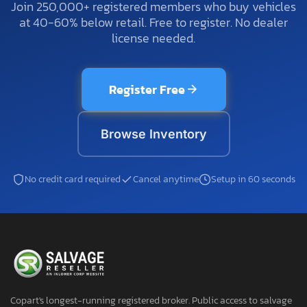
Join 250,000+ registered members who buy vehicles
at 40-60% below retail. Free to register. No dealer
license needed.
Register Free
Browse Inventory
No credit card required
Cancel anytime
Setup in 60 seconds
Copart's longest-running registered broker. Public access to salvage