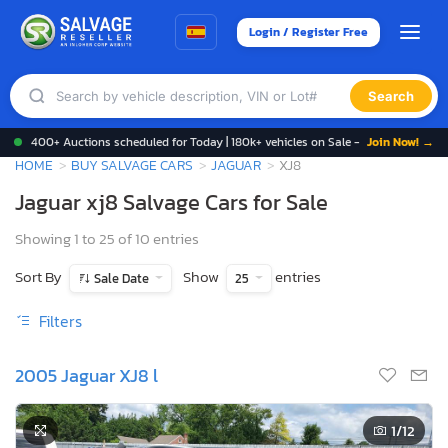
Login / Register Free
Search
400+ Auctions scheduled for Today | 180k+ vehicles on Sale -
Join Now! →
HOME
BUY SALVAGE CARS
JAGUAR
XJ8
Jaguar xj8 Salvage Cars for Sale
Showing 1 to 25 of 10 entries
Sort By
Show
entries
Sale Date
25
Filters
2005 Jaguar XJ8 l
1
/12