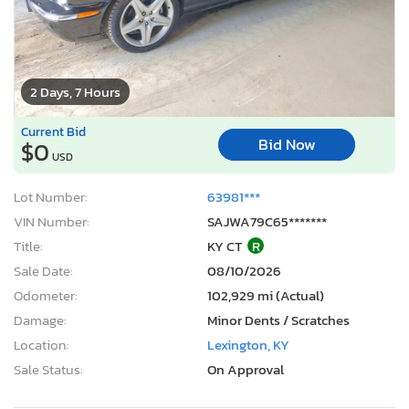
2 Days, 7 Hours
Current Bid
Bid Now
$0
USD
Lot Number:
63981***
VIN Number:
SAJWA79C65*******
Title:
KY CT
R
Sale Date:
08/10/2026
Odometer:
102,929 mi (Actual)
Damage:
Minor Dents / Scratches
Location:
Lexington, KY
Sale Status:
On Approval