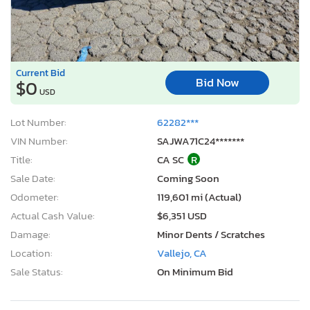
Current Bid
Bid Now
$0
USD
Lot Number:
62282***
VIN Number:
SAJWA71C24*******
Title:
CA SC
R
Sale Date:
Coming Soon
Odometer:
119,601 mi (Actual)
Actual Cash Value:
$6,351 USD
Damage:
Minor Dents / Scratches
Location:
Vallejo, CA
Sale Status:
On Minimum Bid