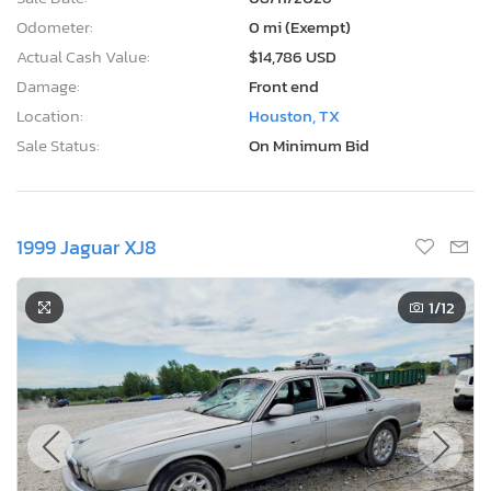
Odometer:
0 mi (Exempt)
Actual Cash Value:
$14,786 USD
Damage:
Front end
Location:
Houston, TX
Sale Status:
On Minimum Bid
1999 Jaguar XJ8
1
/12