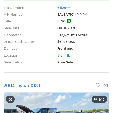
Lot Number:
61125***
VIN Number:
SAJEA71C14*******
Title:
IL SC
R
Sale Date:
08/11/2026
Odometer:
102,629 mi (Actual)
Actual Cash Value:
$6,195 USD
Damage:
Front end
Location:
Elgin, IL
Sale Status:
Pure Sale
2004 Jaguar XJ8 l
1
/12