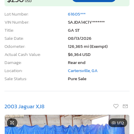
USD
Lot Number:
61605***
VIN Number:
SAJDA14C1Y*******
Title:
GA ST
Sale Date:
08/13/2026
Odometer:
126,365 mi (Exempt)
Actual Cash Value:
$6,364 USD
Damage:
Rear end
Location:
Cartersville, GA
Sale Status:
Pure Sale
2003 Jaguar XJ8
1
/12