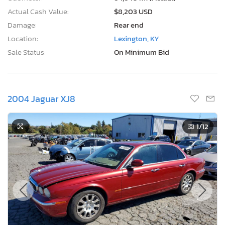
Actual Cash Value:
$8,203 USD
Damage:
Rear end
Location:
Lexington, KY
Sale Status:
On Minimum Bid
2004 Jaguar XJ8
1
/12