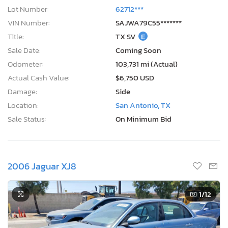
Lot Number:
62712***
VIN Number:
SAJWA79C55*******
Title:
TX SV
E
Sale Date:
Coming Soon
Odometer:
103,731 mi (Actual)
Actual Cash Value:
$6,750 USD
Damage:
Side
Location:
San Antonio, TX
Sale Status:
On Minimum Bid
2006 Jaguar XJ8
1
/12