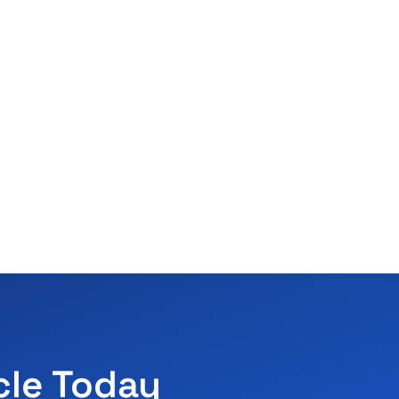
cle Today