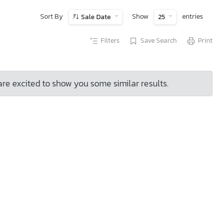
Sort By
Show
entries
Sale Date
25
Filters
Save Search
Print
are excited to show you some similar results.