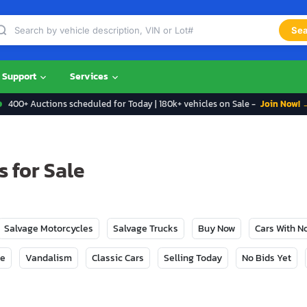
Sea
Support
Services
400+ Auctions scheduled for Today | 180k+ vehicles on Sale -
Join Now! 
 for Sale
Salvage Motorcycles
Salvage Trucks
Buy Now
Cars With 
ge
Vandalism
Classic Cars
Selling Today
No Bids Yet