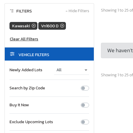
Showing 1 to 25 of
FILTERS
−
Hide Filters
Kawasaki
Vn1600 D
We haven’t 
VEHICLE FILTERS
Newly Added Lots
Showing 1 to 25 of
Search by Zip Code
Buy It Now
Exclude Upcoming Lots