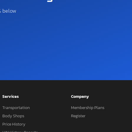
% below
Services
Company
Transportation
Membership Plans
Body Shops
Register
Price History