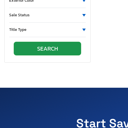
Exterior Color
Sale Status
Title Type
Start Sa