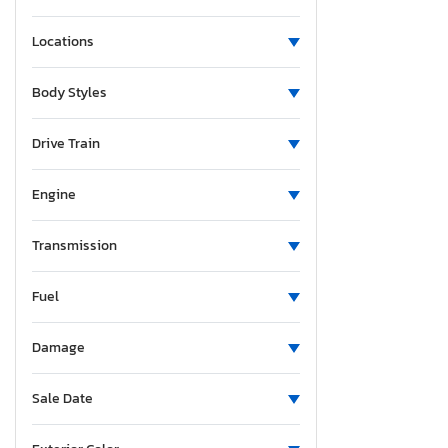
Locations
Body Styles
Drive Train
Engine
Transmission
Fuel
Damage
Sale Date