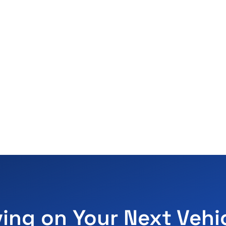
ving on Your Next Vehi