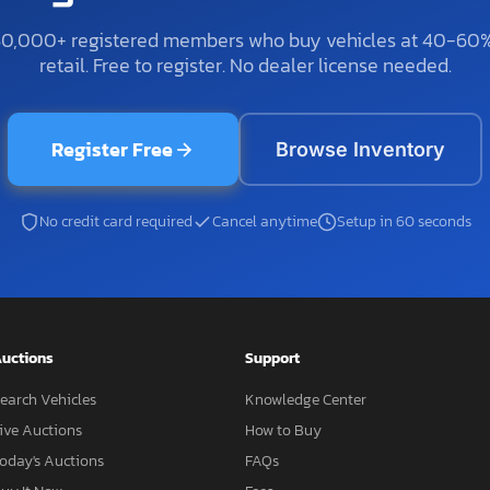
50,000+ registered members who buy vehicles at 40-60
retail. Free to register. No dealer license needed.
Register Free
Browse Inventory
No credit card required
Cancel anytime
Setup in 60 seconds
uctions
Support
earch Vehicles
Knowledge Center
ive Auctions
How to Buy
oday's Auctions
FAQs