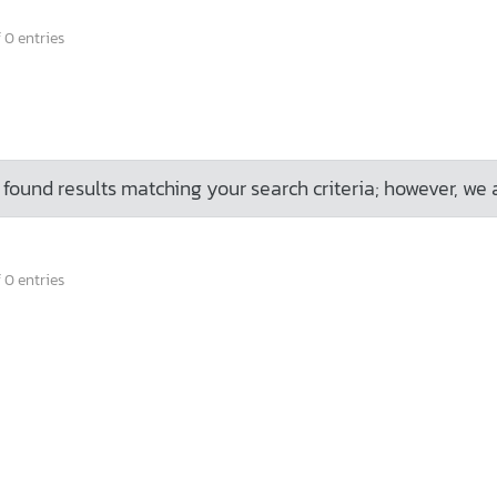
 0 entries
found results matching your search criteria; however, we 
 0 entries