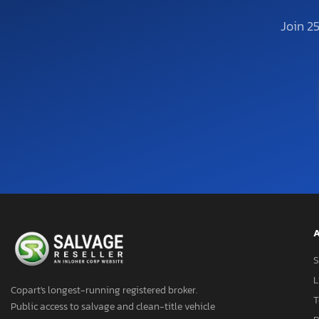
Join 2
A
S
L
Copart's longest-running registered broker.
T
Public access to salvage and clean-title vehicle