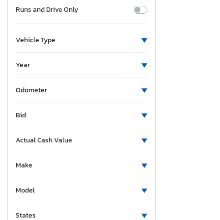
Runs and Drive Only
Vehicle Type
Year
Odometer
Bid
Actual Cash Value
Make
Model
States