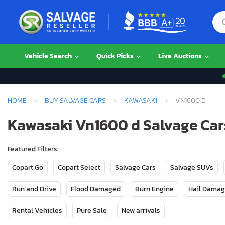
Vehicle Search
Quick Picks
Live Auctions
HOME
BUY SALVAGE CARS
KAWASAKI
VN1600 D
Kawasaki Vn1600 d Salvage Cars
Featured Filters:
Copart Go
Copart Select
Salvage Cars
Salvage SUVs
Run and Drive
Flood Damaged
Burn Engine
Hail Dama
Rental Vehicles
Pure Sale
New arrivals