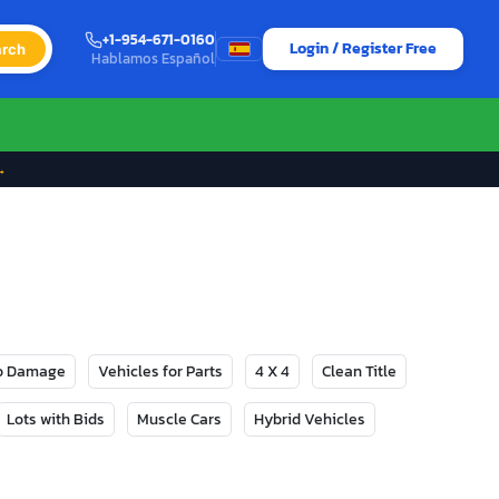
+1-954-671-0160
Login / Register Free
rch
Hablamos Español
→
No Damage
Vehicles for Parts
4 X 4
Clean Title
Lots with Bids
Muscle Cars
Hybrid Vehicles