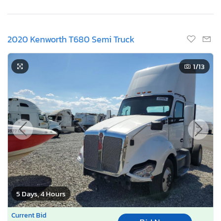
2020 Kenworth T680 Semi Truck
1
/13
5 Days, 4 Hours
Current Bid