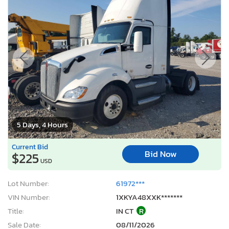
5 Days, 4 Hours
Current Bid
Bid Now
$225
USD
Lot Number:
61972***
VIN Number:
1XKYA48XXK*******
Title:
IN CT
R
Sale Date:
08/11/2026