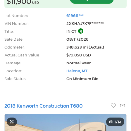
$11,900
USD
Lot Number:
61968***
VIN Number:
2XKHAJ7X7F*******
Title:
IN CT
R
Sale Date:
08/11/2026
Odometer:
348,623 mi (Actual)
Actual Cash Value:
$79,858 USD
Damage:
Normal wear
Location:
Helena, MT
Sale Status:
On Minimum Bid
2018 Kenworth Construction T680
1
/14