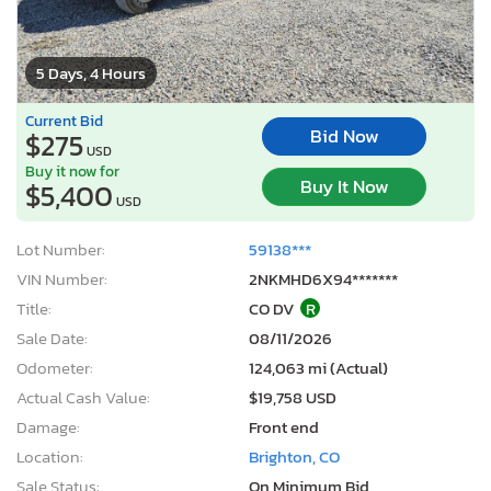
5 Days, 4 Hours
Current Bid
Bid Now
$275
USD
Buy it now for
Buy It Now
$5,400
USD
Lot Number:
59138***
VIN Number:
2NKMHD6X94*******
Title:
CO DV
R
Sale Date:
08/11/2026
Odometer:
124,063 mi (Actual)
Actual Cash Value:
$19,758 USD
Damage:
Front end
Location:
Brighton, CO
Sale Status:
On Minimum Bid