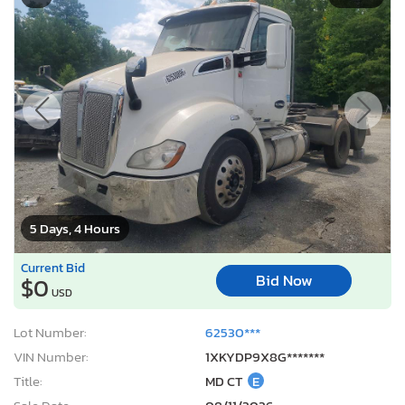
5 Days, 4 Hours
Current Bid
Bid Now
$0
USD
Lot Number:
62530***
VIN Number:
1XKYDP9X8G*******
Title:
MD CT
E