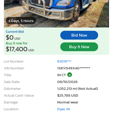
4 Days, 5 Hours
Current Bid
Bid Now
$0
USD
Buy it now for
Buy It Now
$17,400
USD
Lot Number:
61019***
VIN Number:
1XKYD49X4G*******
Title:
IN CT
R
Sale Date:
08/10/2026
Odometer:
1,052,213 mi (Not Actual)
Actual Cash Value:
$25,788 USD
Damage:
Normal wear
Location:
Dyer, IN