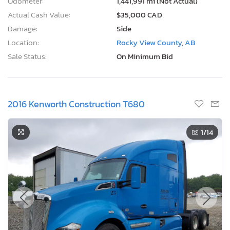
Odometer:
1,441,991 mi (Not Actual)
Actual Cash Value:
$35,000 CAD
Damage:
Side
Location:
Rocky View County, AB
Sale Status:
On Minimum Bid
2016 Kenworth Construction T680
1
/14