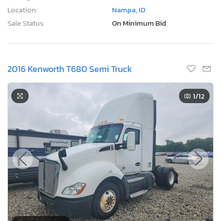
Location:
Nampa, ID
Sale Status:
On Minimum Bid
2016 Kenworth T680 Semi Truck
1
/12