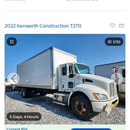
2022 Kenworth Construction T270
1
/10
5 Days, 4 Hours
Current Bid