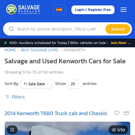
Login / Register Free
Search
400+ Auctions scheduled for Today | 180k+ vehicles on Sale -
Join Now! →
HOME
BUY SALVAGE CARS
KENWORTH
Salvage and Used Kenworth Cars for Sale
Showing 51 to 75 of 161 entries
Sort By
Show
entries
Sale Date
25
Filters
2014 Kenworth T680 Truck cab and Chassis
1
/10