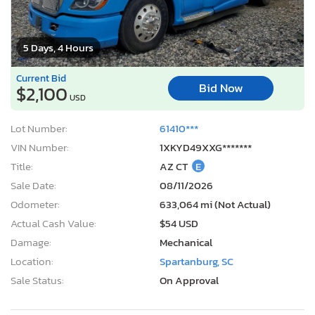
5 Days, 4 Hours
Current Bid
Bid Now
$2,100
USD
Lot Number:
61410***
VIN Number:
1XKYD49XXG*******
Title:
AZ CT
E
Sale Date:
08/11/2026
Odometer:
633,064 mi (Not Actual)
Actual Cash Value:
$54 USD
Damage:
Mechanical
Location:
Spartanburg, SC
Sale Status:
On Approval