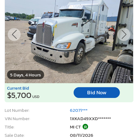
5 Days, 4 Hours
Current Bid
Bid Now
$5,700
USD
Lot Number:
62071***
VIN Number:
1XKAD49XXD*******
Title:
MI CT
R
Sale Date:
08/11/2026