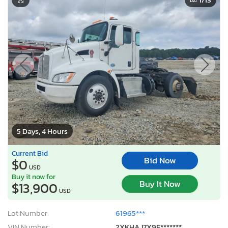
5 Days, 4 Hours
Current Bid
Bid Now
$0
USD
Buy it now for
Buy It Now
$13,900
USD
Lot Number:
61965***
VIN Number:
2XKHAJ7X9F*******