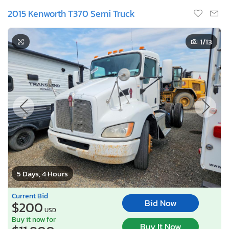
2015 Kenworth T370 Semi Truck
1
/13
5 Days, 4 Hours
Current Bid
Bid Now
$200
USD
Buy it now for
Buy It Now