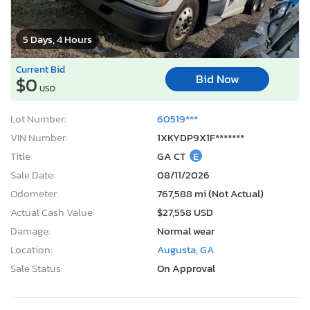
5 Days, 4 Hours
Current Bid
Bid Now
$0
USD
Lot Number:
60519***
VIN Number:
1XKYDP9X1F*******
Title:
GA CT
E
Sale Date:
08/11/2026
Odometer:
767,588 mi (Not Actual)
Actual Cash Value:
$27,558 USD
Damage:
Normal wear
Location:
Augusta, GA
Sale Status:
On Approval