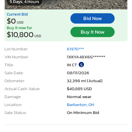
5 Days, 4 Hours
Current Bid
Bid Now
$0
USD
Buy it now for
Buy It Now
$10,800
USD
Lot Number:
61970***
VIN Number:
1XKYA48X6G*******
Title:
IN CT
S
Sale Date:
08/11/2026
Odometer:
32,398 mi (Actual)
Actual Cash Value:
$40,885 USD
Damage:
Normal wear
Location:
Barberton, OH
Sale Status:
On Minimum Bid