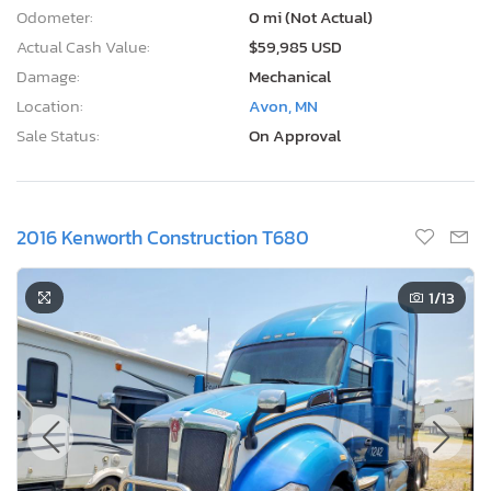
Odometer:
0 mi (Not Actual)
Actual Cash Value:
$59,985 USD
Damage:
Mechanical
Location:
Avon, MN
Sale Status:
On Approval
2016 Kenworth Construction T680
1
/13