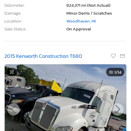
Odometer:
824,371 mi (Not Actual)
Damage:
Minor Dents / Scratches
Location:
Woodhaven, MI
Sale Status:
On Approval
2015 Kenworth Construction T680
1
/14