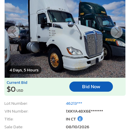
4 Days, 5 Hours
Current Bid
Bid Now
$0
USD
Lot Number:
46213***
VIN Number:
1XKYA48X6E*******
Title:
IN CT
E
Sale Date:
08/10/2026