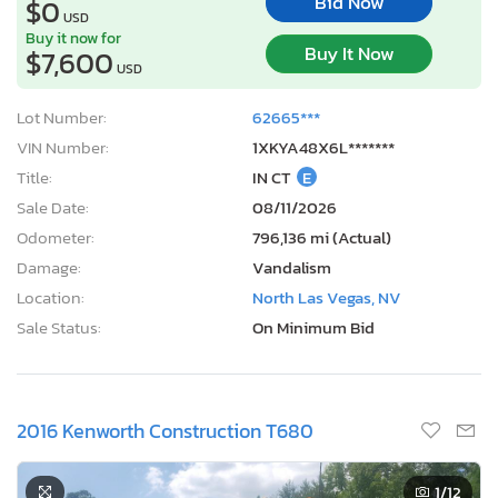
Bid Now
$0
USD
Buy it now for
Buy It Now
$7,600
USD
Lot Number:
62665***
VIN Number:
1XKYA48X6L*******
Title:
IN CT
E
Sale Date:
08/11/2026
Odometer:
796,136 mi (Actual)
Damage:
Vandalism
Location:
North Las Vegas, NV
Sale Status:
On Minimum Bid
2016 Kenworth Construction T680
1
/12