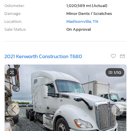
Odometer:
1,020,589 mi (Actual)
Damage:
Minor Dents / Scratches
Location:
Madisonville, TN
Sale Status:
On Approval
2021 Kenworth Construction T680
1
/10