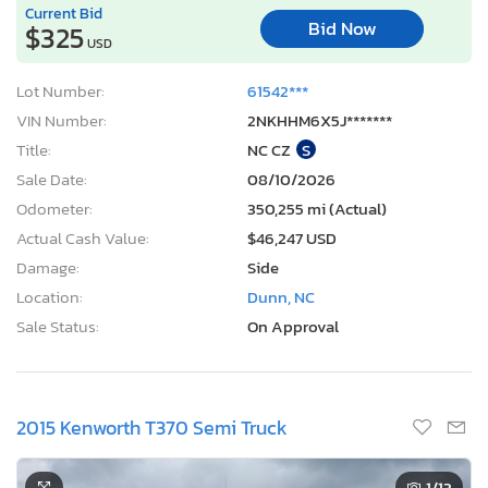
Current Bid
Bid Now
$325
USD
Lot Number:
61542***
VIN Number:
2NKHHM6X5J*******
Title:
NC CZ
S
Sale Date:
08/10/2026
Odometer:
350,255 mi (Actual)
Actual Cash Value:
$46,247 USD
Damage:
Side
Location:
Dunn, NC
Sale Status:
On Approval
2015 Kenworth T370 Semi Truck
1
/13