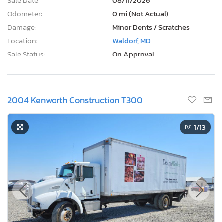
Sale Date:
08/11/2026
Odometer:
0 mi (Not Actual)
Damage:
Minor Dents / Scratches
Location:
Waldorf, MD
Sale Status:
On Approval
2004 Kenworth Construction T300
1
/13