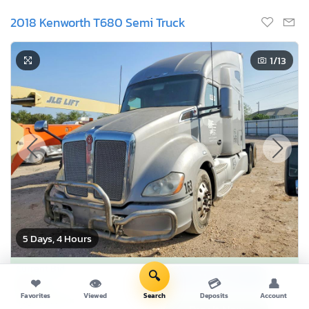
2018 Kenworth T680 Semi Truck
1
/13
5 Days, 4 Hours
Current Bid
🔍
Bid Now
$0
❤
👁
💳
👤
USD
Favorites
Viewed
Search
Deposits
Account
Buy it now for