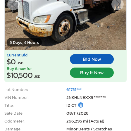
5 Days, 4 Hours
Current Bid
Bid Now
$0
USD
Buy it now for
Buy It Now
$10,500
USD
Lot Number:
61751***
VIN Number:
2NKHLN9XX9*******
Title:
ID CT
E
Sale Date:
08/11/2026
Odometer:
266,295 mi (Actual)
Damage:
Minor Dents / Scratches