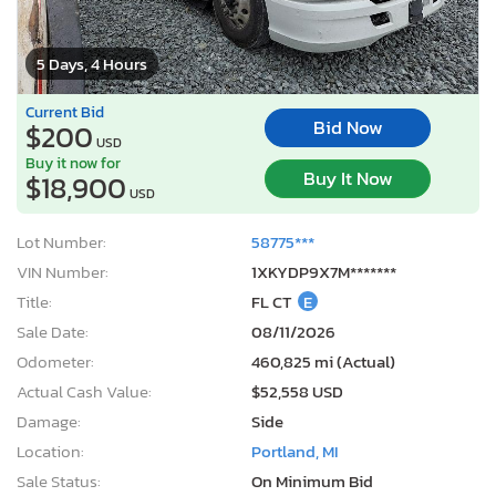
5 Days, 4 Hours
Current Bid
Bid Now
$200
USD
Buy it now for
Buy It Now
$18,900
USD
Lot Number:
58775***
VIN Number:
1XKYDP9X7M*******
Title:
FL CT
E
Sale Date:
08/11/2026
Odometer:
460,825 mi (Actual)
Actual Cash Value:
$52,558 USD
Damage:
Side
Location:
Portland, MI
Sale Status:
On Minimum Bid