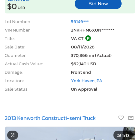
Bid Now
$0
USD
Lot Number:
59149***
VIN Number:
2NKHHM6X0N*******
Title:
VA CT
R
Sale Date:
08/11/2026
Odometer:
370,866 mi (Actual)
Actual Cash Value:
$62,140 USD
Damage:
Front end
Location:
York Haven, PA
Sale Status:
On Approval
2013 Kenworth Constructi-semi Truck
1
/13