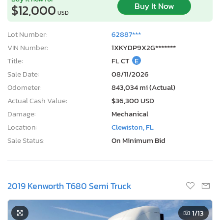
Buy It Now
$12,000
USD
Lot Number:
62887***
VIN Number:
1XKYDP9X2G*******
Title:
FL CT
E
Sale Date:
08/11/2026
Odometer:
843,034 mi (Actual)
Actual Cash Value:
$36,300 USD
Damage:
Mechanical
Location:
Clewiston, FL
Sale Status:
On Minimum Bid
2019 Kenworth T680 Semi Truck
1
/13