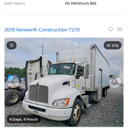
Sale Status:
On Minimum Bid
2018 Kenworth Construction T270
1
/13
4 Days, 4 Hours