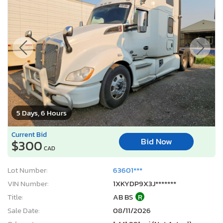
5 Days, 6 Hours
Current Bid
Bid Now
$300
CAD
Lot Number:
63601***
VIN Number:
1XKYDP9X3J*******
Title:
AB BS
R
Sale Date:
08/11/2026