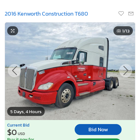
2016 Kenworth Construction T680
1
/13
5 Days, 4 Hours
Current Bid
Bid Now
$0
USD
Buy it now for