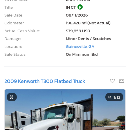
Title:
IN CT
R
Sale Date:
08/11/2026
Odometer:
198,428 mi (Not Actual)
Actual Cash Value:
$79,859 USD
Damage:
Minor Dents / Scratches
Location:
Gainesville, GA
Sale Status:
On Minimum Bid
2009 Kenworth T300 Flatbed Truck
1
/13