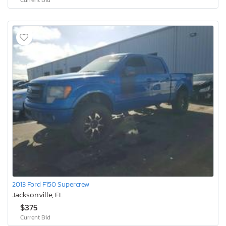
2013 Ford F150 Supercrew
Jacksonville, FL
$375
Current Bid