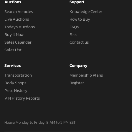
Auctions
Support
Search Vehicles
Knowledge Center
Live Auctions
How to Buy
Today's Auctions
FAQs
Buy It Now
Fees
Sales Calendar
Contact us
Sales List
Services
Company
Transportation
Membership Plans
Body Shops
Register
Price History
VIN History Reports
Hours: Monday to Friday, 8 AM to 5 PM EST