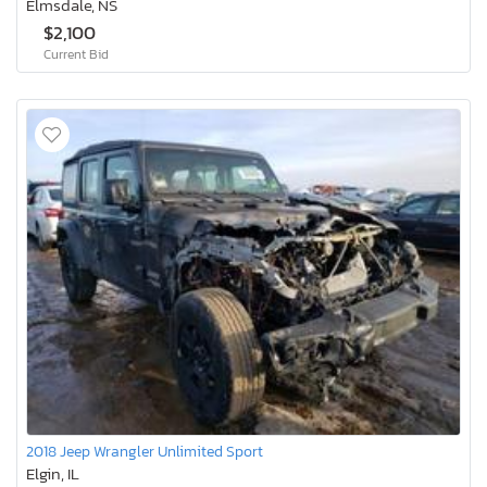
Elmsdale, NS
$2,100
Current Bid
2018 Jeep Wrangler Unlimited Sport
Elgin, IL