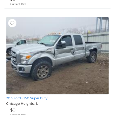
Current Bid
2015 Ford F350 Super Duty
Chicago Heights, IL
$0
Current Bid