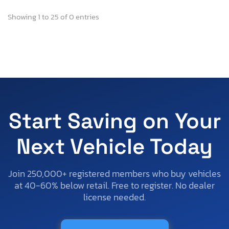
Showing 1 to 25 of 0 entries
Start Saving on Your
Next Vehicle Today
Join 250,000+ registered members who buy vehicles
at 40-60% below retail. Free to register. No dealer
license needed.