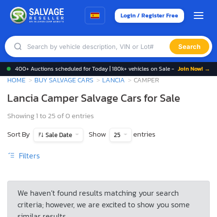
Login / Register Free
Search
400+ Auctions scheduled for Today | 180k+ vehicles on Sale -
Join Now! →
HOME
BUY SALVAGE CARS
LANCIA
CAMPER
Lancia Camper Salvage Cars for Sale
Showing 1 to 25 of 0 entries
Sort By
Show
entries
Sale Date
25
Filters
We haven’t found results matching your search
criteria; however, we are excited to show you some
similar results.