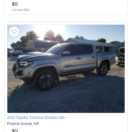
$0
Current Bid
2021 Toyota Tacoma Double cab
Prairie Grove, AR
$0