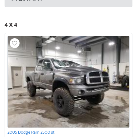
4 X 4
2005 Dodge Ram 2500 st