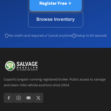
Register Free
Browse Inventory
No credit card required
Cancel anytime
Setup in 60 seconds
Copart's longest-running registered broker. Public access to salvage
and clean-title vehicle auctions since 2004.