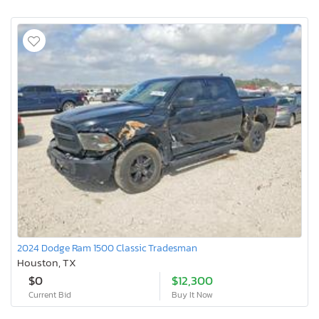
2024 Dodge Ram 1500 Classic Tradesman
Houston, TX
$0
$12,300
Current Bid
Buy It Now