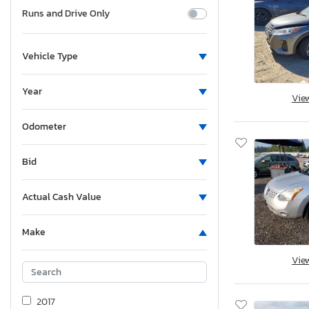
Runs and Drive Only
Vehicle Type
Year
Vie
Odometer
Bid
Actual Cash Value
Make
Vie
2017