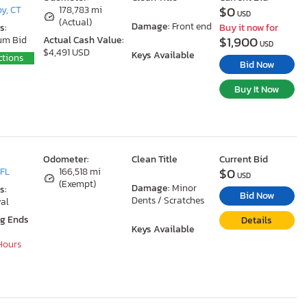
$0
y, CT
178,783 mi
USD
(Actual)
Damage:
Front end
s:
Buy it now for
$1,900
um Bid
Actual Cash Value:
USD
$4,491 USD
Keys Available
ctions
Bid Now
Buy It Now
Odometer:
Clean Title
Current Bid
$0
 FL
166,518 mi
USD
(Exempt)
Damage:
Minor
s:
Bid Now
Dents / Scratches
al
ng Ends
Details
Keys Available
 Hours