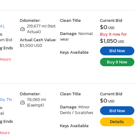
Odometer:
Clean Title
Current Bid
$0
 AL
219,677 mi (Not
USD
Actual)
Damage:
Normal
s:
Buy it now for
wear
$1,850
um Bid
Actual Cash Value:
USD
$5,500 USD
ng Ends
Bid Now
Keys Available
 Hours
Buy It Now
Odometer:
Clean Title
Current Bid
$0
le, TN
78,065 mi
USD
(Exempt)
Damage:
Minor
s:
Bid Now
Dents / Scratches
al
ng Ends
Details
Keys Available
 Hours