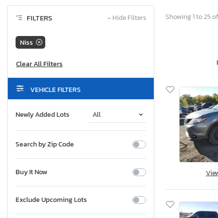
Showing 1 to 25 of
FILTERS
−
Hide Filters
Niss
VEHICLE FILTERS
Newly Added Lots
Search by Zip Code
Buy It Now
Vie
Exclude Upcoming Lots