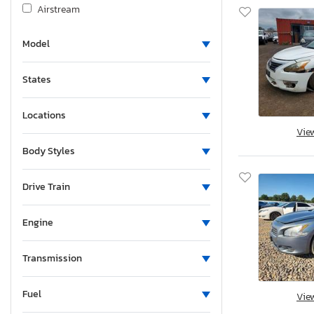
Airstream
Albu
Model
Alcom
Alfa Romeo
States
Aliner
Allegro
Locations
Alliance
Vie
Alliance Rv
Body Styles
Aloc
Alpine
Drive Train
Alum-Line
Engine
Aluma
Aluma 8220 H
Transmission
Alumacraft
Alumatech
Fuel
Vie
Aluminum