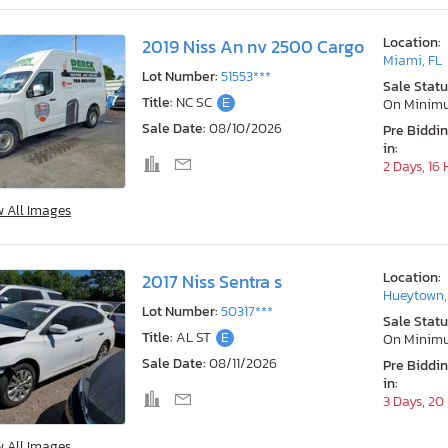
Location:
2019 Niss An nv 2500 Cargo
Miami, FL
Lot Number:
51553***
Sale Statu
Title:
NC SC
E
On Minim
Sale Date:
08/10/2026
Pre Biddi
in:
2 Days, 16
w All Images
Location:
2017 Niss Sentra s
Hueytown,
Lot Number:
50317***
Sale Statu
Title:
AL ST
E
On Minim
Sale Date:
08/11/2026
Pre Biddi
in:
3 Days, 20
w All Images