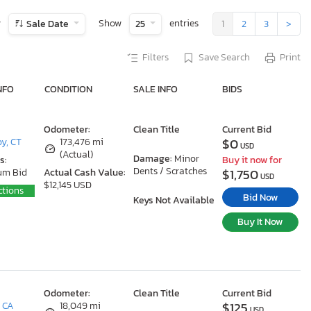
y
Show
entries
Sale Date
25
1
2
3
>
Filters
Save Search
Print
NFO
CONDITION
SALE INFO
BIDS
Odometer:
Clean Title
Current Bid
$0
y, CT
173,476 mi
USD
(Actual)
Damage:
Minor
s:
Buy it now for
Dents / Scratches
$1,750
um Bid
Actual Cash Value:
USD
$12,145 USD
ctions
Bid Now
Keys Not Available
Buy It Now
Odometer:
Clean Title
Current Bid
$125
, CA
18,049 mi
USD