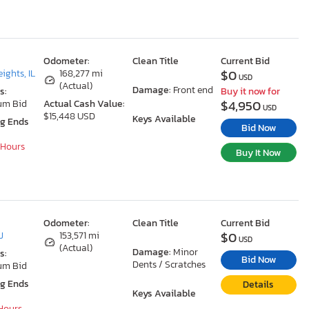
Odometer:
Clean Title
Current Bid
$0
ights, IL
168,277 mi
USD
(Actual)
Damage:
Front end
s:
Buy it now for
$4,950
um Bid
Actual Cash Value:
USD
$15,448 USD
Keys Available
ng Ends
Bid Now
 Hours
Buy It Now
Odometer:
Clean Title
Current Bid
$0
J
153,571 mi
USD
(Actual)
Damage:
Minor
s:
Bid Now
Dents / Scratches
um Bid
ng Ends
Details
Keys Available
 Hours