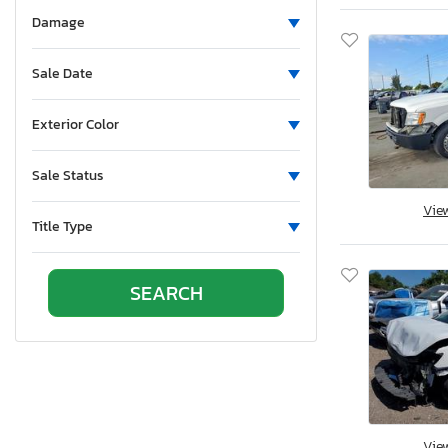
Aluminum Body Corp.
Damage
Aluminum Chambered Boats
Ameri-Camp
Sale Date
Ameriauler
American Cargo Grp Inc
Exterior Color
American Eagle
Sale Status
American Hauler
American Made
Vie
Title Type
American Motors
American Surplus & Mfg
American Trailer Manufact
Ameritrail
Anderson
Anvil
Aoub
Apex
Vie