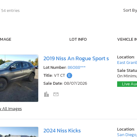
Sort B
 54 entries
IMAGE
LOT INFO
VEHICLE I
Location:
2019 Niss An Rogue Sport s
East Granb
Lot Number:
86088***
Sale Statu
Title:
VT CT
E
On Minim
Sale Date:
08/07/2026
Live Au
w All Images
Location:
2024 Niss Kicks
San Diego