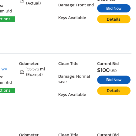
(Actual)
Damage:
Front end
s:
Bid Now
um Bid
Keys Available
ctions
Details
Odometer:
Clean Title
Current Bid
$100
, WA
155,576 mi
USD
(Exempt)
Damage:
Normal
s:
Bid Now
wear
um Bid
ctions
Details
Keys Available
Odometer:
Clean Title
Current Bid