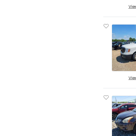
Aston Martin
Vie
Asuna
Atlas
Atro
Audi
Aulick Ind
Auto
Autocar
Autocar Llc
Avenger
Vie
Axis
B&A
BMW
BOX
Band
Baod
Baodiao