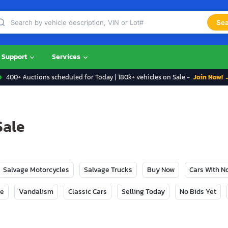
Sea
Support
Services
400+ Auctions scheduled for Today | 180k+ vehicles on Sale -
Join Now! 
Sale
Salvage Motorcycles
Salvage Trucks
Buy Now
Cars With 
ge
Vandalism
Classic Cars
Selling Today
No Bids Yet