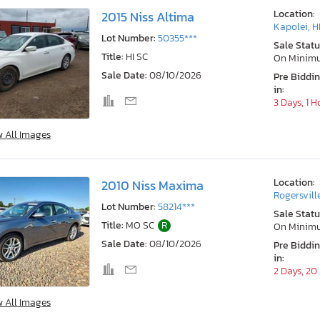
Location:
2015 Niss Altima
Kapolei, H
Lot Number:
50355***
Sale Statu
Title:
HI SC
On Minim
Sale Date:
08/10/2026
Pre Biddi
in:
3 Days, 1 H
w All Images
Location:
2010 Niss Maxima
Rogersvill
Lot Number:
58214***
Sale Statu
Title:
MO SC
R
On Minim
Sale Date:
08/10/2026
Pre Biddi
in:
2 Days, 20
w All Images