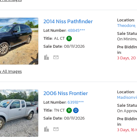
Location:
2014 Niss Pathfinder
Theodore,
Lot Number:
48845***
Sale Statu
Title:
AL CT
R
On Minim
Sale Date:
08/11/2026
Pre Biddi
in:
3 Days, 20
w All Images
Location:
2006 Niss Frontier
Madisonvil
Lot Number:
63918***
Sale Statu
Title:
TN CT
R
D
On Approv
Sale Date:
08/11/2026
Pre Biddi
in:
3 Days, 16