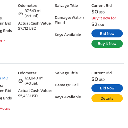
Odometer:
Salvage Title
Current Bid
$0
I
87,643 mi
USD
(Actual)
Damage:
Water /
s:
Buy it now for
Flood
$2
um Bid
Actual Cash Value:
USD
$7,712 USD
ng Ends
Bid Now
Keys Available
our
Buy It Now
Odometer:
Salvage Title
Current Bid
$0
e, MO
128,840 mi
USD
(Actual)
Damage:
Hail
s:
Bid Now
um Bid
Actual Cash Value:
$5,433 USD
Keys Available
ng Ends
Details
 Hours