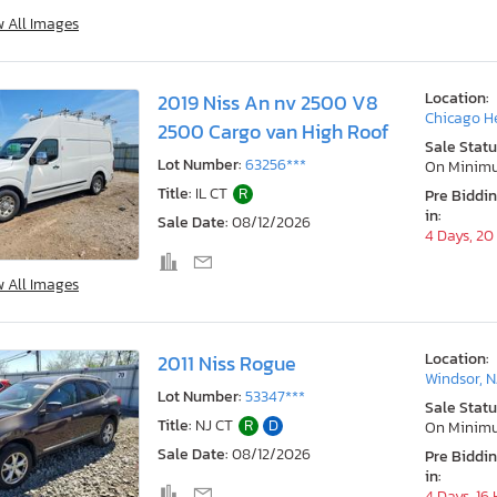
w All Images
Location:
2019 Niss An nv 2500 V8
Chicago He
2500 Cargo van High Roof
Sale Statu
Lot Number:
63256***
On Minim
Title:
IL CT
R
Pre Biddi
in:
Sale Date:
08/12/2026
4 Days, 20
w All Images
Location:
2011 Niss Rogue
Windsor, N
Lot Number:
53347***
Sale Statu
Title:
NJ CT
R
D
On Minim
Sale Date:
08/12/2026
Pre Biddi
in:
4 Days, 16