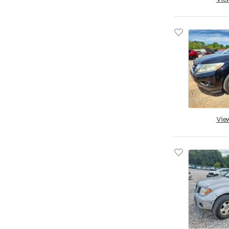
Apex By Coachman
Aprilia
Aqua Patio/godfrey Marine
Arctic Cat
Arctic Fox
Arem
Arie
Arising
Arising Industries
Vie
Armor
Armor Lite
Arrow
Asbe
Aspen Trail
Aspt
Assembly