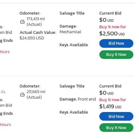
Odometer:
Salvage Title
Current Bid
$0
173,413 mi
USD
(Actual)
Damage:
s:
Buy it now for
Mechanical
$2,500
um Bid
Actual Cash Value:
USD
$24,850 USD
ng Ends
Bid Now
Keys Available
 Hours
Buy It Now
Odometer:
Salvage Title
Current Bid
$0
 AL
211,665 mi
USD
(Actual)
Damage:
Front end
s:
Buy it now for
$1,419
um Bid
USD
Keys Available
ng Ends
Bid Now
 Hours
Buy It Now