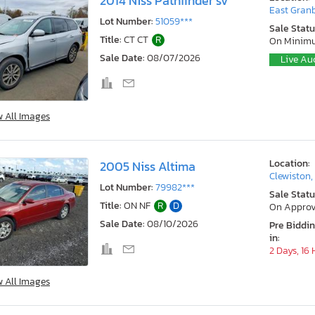
2014 Niss Pathfinder sv
East Granb
Lot Number:
51059***
Sale Statu
Title:
CT CT
R
On Minim
Sale Date:
08/07/2026
Live Au
w All Images
Location:
2005 Niss Altima
Clewiston,
Lot Number:
79982***
Sale Statu
Title:
ON NF
R
D
On Approv
Sale Date:
08/10/2026
Pre Biddi
in:
2 Days, 16
w All Images