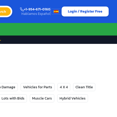
+1-954-671-0160
Login / Register Free
rch
Hablamos Español
→
No Damage
Vehicles for Parts
4 X 4
Clean Title
Lots with Bids
Muscle Cars
Hybrid Vehicles