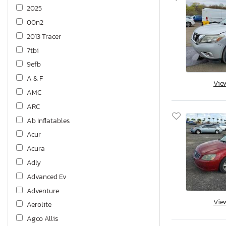
2025
00n2
2013 Tracer
7tbi
9efb
A & F
Vie
AMC
ARC
Ab Inflatables
Acur
Acura
Adly
Advanced Ev
Adventure
Vie
Aerolite
Agco Allis