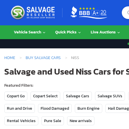
Vehicle Search
Quick Picks
Live Auctions
HOME
BUY SALVAGE CARS
NISS
Salvage and Used Niss Cars for 
Featured Filters:
Copart Go
Copart Select
Salvage Cars
Salvage SUVs
Run and Drive
Flood Damaged
Burn Engine
Hail Dama
Rental Vehicles
Pure Sale
New arrivals