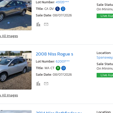
Lot Number:
49135***
Sale Statu
Title:
CA DV
S
D
On Minim
Sale Date:
08/07/2026
Live Au
w All Images
Location:
2008 Niss Rogue s
Spanaway
Lot Number:
62001***
Sale Statu
Title:
WA CT
R
D
On Minim
Sale Date:
08/07/2026
Live Au
w All Images
Location: