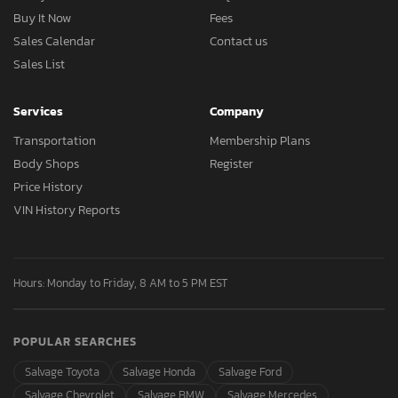
Buy It Now
Fees
Sales Calendar
Contact us
Sales List
Services
Company
Transportation
Membership Plans
Body Shops
Register
Price History
VIN History Reports
Hours: Monday to Friday, 8 AM to 5 PM EST
POPULAR SEARCHES
Salvage Toyota
Salvage Honda
Salvage Ford
Salvage Chevrolet
Salvage BMW
Salvage Mercedes