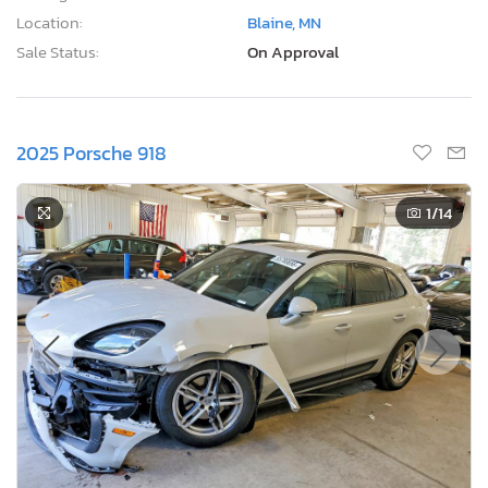
Location:
Blaine, MN
Sale Status:
On Approval
2025 Porsche 918
1
/14