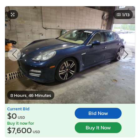
1
/13
8 Hours, 46 Minutes
Current Bid
Bid Now
$0
USD
Buy it now for
Buy It Now
$7,600
USD