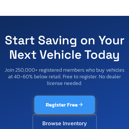
Start Saving on Your
Next Vehicle Today
Join 250,000+ registered members who buy vehicles
at 40-60% below retail. Free to register. No dealer
license needed.
Register Free
Browse Inventory