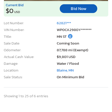
Current Bid
Bid Now
$0
USD
Lot Number:
62821***
VIN Number:
WP0CA2980Y*******
Title:
MN ST
E
Sale Date:
Coming Soon
Odometer:
87,788 mi (Exempt)
Actual Cash Value:
$9,801 USD
Damage:
Water / Flood
Location:
Blaine, MN
Sale Status:
On Minimum Bid
Showing 1 to 25 of 6 entries