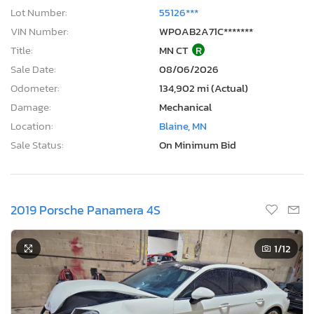
Lot Number:
55126***
VIN Number:
WP0AB2A71C*******
Title:
MN CT
R
Sale Date:
08/06/2026
Odometer:
134,902 mi (Actual)
Damage:
Mechanical
Location:
Blaine, MN
Sale Status:
On Minimum Bid
2019 Porsche Panamera 4S
1
/12