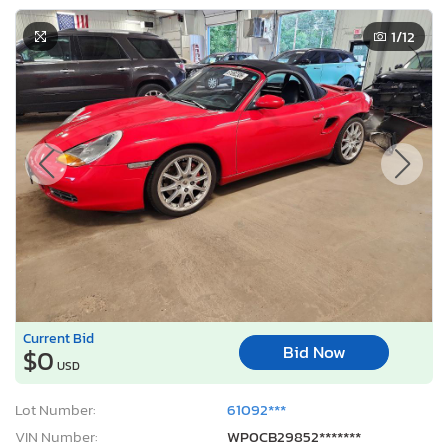
1
/12
Current Bid
Bid Now
$0
USD
Lot Number:
61092***
VIN Number:
WP0CB29852*******