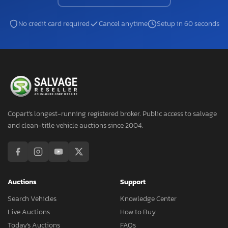
No credit card required
Cancel anytime
Setup in 60 seconds
Copart's longest-running registered broker. Public access to salvage
and clean-title vehicle auctions since 2004.
Auctions
Support
Search Vehicles
Knowledge Center
Live Auctions
How to Buy
Today's Auctions
FAQs