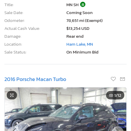
Title:
MN SH
R
Sale Date:
Coming Soon
Odometer:
78,651 mi (Exempt)
Actual Cash Value:
$13,254 USD
Damage:
Rear end
Location:
Ham Lake, MN
Sale Status:
On Minimum Bid
2016 Porsche Macan Turbo
1
/12