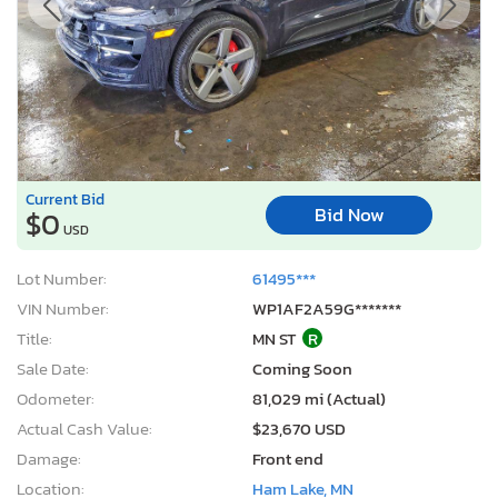
Current Bid
Bid Now
$0
USD
Lot Number:
61495***
VIN Number:
WP1AF2A59G*******
Title:
MN ST
R
Sale Date:
Coming Soon
Odometer:
81,029 mi (Actual)
Actual Cash Value:
$23,670 USD
Damage:
Front end
Location:
Ham Lake, MN