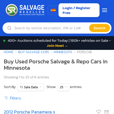
Login / Register
Free
Search
400+ Auctions scheduled for Today | 180k+ vehicles on Sale -
Join Now! →
HOME
BUY SALVAGE CARS
MINNESOTA
PORSCHE
Buy Used Porsche Salvage & Repo Cars in
Minnesota
Showing 1 to 25 of 6 entries
Sort By
Show
entries
Sale Date
25
Filters
2012 Porsche Panamera s