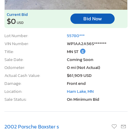
Current Bid
Bid Now
$0
USD
Lot Number:
55780***
VIN Number:
WP1AA2A56S*******
Title:
MN ST
E
Sale Date:
Coming Soon
Odometer:
0 mi (Not Actual)
Actual Cash Value:
$61,909 USD
Damage:
Front end
Location:
Ham Lake, MN
Sale Status:
On Minimum Bid
2002 Porsche Boxster s