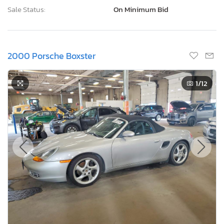
Sale Status:
On Minimum Bid
2000 Porsche Boxster
1
/12