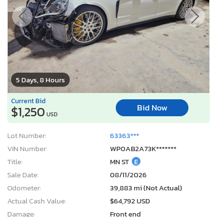
5 Days, 8 Hours
Current Bid
Bid Now
$1,250
USD
Lot Number:
63363***
VIN Number:
WP0AB2A73K*******
Title:
MN ST
E
Sale Date:
08/11/2026
Odometer:
39,883 mi (Not Actual)
Actual Cash Value:
$64,792 USD
Damage:
Front end