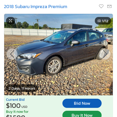
2018 Subaru Impreza Premium
1
/12
2 Days, 11 Hours
Current Bid
Bid Now
$100
USD
Buy it now for
Buy It Now