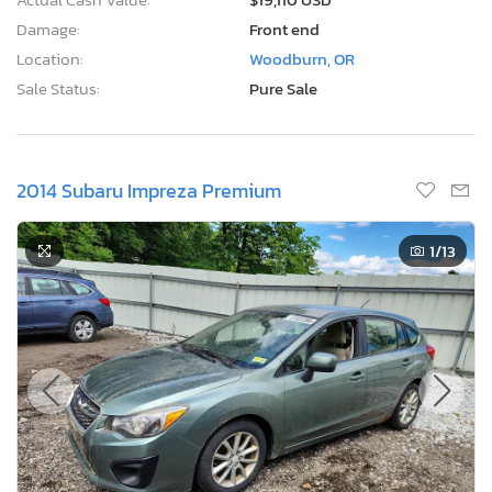
Damage:
Front end
Location:
Woodburn, OR
Sale Status:
Pure Sale
2014 Subaru Impreza Premium
1
/13