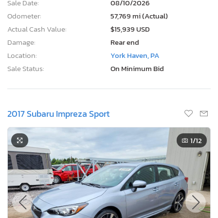
Sale Date:
08/10/2026
Odometer:
57,769 mi (Actual)
Actual Cash Value:
$15,939 USD
Damage:
Rear end
Location:
York Haven, PA
Sale Status:
On Minimum Bid
2017 Subaru Impreza Sport
1
/12