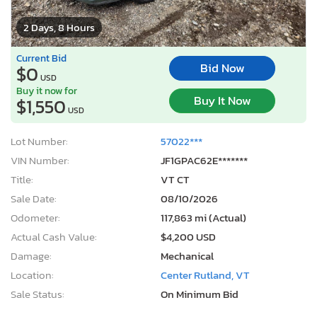
2 Days, 8 Hours
Current Bid
Bid Now
$0
USD
Buy it now for
Buy It Now
$1,550
USD
Lot Number:
57022***
VIN Number:
JF1GPAC62E*******
Title:
VT CT
Sale Date:
08/10/2026
Odometer:
117,863 mi (Actual)
Actual Cash Value:
$4,200 USD
Damage:
Mechanical
Location:
Center Rutland, VT
Sale Status:
On Minimum Bid