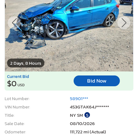
2 Days, 8 Hours
Current Bid
Bid Now
$0
USD
Lot Number:
58901***
VIN Number:
4S3GTAK64J*******
Title:
NY SM
S
Sale Date:
08/10/2026
Odometer:
111,722 mi (Actual)