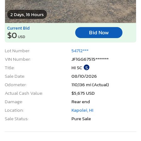
2 Days, 16 Hours
Current Bid
Bid Now
$0
USD
Lot Number:
54712***
VIN Number:
JF1GG67515*******
Title:
HI SC
S
Sale Date:
08/10/2026
Odometer:
110,136 mi (Actual)
Actual Cash Value:
$5,675 USD
Damage:
Rear end
Location:
Kapolei, HI
Sale Status:
Pure Sale