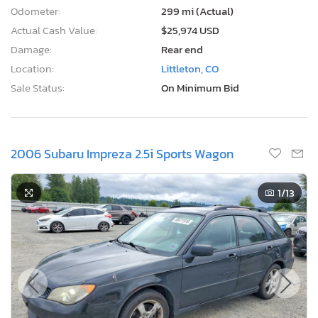
Odometer:
299 mi (Actual)
Actual Cash Value:
$25,974 USD
Damage:
Rear end
Location:
Littleton, CO
Sale Status:
On Minimum Bid
2006 Subaru Impreza 2.5i Sports Wagon
1
/13