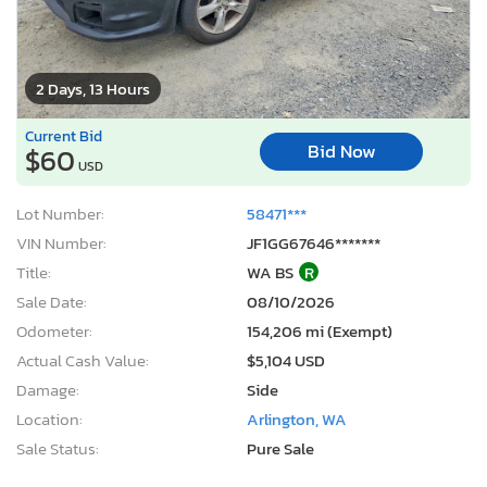
2 Days, 13 Hours
Current Bid
Bid Now
$60
USD
Lot Number:
58471***
VIN Number:
JF1GG67646*******
Title:
WA BS
R
Sale Date:
08/10/2026
Odometer:
154,206 mi (Exempt)
Actual Cash Value:
$5,104 USD
Damage:
Side
Location:
Arlington, WA
Sale Status:
Pure Sale