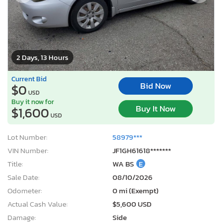
2 Days, 13 Hours
Current Bid
Bid Now
$0
USD
Buy it now for
Buy It Now
$1,600
USD
Lot Number:
58979***
VIN Number:
JF1GH61618*******
Title:
WA BS
E
Sale Date:
08/10/2026
Odometer:
0 mi (Exempt)
Actual Cash Value:
$5,600 USD
Damage:
Side