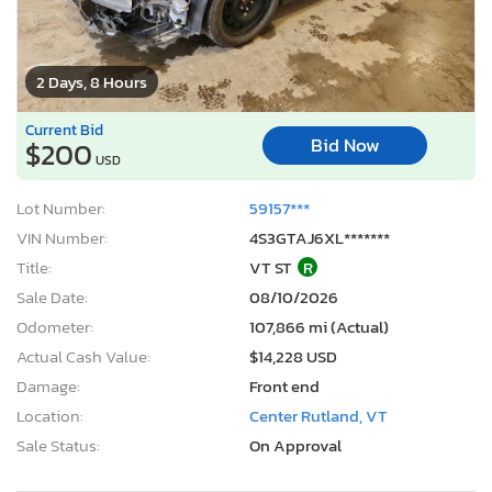
2 Days, 8 Hours
Current Bid
Bid Now
$200
USD
Lot Number:
59157***
VIN Number:
4S3GTAJ6XL*******
Title:
VT ST
R
Sale Date:
08/10/2026
Odometer:
107,866 mi (Actual)
Actual Cash Value:
$14,228 USD
Damage:
Front end
Location:
Center Rutland, VT
Sale Status:
On Approval