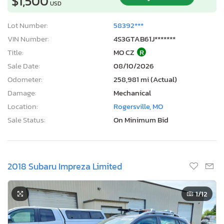
$1,500
USD
Lot Number:
58392***
VIN Number:
4S3GTAB61J*******
Title:
MO CZ
R
Sale Date:
08/10/2026
Odometer:
258,981 mi (Actual)
Damage:
Mechanical
Location:
Rogersville, MO
Sale Status:
On Minimum Bid
2018 Subaru Impreza Limited
1
/12