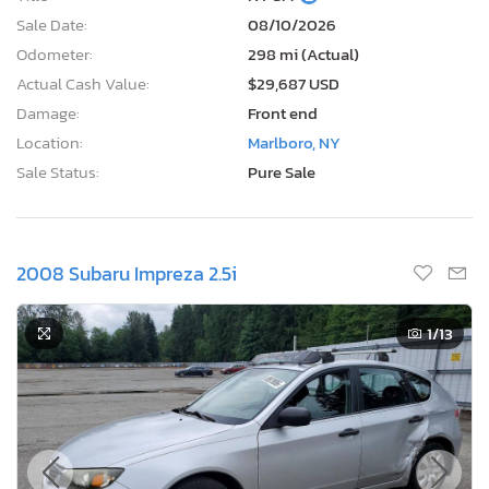
Sale Date:
08/10/2026
Odometer:
298 mi (Actual)
Actual Cash Value:
$29,687 USD
Damage:
Front end
Location:
Marlboro, NY
Sale Status:
Pure Sale
2008 Subaru Impreza 2.5i
1
/13