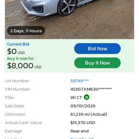
2 Days, 11 Hours
Current Bid
Bid Now
$0
USD
Buy it now for
Buy It Now
$8,000
USD
Lot Number:
58749***
VIN Number:
4S3GTAM63H*******
Title:
WI CT
R
Sale Date:
08/10/2026
Odometer:
61,239 mi (Actual)
Actual Cash Value:
$15,570 USD
Damage:
Rear end