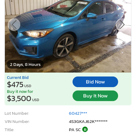
2 Days, 8 Hours
Current Bid
Bid Now
$475
USD
Buy it now for
Buy It Now
$3,500
USD
Lot Number:
60427***
VIN Number:
4S3GKAJ62K*******
Title:
PA SC
R