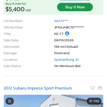
Buy it now for
Buy It Now
$5,400
USD
Lot Number:
58273***
VIN Number:
JF1GUABC7S*******
Title:
NC CT
E
Sale Date:
08/10/2026
Odometer:
196 mi (Actual)
Damage:
Front end
Location:
Spartanburg, SC
Sale Status:
On Minimum Bid
2012 Subaru Impreza Sport Premium
1
/12