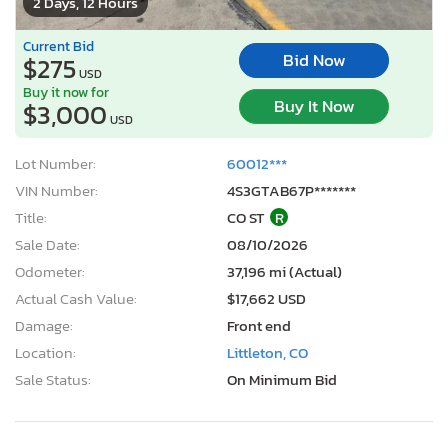
2 Days, 12 Hours
Current Bid
Bid Now
$275
USD
Buy it now for
Buy It Now
$3,000
USD
Lot Number:
60012***
VIN Number:
4S3GTAB67P*******
Title:
CO ST
R
Sale Date:
08/10/2026
Odometer:
37,196 mi (Actual)
Actual Cash Value:
$17,662 USD
Damage:
Front end
Location:
Littleton, CO
Sale Status:
On Minimum Bid