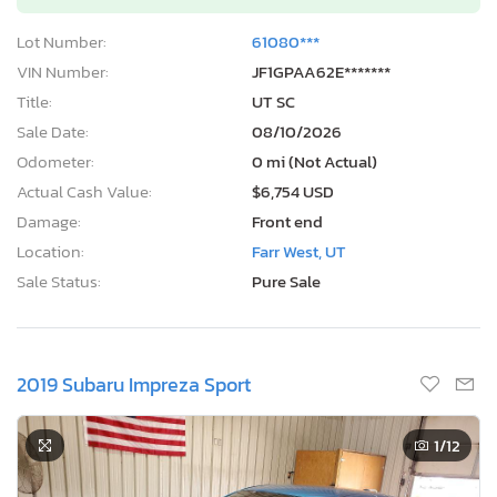
Lot Number:
61080***
VIN Number:
JF1GPAA62E*******
Title:
UT SC
Sale Date:
08/10/2026
Odometer:
0 mi (Not Actual)
Actual Cash Value:
$6,754 USD
Damage:
Front end
Location:
Farr West, UT
Sale Status:
Pure Sale
2019 Subaru Impreza Sport
1
/12