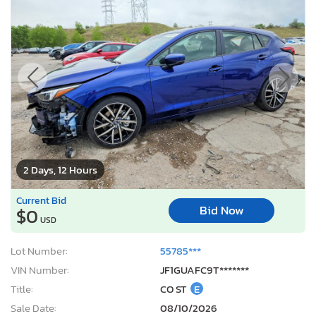
2 Days, 12 Hours
Current Bid
Bid Now
$0
USD
Lot Number:
55785***
VIN Number:
JF1GUAFC9T*******
Title:
CO ST
E
Sale Date:
08/10/2026