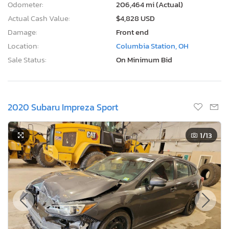
Odometer:
206,464 mi (Actual)
Actual Cash Value:
$4,828 USD
Damage:
Front end
Location:
Columbia Station, OH
Sale Status:
On Minimum Bid
2020 Subaru Impreza Sport
1
/13