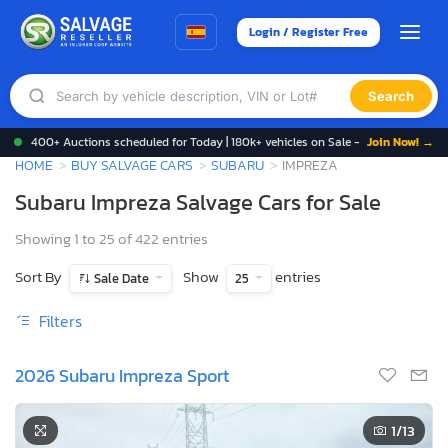
Login / Register Free
Search
400+ Auctions scheduled for Today | 180k+ vehicles on Sale -
Join Now! →
HOME
BUY SALVAGE CARS
SUBARU
IMPREZA
Subaru Impreza Salvage Cars for Sale
Showing 1 to 25 of 422 entries
Sort By
Show
entries
Sale Date
25
Filters
2026 Subaru Impreza Sport
1
/13