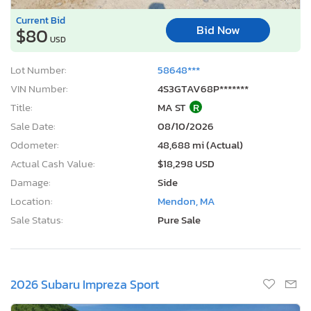
Current Bid
Bid Now
$80
USD
Lot Number:
58648***
VIN Number:
4S3GTAV68P*******
Title:
MA ST
R
Sale Date:
08/10/2026
Odometer:
48,688 mi (Actual)
Actual Cash Value:
$18,298 USD
Damage:
Side
Location:
Mendon, MA
Sale Status:
Pure Sale
2026 Subaru Impreza Sport