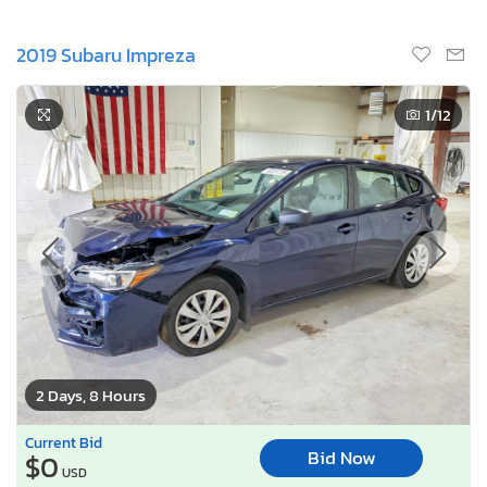
2019 Subaru Impreza
1
/12
2 Days, 8 Hours
Current Bid
Bid Now
$0
USD