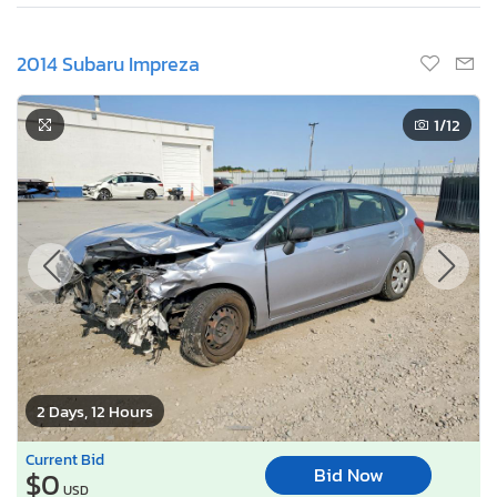
2014 Subaru Impreza
1
/12
2 Days, 12 Hours
Current Bid
Bid Now
$0
USD