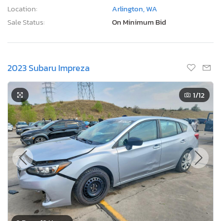
Location:
Arlington, WA
Sale Status:
On Minimum Bid
2023 Subaru Impreza
1
/12