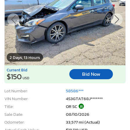
2 Days, 13 Hours
Current Bid
Bid Now
$150
USD
Lot Number:
58586***
VIN Number:
4S3GTAT68J*******
Title:
OR SC
R
Sale Date:
08/10/2026
Odometer:
33,577 mi (Actual)
Actual Cash Value:
$19,110 USD