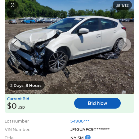
1
/12
2 Days, 8 Hours
Current Bid
Bid Now
$0
USD
Lot Number:
54986***
VIN Number:
JF1GUAFC9T*******
Title:
NY SM
E