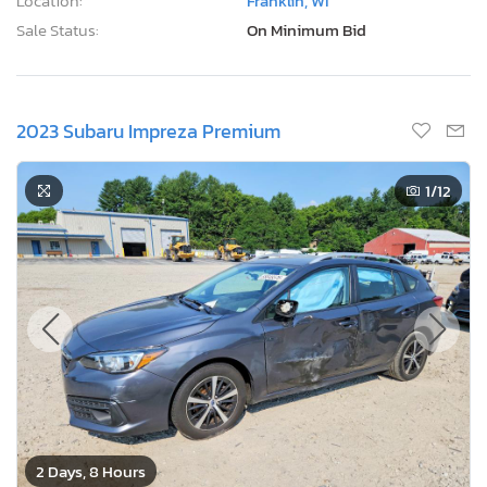
Location:
Franklin, WI
Sale Status:
On Minimum Bid
2023 Subaru Impreza Premium
1
/12
2 Days, 8 Hours