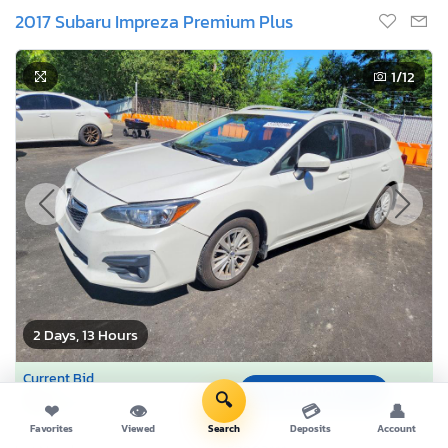
2017 Subaru Impreza Premium Plus
1
/12
2 Days, 13 Hours
Current Bid
Bid Now
$0
🔍
USD
❤
👁
💳
👤
Favorites
Viewed
Search
Deposits
Account