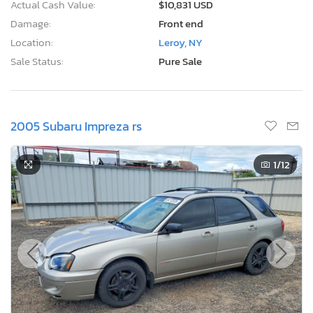
Actual Cash Value:
$10,831 USD
Damage:
Front end
Location:
Leroy, NY
Sale Status:
Pure Sale
2005 Subaru Impreza rs
1
/12