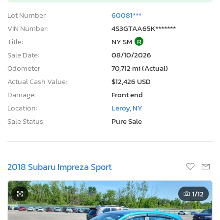
Lot Number:
60081***
VIN Number:
4S3GTAA65K*******
Title:
NY SM
R
Sale Date:
08/10/2026
Odometer:
70,712 mi (Actual)
Actual Cash Value:
$12,426 USD
Damage:
Front end
Location:
Leroy, NY
Sale Status:
Pure Sale
2018 Subaru Impreza Sport
1
/12