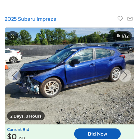
2025 Subaru Impreza
1
/12
2 Days, 8 Hours
Current Bid
Bid Now
$0
USD