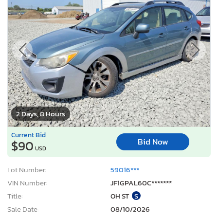
2 Days, 8 Hours
Current Bid
Bid Now
$90
USD
Lot Number:
59016***
VIN Number:
JF1GPAL60C*******
Title:
OH ST
S
Sale Date:
08/10/2026