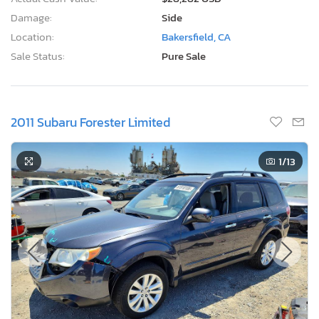
Damage:
Side
Location:
Bakersfield, CA
Sale Status:
Pure Sale
2011 Subaru Forester Limited
1
/13