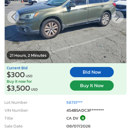
21 Hours, 2 Minutes
Current Bid
Bid Now
$300
USD
Buy it now for
Buy It Now
$3,500
USD
Lot Number:
58731***
VIN Number:
4S4BSADC3F*******
Title:
CA DV
R
Sale Date:
08/07/2026