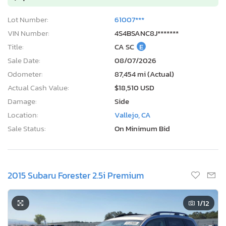
Lot Number:
61007***
VIN Number:
4S4BSANC8J*******
Title:
CA SC
E
Sale Date:
08/07/2026
Odometer:
87,454 mi (Actual)
Actual Cash Value:
$18,510 USD
Damage:
Side
Location:
Vallejo, CA
Sale Status:
On Minimum Bid
2015 Subaru Forester 2.5i Premium
1
/12