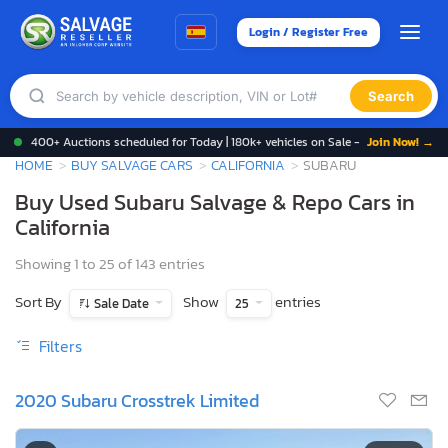
Login / Register Free
Search
400+ Auctions scheduled for Today | 180k+ vehicles on Sale -
Join Now! →
HOME
BUY SALVAGE CARS
CALIFORNIA
SUBARU
Buy Used Subaru Salvage & Repo Cars in
California
Showing 1 to 25 of 143 entries
Sort By
Show
entries
Sale Date
25
Filters
2020 Subaru Crosstrek Limited