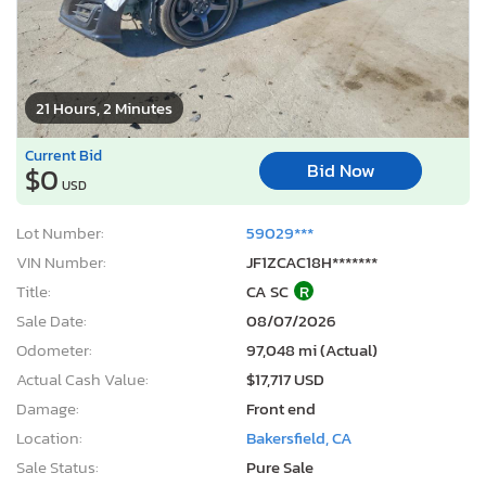
21 Hours, 2 Minutes
Current Bid
Bid Now
$0
USD
Lot Number:
59029***
VIN Number:
JF1ZCAC18H*******
Title:
CA SC
R
Sale Date:
08/07/2026
Odometer:
97,048 mi (Actual)
Actual Cash Value:
$17,717 USD
Damage:
Front end
Location:
Bakersfield, CA
Sale Status:
Pure Sale