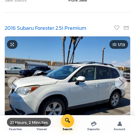
2016 Subaru Forester 2.5i Premium
1
/13
🔍
21 Hours, 2 Minutes
❤
👁
💳
👤
Favorites
Viewed
Search
Deposits
Account