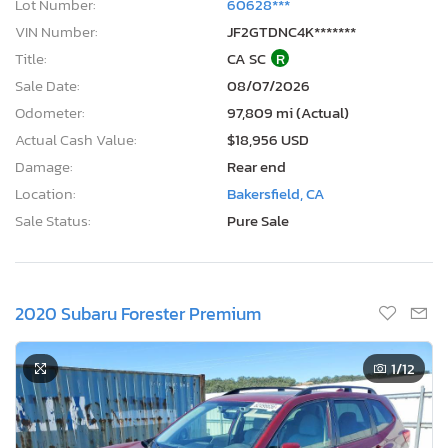
Lot Number:
60628***
VIN Number:
JF2GTDNC4K*******
Title:
CA SC
R
Sale Date:
08/07/2026
Odometer:
97,809 mi (Actual)
Actual Cash Value:
$18,956 USD
Damage:
Rear end
Location:
Bakersfield, CA
Sale Status:
Pure Sale
2020 Subaru Forester Premium
1
/12