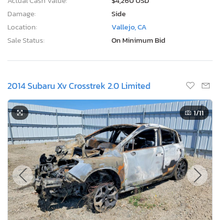
Actual Cash Value:
$4,260 USD
Damage:
Side
Location:
Vallejo, CA
Sale Status:
On Minimum Bid
2014 Subaru Xv Crosstrek 2.0 Limited
1
/11