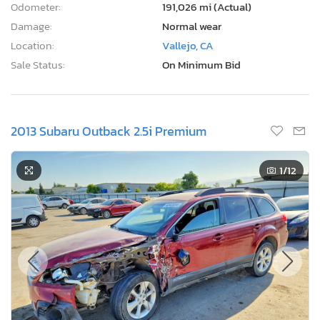
Odometer:
191,026 mi (Actual)
Damage:
Normal wear
Location:
Vallejo, CA
Sale Status:
On Minimum Bid
2013 Subaru Outback 2.5i Premium
1
/12