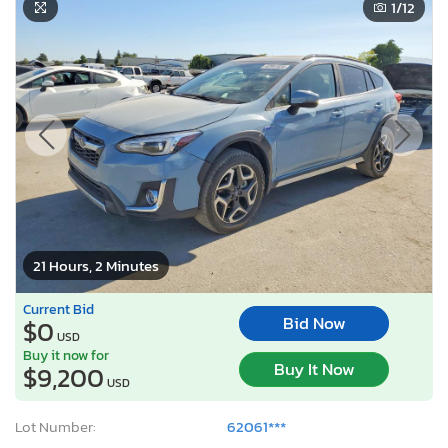
1
/12
21 Hours, 2 Minutes
Current Bid
Bid Now
$0
USD
Buy it now for
Buy It Now
$9,200
USD
Lot Number:
62061***