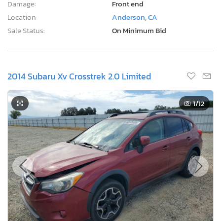
Damage:
Front end
Location:
Anderson, CA
Sale Status:
On Minimum Bid
2014 Subaru Xv Crosstrek 2.0 Limited
1
/12