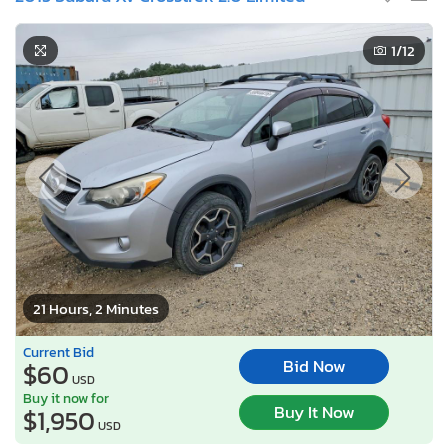
1
/12
21 Hours, 2 Minutes
Current Bid
Bid Now
$60
USD
Buy it now for
Buy It Now
$1,950
USD