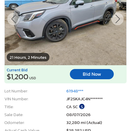
21 Hours, 2 Minutes
Current Bid
Bid Now
$1,200
USD
Lot Number:
61948***
VIN Number:
JF2SKAJC4N*******
Title:
CA SC
S
Sale Date:
08/07/2026
Odometer:
32,280 mi (Actual)
Actual Cash Value:
$28,282 USD