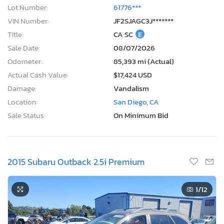
Lot Number:
61776***
VIN Number:
JF2SJAGC3J*******
Title:
CA SC
E
Sale Date:
08/07/2026
Odometer:
85,393 mi (Actual)
Actual Cash Value:
$17,424 USD
Damage:
Vandalism
Location:
San Diego, CA
Sale Status:
On Minimum Bid
2015 Subaru Outback 2.5i Premium
1
/12