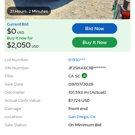
21 Hours, 2 Minutes
Current Bid
Bid Now
$0
USD
Buy it now for
Buy It Now
$2,050
USD
Lot Number:
61910***
VIN Number:
JF2SHAEC1B*******
Title:
CA SC
R
Sale Date:
08/07/2026
Odometer:
101,593 mi (Actual)
Actual Cash Value:
$7,724 USD
Damage:
Front end
Location:
San Diego, CA
Sale Status:
On Minimum Bid