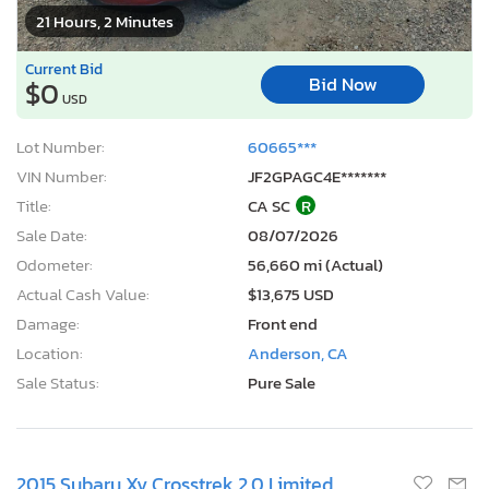
21 Hours, 2 Minutes
Current Bid
Bid Now
$0
USD
Lot Number:
60665***
VIN Number:
JF2GPAGC4E*******
Title:
CA SC
R
Sale Date:
08/07/2026
Odometer:
56,660 mi (Actual)
Actual Cash Value:
$13,675 USD
Damage:
Front end
Location:
Anderson, CA
Sale Status:
Pure Sale
2015 Subaru Xv Crosstrek 2.0 Limited