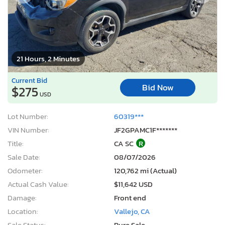
21 Hours, 2 Minutes
Current Bid
Bid Now
$275
USD
Lot Number:
60319***
VIN Number:
JF2GPAMC1F*******
Title:
CA SC
R
Sale Date:
08/07/2026
Odometer:
120,762 mi (Actual)
Actual Cash Value:
$11,642 USD
Damage:
Front end
Location:
Vallejo, CA
Sale Status:
Pure Sale