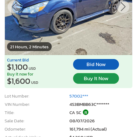
21 Hours, 2 Minutes
Current Bid
Bid Now
$1,100
USD
Buy it now for
Buy It Now
$1,600
USD
Lot Number:
57002***
VIN Number:
4S3BMBB63C*******
Title:
CA SC
R
Sale Date:
08/07/2026
Odometer:
161,794 mi (Actual)