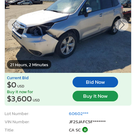
21 Hours, 2 Minutes
Current Bid
Bid Now
$0
USD
Buy it now for
Buy It Now
$3,600
USD
Lot Number:
60602***
VIN Number:
JF2SJAFC5F*******
Title:
CA SC
R