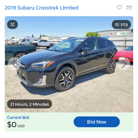
2019 Subaru Crosstrek Limited
1
/13
21 Hours, 2 Minutes
Current Bid
Bid Now
$0
USD