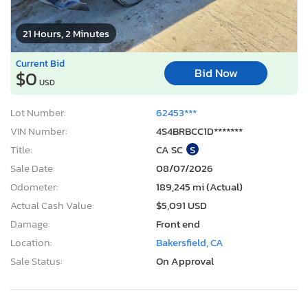
21 Hours, 2 Minutes
Current Bid
Bid Now
$0
USD
Lot Number:
62453***
VIN Number:
4S4BRBCC1D*******
Title:
CA SC
S
Sale Date:
08/07/2026
Odometer:
189,245 mi (Actual)
Actual Cash Value:
$5,091 USD
Damage:
Front end
Location:
Bakersfield, CA
Sale Status:
On Approval