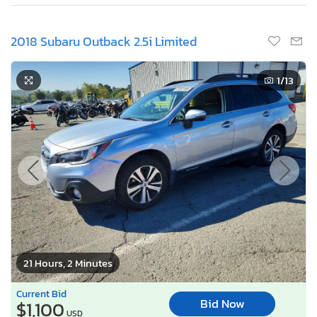
2018 Subaru Outback 2.5i Limited
1
/13
21 Hours, 2 Minutes
Current Bid
Bid Now
$1,100
USD