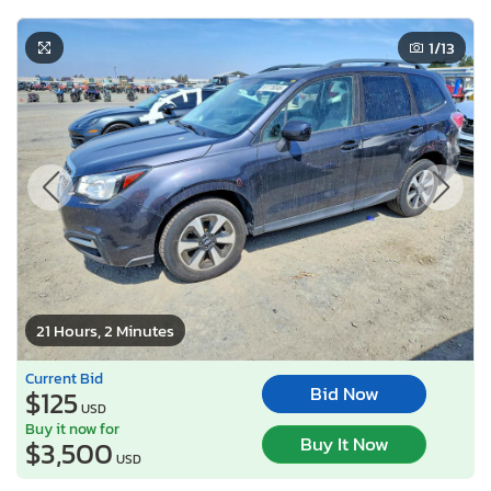
1
/13
21 Hours, 2 Minutes
Current Bid
Bid Now
$125
USD
Buy it now for
Buy It Now
$3,500
USD