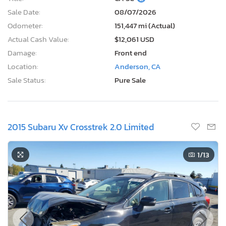
Sale Date:
08/07/2026
Odometer:
151,447 mi (Actual)
Actual Cash Value:
$12,061 USD
Damage:
Front end
Location:
Anderson, CA
Sale Status:
Pure Sale
2015 Subaru Xv Crosstrek 2.0 Limited
1
/13