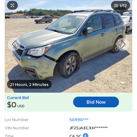
1
/12
21 Hours, 2 Minutes
Current Bid
Bid Now
$0
USD
Lot Number:
58998***
VIN Number:
JF2SJAECXH*******
Title:
CA SC
E