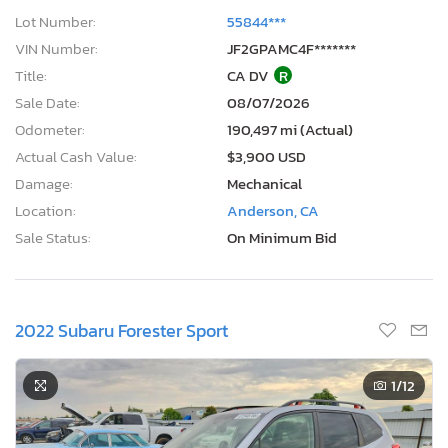
Lot Number:
55844***
VIN Number:
JF2GPAMC4F*******
Title:
CA DV
R
Sale Date:
08/07/2026
Odometer:
190,497 mi (Actual)
Actual Cash Value:
$3,900 USD
Damage:
Mechanical
Location:
Anderson, CA
Sale Status:
On Minimum Bid
2022 Subaru Forester Sport
1
/12