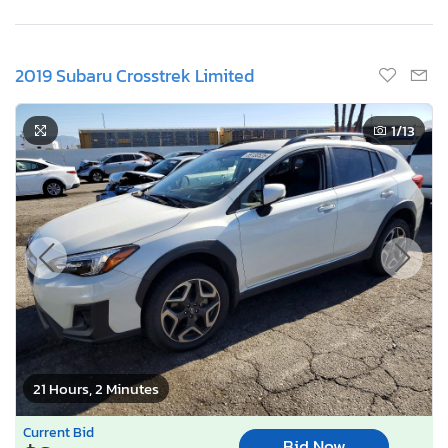
2019 Subaru Crosstrek Limited
1
/13
21 Hours, 2 Minutes
Current Bid
Bid Now