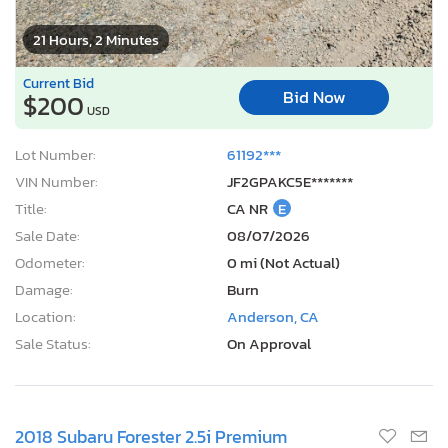
21 Hours, 2 Minutes
Current Bid
Bid Now
$200
USD
Lot Number:
61192***
VIN Number:
JF2GPAKC5E*******
Title:
CA NR
E
Sale Date:
08/07/2026
Odometer:
0 mi (Not Actual)
Damage:
Burn
Location:
Anderson, CA
Sale Status:
On Approval
2018 Subaru Forester 2.5i Premium