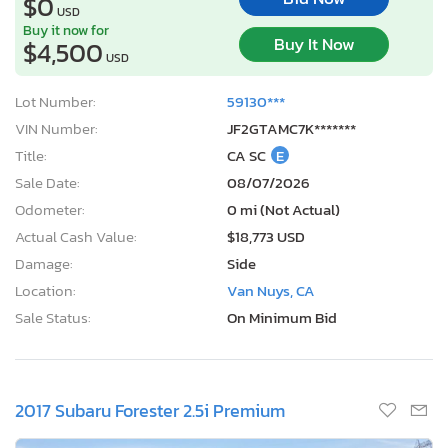
$0
USD
Buy it now for
Buy It Now
$4,500
USD
Lot Number:
59130***
VIN Number:
JF2GTAMC7K*******
Title:
CA SC
E
Sale Date:
08/07/2026
Odometer:
0 mi (Not Actual)
Actual Cash Value:
$18,773 USD
Damage:
Side
Location:
Van Nuys, CA
Sale Status:
On Minimum Bid
2017 Subaru Forester 2.5i Premium