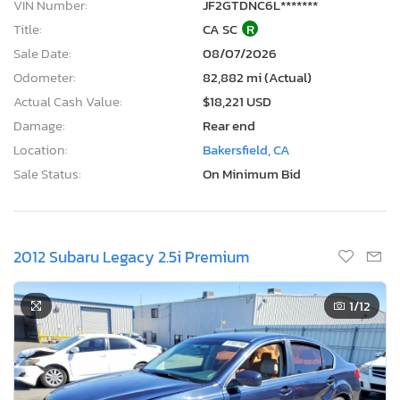
VIN Number:
JF2GTDNC6L*******
Title:
CA SC
R
Sale Date:
08/07/2026
Odometer:
82,882 mi (Actual)
Actual Cash Value:
$18,221 USD
Damage:
Rear end
Location:
Bakersfield, CA
Sale Status:
On Minimum Bid
2012 Subaru Legacy 2.5i Premium
1
/12