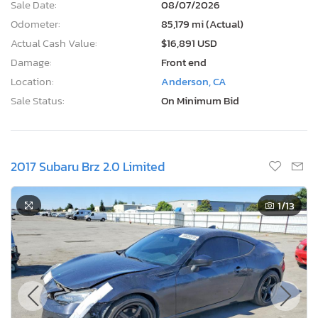
Sale Date:
08/07/2026
Odometer:
85,179 mi (Actual)
Actual Cash Value:
$16,891 USD
Damage:
Front end
Location:
Anderson, CA
Sale Status:
On Minimum Bid
2017 Subaru Brz 2.0 Limited
1
/13