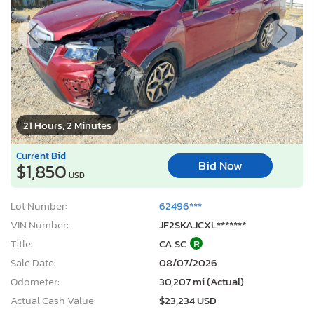
21 Hours, 2 Minutes
Current Bid
Bid Now
$1,850
USD
Lot Number:
62496***
VIN Number:
JF2SKAJCXL*******
Title:
CA SC
R
Sale Date:
08/07/2026
Odometer:
30,207 mi (Actual)
Actual Cash Value:
$23,234 USD