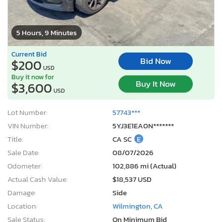
5 Hours, 9 Minutes
Current Bid
Bid Now
$200
USD
Buy it now for
Buy It Now
$3,600
USD
Lot Number:
57743***
VIN Number:
5YJ3E1EA0N*******
Title:
CA SC
E
Sale Date:
08/07/2026
Odometer:
102,886 mi (Actual)
Actual Cash Value:
$18,537 USD
Damage:
Side
Location:
Wilmington, CA
Sale Status:
On Minimum Bid