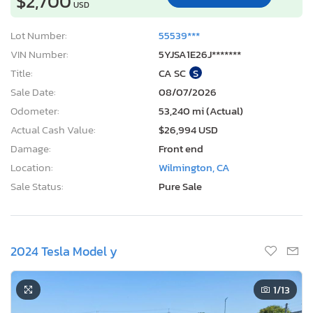
$2,700
USD
Lot Number:
55539***
VIN Number:
5YJSA1E26J*******
Title:
CA SC
S
Sale Date:
08/07/2026
Odometer:
53,240 mi (Actual)
Actual Cash Value:
$26,994 USD
Damage:
Front end
Location:
Wilmington, CA
Sale Status:
Pure Sale
2024 Tesla Model y
1
/13