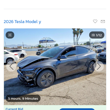
2026 Tesla Model y
1
/12
5 Hours, 9 Minutes
Current Bid