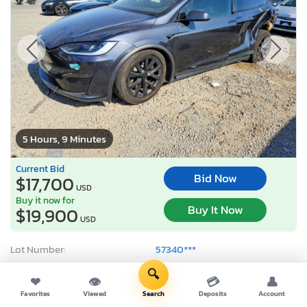
5 Hours, 9 Minutes
Current Bid
Bid Now
$17,700
USD
Buy it now for
Buy It Now
$19,900
USD
Lot Number:
57340***
VIN Number:
7SAXCBE57P*******
🔍
❤
👁
💳
👤
Title:
CA SC
Favorites
Viewed
Search
Deposits
Account
Sale Date:
08/07/2026