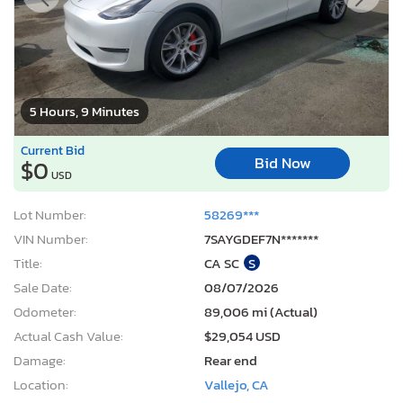
5 Hours, 9 Minutes
Current Bid
Bid Now
$0
USD
Lot Number:
58269***
VIN Number:
7SAYGDEF7N*******
Title:
CA SC
S
Sale Date:
08/07/2026
Odometer:
89,006 mi (Actual)
Actual Cash Value:
$29,054 USD
Damage:
Rear end
Location:
Vallejo, CA