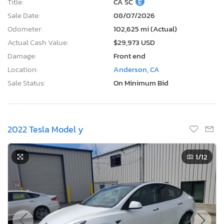
Title:
CA SC
E
Sale Date:
08/07/2026
Odometer:
102,625 mi (Actual)
Actual Cash Value:
$29,973 USD
Damage:
Front end
Location:
Anderson, CA
Sale Status:
On Minimum Bid
2022 Tesla Model y
1
/12