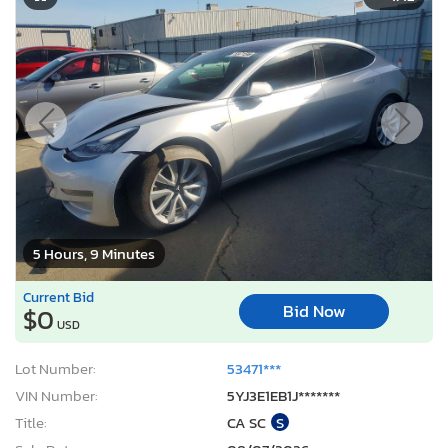
5 Hours, 9 Minutes
Current Bid
Bid Now
$0
USD
Lot Number:
53471***
VIN Number:
5YJ3E1EB1J*******
Title:
CA SC
S