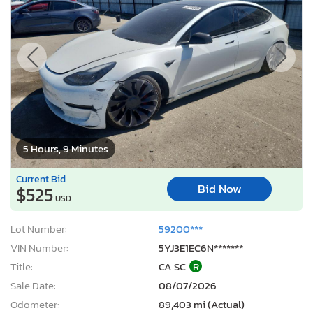
5 Hours, 9 Minutes
Current Bid
Bid Now
$525
USD
Lot Number:
59200***
VIN Number:
5YJ3E1EC6N*******
Title:
CA SC
R
Sale Date:
08/07/2026
Odometer:
89,403 mi (Actual)