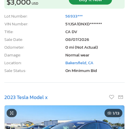
$3,000
USD
Lot Number:
56933***
VIN Number:
5YJSA1DNXD*******
Title:
CA DV
Sale Date:
08/07/2026
Odometer:
0 mi (Not Actual)
Damage:
Normal wear
Location:
Bakersfield, CA
Sale Status:
On Minimum Bid
2023 Tesla Model x
1
/13