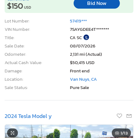
Bid Now
$150
USD
Lot Number:
57419***
VIN Number:
7SAYGDEE4T*******
Title:
CA SC
S
Sale Date:
08/07/2026
Odometer:
2,131 mi (Actual)
Actual Cash Value:
$50,415 USD
Damage:
Front end
Location:
Van Nuys, CA
Sale Status:
Pure Sale
2024 Tesla Model y
1
/13