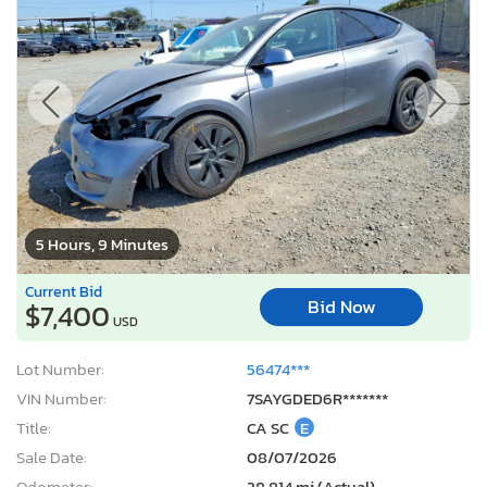
5 Hours, 9 Minutes
Current Bid
Bid Now
$7,400
USD
Lot Number:
56474***
VIN Number:
7SAYGDED6R*******
Title:
CA SC
E
Sale Date:
08/07/2026
Odometer:
28,814 mi (Actual)