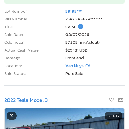
Lot Number:
59195***
VIN Number:
7SAYGAEE2P*******
Title:
CA SC
E
Sale Date:
08/07/2026
Odometer:
57,205 mi (Actual)
Actual Cash Value:
$29,181 USD
Damage:
Front end
Location:
Van Nuys, CA
Sale Status:
Pure Sale
2022 Tesla Model 3
1
/12