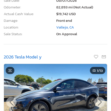
Sale Date:
08/07/2026
Odometer:
82,893 mi (Not Actual)
Actual Cash Value:
$19,742 USD
Damage:
Front end
Location:
Vallejo, CA
Sale Status:
On Approval
2026 Tesla Model y
1
/13