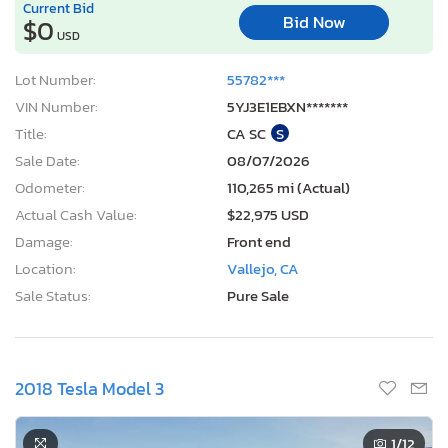
Current Bid
Bid Now
$0
USD
Lot Number:
55782***
VIN Number:
5YJ3E1EBXN*******
Title:
CA SC
S
Sale Date:
08/07/2026
Odometer:
110,265 mi (Actual)
Actual Cash Value:
$22,975 USD
Damage:
Front end
Location:
Vallejo, CA
Sale Status:
Pure Sale
2018 Tesla Model 3
1
/12