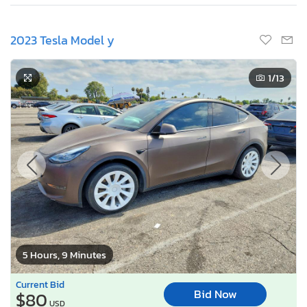
2023 Tesla Model y
1
/13
5 Hours, 9 Minutes
Current Bid
Bid Now
$80
USD