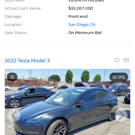
Actual Cash Value:
$33,267 USD
Damage:
Front end
Location:
San Diego, CA
Sale Status:
On Minimum Bid
2022 Tesla Model 3
1
/12