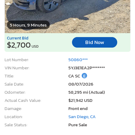
5 Hours, 9 Minutes
Current Bid
Bid Now
$2,700
USD
Lot Number:
50860***
VIN Number:
5YJ3E1EA2P*******
Title:
CA SC
E
Sale Date:
08/07/2026
Odometer:
58,295 mi (Actual)
Actual Cash Value:
$21,942 USD
Damage:
Front end
Location:
San Diego, CA
Sale Status:
Pure Sale