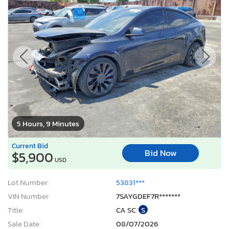
5 Hours, 9 Minutes
Current Bid
Bid Now
$5,900
USD
Lot Number:
53831***
VIN Number:
7SAYGDEF7R*******
Title:
CA SC
S
Sale Date:
08/07/2026