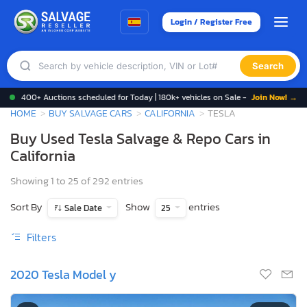
Login / Register Free
Search
400+ Auctions scheduled for Today | 180k+ vehicles on Sale -
Join Now! →
HOME
BUY SALVAGE CARS
CALIFORNIA
TESLA
Buy Used Tesla Salvage & Repo Cars in
California
Showing 1 to 25 of 292 entries
Sort By
Show
entries
Sale Date
25
Filters
2020 Tesla Model y