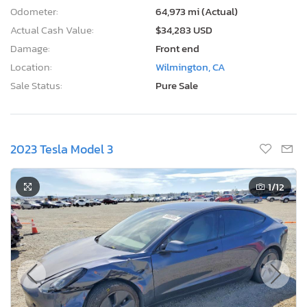
Odometer:
64,973 mi (Actual)
Actual Cash Value:
$34,283 USD
Damage:
Front end
Location:
Wilmington, CA
Sale Status:
Pure Sale
2023 Tesla Model 3
1
/12