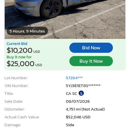
5 Hours, 9 Minutes
Current Bid
Bid Now
$10,200
USD
Buy it now for
Buy It Now
$25,000
USD
Lot Number:
57264***
VIN Number:
5YJ3E1ET8S*******
Title:
CA SC
S
Sale Date:
08/07/2026
Odometer:
4,751 mi (Not Actual)
Actual Cash Value:
$52,046 USD
Damage:
Side