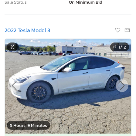
Sale Status:
On Minimum Bid
2022 Tesla Model 3
1
/12
5 Hours, 9 Minutes