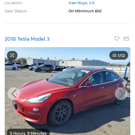
Location:
Van Nuys, CA
Sale Status:
On Minimum Bid
2018 Tesla Model 3
1
/12
5 Hours, 9 Minutes