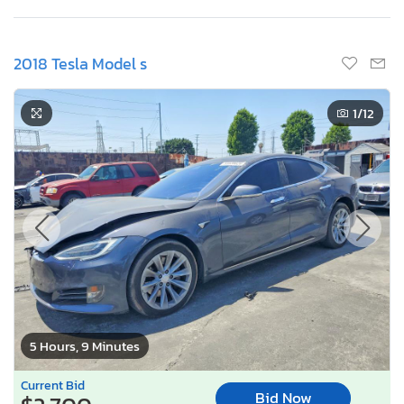
2018 Tesla Model s
1
/12
5 Hours, 9 Minutes
Current Bid
Bid Now