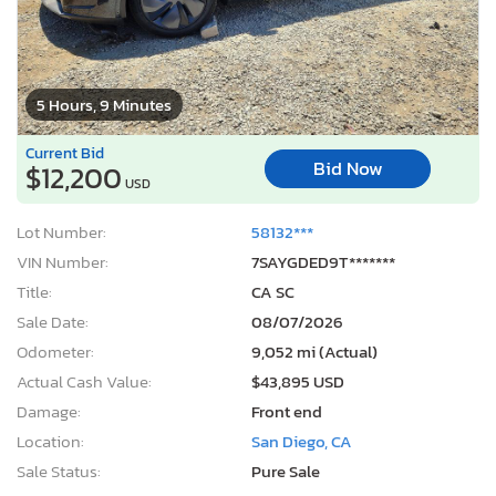
5 Hours, 9 Minutes
Current Bid
Bid Now
$12,200
USD
Lot Number:
58132***
VIN Number:
7SAYGDED9T*******
Title:
CA SC
Sale Date:
08/07/2026
Odometer:
9,052 mi (Actual)
Actual Cash Value:
$43,895 USD
Damage:
Front end
Location:
San Diego, CA
Sale Status:
Pure Sale