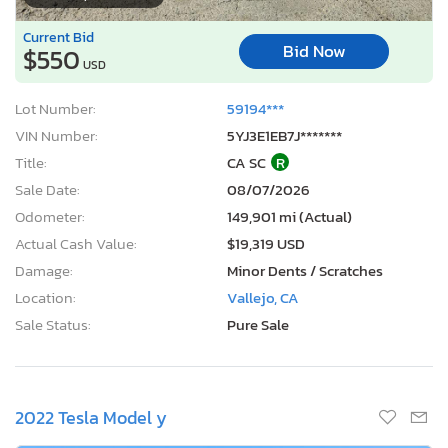
Current Bid
Bid Now
$550
USD
Lot Number:
59194***
VIN Number:
5YJ3E1EB7J*******
Title:
CA SC
R
Sale Date:
08/07/2026
Odometer:
149,901 mi (Actual)
Actual Cash Value:
$19,319 USD
Damage:
Minor Dents / Scratches
Location:
Vallejo, CA
Sale Status:
Pure Sale
2022 Tesla Model y