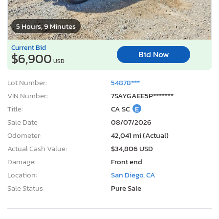
5 Hours, 9 Minutes
Current Bid
Bid Now
$6,900
USD
Lot Number:
54878***
VIN Number:
7SAYGAEE5P*******
Title:
CA SC
E
Sale Date:
08/07/2026
Odometer:
42,041 mi (Actual)
Actual Cash Value:
$34,806 USD
Damage:
Front end
Location:
San Diego, CA
Sale Status:
Pure Sale