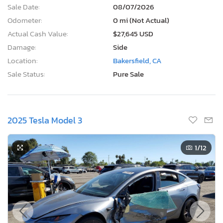
Sale Date:
08/07/2026
Odometer:
0 mi (Not Actual)
Actual Cash Value:
$27,645 USD
Damage:
Side
Location:
Bakersfield, CA
Sale Status:
Pure Sale
2025 Tesla Model 3
1
/12