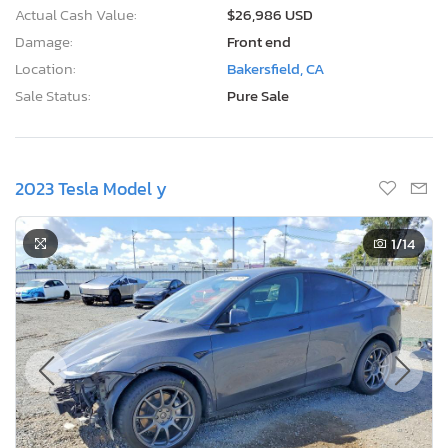
Actual Cash Value:
$26,986 USD
Damage:
Front end
Location:
Bakersfield, CA
Sale Status:
Pure Sale
2023 Tesla Model y
1
/14