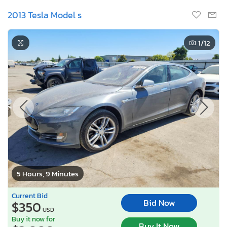
2013 Tesla Model s
1
/12
5 Hours, 9 Minutes
Current Bid
Bid Now
$350
USD
Buy it now for
Buy It Now