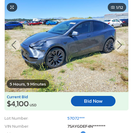
1
/12
5 Hours, 9 Minutes
Current Bid
Bid Now
$4,100
USD
Lot Number:
57072***
VIN Number:
7SAYGDEF4N*******