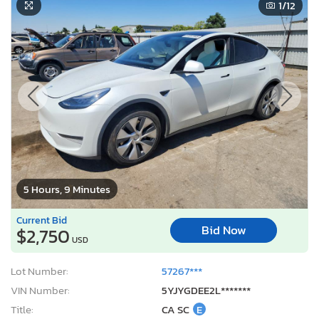
1
/12
5 Hours, 9 Minutes
Current Bid
Bid Now
$2,750
USD
Lot Number:
57267***
VIN Number:
5YJYGDEE2L*******
Title:
CA SC
E