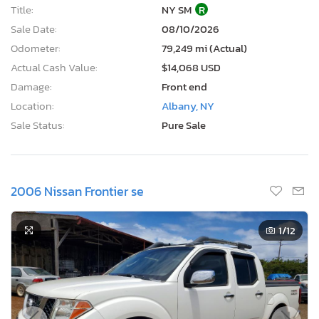
Title:
NY SM
R
Sale Date:
08/10/2026
Odometer:
79,249 mi (Actual)
Actual Cash Value:
$14,068 USD
Damage:
Front end
Location:
Albany, NY
Sale Status:
Pure Sale
2006 Nissan Frontier se
1
/12