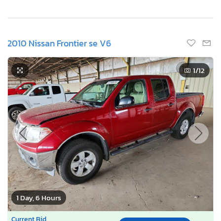
2010 Nissan Frontier se V6
1
/12
1 Day, 6 Hours
Current Bid