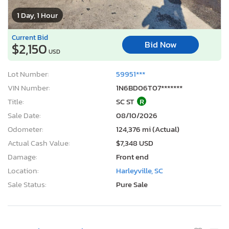
1 Day, 1 Hour
Current Bid
Bid Now
$2,150
USD
Lot Number:
59951***
VIN Number:
1N6BD06T07*******
Title:
SC ST
R
Sale Date:
08/10/2026
Odometer:
124,376 mi (Actual)
Actual Cash Value:
$7,348 USD
Damage:
Front end
Location:
Harleyville, SC
Sale Status:
Pure Sale