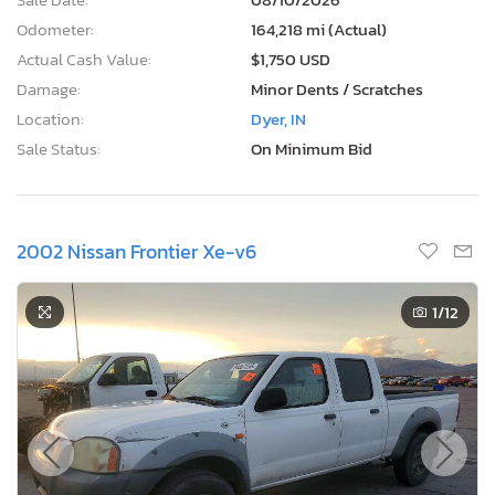
Odometer:
164,218 mi (Actual)
Actual Cash Value:
$1,750 USD
Damage:
Minor Dents / Scratches
Location:
Dyer, IN
Sale Status:
On Minimum Bid
2002 Nissan Frontier Xe-v6
1
/12