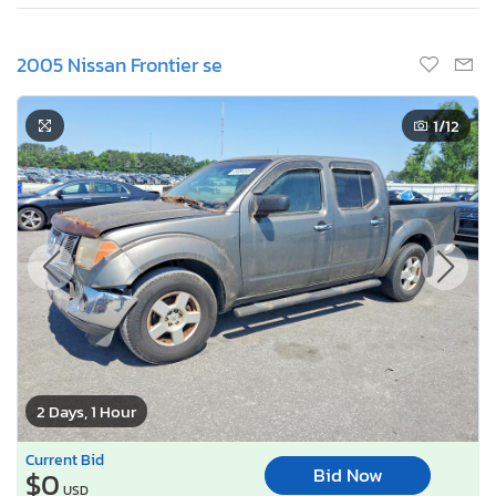
2005 Nissan Frontier se
1
/12
2 Days, 1 Hour
Current Bid
Bid Now
$0
USD