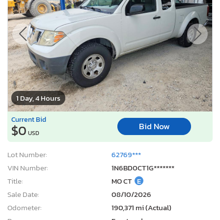
1 Day, 4 Hours
Current Bid
Bid Now
$0
USD
Lot Number:
62769***
VIN Number:
1N6BD0CT1G*******
Title:
MO CT
E
Sale Date:
08/10/2026
Odometer:
190,371 mi (Actual)