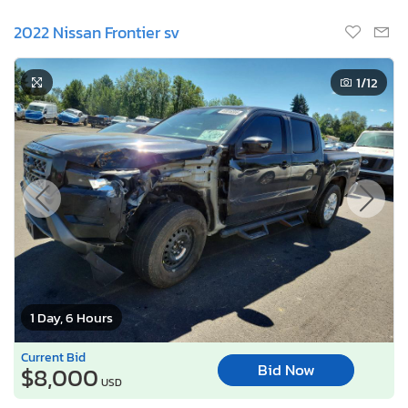
2022 Nissan Frontier sv
1
/12
1 Day, 6 Hours
Current Bid
Bid Now
$8,000
USD