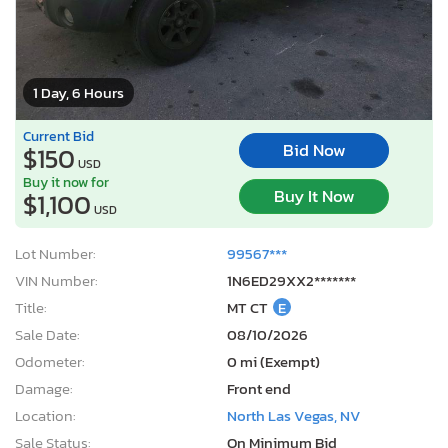
1 Day, 6 Hours
Current Bid
Bid Now
$150
USD
Buy it now for
Buy It Now
$1,100
USD
Lot Number:
99567***
VIN Number:
1N6ED29XX2*******
Title:
MT CT
E
Sale Date:
08/10/2026
Odometer:
0 mi (Exempt)
Damage:
Front end
Location:
North Las Vegas, NV
Sale Status:
On Minimum Bid