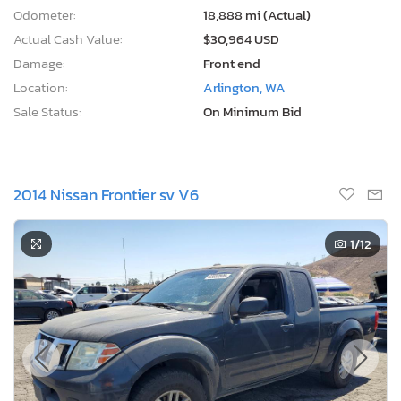
Odometer:
18,888 mi (Actual)
Actual Cash Value:
$30,964 USD
Damage:
Front end
Location:
Arlington, WA
Sale Status:
On Minimum Bid
2014 Nissan Frontier sv V6
1
/12