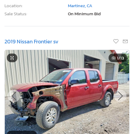
Location:
Martinez, CA
Sale Status:
On Minimum Bid
2019 Nissan Frontier sv
1
/13