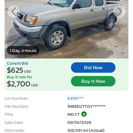
1 Day, 4 Hours
Current Bid
Bid Now
$625
USD
Buy it now for
Buy It Now
$2,700
USD
Lot Number:
63181***
VIN Number:
1N6ED27T0Y*******
Title:
MO CT
R
Sale Date:
08/10/2026
Odometer:
108,591 mi (Actual)