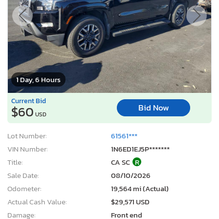
1 Day, 6 Hours
Current Bid
Bid Now
$60
USD
Lot Number:
61561***
VIN Number:
1N6ED1EJ5P*******
Title:
CA SC
R
Sale Date:
08/10/2026
Odometer:
19,564 mi (Actual)
Actual Cash Value:
$29,571 USD
Damage:
Front end