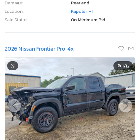
Damage:
Rear end
Location:
Kapolei, HI
Sale Status:
On Minimum Bid
2026 Nissan Frontier Pro-4x
1
/12