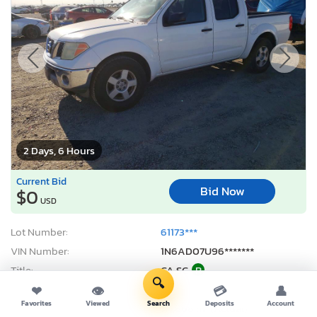
2 Days, 6 Hours
Current Bid
Bid Now
$0
USD
Lot Number:
61173***
VIN Number:
1N6AD07U96*******
Title:
CA SC
R
🔍
Sale Date:
08/11/2026
❤
👁
💳
👤
Favorites
Viewed
Search
Deposits
Account
Odometer:
171,868 mi (Actual)