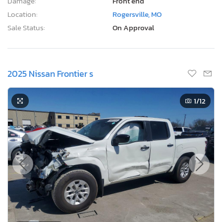
Damage:
Front end
Location:
Rogersville, MO
Sale Status:
On Approval
2025 Nissan Frontier s
1
/12