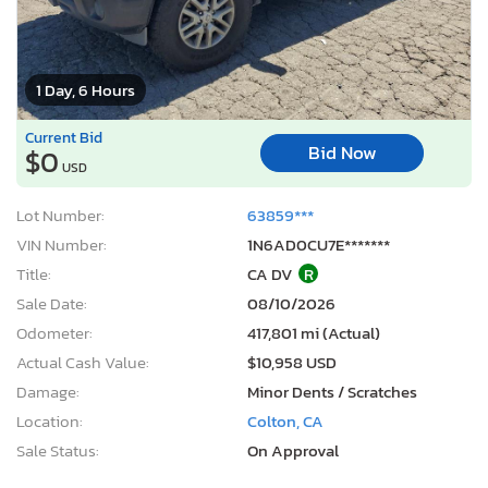
1 Day, 6 Hours
Current Bid
Bid Now
$0
USD
Lot Number:
63859***
VIN Number:
1N6AD0CU7E*******
Title:
CA DV
R
Sale Date:
08/10/2026
Odometer:
417,801 mi (Actual)
Actual Cash Value:
$10,958 USD
Damage:
Minor Dents / Scratches
Location:
Colton, CA
Sale Status:
On Approval