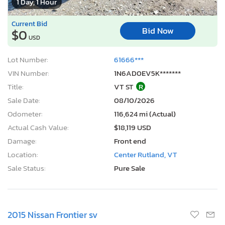
1 Day, 1 Hour
Current Bid
Bid Now
$0
USD
Lot Number:
61666***
VIN Number:
1N6AD0EV5K*******
Title:
VT ST
R
Sale Date:
08/10/2026
Odometer:
116,624 mi (Actual)
Actual Cash Value:
$18,119 USD
Damage:
Front end
Location:
Center Rutland, VT
Sale Status:
Pure Sale
2015 Nissan Frontier sv