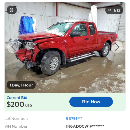
1
/13
1 Day, 1 Hour
Current Bid
Bid Now
$200
USD
Lot Number:
98791***
VIN Number:
1N6AD0CW1F*******