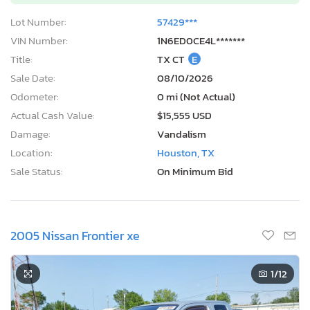
Lot Number:
57429***
VIN Number:
1N6ED0CE4L*******
Title:
TX CT
E
Sale Date:
08/10/2026
Odometer:
0 mi (Not Actual)
Actual Cash Value:
$15,555 USD
Damage:
Vandalism
Location:
Houston, TX
Sale Status:
On Minimum Bid
2005 Nissan Frontier xe
1
/12