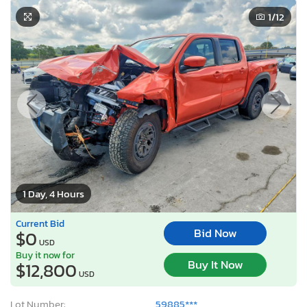
1
/12
1 Day, 4 Hours
Current Bid
Bid Now
$0
USD
Buy it now for
Buy It Now
$12,800
USD
Lot Number:
59885***