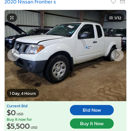
2020 Nissan Frontier s
1
/12
1 Day, 4 Hours
Current Bid
Bid Now
$0
USD
Buy it now for
Buy It Now
$5,500
USD