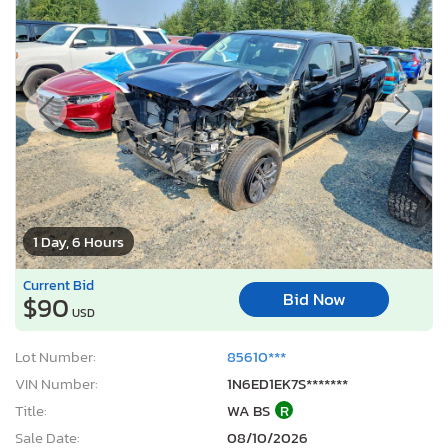
1 Day, 6 Hours
Current Bid
Bid Now
$90
USD
Lot Number:
85610***
VIN Number:
1N6ED1EK7S*******
Title:
WA BS
R
Sale Date:
08/10/2026