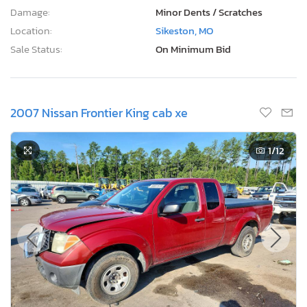
Damage:
Minor Dents / Scratches
Location:
Sikeston, MO
Sale Status:
On Minimum Bid
2007 Nissan Frontier King cab xe
1
/12