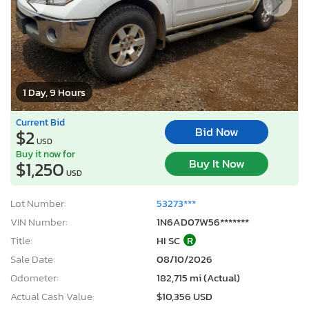
1 Day, 9 Hours
Current Bid
Bid Now
$2
USD
Buy it now for
Buy It Now
$1,250
USD
Lot Number:
53273***
VIN Number:
1N6AD07W56*******
Title:
HI SC
R
Sale Date:
08/10/2026
Odometer:
182,715 mi (Actual)
Actual Cash Value:
$10,356 USD