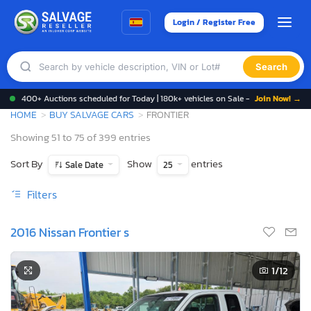
Login / Register Free
Search
400+ Auctions scheduled for Today | 180k+ vehicles on Sale -
Join Now! →
HOME
BUY SALVAGE CARS
FRONTIER
Showing 51 to 75 of 399 entries
Sort By
Show
entries
Sale Date
25
Filters
2016 Nissan Frontier s
1
/12