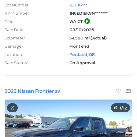
Lot Number:
63016***
VIN Number:
1N6ED1EK9N*******
Title:
WA CT
R
Sale Date:
08/10/2026
Odometer:
54,580 mi (Actual)
Damage:
Front end
Location:
Portland, OR
Sale Status:
On Approval
2023 Nissan Frontier sv
1
/12