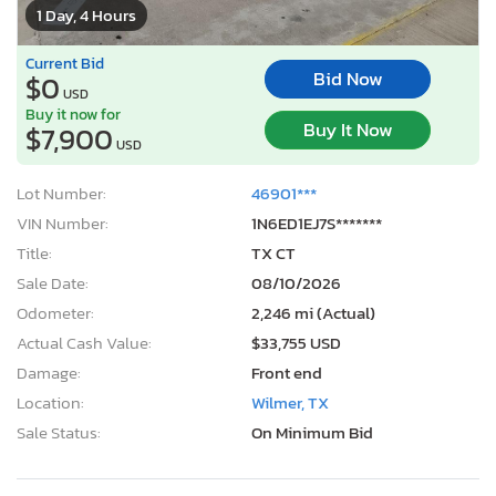
1 Day, 4 Hours
Current Bid
Bid Now
$0
USD
Buy it now for
Buy It Now
$7,900
USD
Lot Number:
46901***
VIN Number:
1N6ED1EJ7S*******
Title:
TX CT
Sale Date:
08/10/2026
Odometer:
2,246 mi (Actual)
Actual Cash Value:
$33,755 USD
Damage:
Front end
Location:
Wilmer, TX
Sale Status:
On Minimum Bid