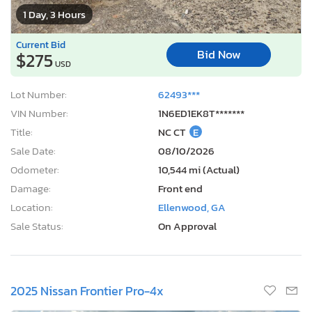
1 Day, 3 Hours
Current Bid
Bid Now
$275
USD
Lot Number:
62493***
VIN Number:
1N6ED1EK8T*******
Title:
NC CT
E
Sale Date:
08/10/2026
Odometer:
10,544 mi (Actual)
Damage:
Front end
Location:
Ellenwood, GA
Sale Status:
On Approval
2025 Nissan Frontier Pro-4x