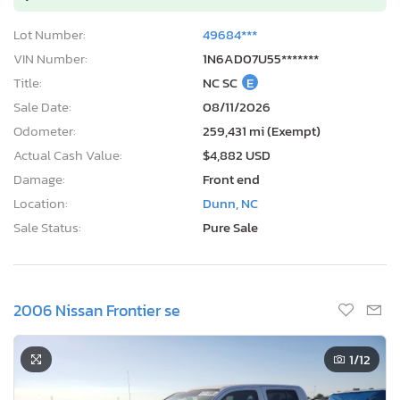
Lot Number:
49684***
VIN Number:
1N6AD07U55*******
Title:
NC SC
E
Sale Date:
08/11/2026
Odometer:
259,431 mi (Exempt)
Actual Cash Value:
$4,882 USD
Damage:
Front end
Location:
Dunn, NC
Sale Status:
Pure Sale
2006 Nissan Frontier se
1
/12