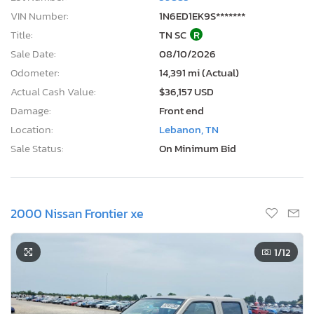
VIN Number:
1N6ED1EK9S*******
Title:
TN SC
R
Sale Date:
08/10/2026
Odometer:
14,391 mi (Actual)
Actual Cash Value:
$36,157 USD
Damage:
Front end
Location:
Lebanon, TN
Sale Status:
On Minimum Bid
2000 Nissan Frontier xe
1
/12