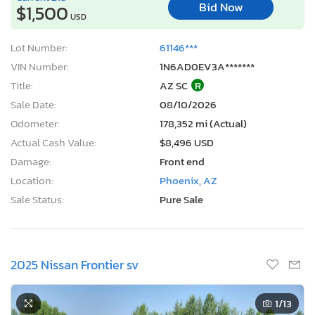
Bid Now
$1,500
USD
Lot Number:
61146***
VIN Number:
1N6AD0EV3A*******
Title:
AZ SC
R
Sale Date:
08/10/2026
Odometer:
178,352 mi (Actual)
Actual Cash Value:
$8,496 USD
Damage:
Front end
Location:
Phoenix, AZ
Sale Status:
Pure Sale
2025 Nissan Frontier sv
1
/13