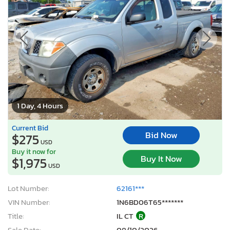
1 Day, 4 Hours
Current Bid
Bid Now
$275
USD
Buy it now for
Buy It Now
$1,975
USD
Lot Number:
62161***
VIN Number:
1N6BD06T65*******
Title:
IL CT
R
Sale Date:
08/10/2026