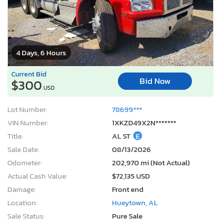
4 Days, 6 Hours
Current Bid
Bid Now
$300
USD
Lot Number:
78699***
VIN Number:
1XKZD49X2N*******
Title:
AL ST
E
Sale Date:
08/13/2026
Odometer:
202,970 mi (Not Actual)
Actual Cash Value:
$72,135 USD
Damage:
Front end
Location:
Hueytown, AL
Sale Status:
Pure Sale