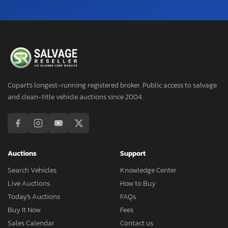
Copart's longest-running registered broker. Public access to salvage
and clean-title vehicle auctions since 2004.
Auctions
Support
Search Vehicles
Knowledge Center
Live Auctions
How to Buy
Today's Auctions
FAQs
Buy It Now
Fees
Sales Calendar
Contact us