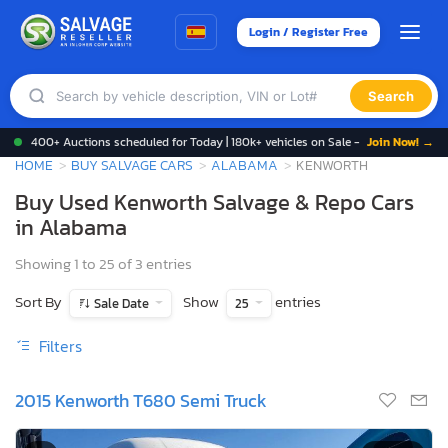
Login / Register Free
Search
400+ Auctions scheduled for Today | 180k+ vehicles on Sale -
Join Now! →
HOME
BUY SALVAGE CARS
ALABAMA
KENWORTH
Buy Used Kenworth Salvage & Repo Cars
in Alabama
Showing 1 to 25 of 3 entries
Sort By
Show
entries
Sale Date
25
Filters
2015 Kenworth T680 Semi Truck