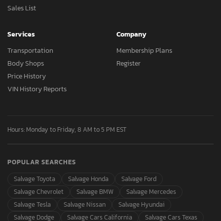
Sales List
Services
Company
Transportation
Membership Plans
Body Shops
Register
Price History
VIN History Reports
Hours: Monday to Friday, 8 AM to 5 PM EST
POPULAR SEARCHES
Salvage Toyota
Salvage Honda
Salvage Ford
Salvage Chevrolet
Salvage BMW
Salvage Mercedes
Salvage Tesla
Salvage Nissan
Salvage Hyundai
Salvage Dodge
Salvage Cars California
Salvage Cars Texas