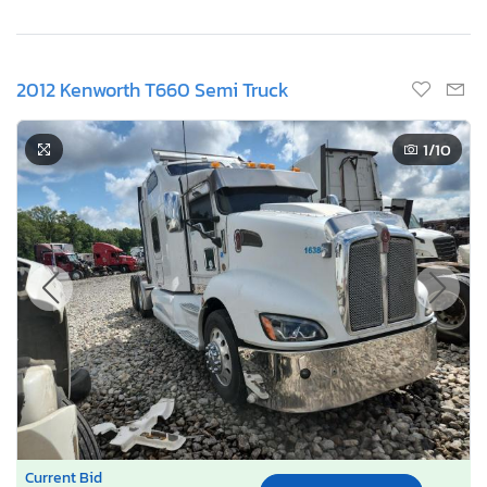
2012 Kenworth T660 Semi Truck
1
/10
Current Bid