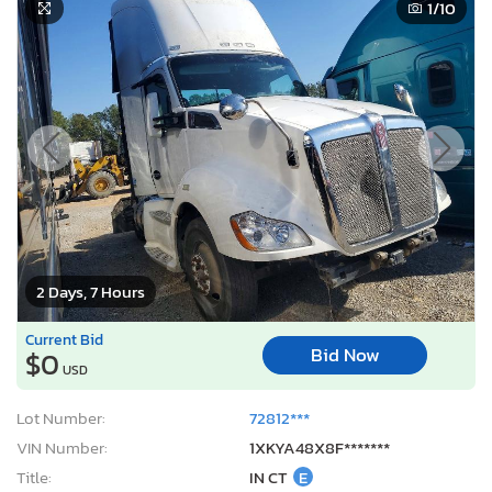
1
/10
2 Days, 7 Hours
Current Bid
Bid Now
$0
USD
Lot Number:
72812***
VIN Number:
1XKYA48X8F*******
Title:
IN CT
E