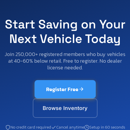
Start Saving on Your
Next Vehicle Today
Join 250,000+ registered members who buy vehicles
at 40-60% below retail. Free to register. No dealer
license needed.
Register Free
Browse Inventory
No credit card required
Cancel anytime
Setup in 60 seconds