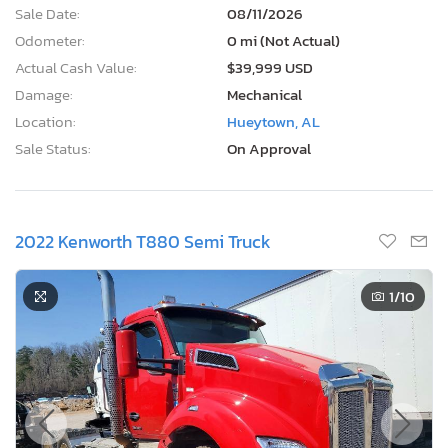
Sale Date:
08/11/2026
Odometer:
0 mi (Not Actual)
Actual Cash Value:
$39,999 USD
Damage:
Mechanical
Location:
Hueytown, AL
Sale Status:
On Approval
2022 Kenworth T880 Semi Truck
1
/10