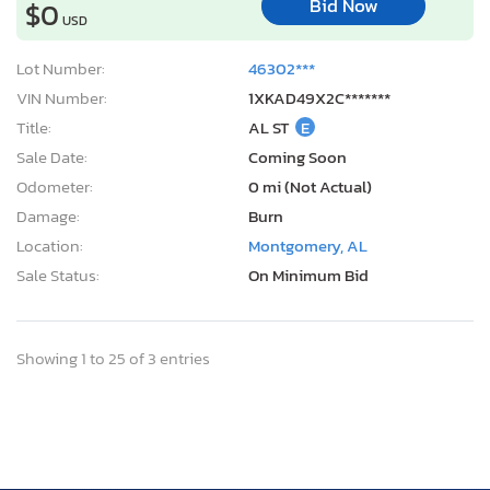
Bid Now
$0
USD
Lot Number:
46302***
VIN Number:
1XKAD49X2C*******
Title:
AL ST
E
Sale Date:
Coming Soon
Odometer:
0 mi (Not Actual)
Damage:
Burn
Location:
Montgomery, AL
Sale Status:
On Minimum Bid
Showing 1 to 25 of 3 entries