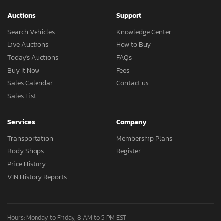
Auctions
Support
Search Vehicles
Knowledge Center
Live Auctions
How to Buy
Today's Auctions
FAQs
Buy It Now
Fees
Sales Calendar
Contact us
Sales List
Services
Company
Transportation
Membership Plans
Body Shops
Register
Price History
VIN History Reports
Hours: Monday to Friday, 8 AM to 5 PM EST