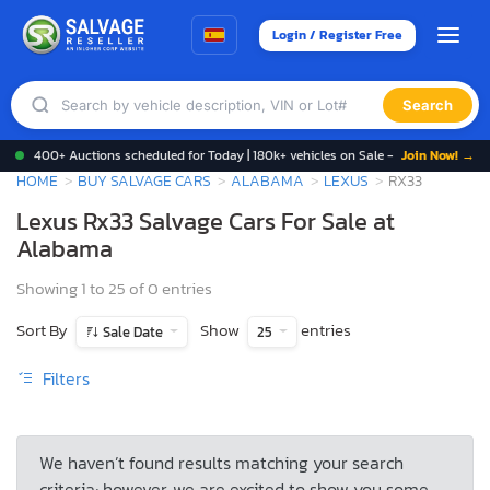
Login / Register Free
Search
400+ Auctions scheduled for Today | 180k+ vehicles on Sale -
Join Now! →
HOME
BUY SALVAGE CARS
ALABAMA
LEXUS
RX33
Lexus Rx33 Salvage Cars For Sale at
Alabama
Showing 1 to 25 of 0 entries
Sort By
Show
entries
Sale Date
25
Filters
We haven’t found results matching your search
criteria; however, we are excited to show you some