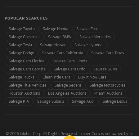
POPULAR SEARCHES
Salvage Toyota
Salvage Honda
Salvage Ford
Salvage Chevrolet
Salvage BMW
Salvage Mercedes
Salvage Tesla
Salvage Nissan
Salvage Hyundai
Salvage Dodge
Salvage Cars California
Salvage Cars Texas
Salvage Cars Florida
Salvage Cars Illinois
Salvage Cars Georgia
Salvage Cars Ohio
Salvage SUVs
Salvage Trucks
Clean Title Cars
Buy It Now Cars
Salvage Title Vehicles
Salvage Sedans
Salvage Motorcycles
Houston Auctions
Los Angeles Auctions
Miami Auctions
Salvage KIA
Salvage Subaru
Salvage Audi
Salvage Lexus
© 2026 Inloher Corp. All Rights Reserved. Inloher Corp is not owned by or
affiliated with Copart, Inc.