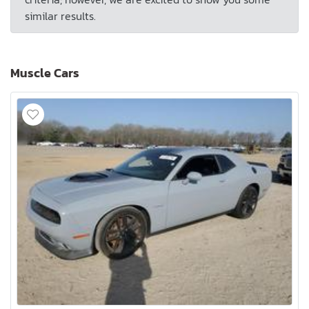
similar results.
Muscle Cars