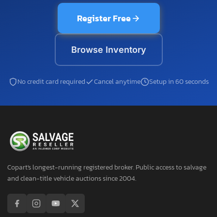
Register Free
Browse Inventory
No credit card required
Cancel anytime
Setup in 60 seconds
Copart's longest-running registered broker. Public access to salvage
and clean-title vehicle auctions since 2004.