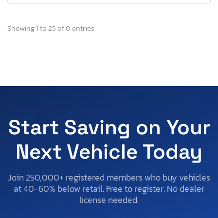
Showing 1 to 25 of 0 entries
Start Saving on Your
Next Vehicle Today
Join 250,000+ registered members who buy vehicles
at 40-60% below retail. Free to register. No dealer
license needed.