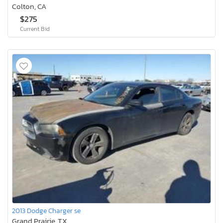
Colton, CA
$275
Current Bid
2013 Dodge Charger se
Grand Prairie, TX