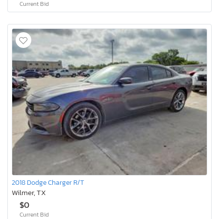
Current Bid
2018 Dodge Charger R/T
Wilmer, TX
$0
Current Bid