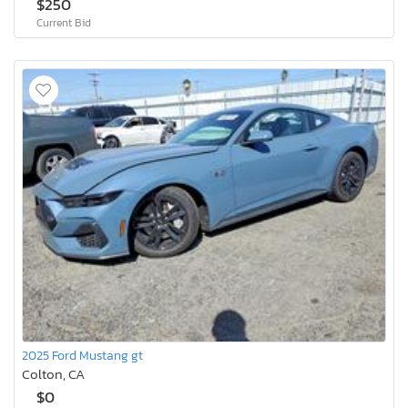
$250
Current Bid
2025 Ford Mustang gt
Colton, CA
$0