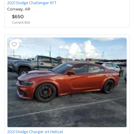
2021 Dodge Challenger R/T
Conway, AR
$650
Current Bid
2021 Dodge Charger srt Hellcat