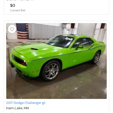
$0
Current Bid
2017 Dodge Challenger gt
Ham Lake, MN