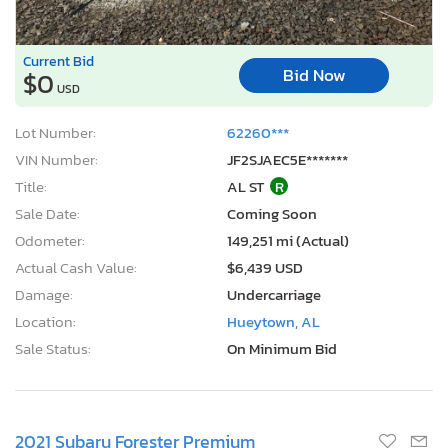
Current Bid
Bid Now
$0
USD
Lot Number:
62260***
VIN Number:
JF2SJAEC5E*******
Title:
AL ST
R
Sale Date:
Coming Soon
Odometer:
149,251 mi (Actual)
Actual Cash Value:
$6,439 USD
Damage:
Undercarriage
Location:
Hueytown, AL
Sale Status:
On Minimum Bid
2021 Subaru Forester Premium