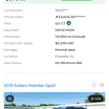
Lot Number:
58211***
VIN Number:
JF2SJAACXE*******
Title:
GA CT
R
Sale Date:
08/12/2026
Odometer:
113,958 mi (Actual)
Actual Cash Value:
$8,258 USD
Damage:
Normal wear
Location:
Cusseta, AL
Sale Status:
On Minimum Bid
2025 Subaru Forester Sport
1
/13