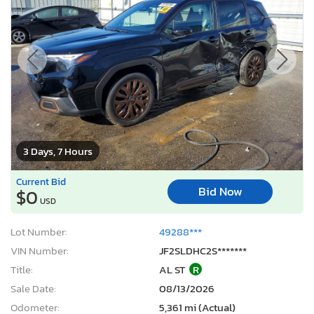
3 Days, 7 Hours
Current Bid
Bid Now
$0
USD
Lot Number:
49288***
VIN Number:
JF2SLDHC2S*******
Title:
AL ST
R
Sale Date:
08/13/2026
Odometer:
5,361 mi (Actual)