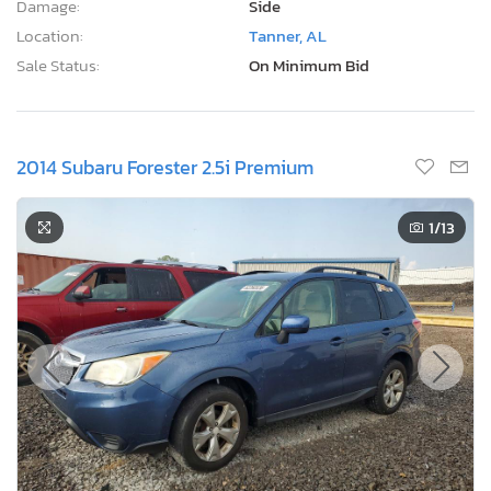
Damage:
Side
Location:
Tanner, AL
Sale Status:
On Minimum Bid
2014 Subaru Forester 2.5i Premium
1
/13