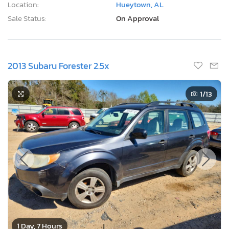
Location:
Hueytown, AL
Sale Status:
On Approval
2013 Subaru Forester 2.5x
1
/13
1 Day, 7 Hours