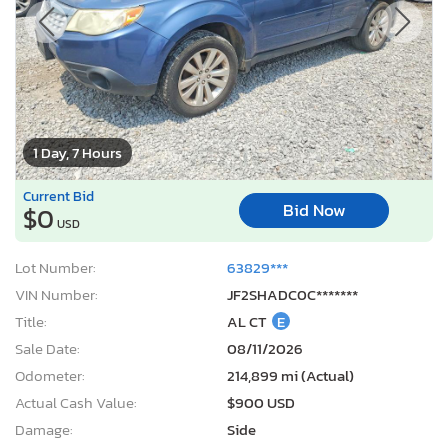
1 Day, 7 Hours
Current Bid
Bid Now
$0
USD
Lot Number:
63829***
VIN Number:
JF2SHADC0C*******
Title:
AL CT
E
Sale Date:
08/11/2026
Odometer:
214,899 mi (Actual)
Actual Cash Value:
$900 USD
Damage:
Side