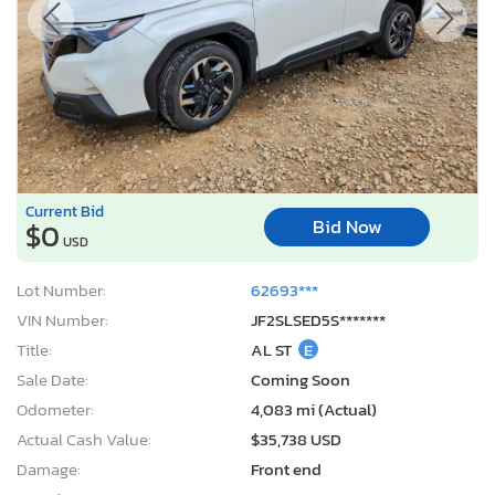
Current Bid
Bid Now
$0
USD
Lot Number:
62693***
VIN Number:
JF2SLSED5S*******
Title:
AL ST
E
Sale Date:
Coming Soon
Odometer:
4,083 mi (Actual)
Actual Cash Value:
$35,738 USD
Damage:
Front end