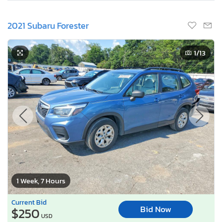
2021 Subaru Forester
1
/13
1 Week, 7 Hours
Current Bid
Bid Now
$250
USD