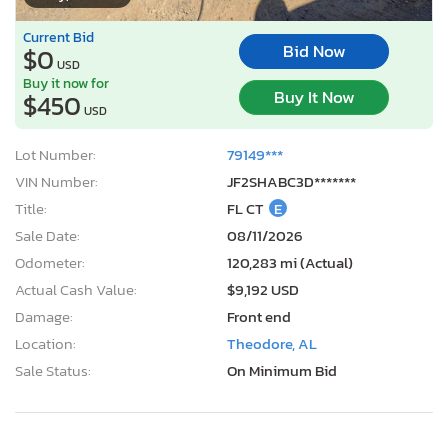
Current Bid
Bid Now
$0
USD
Buy it now for
Buy It Now
$450
USD
Lot Number:
79149***
VIN Number:
JF2SHABC3D*******
Title:
FL CT
E
Sale Date:
08/11/2026
Odometer:
120,283 mi (Actual)
Actual Cash Value:
$9,192 USD
Damage:
Front end
Location:
Theodore, AL
Sale Status:
On Minimum Bid