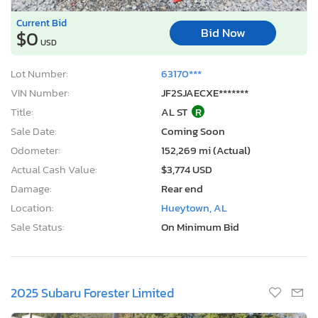
Current Bid
Bid Now
$0
USD
Lot Number:
63170***
VIN Number:
JF2SJAECXE*******
Title:
AL ST
R
Sale Date:
Coming Soon
Odometer:
152,269 mi (Actual)
Actual Cash Value:
$3,774 USD
Damage:
Rear end
Location:
Hueytown, AL
Sale Status:
On Minimum Bid
2025 Subaru Forester Limited