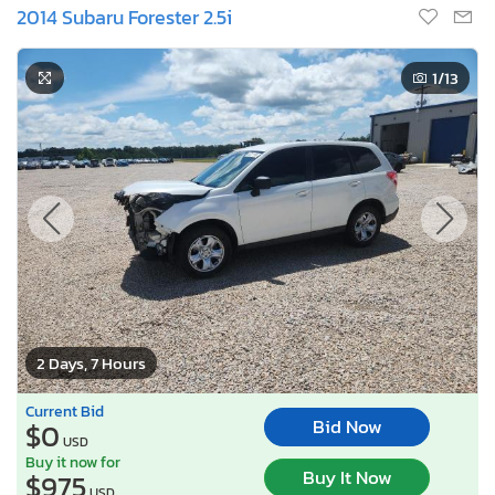
2014 Subaru Forester 2.5i
1
/13
2 Days, 7 Hours
Current Bid
Bid Now
$0
USD
Buy it now for
Buy It Now
$975
USD