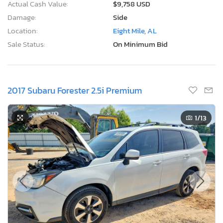
Actual Cash Value:
$9,758 USD
Damage:
Side
Location:
Eight Mile, AL
Sale Status:
On Minimum Bid
2017 Subaru Forester 2.5i Premium
1
/13