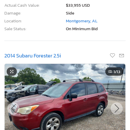
Actual Cash Value:
$33,955 USD
Damage:
Side
Location:
Montgomery, AL
Sale Status:
On Minimum Bid
2014 Subaru Forester 2.5i
1
/13