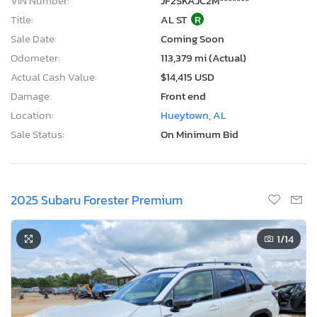
VIN Number:
JF2SKAJC2M*******
Title:
AL ST
R
Sale Date:
Coming Soon
Odometer:
113,379 mi (Actual)
Actual Cash Value:
$14,415 USD
Damage:
Front end
Location:
Hueytown, AL
Sale Status:
On Minimum Bid
2025 Subaru Forester Premium
1
/14