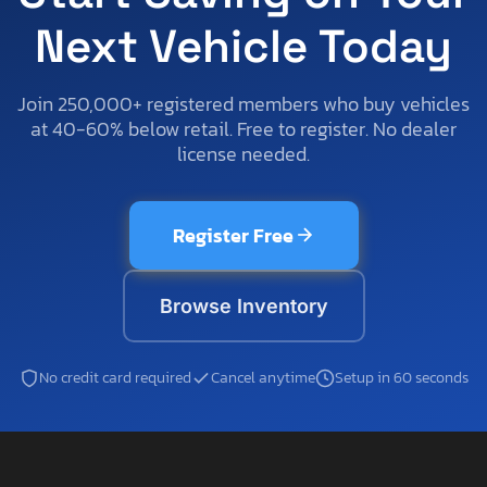
Next Vehicle Today
Join 250,000+ registered members who buy vehicles
at 40-60% below retail. Free to register. No dealer
license needed.
Register Free
Browse Inventory
No credit card required
Cancel anytime
Setup in 60 seconds