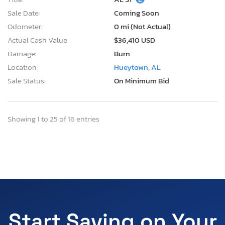
Sale Date:
Coming Soon
Odometer:
0 mi (Not Actual)
Actual Cash Value:
$36,410 USD
Damage:
Burn
Location:
Hueytown, AL
Sale Status:
On Minimum Bid
Showing 1 to 25 of 16 entries
Start Saving on Your