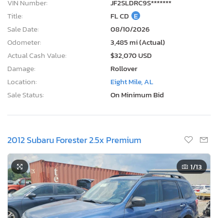
VIN Number:
JF2SLDRC9S*******
Title:
FL CD
E
Sale Date:
08/10/2026
Odometer:
3,485 mi (Actual)
Actual Cash Value:
$32,070 USD
Damage:
Rollover
Location:
Eight Mile, AL
Sale Status:
On Minimum Bid
2012 Subaru Forester 2.5x Premium
1
/13