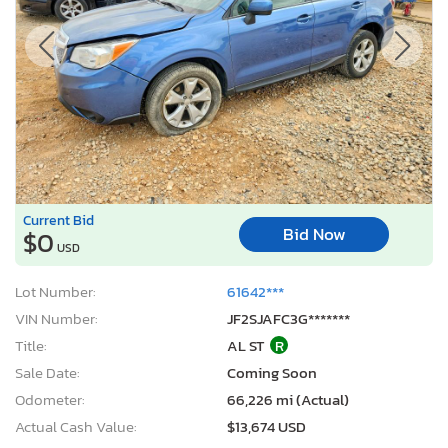
Current Bid
Bid Now
$0
USD
Lot Number:
61642***
VIN Number:
JF2SJAFC3G*******
Title:
AL ST
R
Sale Date:
Coming Soon
Odometer:
66,226 mi (Actual)
Actual Cash Value:
$13,674 USD