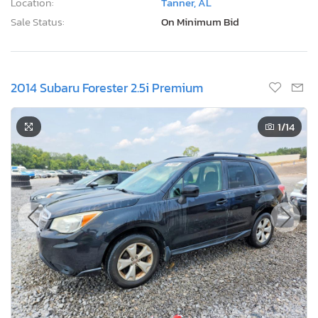
Location:
Tanner, AL
Sale Status:
On Minimum Bid
2014 Subaru Forester 2.5i Premium
1
/14