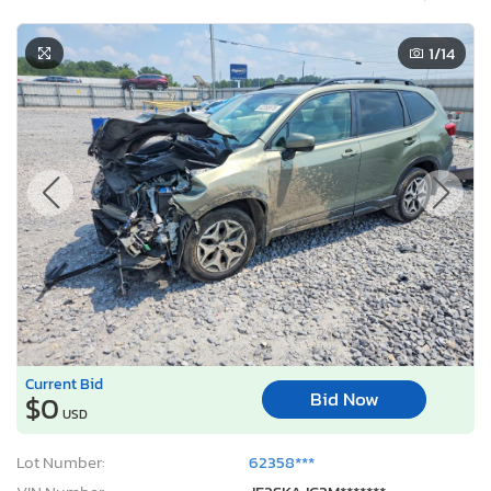
1
/14
Current Bid
Bid Now
$0
USD
Lot Number:
62358***