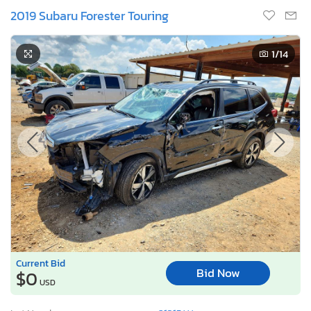
2019 Subaru Forester Touring
1
/14
Current Bid
Bid Now
$0
USD