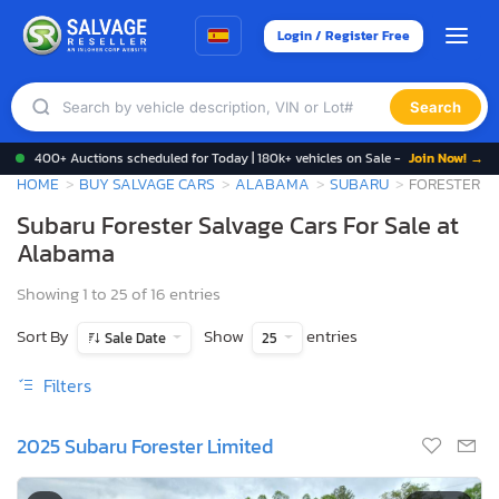
Login / Register Free
Search
400+ Auctions scheduled for Today | 180k+ vehicles on Sale -
Join Now! →
HOME
BUY SALVAGE CARS
ALABAMA
SUBARU
FORESTER
Subaru Forester Salvage Cars For Sale at
Alabama
Showing 1 to 25 of 16 entries
Sort By
Show
entries
Sale Date
25
Filters
2025 Subaru Forester Limited