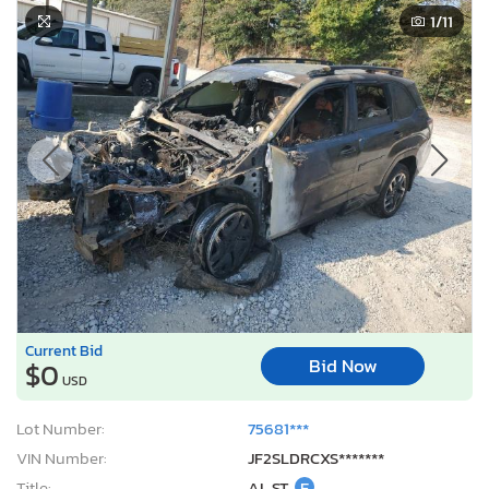
1
/11
Current Bid
Bid Now
$0
USD
Lot Number:
75681***
VIN Number:
JF2SLDRCXS*******
Title:
AL ST
E