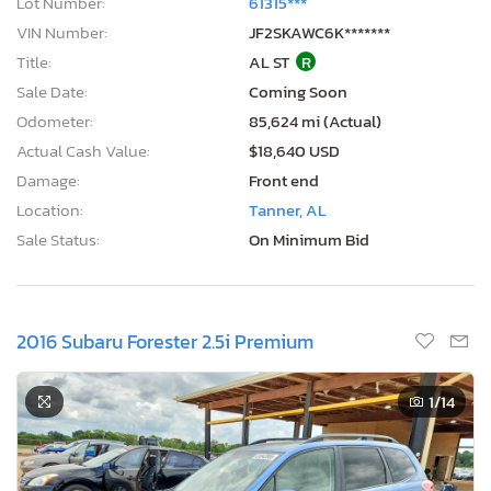
Lot Number:
61315***
VIN Number:
JF2SKAWC6K*******
Title:
AL ST
R
Sale Date:
Coming Soon
Odometer:
85,624 mi (Actual)
Actual Cash Value:
$18,640 USD
Damage:
Front end
Location:
Tanner, AL
Sale Status:
On Minimum Bid
2016 Subaru Forester 2.5i Premium
1
/14