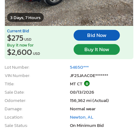
3 Days, 7 Hours
Current Bid
Bid Now
$275
USD
Buy it now for
Buy It Now
$2,600
USD
Lot Number:
54650***
VIN Number:
JF2SJAAC0E*******
Title:
MT CT
R
Sale Date:
08/13/2026
Odometer:
156,362 mi (Actual)
Damage:
Normal wear
Location:
Newton, AL
Sale Status:
On Minimum Bid