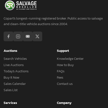
Copart's longest-running registered broker. Public access to salvage
and clean-title vehicle auctions since 2004.
Auctions
Support
Search Vehicles
Knowledge Center
Live Auctions
How to Buy
Today's Auctions
FAQs
Buy It Now
Fees
Sales Calendar
Contact us
Sales List
Services
Company