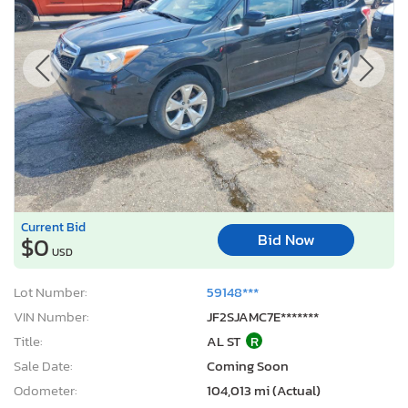
Current Bid
Bid Now
$0
USD
Lot Number:
59148***
VIN Number:
JF2SJAMC7E*******
Title:
AL ST
R
Sale Date:
Coming Soon
Odometer:
104,013 mi (Actual)