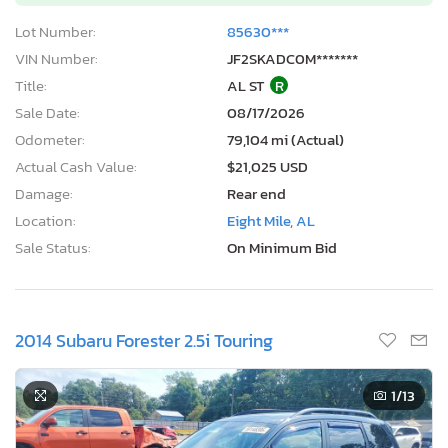
Lot Number:
85630***
VIN Number:
JF2SKADC0M*******
Title:
AL ST
R
Sale Date:
08/17/2026
Odometer:
79,104 mi (Actual)
Actual Cash Value:
$21,025 USD
Damage:
Rear end
Location:
Eight Mile, AL
Sale Status:
On Minimum Bid
2014 Subaru Forester 2.5i Touring
1
/13