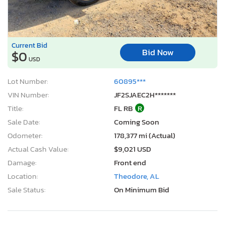
Current Bid
Bid Now
$0
USD
Lot Number:
60895***
VIN Number:
JF2SJAEC2H*******
Title:
FL RB
R
Sale Date:
Coming Soon
Odometer:
178,377 mi (Actual)
Actual Cash Value:
$9,021 USD
Damage:
Front end
Location:
Theodore, AL
Sale Status:
On Minimum Bid