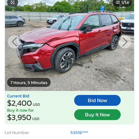
1
/14
7 Hours, 5 Minutes
Current Bid
Bid Now
$2,400
USD
Buy it now for
Buy It Now
$3,950
USD
Lot Number:
53516***