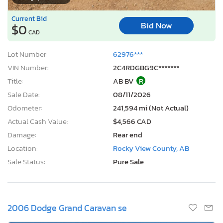
Current Bid
Bid Now
$0
CAD
Lot Number:
62976***
VIN Number:
2C4RDGBG9C*******
Title:
AB BV
R
Sale Date:
08/11/2026
Odometer:
241,594 mi (Not Actual)
Actual Cash Value:
$4,566 CAD
Damage:
Rear end
Location:
Rocky View County, AB
Sale Status:
Pure Sale
2006 Dodge Grand Caravan se