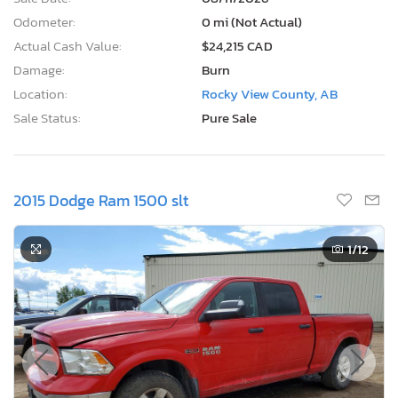
Odometer:
0 mi (Not Actual)
Actual Cash Value:
$24,215 CAD
Damage:
Burn
Location:
Rocky View County, AB
Sale Status:
Pure Sale
2015 Dodge Ram 1500 slt
1
/12