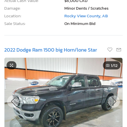
Actual Cash Value:
$6,000 CAD
Damage:
Minor Dents / Scratches
Location:
Rocky View County, AB
Sale Status:
On Minimum Bid
2022 Dodge Ram 1500 big Horn/lone Star
1
/12