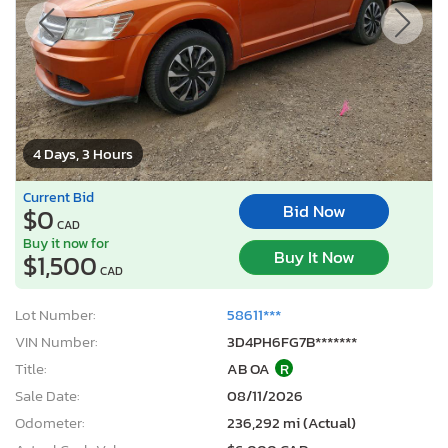
4 Days, 3 Hours
Current Bid
Bid Now
$0
CAD
Buy it now for
Buy It Now
$1,500
CAD
Lot Number:
58611***
VIN Number:
3D4PH6FG7B*******
Title:
AB OA
R
Sale Date:
08/11/2026
Odometer:
236,292 mi (Actual)