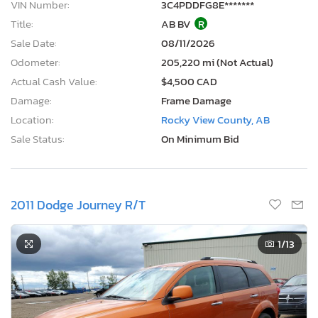
VIN Number:
3C4PDDFG8E*******
Title:
AB BV
R
Sale Date:
08/11/2026
Odometer:
205,220 mi (Not Actual)
Actual Cash Value:
$4,500 CAD
Damage:
Frame Damage
Location:
Rocky View County, AB
Sale Status:
On Minimum Bid
2011 Dodge Journey R/T
1
/13