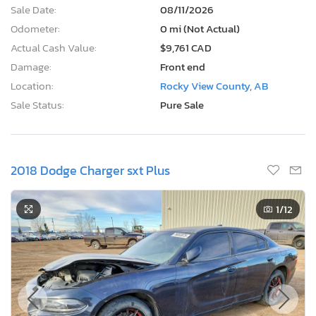
Sale Date:
08/11/2026
Odometer:
0 mi (Not Actual)
Actual Cash Value:
$9,761 CAD
Damage:
Front end
Location:
Rocky View County, AB
Sale Status:
Pure Sale
2018 Dodge Charger sxt Plus
1
/12