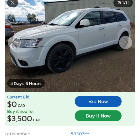
1
/13
4 Days, 3 Hours
Current Bid
Bid Now
$0
CAD
Buy it now for
Buy It Now
$3,500
CAD
Lot Number:
58307***