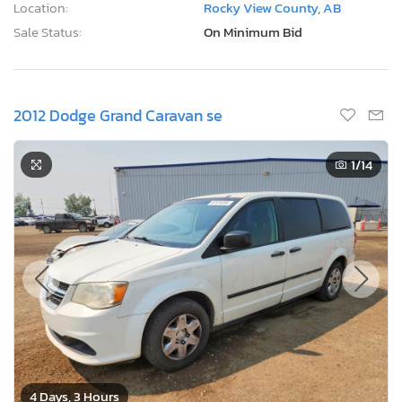
Location:
Rocky View County, AB
Sale Status:
On Minimum Bid
2012 Dodge Grand Caravan se
1
/14
4 Days, 3 Hours