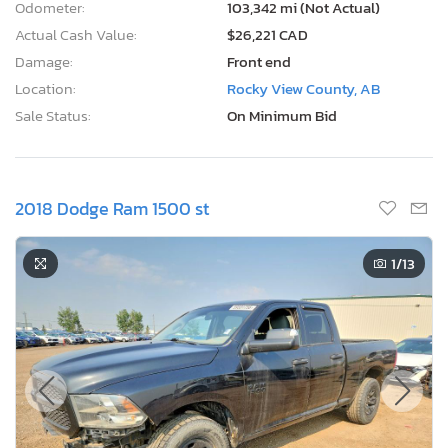
Odometer:
103,342 mi (Not Actual)
Actual Cash Value:
$26,221 CAD
Damage:
Front end
Location:
Rocky View County, AB
Sale Status:
On Minimum Bid
2018 Dodge Ram 1500 st
1
/13