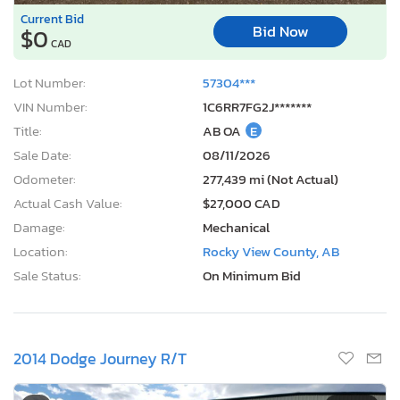
Current Bid
Bid Now
$0
CAD
Lot Number:
57304***
VIN Number:
1C6RR7FG2J*******
Title:
AB OA
E
Sale Date:
08/11/2026
Odometer:
277,439 mi (Not Actual)
Actual Cash Value:
$27,000 CAD
Damage:
Mechanical
Location:
Rocky View County, AB
Sale Status:
On Minimum Bid
2014 Dodge Journey R/T