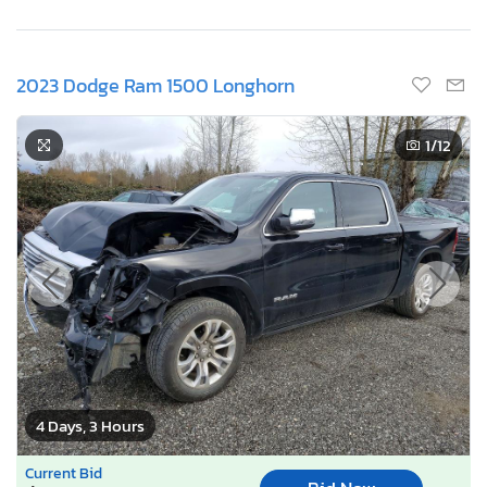
2023 Dodge Ram 1500 Longhorn
1
/12
4 Days, 3 Hours
Current Bid