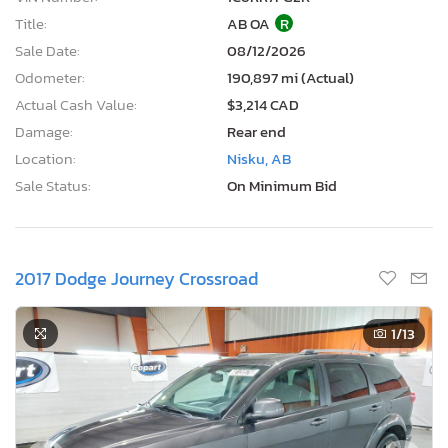
Title:
AB OA
R
Sale Date:
08/12/2026
Odometer:
190,897 mi (Actual)
Actual Cash Value:
$3,214 CAD
Damage:
Rear end
Location:
Nisku, AB
Sale Status:
On Minimum Bid
2017 Dodge Journey Crossroad
1
/13