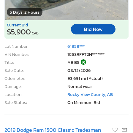
5 Days, 2 Hours
Current Bid
Bid Now
$5,900
CAD
Lot Number:
61858***
VIN Number:
1C6SRFFT2N*******
Title:
AB BS
R
Sale Date:
08/12/2026
Odometer:
93,691 mi (Actual)
Damage:
Normal wear
Location:
Rocky View County, AB
Sale Status:
On Minimum Bid
2019 Dodge Ram 1500 Classic Tradesman