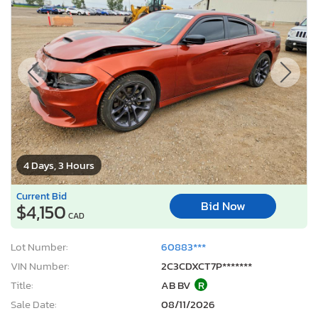
4 Days, 3 Hours
Current Bid
Bid Now
$4,150
CAD
Lot Number:
60883***
VIN Number:
2C3CDXCT7P*******
Title:
AB BV
R
Sale Date:
08/11/2026