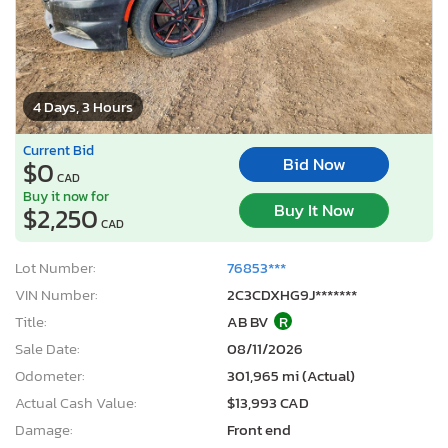
4 Days, 3 Hours
Current Bid
Bid Now
$0
CAD
Buy it now for
Buy It Now
$2,250
CAD
Lot Number:
76853***
VIN Number:
2C3CDXHG9J*******
Title:
AB BV
R
Sale Date:
08/11/2026
Odometer:
301,965 mi (Actual)
Actual Cash Value:
$13,993 CAD
Damage:
Front end