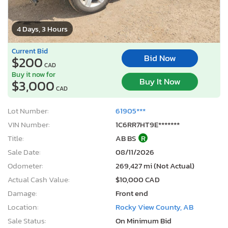
4 Days, 3 Hours
Current Bid
Bid Now
$200
CAD
Buy it now for
Buy It Now
$3,000
CAD
Lot Number:
61905***
VIN Number:
1C6RR7HT9E*******
Title:
AB BS
R
Sale Date:
08/11/2026
Odometer:
269,427 mi (Not Actual)
Actual Cash Value:
$10,000 CAD
Damage:
Front end
Location:
Rocky View County, AB
Sale Status:
On Minimum Bid