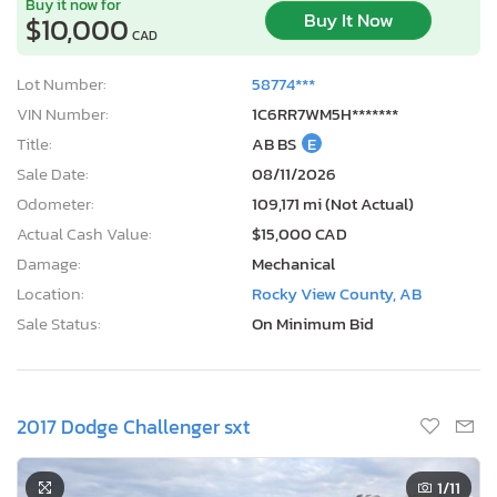
Buy it now for
Buy It Now
$10,000
CAD
Lot Number:
58774***
VIN Number:
1C6RR7WM5H*******
Title:
AB BS
E
Sale Date:
08/11/2026
Odometer:
109,171 mi (Not Actual)
Actual Cash Value:
$15,000 CAD
Damage:
Mechanical
Location:
Rocky View County, AB
Sale Status:
On Minimum Bid
2017 Dodge Challenger sxt
1
/11