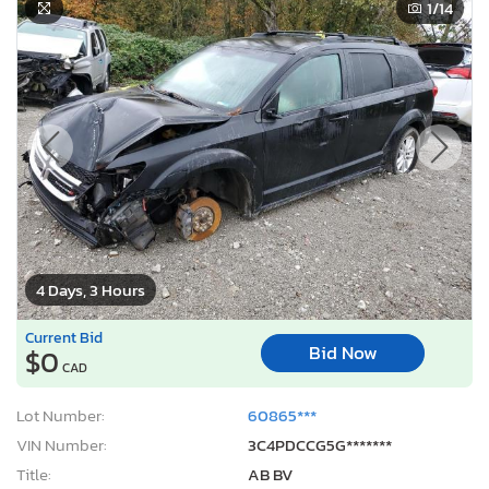
1
/14
4 Days, 3 Hours
Current Bid
Bid Now
$0
CAD
Lot Number:
60865***
VIN Number:
3C4PDCCG5G*******
Title:
AB BV