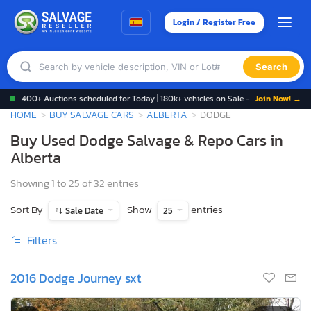
Login / Register Free
Search
400+ Auctions scheduled for Today | 180k+ vehicles on Sale -
Join Now! →
HOME
BUY SALVAGE CARS
ALBERTA
DODGE
Buy Used Dodge Salvage & Repo Cars in
Alberta
Showing 1 to 25 of 32 entries
Sort By
Show
entries
Sale Date
25
Filters
2016 Dodge Journey sxt