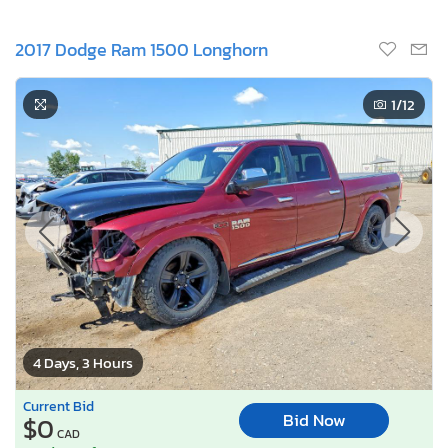
2017 Dodge Ram 1500 Longhorn
1
/12
4 Days, 3 Hours
Current Bid
Bid Now
$0
CAD