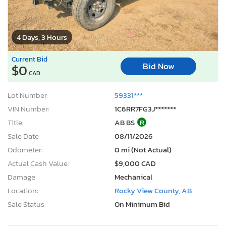
4 Days, 3 Hours
Current Bid
Bid Now
$0
CAD
Lot Number:
59331***
VIN Number:
1C6RR7FG3J*******
Title:
AB BS
R
Sale Date:
08/11/2026
Odometer:
0 mi (Not Actual)
Actual Cash Value:
$9,000 CAD
Damage:
Mechanical
Location:
Rocky View County, AB
Sale Status:
On Minimum Bid