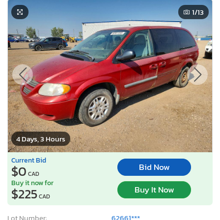
1
/13
4 Days, 3 Hours
Current Bid
Bid Now
$0
CAD
Buy it now for
Buy It Now
$225
CAD
Lot Number:
62661***