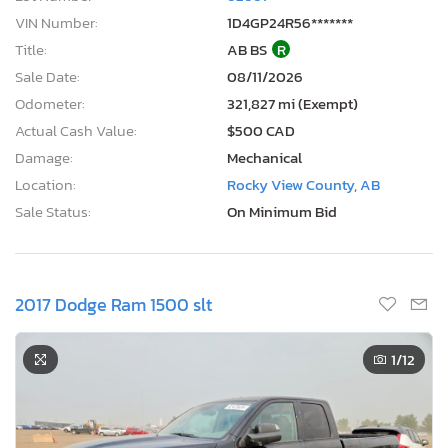
VIN Number:
1D4GP24R56*******
Title:
AB BS
R
Sale Date:
08/11/2026
Odometer:
321,827 mi (Exempt)
Actual Cash Value:
$500 CAD
Damage:
Mechanical
Location:
Rocky View County, AB
Sale Status:
On Minimum Bid
2017 Dodge Ram 1500 slt
1
/12