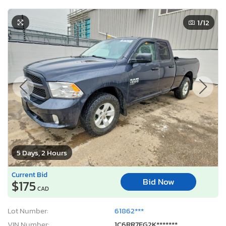
1
/12
5 Days, 2 Hours
Current Bid
Bid Now
$175
CAD
Lot Number:
61862***
VIN Number:
1C6RR7FG2K*******