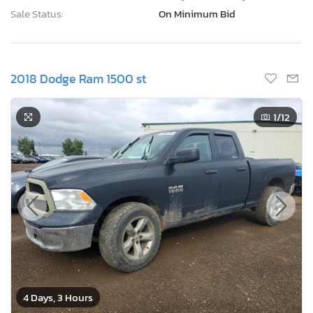
Sale Status:
On Minimum Bid
2018 Dodge Ram 1500 st
1
/12
4 Days, 3 Hours