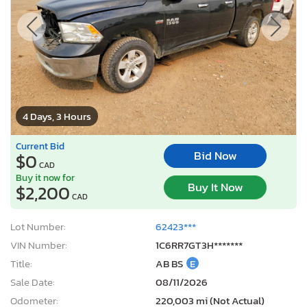
4 Days, 3 Hours
Current Bid
Bid Now
$0
CAD
Buy it now for
Buy It Now
$2,200
CAD
Lot Number:
62423***
VIN Number:
1C6RR7GT3H*******
Title:
AB BS
E
Sale Date:
08/11/2026
Odometer:
220,003 mi (Not Actual)