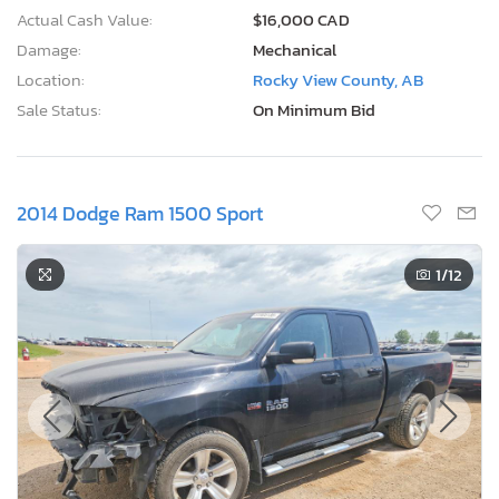
Actual Cash Value:
$16,000 CAD
Damage:
Mechanical
Location:
Rocky View County, AB
Sale Status:
On Minimum Bid
2014 Dodge Ram 1500 Sport
1
/12