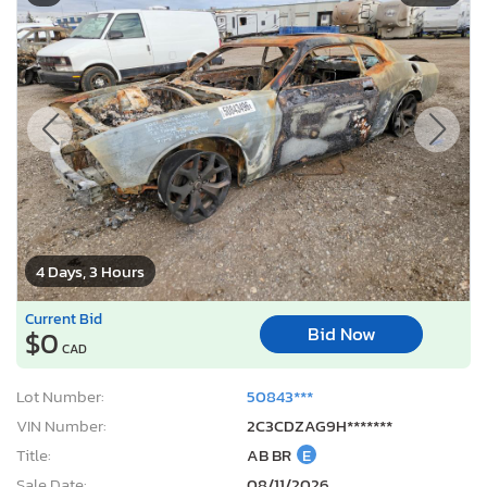
4 Days, 3 Hours
Current Bid
Bid Now
$0
CAD
Lot Number:
50843***
VIN Number:
2C3CDZAG9H*******
Title:
AB BR
E
Sale Date:
08/11/2026