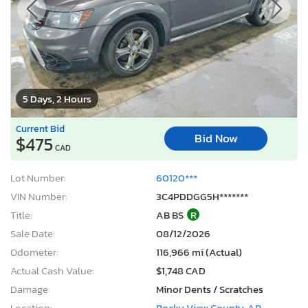
5 Days, 2 Hours
Current Bid
Bid Now
$475
CAD
Lot Number:
60120***
VIN Number:
3C4PDDGG5H*******
Title:
AB BS
R
Sale Date:
08/12/2026
Odometer:
116,966 mi (Actual)
Actual Cash Value:
$1,748 CAD
Damage:
Minor Dents / Scratches
Location:
Rocky View County, AB