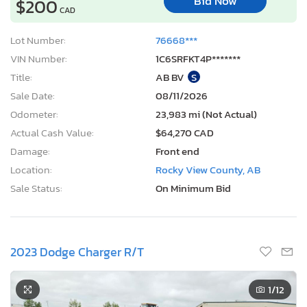
Bid Now
$200
CAD
Lot Number:
76668***
VIN Number:
1C6SRFKT4P*******
Title:
AB BV
S
Sale Date:
08/11/2026
Odometer:
23,983 mi (Not Actual)
Actual Cash Value:
$64,270 CAD
Damage:
Front end
Location:
Rocky View County, AB
Sale Status:
On Minimum Bid
2023 Dodge Charger R/T
1
/12