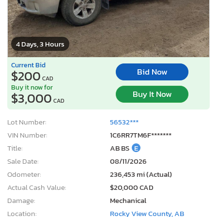
4 Days, 3 Hours
Current Bid
Bid Now
$200
CAD
Buy it now for
Buy It Now
$3,000
CAD
Lot Number:
56532***
VIN Number:
1C6RR7TM6F*******
Title:
AB BS
E
Sale Date:
08/11/2026
Odometer:
236,453 mi (Actual)
Actual Cash Value:
$20,000 CAD
Damage:
Mechanical
Location:
Rocky View County, AB