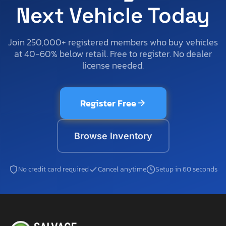
Next Vehicle Today
Join 250,000+ registered members who buy vehicles
at 40-60% below retail. Free to register. No dealer
license needed.
Register Free
Browse Inventory
No credit card required
Cancel anytime
Setup in 60 seconds