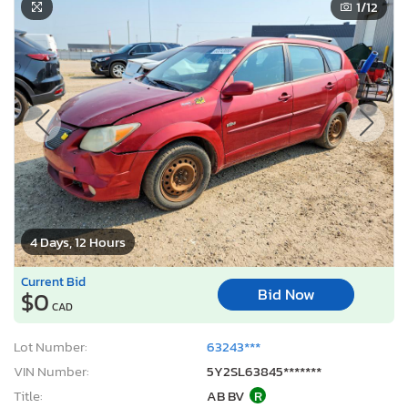
1
/12
4 Days, 12 Hours
Current Bid
Bid Now
$0
CAD
Lot Number:
63243***
VIN Number:
5Y2SL63845*******
Title:
AB BV
R