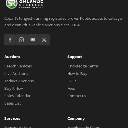
Copart's longest-running registered broker. Public access to salvage
and clean-title vehicle auctions since 2004.
Auctions
Support
Search Vehicles
Knowledge Center
Live Auctions
How to Buy
Today's Auctions
FAQs
Buy It Now
Fees
Sales Calendar
Contact us
Sales List
Services
Company
Transportation
Membership Plans