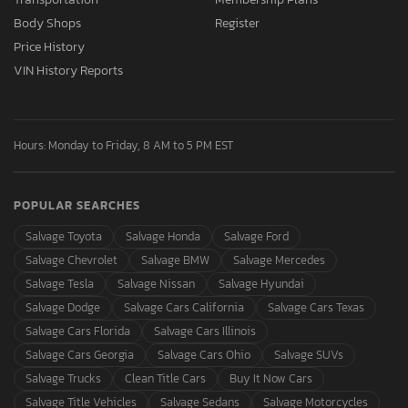
Body Shops
Register
Price History
VIN History Reports
Hours: Monday to Friday, 8 AM to 5 PM EST
POPULAR SEARCHES
Salvage Toyota
Salvage Honda
Salvage Ford
Salvage Chevrolet
Salvage BMW
Salvage Mercedes
Salvage Tesla
Salvage Nissan
Salvage Hyundai
Salvage Dodge
Salvage Cars California
Salvage Cars Texas
Salvage Cars Florida
Salvage Cars Illinois
Salvage Cars Georgia
Salvage Cars Ohio
Salvage SUVs
Salvage Trucks
Clean Title Cars
Buy It Now Cars
Salvage Title Vehicles
Salvage Sedans
Salvage Motorcycles