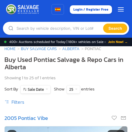
Login / Register Free
Search
400+ Auctions scheduled for Today | 180k+ vehicles on Sale -
Join Now! →
HOME
BUY SALVAGE CARS
ALBERTA
PONTIAC
Buy Used Pontiac Salvage & Repo Cars in
Alberta
Showing 1 to 25 of 1 entries
Sort By
Show
entries
Sale Date
25
Filters
2005 Pontiac Vibe