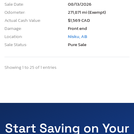
Sale Date:
08/13/2026
Odometer:
271,871 mi (Exempt)
Actual Cash Value:
$1,569 CAD
Damage:
Front end
Location:
Nisku, AB
Sale Status:
Pure Sale
Showing 1 to 25 of 1 entries
Start Saving on Your