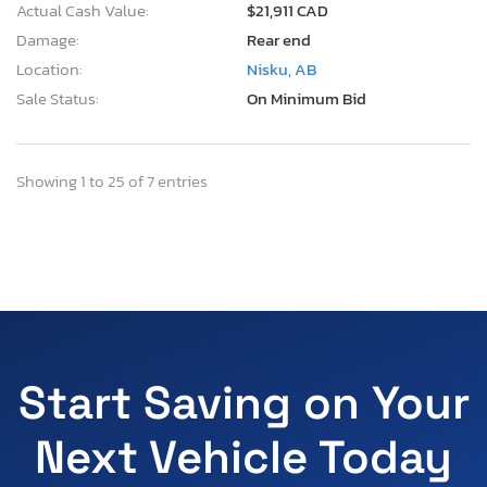
Actual Cash Value:
$21,911 CAD
Damage:
Rear end
Location:
Nisku, AB
Sale Status:
On Minimum Bid
Showing 1 to 25 of 7 entries
Start Saving on Your
Next Vehicle Today