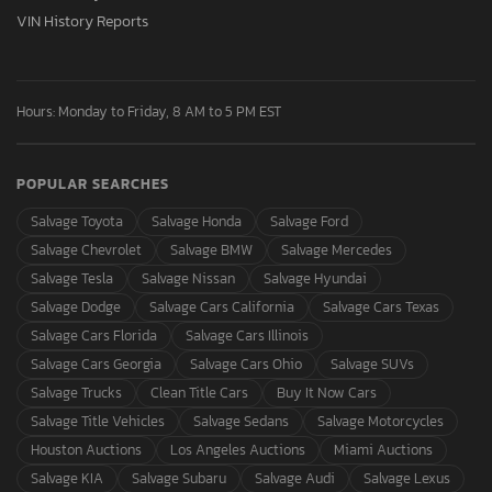
VIN History Reports
Hours: Monday to Friday, 8 AM to 5 PM EST
POPULAR SEARCHES
Salvage Toyota
Salvage Honda
Salvage Ford
Salvage Chevrolet
Salvage BMW
Salvage Mercedes
Salvage Tesla
Salvage Nissan
Salvage Hyundai
Salvage Dodge
Salvage Cars California
Salvage Cars Texas
Salvage Cars Florida
Salvage Cars Illinois
Salvage Cars Georgia
Salvage Cars Ohio
Salvage SUVs
Salvage Trucks
Clean Title Cars
Buy It Now Cars
Salvage Title Vehicles
Salvage Sedans
Salvage Motorcycles
Houston Auctions
Los Angeles Auctions
Miami Auctions
Salvage KIA
Salvage Subaru
Salvage Audi
Salvage Lexus