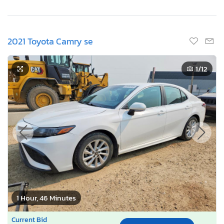
2021 Toyota Camry se
1
/12
1 Hour, 46 Minutes
Current Bid