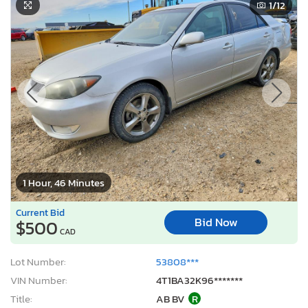
1
/12
1 Hour, 46 Minutes
Current Bid
Bid Now
$500
CAD
Lot Number:
53808***
VIN Number:
4T1BA32K96*******
Title:
AB BV
R