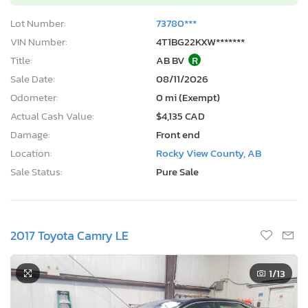
Lot Number:
73780***
VIN Number:
4T1BG22KXW*******
Title:
AB BV
R
Sale Date:
08/11/2026
Odometer:
0 mi (Exempt)
Actual Cash Value:
$4,135 CAD
Damage:
Front end
Location:
Rocky View County, AB
Sale Status:
Pure Sale
2017 Toyota Camry LE
1
/13