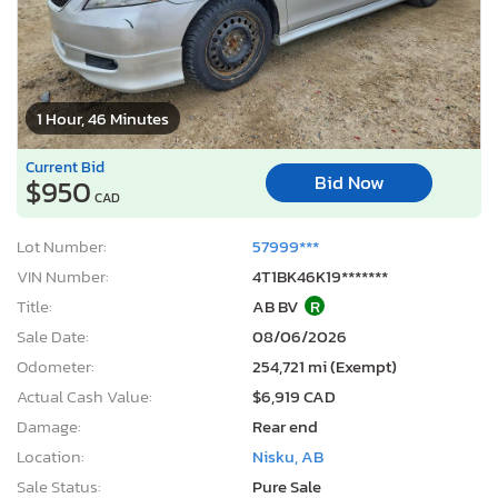
1 Hour, 46 Minutes
Current Bid
Bid Now
$950
CAD
Lot Number:
57999***
VIN Number:
4T1BK46K19*******
Title:
AB BV
R
Sale Date:
08/06/2026
Odometer:
254,721 mi (Exempt)
Actual Cash Value:
$6,919 CAD
Damage:
Rear end
Location:
Nisku, AB
Sale Status:
Pure Sale