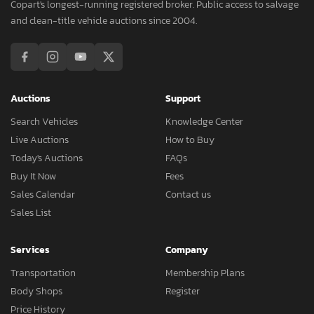
Copart's longest-running registered broker. Public access to salvage
and clean-title vehicle auctions since 2004.
Auctions
Support
Search Vehicles
Knowledge Center
Live Auctions
How to Buy
Today's Auctions
FAQs
Buy It Now
Fees
Sales Calendar
Contact us
Sales List
Services
Company
Transportation
Membership Plans
Body Shops
Register
Price History