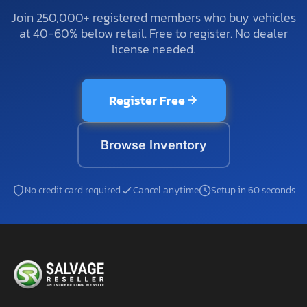
Join 250,000+ registered members who buy vehicles
at 40-60% below retail. Free to register. No dealer
license needed.
Register Free
Browse Inventory
No credit card required
Cancel anytime
Setup in 60 seconds