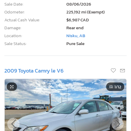
Sale Date:
08/06/2026
Odometer:
225,192 mi (Exempt)
Actual Cash Value:
$6,987 CAD
Damage:
Rear end
Location:
Nisku, AB
Sale Status:
Pure Sale
2009 Toyota Camry le V6
1
/12