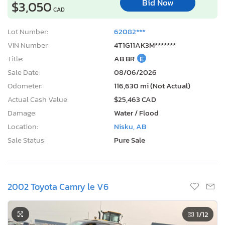
Bid Now
$3,050
CAD
Lot Number:
62082***
VIN Number:
4T1G11AK3M*******
Title:
AB BR
E
Sale Date:
08/06/2026
Odometer:
116,630 mi (Not Actual)
Actual Cash Value:
$25,463 CAD
Damage:
Water / Flood
Location:
Nisku, AB
Sale Status:
Pure Sale
2002 Toyota Camry le V6
1
/12