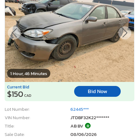
1 Hour, 46 Minutes
Current Bid
Bid Now
$150
CAD
Lot Number:
62445***
VIN Number:
JTDBF32K22*******
Title:
AB BV
R
Sale Date:
08/06/2026