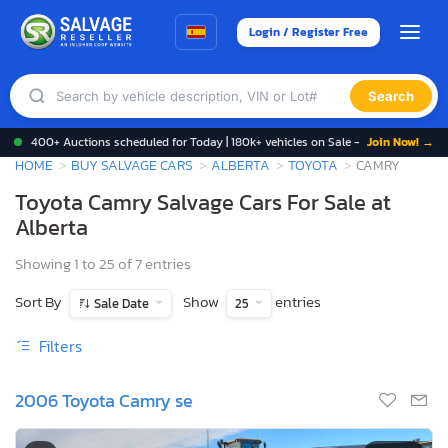
Login / Register Free
Search
400+ Auctions scheduled for Today | 180k+ vehicles on Sale -
Join Now! →
HOME
BUY SALVAGE CARS
ALBERTA
TOYOTA
CAMRY
Toyota Camry Salvage Cars For Sale at
Alberta
Showing 1 to 25 of 7 entries
Sort By
Show
entries
Sale Date
25
Filters
2006 Toyota Camry se