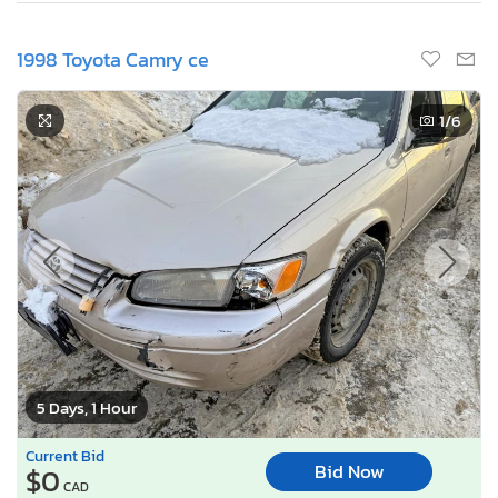
1998 Toyota Camry ce
1
/6
5 Days, 1 Hour
Current Bid
Bid Now
$0
CAD