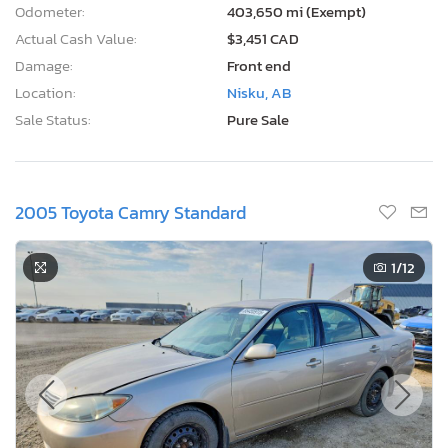
Odometer:
403,650 mi (Exempt)
Actual Cash Value:
$3,451 CAD
Damage:
Front end
Location:
Nisku, AB
Sale Status:
Pure Sale
2005 Toyota Camry Standard
1
/12