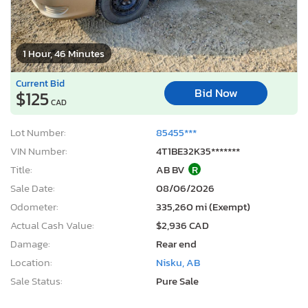
1 Hour, 46 Minutes
Current Bid
Bid Now
$125
CAD
Lot Number:
85455***
VIN Number:
4T1BE32K35*******
Title:
AB BV
R
Sale Date:
08/06/2026
Odometer:
335,260 mi (Exempt)
Actual Cash Value:
$2,936 CAD
Damage:
Rear end
Location:
Nisku, AB
Sale Status:
Pure Sale