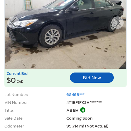
Current Bid
Bid Now
$0
CAD
Lot Number:
68469***
VIN Number:
4T1BF1FK2H*******
Title:
AB BV
R
Sale Date:
Coming Soon
Odometer:
99,714 mi (Not Actual)