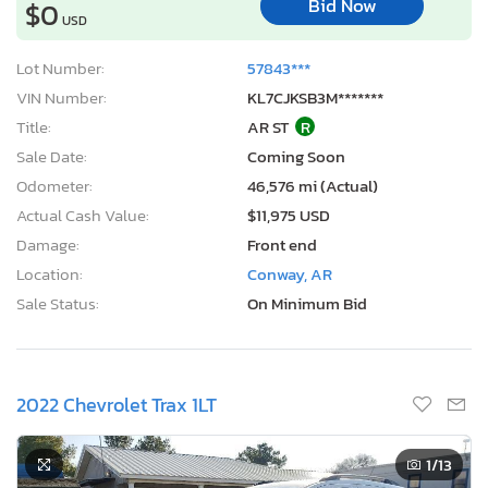
Bid Now
$0
USD
Lot Number:
57843***
VIN Number:
KL7CJKSB3M*******
Title:
AR ST
R
Sale Date:
Coming Soon
Odometer:
46,576 mi (Actual)
Actual Cash Value:
$11,975 USD
Damage:
Front end
Location:
Conway, AR
Sale Status:
On Minimum Bid
2022 Chevrolet Trax 1LT
1
/13