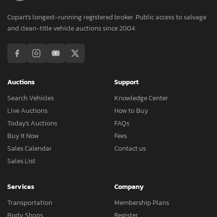
Copart's longest-running registered broker. Public access to salvage
and clean-title vehicle auctions since 2004.
Auctions
Support
Search Vehicles
Knowledge Center
Live Auctions
How to Buy
Today's Auctions
FAQs
Buy It Now
Fees
Sales Calendar
Contact us
Sales List
Services
Company
Transportation
Membership Plans
Body Shops
Register