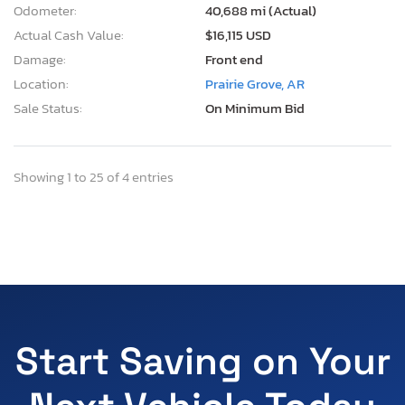
Odometer:
40,688 mi (Actual)
Actual Cash Value:
$16,115 USD
Damage:
Front end
Location:
Prairie Grove, AR
Sale Status:
On Minimum Bid
Showing 1 to 25 of 4 entries
Start Saving on Your