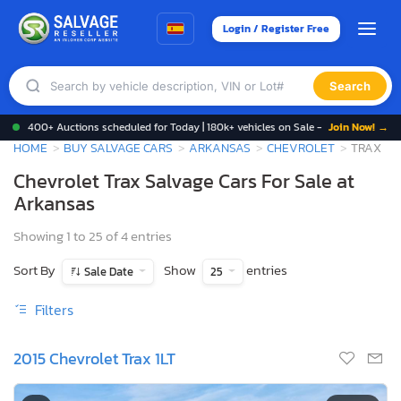
Login / Register Free
Search
400+ Auctions scheduled for Today | 180k+ vehicles on Sale -
Join Now! →
HOME
BUY SALVAGE CARS
ARKANSAS
CHEVROLET
TRAX
Chevrolet Trax Salvage Cars For Sale at
Arkansas
Showing 1 to 25 of 4 entries
Sort By
Show
entries
Sale Date
25
Filters
2015 Chevrolet Trax 1LT