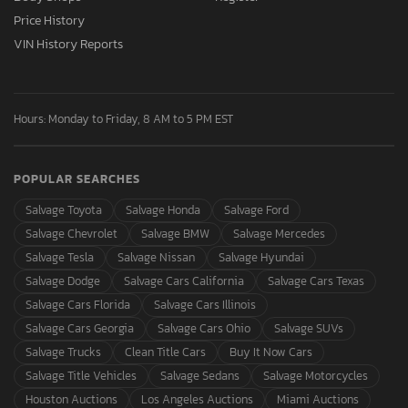
Price History
VIN History Reports
Hours: Monday to Friday, 8 AM to 5 PM EST
POPULAR SEARCHES
Salvage Toyota
Salvage Honda
Salvage Ford
Salvage Chevrolet
Salvage BMW
Salvage Mercedes
Salvage Tesla
Salvage Nissan
Salvage Hyundai
Salvage Dodge
Salvage Cars California
Salvage Cars Texas
Salvage Cars Florida
Salvage Cars Illinois
Salvage Cars Georgia
Salvage Cars Ohio
Salvage SUVs
Salvage Trucks
Clean Title Cars
Buy It Now Cars
Salvage Title Vehicles
Salvage Sedans
Salvage Motorcycles
Houston Auctions
Los Angeles Auctions
Miami Auctions