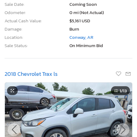
Sale Date:
Coming Soon
Odometer:
0 mi (Not Actual)
Actual Cash Value:
$5,161 USD
Damage:
Burn
Location:
Conway, AR
Sale Status:
On Minimum Bid
2018 Chevrolet Trax ls
1
/13