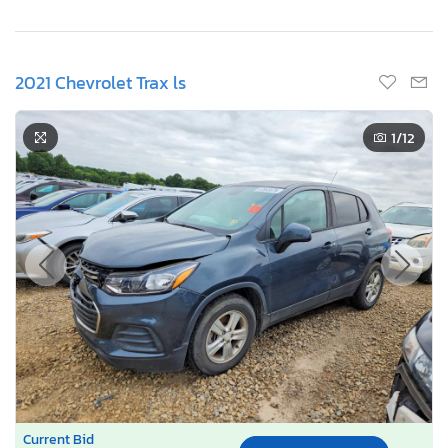
2021 Chevrolet Trax ls
1
/12
Current Bid