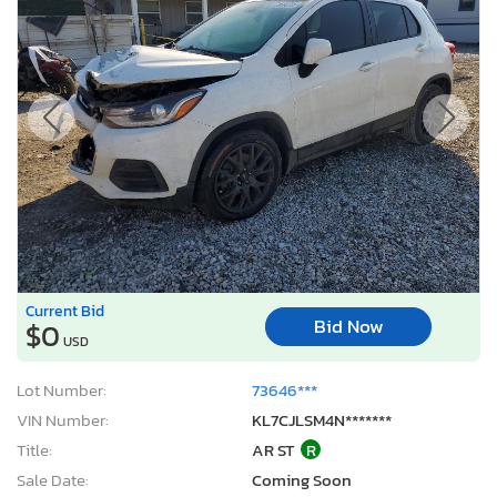
Current Bid
Bid Now
$0
USD
Lot Number:
73646***
VIN Number:
KL7CJLSM4N*******
Title:
AR ST
R
Sale Date:
Coming Soon