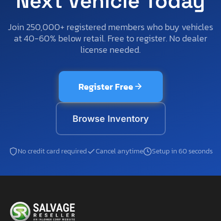
Next Vehicle Today
Join 250,000+ registered members who buy vehicles
at 40-60% below retail. Free to register. No dealer
license needed.
Register Free
Browse Inventory
No credit card required
Cancel anytime
Setup in 60 seconds