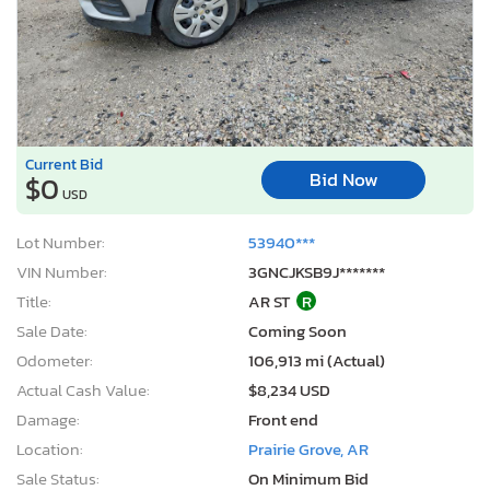
Current Bid
Bid Now
$0
USD
Lot Number:
53940***
VIN Number:
3GNCJKSB9J*******
Title:
AR ST
R
Sale Date:
Coming Soon
Odometer:
106,913 mi (Actual)
Actual Cash Value:
$8,234 USD
Damage:
Front end
Location:
Prairie Grove, AR
Sale Status:
On Minimum Bid