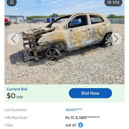
1
/12
Current Bid
Bid Now
$0
USD
Lot Number:
49497***
VIN Number:
KL7CJLSB1F*******
Title:
AR ST
E