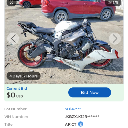
1
/9
4 Days, 7 Hours
Current Bid
Bid Now
$0
USD
Lot Number:
50147***
VIN Number:
JKBZXJK12R*******
Title:
AR CT
E