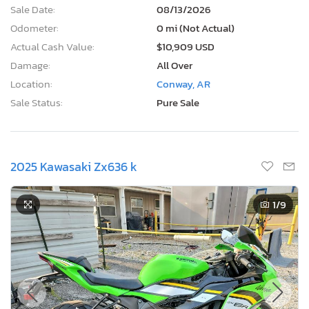
Sale Date:
08/13/2026
Odometer:
0 mi (Not Actual)
Actual Cash Value:
$10,909 USD
Damage:
All Over
Location:
Conway, AR
Sale Status:
Pure Sale
2025 Kawasaki Zx636 k
1
/9