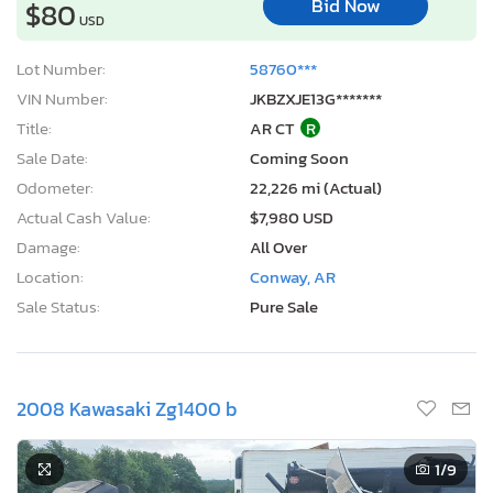
Bid Now
$80
USD
Lot Number:
58760***
VIN Number:
JKBZXJE13G*******
Title:
AR CT
R
Sale Date:
Coming Soon
Odometer:
22,226 mi (Actual)
Actual Cash Value:
$7,980 USD
Damage:
All Over
Location:
Conway, AR
Sale Status:
Pure Sale
2008 Kawasaki Zg1400 b
1
/9