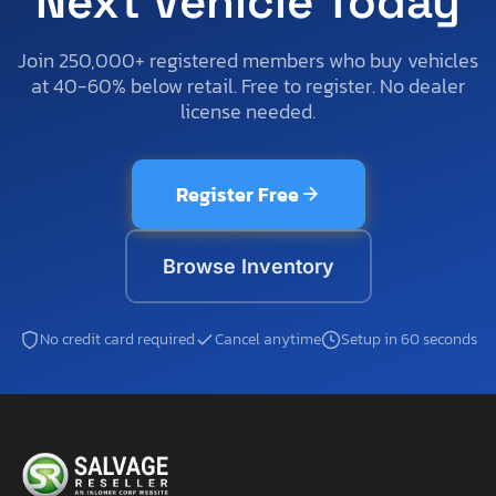
Next Vehicle Today
Join 250,000+ registered members who buy vehicles
at 40-60% below retail. Free to register. No dealer
license needed.
Register Free
Browse Inventory
No credit card required
Cancel anytime
Setup in 60 seconds