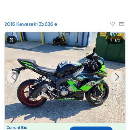
2016 Kawasaki Zx636 e
1
/9
Current Bid