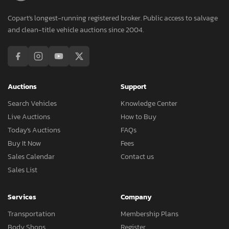
Copart's longest-running registered broker. Public access to salvage
and clean-title vehicle auctions since 2004.
Auctions
Support
Search Vehicles
Knowledge Center
Live Auctions
How to Buy
Today's Auctions
FAQs
Buy It Now
Fees
Sales Calendar
Contact us
Sales List
Services
Company
Transportation
Membership Plans
Body Shops
Register