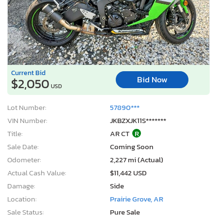
Current Bid
Bid Now
$2,050
USD
Lot Number:
57890***
VIN Number:
JKBZXJK11S*******
Title:
AR CT
R
Sale Date:
Coming Soon
Odometer:
2,227 mi (Actual)
Actual Cash Value:
$11,442 USD
Damage:
Side
Location:
Prairie Grove, AR
Sale Status:
Pure Sale