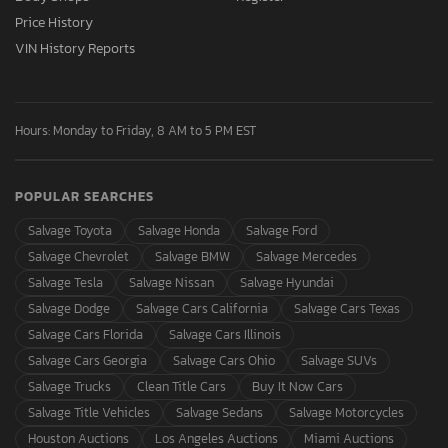
Price History
VIN History Reports
Hours: Monday to Friday, 8 AM to 5 PM EST
POPULAR SEARCHES
Salvage Toyota
Salvage Honda
Salvage Ford
Salvage Chevrolet
Salvage BMW
Salvage Mercedes
Salvage Tesla
Salvage Nissan
Salvage Hyundai
Salvage Dodge
Salvage Cars California
Salvage Cars Texas
Salvage Cars Florida
Salvage Cars Illinois
Salvage Cars Georgia
Salvage Cars Ohio
Salvage SUVs
Salvage Trucks
Clean Title Cars
Buy It Now Cars
Salvage Title Vehicles
Salvage Sedans
Salvage Motorcycles
Houston Auctions
Los Angeles Auctions
Miami Auctions