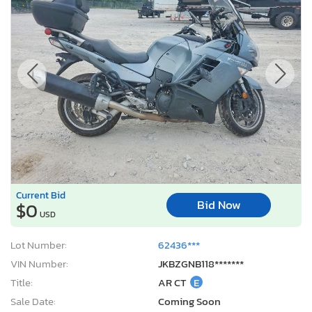
Current Bid
Bid Now
$0
USD
Lot Number:
62436***
VIN Number:
JKBZGNB118*******
Title:
AR CT
E
Sale Date:
Coming Soon