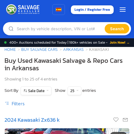
Login / Register Free
Search
400+ Auctions scheduled for Today | 180k+ vehicles on Sale -
Join Now! →
HOME
BUY SALVAGE CARS
ARKANSAS
KAWASAKI
Buy Used Kawasaki Salvage & Repo Cars
in Arkansas
Showing 1 to 25 of 4 entries
Sort By
Show
entries
Sale Date
25
Filters
2024 Kawasaki Zx636 k