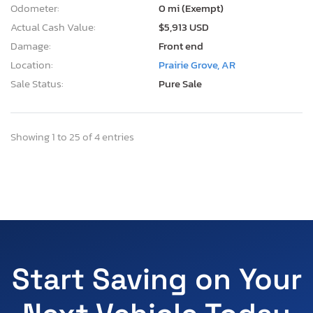
Odometer:
0 mi (Exempt)
Actual Cash Value:
$5,913 USD
Damage:
Front end
Location:
Prairie Grove, AR
Sale Status:
Pure Sale
Showing 1 to 25 of 4 entries
Start Saving on Your