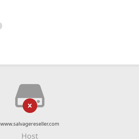
www.salvagereseller.com
Host