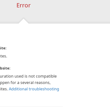
Error
ite:
tes.
bsite:
guration used is not compatible
appen for a several reasons,
ites.
Additional troubleshooting