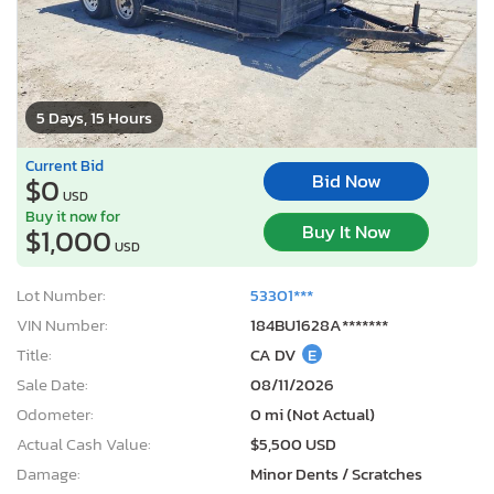
5 Days, 15 Hours
Current Bid
Bid Now
$0
USD
Buy it now for
Buy It Now
$1,000
USD
Lot Number:
53301***
VIN Number:
184BU1628A*******
Title:
CA DV
E
Sale Date:
08/11/2026
Odometer:
0 mi (Not Actual)
Actual Cash Value:
$5,500 USD
Damage:
Minor Dents / Scratches