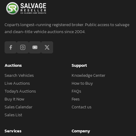
Copart's longest-running registered broker. Public access to salvage
and clean-title vehicle auctions since 2004.
Auctions
Support
Search Vehicles
Knowledge Center
Live Auctions
How to Buy
Today's Auctions
FAQs
Buy It Now
Fees
Sales Calendar
Contact us
Sales List
Services
Company