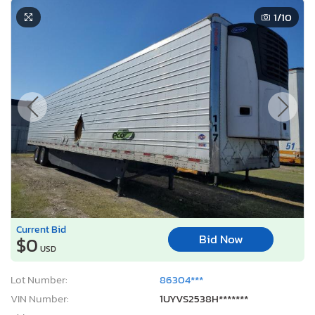
1
/10
Current Bid
Bid Now
$0
USD
Lot Number:
86304***
VIN Number:
1UYVS2538H*******