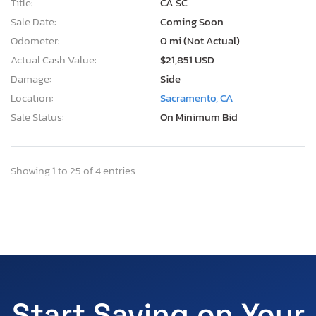
Title:
CA SC
Sale Date:
Coming Soon
Odometer:
0 mi (Not Actual)
Actual Cash Value:
$21,851 USD
Damage:
Side
Location:
Sacramento, CA
Sale Status:
On Minimum Bid
Showing 1 to 25 of 4 entries
Start Saving on Your