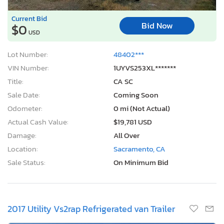
Current Bid
Bid Now
$0
USD
Lot Number:
48402***
VIN Number:
1UYVS253XL*******
Title:
CA SC
Sale Date:
Coming Soon
Odometer:
0 mi (Not Actual)
Actual Cash Value:
$19,781 USD
Damage:
All Over
Location:
Sacramento, CA
Sale Status:
On Minimum Bid
2017 Utility Vs2rap Refrigerated van Trailer