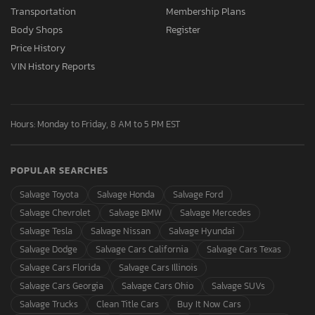
Transportation
Membership Plans
Body Shops
Register
Price History
VIN History Reports
Hours: Monday to Friday, 8 AM to 5 PM EST
POPULAR SEARCHES
Salvage Toyota
Salvage Honda
Salvage Ford
Salvage Chevrolet
Salvage BMW
Salvage Mercedes
Salvage Tesla
Salvage Nissan
Salvage Hyundai
Salvage Dodge
Salvage Cars California
Salvage Cars Texas
Salvage Cars Florida
Salvage Cars Illinois
Salvage Cars Georgia
Salvage Cars Ohio
Salvage SUVs
Salvage Trucks
Clean Title Cars
Buy It Now Cars