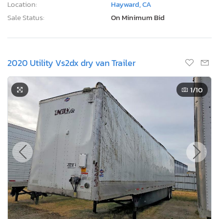
Location:
Hayward, CA
Sale Status:
On Minimum Bid
2020 Utility Vs2dx dry van Trailer
1
/10