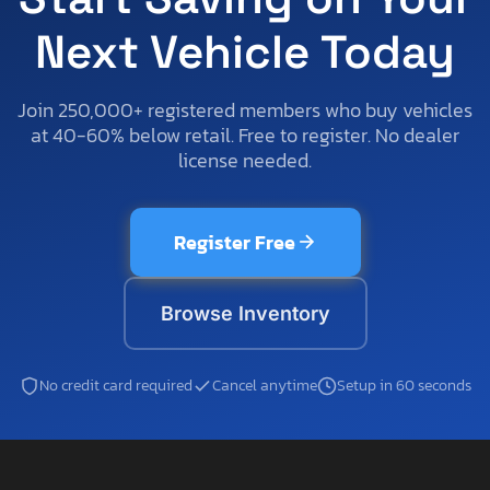
Next Vehicle Today
Join 250,000+ registered members who buy vehicles
at 40-60% below retail. Free to register. No dealer
license needed.
Register Free
Browse Inventory
No credit card required
Cancel anytime
Setup in 60 seconds