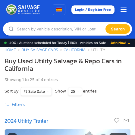
Login / Register Free
Search
400+ Auctions scheduled for Today | 180k+ vehicles on Sale -
Join Now! →
HOME
BUY SALVAGE CARS
CALIFORNIA
UTILITY
Buy Used Utility Salvage & Repo Cars in
California
Showing 1 to 25 of 4 entries
Sort By
Show
entries
Sale Date
25
Filters
2024 Utility Trailer