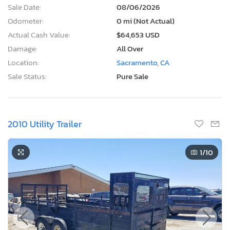
Sale Date:
08/06/2026
Odometer:
0 mi (Not Actual)
Actual Cash Value:
$64,653 USD
Damage:
All Over
Location:
Sacramento, CA
Sale Status:
Pure Sale
2010 Utility Trailer
1
/10