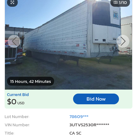
1
/10
15 Hours, 42 Minutes
Current Bid
Bid Now
$0
USD
Lot Number:
78609***
VIN Number:
3UTVS2530R*******
Title:
CA SC