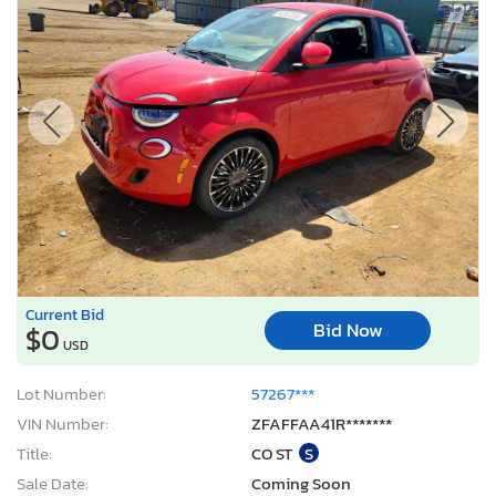
Current Bid
Bid Now
$0
USD
Lot Number:
57267***
VIN Number:
ZFAFFAA41R*******
Title:
CO ST
S
Sale Date:
Coming Soon