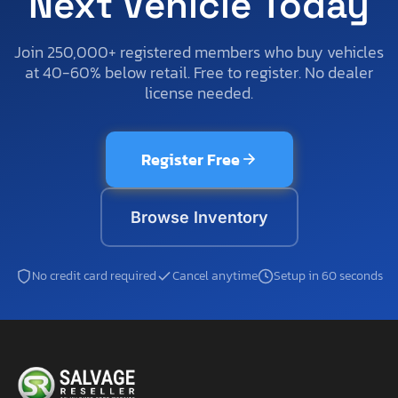
Next Vehicle Today
Join 250,000+ registered members who buy vehicles
at 40-60% below retail. Free to register. No dealer
license needed.
Register Free
Browse Inventory
No credit card required
Cancel anytime
Setup in 60 seconds