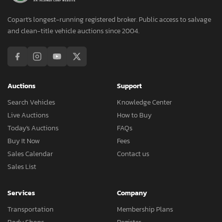
Copart's longest-running registered broker. Public access to salvage
and clean-title vehicle auctions since 2004.
Auctions
Support
Search Vehicles
Knowledge Center
Live Auctions
How to Buy
Today's Auctions
FAQs
Buy It Now
Fees
Sales Calendar
Contact us
Sales List
Services
Company
Transportation
Membership Plans