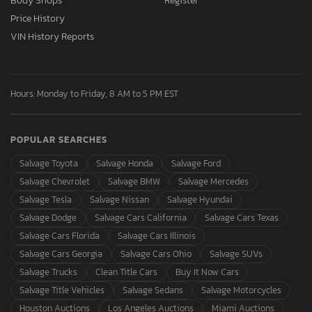
Body Shops
Register
Price History
VIN History Reports
Hours: Monday to Friday, 8 AM to 5 PM EST
POPULAR SEARCHES
Salvage Toyota
Salvage Honda
Salvage Ford
Salvage Chevrolet
Salvage BMW
Salvage Mercedes
Salvage Tesla
Salvage Nissan
Salvage Hyundai
Salvage Dodge
Salvage Cars California
Salvage Cars Texas
Salvage Cars Florida
Salvage Cars Illinois
Salvage Cars Georgia
Salvage Cars Ohio
Salvage SUVs
Salvage Trucks
Clean Title Cars
Buy It Now Cars
Salvage Title Vehicles
Salvage Sedans
Salvage Motorcycles
Houston Auctions
Los Angeles Auctions
Miami Auctions