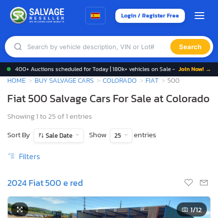
Login / Register Free
Search
400+ Auctions scheduled for Today | 180k+ vehicles on Sale -
Join Now! →
HOME
BUY SALVAGE CARS
COLORADO
FIAT
500
Fiat 500 Salvage Cars For Sale at Colorado
Showing 1 to 25 of 1 entries
Sort By
Show
entries
Sale Date
25
Filters
2024 Fiat 500 e red
1
/12