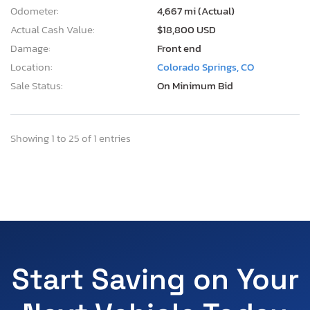
Odometer:
4,667 mi (Actual)
Actual Cash Value:
$18,800 USD
Damage:
Front end
Location:
Colorado Springs, CO
Sale Status:
On Minimum Bid
Showing 1 to 25 of 1 entries
Start Saving on Your