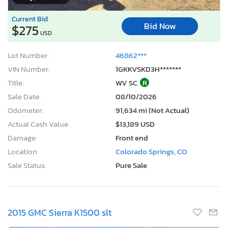
Current Bid
Bid Now
$275
USD
Lot Number:
46862***
VIN Number:
1GKKVSKD3H*******
Title:
WV SC
R
Sale Date:
08/10/2026
Odometer:
91,634 mi (Not Actual)
Actual Cash Value:
$13,189 USD
Damage:
Front end
Location:
Colorado Springs, CO
Sale Status:
Pure Sale
2015 GMC Sierra K1500 slt