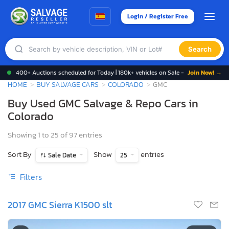
Login / Register Free
Search
400+ Auctions scheduled for Today | 180k+ vehicles on Sale -
Join Now! →
HOME
BUY SALVAGE CARS
COLORADO
GMC
Buy Used GMC Salvage & Repo Cars in
Colorado
Showing 1 to 25 of 97 entries
Sort By
Show
entries
Sale Date
25
Filters
2017 GMC Sierra K1500 slt