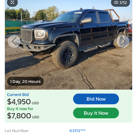
1
/12
1 Day, 20 Hours
Current Bid
Bid Now
$4,950
USD
Buy it now for
Buy It Now
$7,800
USD
Lot Number:
63113***