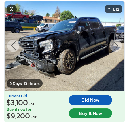
1
/12
2 Days, 13 Hours
Current Bid
Bid Now
$3,100
USD
Buy it now for
Buy It Now
$9,200
USD