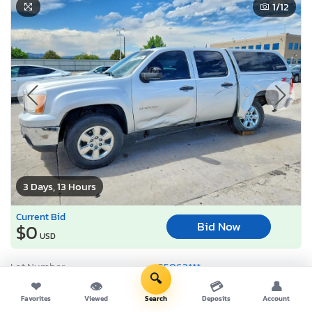
1
/12
3 Days, 13 Hours
Current Bid
Bid Now
$0
USD
Lot Number:
55063***
🔍
VIN Number:
3GTP2VE75C*******
❤
👁
💳
👤
Favorites
Viewed
Search
Deposits
Account
Title:
CO ST