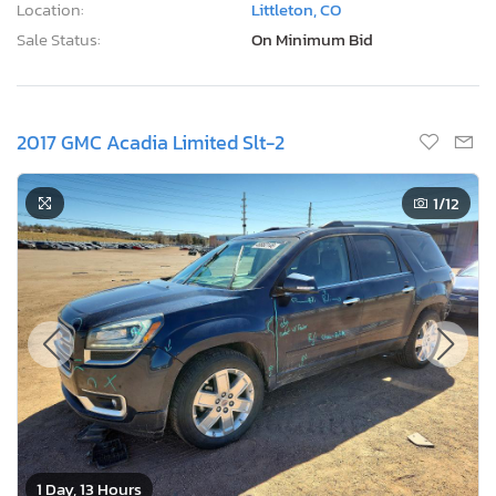
Location:
Littleton, CO
Sale Status:
On Minimum Bid
2017 GMC Acadia Limited Slt-2
1
/12
1 Day, 13 Hours