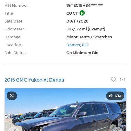
VIN Number:
1GTEC19V34*******
Title:
CO CT
R
Sale Date:
08/11/2026
Odometer:
387,972 mi (Exempt)
Damage:
Minor Dents / Scratches
Location:
Denver, CO
Sale Status:
On Minimum Bid
2015 GMC Yukon xl Denali
1
/14