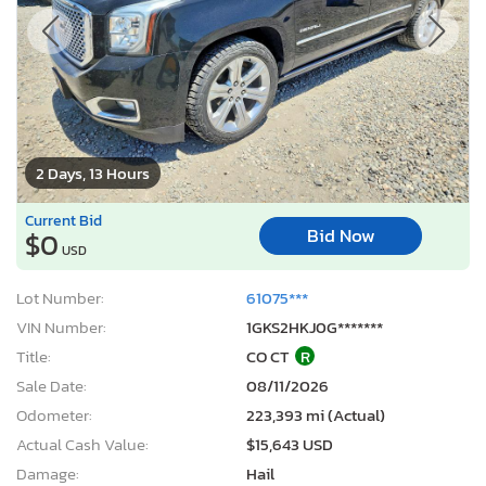
2 Days, 13 Hours
Current Bid
Bid Now
$0
USD
Lot Number:
61075***
VIN Number:
1GKS2HKJ0G*******
Title:
CO CT
R
Sale Date:
08/11/2026
Odometer:
223,393 mi (Actual)
Actual Cash Value:
$15,643 USD
Damage:
Hail