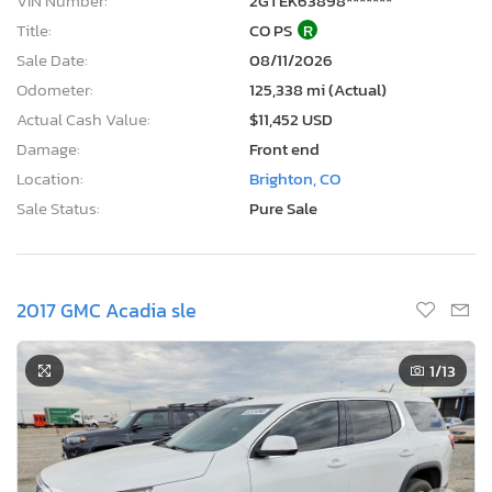
VIN Number:
2GTEK63898*******
Title:
CO PS
R
Sale Date:
08/11/2026
Odometer:
125,338 mi (Actual)
Actual Cash Value:
$11,452 USD
Damage:
Front end
Location:
Brighton, CO
Sale Status:
Pure Sale
2017 GMC Acadia sle
1
/13