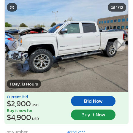
1
/12
1 Day, 13 Hours
Current Bid
Bid Now
$2,900
USD
Buy it now for
Buy It Now
$4,900
USD
Lot Number:
49592***