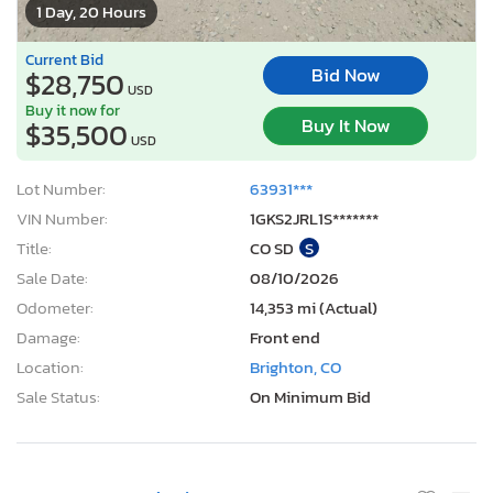
1 Day, 20 Hours
Current Bid
Bid Now
$28,750
USD
Buy it now for
Buy It Now
$35,500
USD
Lot Number:
63931***
VIN Number:
1GKS2JRL1S*******
Title:
CO SD
S
Sale Date:
08/10/2026
Odometer:
14,353 mi (Actual)
Damage:
Front end
Location:
Brighton, CO
Sale Status:
On Minimum Bid