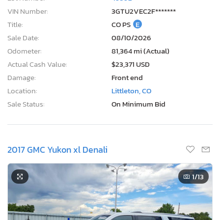
VIN Number:
3GTU2VEC2F*******
Title:
CO PS
E
Sale Date:
08/10/2026
Odometer:
81,364 mi (Actual)
Actual Cash Value:
$23,371 USD
Damage:
Front end
Location:
Littleton, CO
Sale Status:
On Minimum Bid
2017 GMC Yukon xl Denali
1
/13