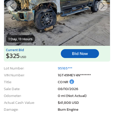
1 Day, 13 Hours
Current Bid
Bid Now
$325
USD
Lot Number:
95165***
VIN Number:
1GT49MEY4N*******
Title:
CO NR
E
Sale Date:
08/10/2026
Odometer:
0 mi (Not Actual)
Actual Cash Value:
$41,808 USD
Damage:
Burn Engine