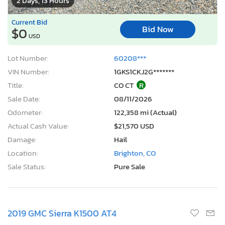
2 Days, 13 Hours
Current Bid
Bid Now
$0
USD
Lot Number:
60208***
VIN Number:
1GKS1CKJ2G*******
Title:
CO CT
R
Sale Date:
08/11/2026
Odometer:
122,358 mi (Actual)
Actual Cash Value:
$21,570 USD
Damage:
Hail
Location:
Brighton, CO
Sale Status:
Pure Sale
2019 GMC Sierra K1500 AT4