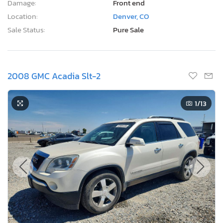
Damage:
Front end
Location:
Denver, CO
Sale Status:
Pure Sale
2008 GMC Acadia Slt-2
1
/13