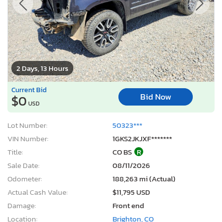
2 Days, 13 Hours
Current Bid
Bid Now
$0
USD
Lot Number:
50323***
VIN Number:
1GKS2JKJXF*******
Title:
CO BS
R
Sale Date:
08/11/2026
Odometer:
188,263 mi (Actual)
Actual Cash Value:
$11,795 USD
Damage:
Front end
Location:
Brighton, CO