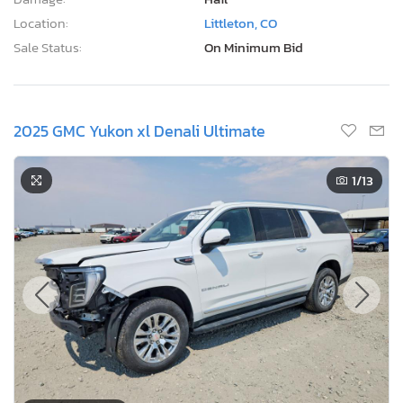
Location:
Littleton, CO
Sale Status:
On Minimum Bid
2025 GMC Yukon xl Denali Ultimate
1
/13