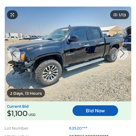
1
/13
2 Days, 13 Hours
Current Bid
Bid Now
$1,100
USD
Lot Number:
63520***