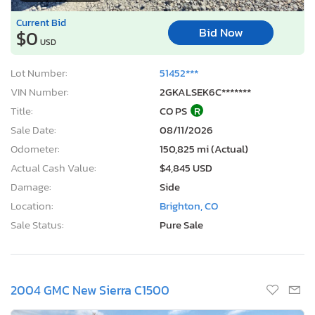
Current Bid
Bid Now
$0
USD
Lot Number:
51452***
VIN Number:
2GKALSEK6C*******
Title:
CO PS
R
Sale Date:
08/11/2026
Odometer:
150,825 mi (Actual)
Actual Cash Value:
$4,845 USD
Damage:
Side
Location:
Brighton, CO
Sale Status:
Pure Sale
2004 GMC New Sierra C1500