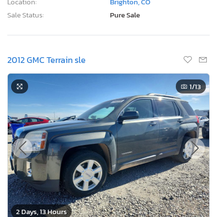
Location:
Brighton, CO
Sale Status:
Pure Sale
2012 GMC Terrain sle
1
/13
2 Days, 13 Hours