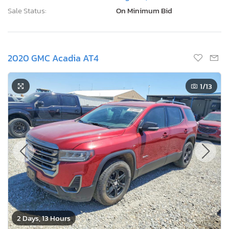
Sale Status:
On Minimum Bid
2020 GMC Acadia AT4
1
/13
2 Days, 13 Hours