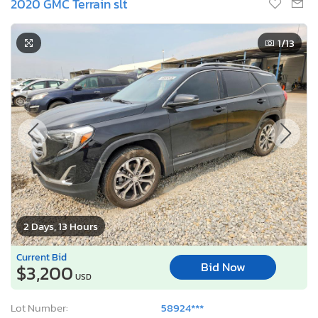
2020 GMC Terrain slt
1
/13
2 Days, 13 Hours
Current Bid
Bid Now
$3,200
USD
Lot Number:
58924***