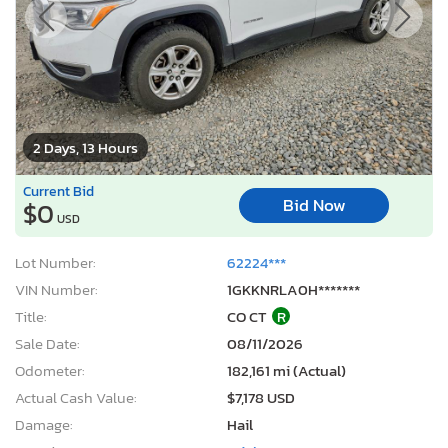
2 Days, 13 Hours
Current Bid
Bid Now
$0
USD
Lot Number:
62224***
VIN Number:
1GKKNRLA0H*******
Title:
CO CT
R
Sale Date:
08/11/2026
Odometer:
182,161 mi (Actual)
Actual Cash Value:
$7,178 USD
Damage:
Hail