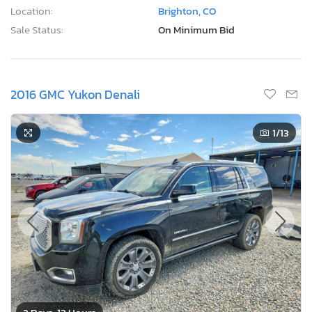
Location:
Brighton, CO
Sale Status:
On Minimum Bid
2016 GMC Yukon Denali
1
/13