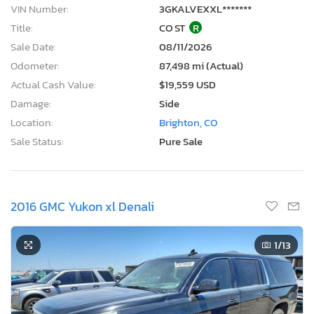
VIN Number:
3GKALVEXXL*******
Title:
CO ST
R
Sale Date:
08/11/2026
Odometer:
87,498 mi (Actual)
Actual Cash Value:
$19,559 USD
Damage:
Side
Location:
Brighton, CO
Sale Status:
Pure Sale
2016 GMC Yukon xl Denali
1
/13