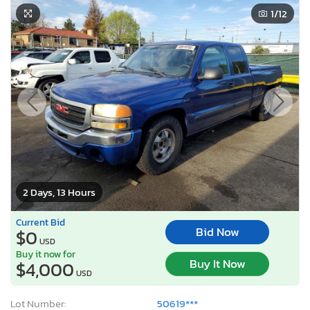
1
/12
2 Days, 13 Hours
Current Bid
Bid Now
$0
USD
Buy it now for
Buy It Now
$4,000
USD
Lot Number:
50619***