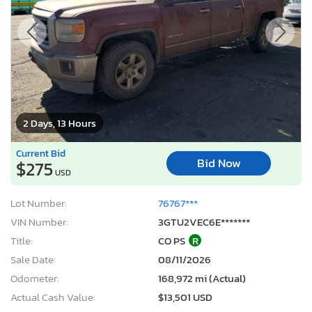
2 Days, 13 Hours
Current Bid
Bid Now
$275
USD
Lot Number:
76767***
VIN Number:
3GTU2VEC6E*******
Title:
CO PS
R
Sale Date:
08/11/2026
Odometer:
168,972 mi (Actual)
Actual Cash Value:
$13,501 USD