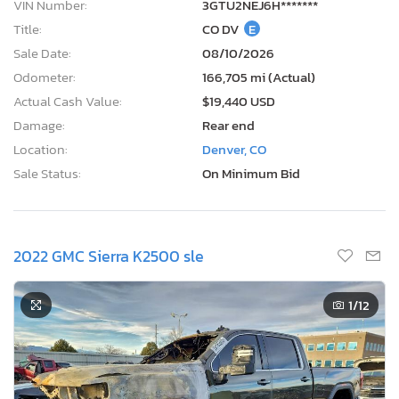
VIN Number:
3GTU2NEJ6H*******
Title:
CO DV
E
Sale Date:
08/10/2026
Odometer:
166,705 mi (Actual)
Actual Cash Value:
$19,440 USD
Damage:
Rear end
Location:
Denver, CO
Sale Status:
On Minimum Bid
2022 GMC Sierra K2500 sle
1
/12