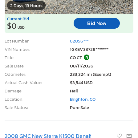
2 Days, 13 Hours
Current Bid
Bid Now
$0
USD
Lot Number:
62856***
VIN Number:
1GKEV33728*******
Title:
CO CT
R
Sale Date:
08/11/2026
Odometer:
233,324 mi (Exempt)
Actual Cash Value:
$3,544 USD
Damage:
Hail
Location:
Brighton, CO
Sale Status:
Pure Sale
2008 GMC New Sierra K1500 Denali