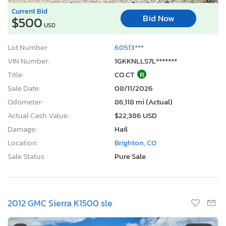
Current Bid
Bid Now
$500
USD
Lot Number:
60513***
VIN Number:
1GKKNLLS7L*******
Title:
CO CT
R
Sale Date:
08/11/2026
Odometer:
86,118 mi (Actual)
Actual Cash Value:
$22,386 USD
Damage:
Hail
Location:
Brighton, CO
Sale Status:
Pure Sale
2012 GMC Sierra K1500 sle