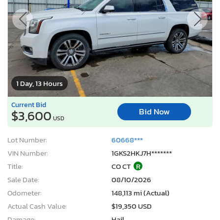
1 Day, 13 Hours
Current Bid
Bid Now
$3,600
USD
Lot Number:
60668***
VIN Number:
1GKS2HKJ7H*******
Title:
CO CT
R
Sale Date:
08/10/2026
Odometer:
148,113 mi (Actual)
Actual Cash Value:
$19,350 USD
Damage:
Hail