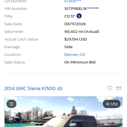
Lot Number:
57205***
VIN Number:
1GTP9EEL1K*******
Title:
CO ST
S
Sale Date:
08/11/2026
Odometer:
98,402 mi (Actual)
Actual Cash Value:
$29,194 USD
Damage:
Side
Location:
Denver, CO
Sale Status:
On Minimum Bid
2014 GMC Sierra K1500 slt
1
/12