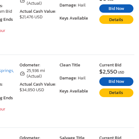
(Actual)
Damage:
Hail
s:
Bid Now
um Bid
Actual Cash Value:
$21,476 USD
Keys Available
ng Ends
Details
our
Odometer:
Clean Title
Current Bid
$2,550
Springs,
25,936 mi
USD
(Actual)
Damage:
Hail
Bid Now
s:
Actual Cash Value:
$34,850 USD
Keys Available
Details
ng Ends
our
Odometer:
Salvage Title
Current Bid