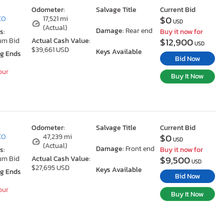
Odometer:
Salvage Title
Current Bid
$0
 CO
17,521 mi
USD
(Actual)
Damage:
Rear end
s:
Buy it now for
$12,900
um Bid
Actual Cash Value:
USD
$39,661 USD
Keys Available
ng Ends
Bid Now
our
Buy It Now
Odometer:
Salvage Title
Current Bid
$0
 CO
47,239 mi
USD
(Actual)
Damage:
Front end
s:
Buy it now for
$9,500
um Bid
Actual Cash Value:
USD
$27,695 USD
Keys Available
ng Ends
Bid Now
our
Buy It Now