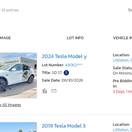
S
 35 entries
IMAGE
LOT INFO
VEHICLE I
Location:
2024 Tesla Model y
Littleton,
Lot Number:
48062***
Sale Statu
Title:
SD ST
S
On Minim
Sale Date:
08/10/2026
Pre Biddi
in:
3 Days, 1 H
w All Images
Location:
2019 Tesla Model 3
Littleton,