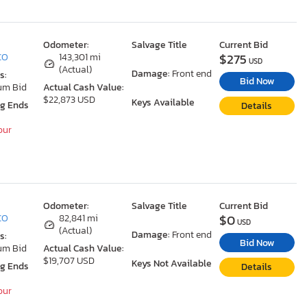
Odometer:
Salvage Title
Current Bid
$275
 CO
143,301 mi
USD
(Actual)
Damage:
Front end
s:
Bid Now
um Bid
Actual Cash Value:
$22,873 USD
Keys Available
ng Ends
Details
our
Odometer:
Salvage Title
Current Bid
$0
 CO
82,841 mi
USD
(Actual)
Damage:
Front end
s:
Bid Now
um Bid
Actual Cash Value:
$19,707 USD
Keys Not Available
ng Ends
Details
our