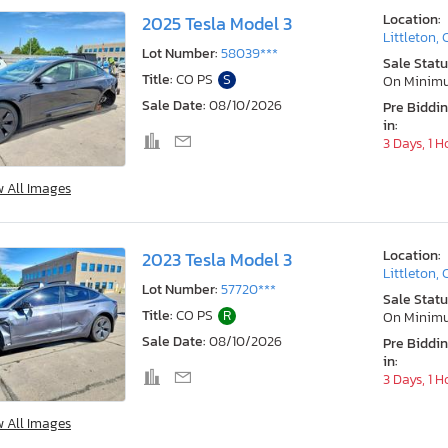
Location:
2025 Tesla Model 3
Littleton,
Lot Number:
58039***
Sale Statu
Title:
CO PS
S
On Minim
Sale Date:
08/10/2026
Pre Biddi
in:
3 Days, 1 H
w All Images
Location:
2023 Tesla Model 3
Littleton,
Lot Number:
57720***
Sale Statu
Title:
CO PS
R
On Minim
Sale Date:
08/10/2026
Pre Biddi
in:
3 Days, 1 H
w All Images