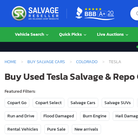
Vehicle Search
Quick Picks
Live Auctions
HOME
BUY SALVAGE CARS
COLORADO
TESLA
Buy Used Tesla Salvage & Repo 
Featured Filters:
Copart Go
Copart Select
Salvage Cars
Salvage SUVs
Run and Drive
Flood Damaged
Burn Engine
Hail Dama
Rental Vehicles
Pure Sale
New arrivals