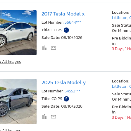
Location:
2017 Tesla Model x
Littleton,
Lot Number:
56644***
Sale Statu
Title:
CO PS
S
On Minim
Sale Date:
08/10/2026
Pre Biddi
in:
3 Days, 1 H
w All Images
Location:
2025 Tesla Model y
Littleton,
Lot Number:
54552***
Sale Statu
Title:
CO PS
S
On Minim
Sale Date:
08/10/2026
Pre Biddi
in:
3 Days, 1 H
w All Images