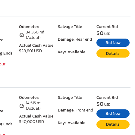
Odometer:
Salvage Title
Current Bid
$0
O
34,360 mi
USD
(Actual)
Damage:
Rear end
s:
Bid Now
Actual Cash Value:
$28,801 USD
Keys Available
ng Ends
Details
Hour
Odometer:
Salvage Title
Current Bid
$0
O
14,515 mi
USD
(Actual)
Damage:
Front end
s:
Bid Now
Actual Cash Value:
$40,000 USD
Keys Available
ng Ends
Details
Hour