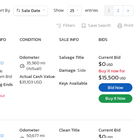
ort By
Show
entries
Sale Date
25
1
2
>
Filters
Save Search
Print
NFO
CONDITION
SALE INFO
BIDS
Odometer:
Salvage Title
Current Bid
$0
 CO
35,960 mi
USD
(Actual)
Damage:
Side
s:
Buy it now for
$15,500
um Bid
Actual Cash Value:
USD
$35,103 USD
Keys Available
ng Ends
Bid Now
our
Buy It Now
Odometer:
Clean Title
Current Bid
$0
 CO
50,677 mi
USD