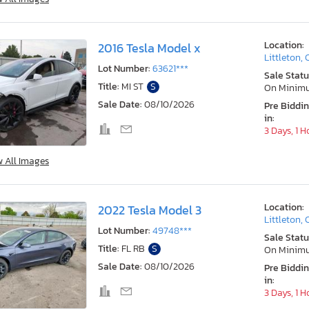
Location:
2016 Tesla Model x
Littleton,
Lot Number:
63621***
Sale Statu
Title:
MI ST
S
On Minim
Sale Date:
08/10/2026
Pre Biddi
in:
3 Days, 1 H
w All Images
Location:
2022 Tesla Model 3
Littleton,
Lot Number:
49748***
Sale Statu
Title:
FL RB
S
On Minim
Sale Date:
08/10/2026
Pre Biddi
in:
3 Days, 1 H