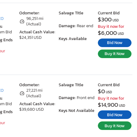
Odometer:
Salvage Title
Current Bid
$300
 CO
96,251 mi
USD
(Actual)
Damage:
Rear end
s:
Buy it now for
$6,000
um Bid
Actual Cash Value:
USD
$24,351 USD
Keys Available
ng Ends
Bid Now
our
Buy It Now
Odometer:
Salvage Title
Current Bid
$0
 CO
27,221 mi
USD
(Actual)
Damage:
Front end
s:
Buy it now for
$14,900
um Bid
Actual Cash Value:
USD
$39,680 USD
Keys Not Available
ng Ends
Bid Now
our
Buy It Now