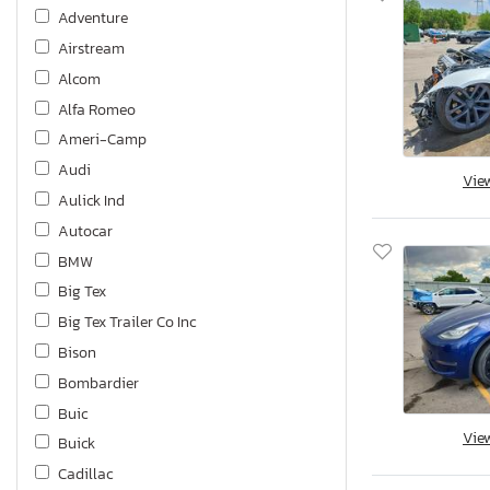
Adventure
Airstream
Alcom
Alfa Romeo
Ameri-Camp
Audi
Vie
Aulick Ind
Autocar
BMW
Big Tex
Big Tex Trailer Co Inc
Bison
Bombardier
Buic
Vie
Buick
Cadillac