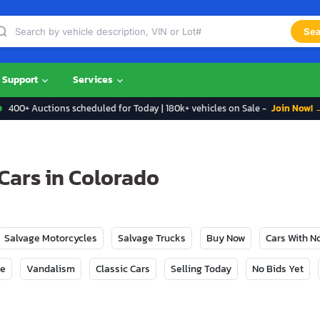
Sea
Support
Services
400+ Auctions scheduled for Today | 180k+ vehicles on Sale -
Join Now! 
Cars in Colorado
Salvage Motorcycles
Salvage Trucks
Buy Now
Cars With 
ge
Vandalism
Classic Cars
Selling Today
No Bids Yet