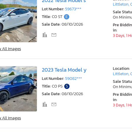
2022 Tesla Model s
Littleton,
Lot Number:
59673***
Sale Statu
Title:
CO ST
E
On Minim
Sale Date:
08/10/2026
Pre Biddi
in:
3 Days, 1 H
w All Images
Location:
2023 Tesla Model y
Littleton,
Lot Number:
59082***
Sale Statu
Title:
CO PS
S
On Minim
Sale Date:
08/10/2026
Pre Biddi
in:
3 Days, 1 H
w All Images