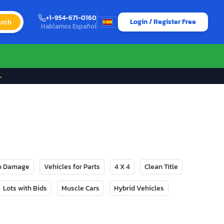
+1-954-671-0160
Login / Register Free
rch
Hablamos Español
→
No Damage
Vehicles for Parts
4 X 4
Clean Title
Lots with Bids
Muscle Cars
Hybrid Vehicles