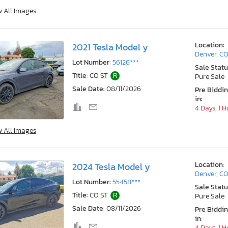
w All Images
Location:
2021 Tesla Model y
Denver, C
Lot Number:
56126***
Sale Statu
Title:
CO ST
R
Pure Sale
Sale Date:
08/11/2026
Pre Biddi
in:
4 Days, 1 
w All Images
Location:
2024 Tesla Model y
Denver, C
Lot Number:
55458***
Sale Statu
Title:
CO ST
R
Pure Sale
Sale Date:
08/11/2026
Pre Biddi
in:
4 Days, 1 