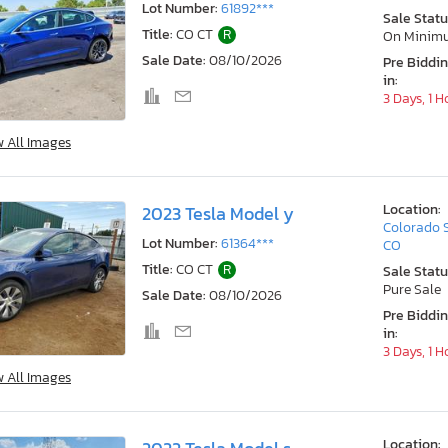
Lot Number:
61892***
Sale Statu
Title:
CO CT
R
On Minim
Sale Date:
08/10/2026
Pre Biddi
in:
3 Days, 1 H
w All Images
Location:
2023 Tesla Model y
Colorado 
Lot Number:
61364***
CO
Title:
CO CT
R
Sale Statu
Pure Sale
Sale Date:
08/10/2026
Pre Biddi
in:
3 Days, 1 H
w All Images
Location: