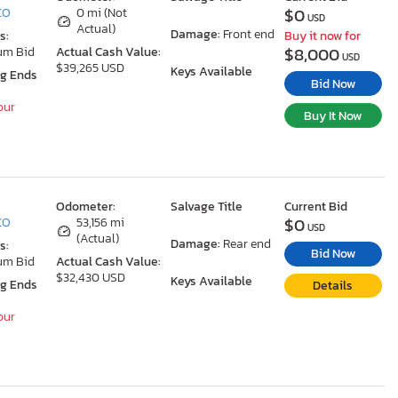
$0
 CO
0 mi (Not
USD
Actual)
Damage:
Front end
s:
Buy it now for
$8,000
um Bid
Actual Cash Value:
USD
$39,265 USD
Keys Available
ng Ends
Bid Now
our
Buy It Now
Odometer:
Salvage Title
Current Bid
$0
 CO
53,156 mi
USD
(Actual)
Damage:
Rear end
s:
Bid Now
um Bid
Actual Cash Value:
$32,430 USD
Keys Available
ng Ends
Details
our