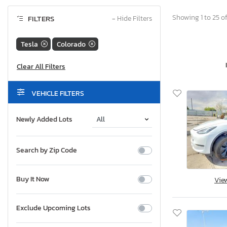
Showing 1 to 25 of
FILTERS
−
Hide Filters
Tesla
Colorado
VEHICLE FILTERS
Newly Added Lots
Search by Zip Code
Buy It Now
Vie
Exclude Upcoming Lots