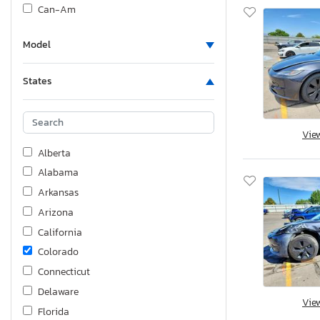
Can-Am
Carry-On
Model
Cf Moto
Cfmoto
States
Cherokee By Forest R
Chev
Chevrolet
Vie
Chrysler
Alberta
Coachmen
Alabama
Cottrell
Arkansas
Cruiser Rv
Arizona
Cyen
California
Dodge
Colorado
Ducati
Connecticut
Dutchmen
Delaware
Vie
Dutchmen Travel
Florida