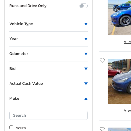
Runs and Drive Only
Vehicle Type
Year
Vie
Odometer
Bid
Actual Cash Value
Make
Vie
Acura