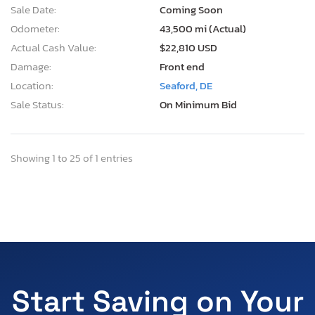
Sale Date:
Coming Soon
Odometer:
43,500 mi (Actual)
Actual Cash Value:
$22,810 USD
Damage:
Front end
Location:
Seaford, DE
Sale Status:
On Minimum Bid
Showing 1 to 25 of 1 entries
Start Saving on Your