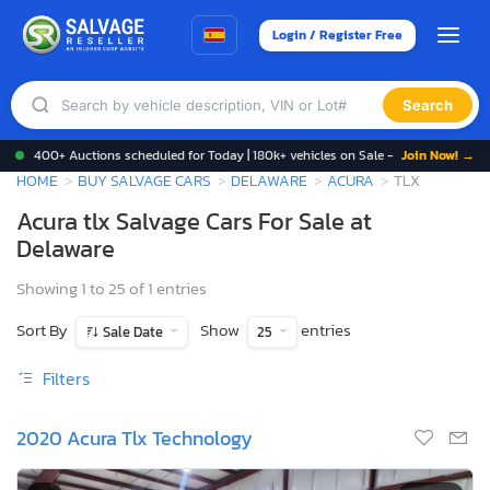
Login / Register Free
Search
400+ Auctions scheduled for Today | 180k+ vehicles on Sale -
Join Now! →
HOME
BUY SALVAGE CARS
DELAWARE
ACURA
TLX
Acura tlx Salvage Cars For Sale at
Delaware
Showing 1 to 25 of 1 entries
Sort By
Show
entries
Sale Date
25
Filters
2020 Acura Tlx Technology