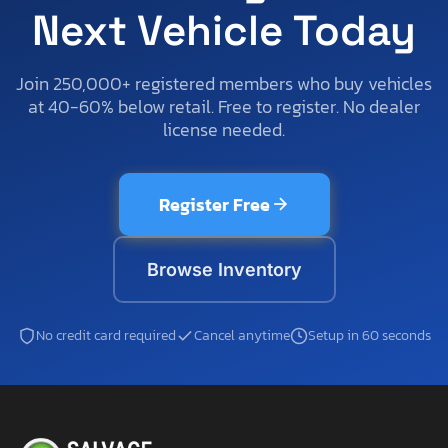
Next Vehicle Today
Join 250,000+ registered members who buy vehicles
at 40-60% below retail. Free to register. No dealer
license needed.
Register Free
Browse Inventory
No credit card required
Cancel anytime
Setup in 60 seconds