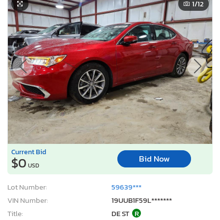
1
/12
Current Bid
Bid Now
$0
USD
Lot Number:
59639***
VIN Number:
19UUB1F59L*******
Title:
DE ST
R