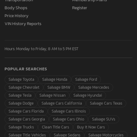
Body Shops
Register
Price History
VIN History Reports
Hours: Monday to Friday, 8 AM to 5 PM EST
POPULAR SEARCHES
Salvage Toyota
Salvage Honda
Salvage Ford
Salvage Chevrolet
Salvage BMW
Salvage Mercedes
Salvage Tesla
Salvage Nissan
Salvage Hyundai
Salvage Dodge
Salvage Cars California
Salvage Cars Texas
Salvage Cars Florida
Salvage Cars Illinois
Salvage Cars Georgia
Salvage Cars Ohio
Salvage SUVs
Salvage Trucks
Clean Title Cars
Buy It Now Cars
Salvage Title Vehicles
Salvage Sedans
Salvage Motorcycles