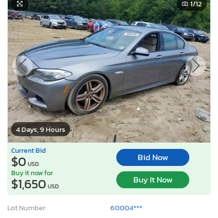
1
/12
4 Days, 9 Hours
Current Bid
Bid Now
$0
USD
Buy it now for
Buy It Now
$1,650
USD
Lot Number:
60004***