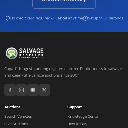
No credit card required
Cancel anytime
Setup in 60 seconds
Copart's longest-running registered broker. Public access to salvage
and clean-title vehicle auctions since 2004.
Auctions
Support
Search Vehicles
Knowledge Center
Live Auctions
How to Buy