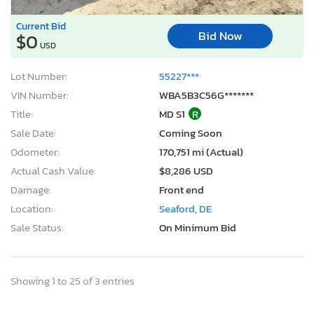
Current Bid
Bid Now
$0
USD
Lot Number:
55227***
VIN Number:
WBA5B3C56G*******
Title:
MD S1
R
Sale Date:
Coming Soon
Odometer:
170,751 mi (Actual)
Actual Cash Value:
$8,286 USD
Damage:
Front end
Location:
Seaford, DE
Sale Status:
On Minimum Bid
Showing 1 to 25 of 3 entries