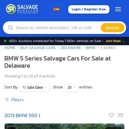
Login / Register Free
Search
400+ Auctions scheduled for Today | 180k+ vehicles on Sale -
Join Now! →
HOME
BUY SALVAGE CARS
DELAWARE
BMW
5 SERIES
BMW 5 Series Salvage Cars For Sale at
Delaware
Showing 1 to 25 of 3 entries
Sort By
Show
entries
Sale Date
25
Filters
2013 BMW 550 i