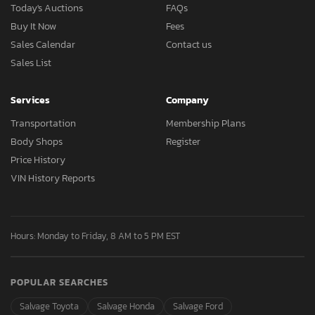
Today's Auctions
FAQs
Buy It Now
Fees
Sales Calendar
Contact us
Sales List
Services
Company
Transportation
Membership Plans
Body Shops
Register
Price History
VIN History Reports
Hours: Monday to Friday, 8 AM to 5 PM EST
POPULAR SEARCHES
Salvage Toyota
Salvage Honda
Salvage Ford