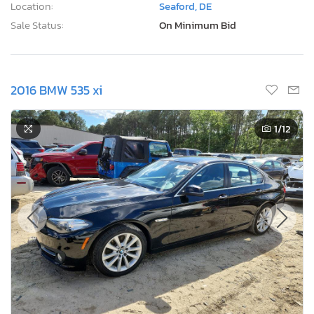
Location:
Seaford, DE
Sale Status:
On Minimum Bid
2016 BMW 535 xi
1
/12