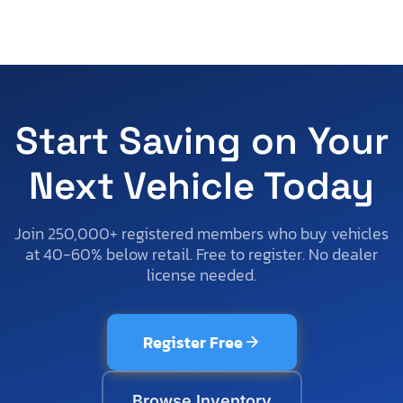
Start Saving on Your
Next Vehicle Today
Join 250,000+ registered members who buy vehicles
at 40-60% below retail. Free to register. No dealer
license needed.
Register Free
Browse Inventory