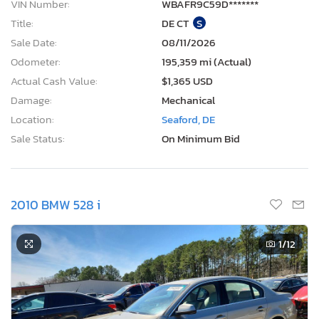
VIN Number:
WBAFR9C59D*******
Title:
DE CT
S
Sale Date:
08/11/2026
Odometer:
195,359 mi (Actual)
Actual Cash Value:
$1,365 USD
Damage:
Mechanical
Location:
Seaford, DE
Sale Status:
On Minimum Bid
2010 BMW 528 i
1
/12