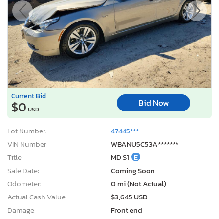
Current Bid
Bid Now
$0
USD
Lot Number:
47445***
VIN Number:
WBANU5C53A*******
Title:
MD S1
E
Sale Date:
Coming Soon
Odometer:
0 mi (Not Actual)
Actual Cash Value:
$3,645 USD
Damage:
Front end